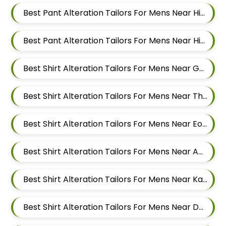
Best Pant Alteration Tailors For Mens Near Hinjawadi Pimpri Chinchwad
Best Pant Alteration Tailors For Mens Near Hinjawadi Pune
Best Shirt Alteration Tailors For Mens Near Godbole Vasti Pune Maharashtra
Best Shirt Alteration Tailors For Mens Near Thite Nagar Kharadi Pune Maharashtra
Best Shirt Alteration Tailors For Mens Near Eon Free Zone Kharadi Pune Maharashtra
Best Shirt Alteration Tailors For Mens Near Aga Nagar Wadgaon Sheri Pune Maharashtra
Best Shirt Alteration Tailors For Mens Near Kalwad Wasti Pune Maharashtra
Best Shirt Alteration Tailors For Mens Near Dhanori Pune Maharashtra