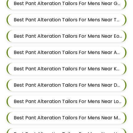
Best Pant Alteration Tailors For Mens Near Godbole Vasti Pune Maharashtra
Best Pant Alteration Tailors For Mens Near Thite Nagar Kharadi Pune Maharashtra
Best Pant Alteration Tailors For Mens Near Eon Free Zone Kharadi Pune Maharashtra
Best Pant Alteration Tailors For Mens Near Aga Nagar Wadgaon Sheri Pune Maharashtra
Best Pant Alteration Tailors For Mens Near Kalwad Wasti Pune Maharashtra
Best Pant Alteration Tailors For Mens Near Dhanori Pune Maharashtra
Best Pant Alteration Tailors For Mens Near Lohegaon Pune Maharashtra
Best Pant Alteration Tailors For Mens Near Malwadi Hadapsar Pune Maharashtra 411028