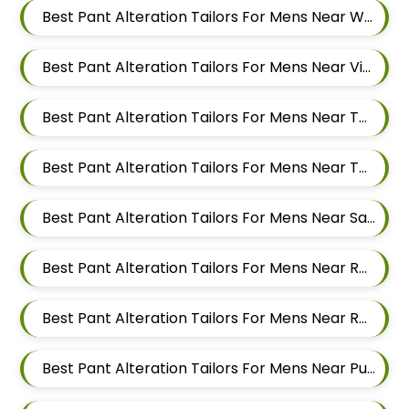
Best Pant Alteration Tailors For Mens Near Wakad Pimpri Chinchwad Maharashtra
Best Pant Alteration Tailors For Mens Near Vishal Nagar Pimple Nilakh Pimpri Chinchwad Maharashtra
Best Pant Alteration Tailors For Mens Near Tathawade Pimpri Chinchwad Maharashtra
Best Pant Alteration Tailors For Mens Near Talwade Pimpri Chinchwad Maharashtra
Best Pant Alteration Tailors For Mens Near Sangvi Pimpri Chinchwad Maharashtra 411061
Best Pant Alteration Tailors For Mens Near Ravet Pimpri Chinchwad Maharashtra
Best Pant Alteration Tailors For Mens Near Rahatani Pimpri Chinchwad Maharashtra
Best Pant Alteration Tailors For Mens Near Punawale Pimpri Chinchwad Maharashtra 411033