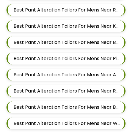
Best Pant Alteration Tailors For Mens Near Rahatani Pimpri Chinchwad
Best Pant Alteration Tailors For Mens Near Kalewadi Pimpri Chinchwad Maharashtra
Best Pant Alteration Tailors For Mens Near Balewadi Pune Maharashtra
Best Pant Alteration Tailors For Mens Near Pimple Saudagar Pimpri Chinchwad
Best Pant Alteration Tailors For Mens Near Akurdi Pimpri Chinchwad Maharashtra
Best Pant Alteration Tailors For Mens Near Ravet Pimpri Chinchwad
Best Pant Alteration Tailors For Mens Near Baner Pune Maharashtra
Best Pant Alteration Tailors For Mens Near Wakad Pimpri Chinchwad Maharashtra