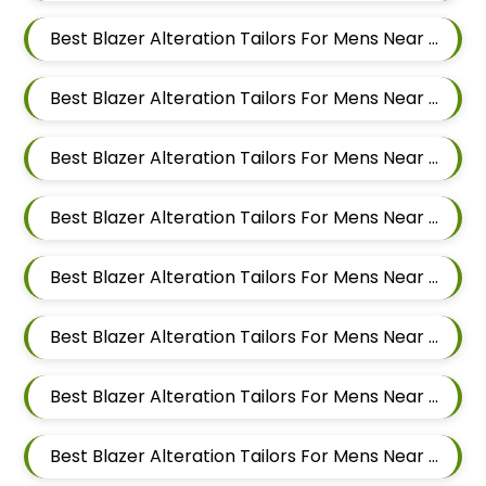
Best Blazer Alteration Tailors For Mens Near Dapodi Pimpri Chinchwad Maharashtra
Best Blazer Alteration Tailors For Mens Near Chinchwad Pimpri Chinchwad Maharashtra
Best Blazer Alteration Tailors For Mens Near Chikhali Pimpri Chinchwad Maharashtra
Best Blazer Alteration Tailors For Mens Near Bhumkar Nagar Wakad Pimpri Chinchwad Maharashtra 411057
Best Blazer Alteration Tailors For Mens Near Bhosari Pimpri Chinchwad Maharashtra
Best Blazer Alteration Tailors For Mens Near Baner Gaon Baner Pune Maharashtra 411045
Best Blazer Alteration Tailors For Mens Near Balewadi Gaon Balewadi Pune Maharashtra
Best Blazer Alteration Tailors For Mens Near Aundh Pune Maharashtra