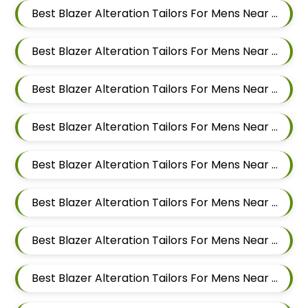
Best Blazer Alteration Tailors For Mens Near Balewadi Pune Maharashtra
Best Blazer Alteration Tailors For Mens Near Pimple Saudagar Pimpri Chinchwad
Best Blazer Alteration Tailors For Mens Near Akurdi Pimpri Chinchwad Maharashtra
Best Blazer Alteration Tailors For Mens Near Ravet Pimpri Chinchwad
Best Blazer Alteration Tailors For Mens Near Baner Pune Maharashtra
Best Blazer Alteration Tailors For Mens Near Wakad Pimpri Chinchwad Maharashtra
Best Blazer Alteration Tailors For Mens Near Hinjawadi Pimpri Chinchwad
Best Blazer Alteration Tailors For Mens Near Hinjawadi Pune