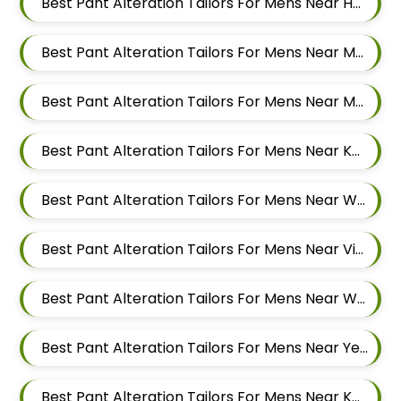
Best Pant Alteration Tailors For Mens Near Hadapsar Pune Maharashtra
Best Pant Alteration Tailors For Mens Near Magarpatta Hadapsar Pune Maharashtra
Best Pant Alteration Tailors For Mens Near Mundhwa Pune Maharashtra
Best Pant Alteration Tailors For Mens Near Kharadi Pune Maharashtra
Best Pant Alteration Tailors For Mens Near Wadgaon Sheri Pune Maharashtra
Best Pant Alteration Tailors For Mens Near Viman Nagar Pune Maharashtra
Best Pant Alteration Tailors For Mens Near Wagholi Pune Maharashtra
Best Pant Alteration Tailors For Mens Near Yerawada Pune Maharashtra
Best Pant Alteration Tailors For Mens Near Kalyani Nagar Pune Maharashtra