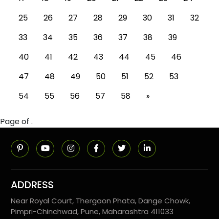
25
26
27
28
29
30
31
32
33
34
35
36
37
38
39
40
41
42
43
44
45
46
47
48
49
50
51
52
53
54
55
56
57
58
»
Page of .
ADDRESS
Near Royal Court, Thergaon Phata, Dange Chowk,
Pimpri-Chinchwad, Pune, Maharashtra 411033