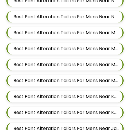
Best Pant Alteration Tailors For Mens Near New Sanghavi Pimpri Chinchwad Maharashtra 411027
Best Pant Alteration Tailors For Mens Near Nerhe Maharashtra
Best Pant Alteration Tailors For Mens Near Moshi Pimpri Chinchwad Maharashtra
Best Pant Alteration Tailors For Mens Near Marunji Maharashtra
Best Pant Alteration Tailors For Mens Near Mamurdi Dehu Road Maharashtra 412101
Best Pant Alteration Tailors For Mens Near Mahalunge Pune Maharashtra
Best Pant Alteration Tailors For Mens Near Kate Wasti Tathawade Dattwadi Maharashtra 411033
Best Pant Alteration Tailors For Mens Near Kasarwadi Pimpri Chinchwad Maharashtra
Best Pant Alteration Tailors For Mens Near Jambhe Nerhe Maharashtra