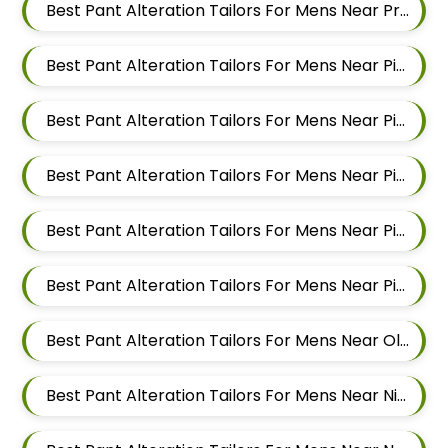
Best Pant Alteration Tailors For Mens Near Pradhikaran Nigdi Pimpri Chinchwad Maharashtra 411044
Best Pant Alteration Tailors For Mens Near Pimpri Chinchwad Maharashtra
Best Pant Alteration Tailors For Mens Near Pimpri Gaon Pimpri Colony Pimpri Chinchwad Maharashtra
Best Pant Alteration Tailors For Mens Near Pimple Saudagar Pimpri Chinchwad Maharashtra
Best Pant Alteration Tailors For Mens Near Pimple Nilakh Pimpri Chinchwad Maharashtra
Best Pant Alteration Tailors For Mens Near Pimple Gurav Pimpri Chinchwad Maharashtra
Best Pant Alteration Tailors For Mens Near Old Sangvi Pimpri Chinchwad Maharashtra
Best Pant Alteration Tailors For Mens Near Nigdi Pimpri Chinchwad Maharashtra