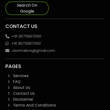
Search On
Google
CONTACT US
+91 9075907050
+91 9075907050
clorrrtailors@gmail.com
PAGES
Services
FAQ
About Us
Contact Us
Disclaimer
Terms And Conditions