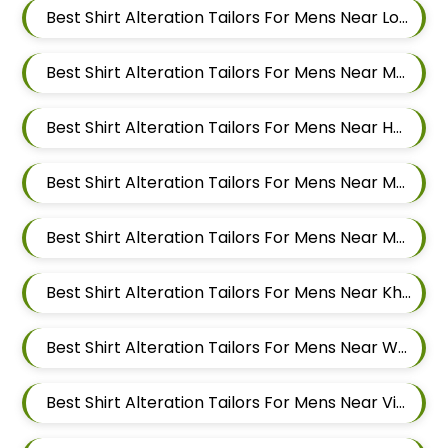
Best Shirt Alteration Tailors For Mens Near Lohegaon Pune Maharashtra
Best Shirt Alteration Tailors For Mens Near Malwadi Hadapsar Pune Maharashtra 411028
Best Shirt Alteration Tailors For Mens Near Hadapsar Pune Maharashtra
Best Shirt Alteration Tailors For Mens Near Magarpatta Hadapsar Pune Maharashtra
Best Shirt Alteration Tailors For Mens Near Mundhwa Pune Maharashtra
Best Shirt Alteration Tailors For Mens Near Kharadi Pune Maharashtra
Best Shirt Alteration Tailors For Mens Near Wadgaon Sheri Pune Maharashtra
Best Shirt Alteration Tailors For Mens Near Viman Nagar Pune Maharashtra