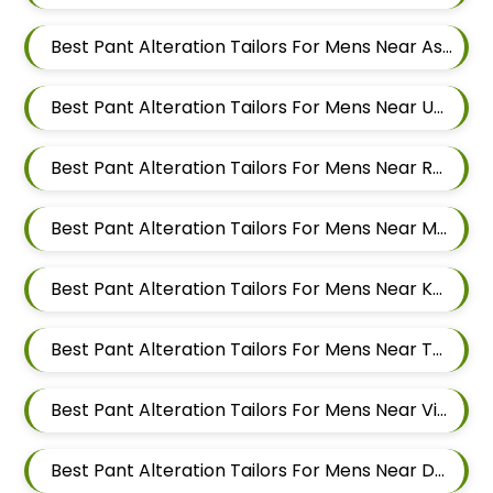
Best Pant Alteration Tailors For Mens Near Ashoka Nagar Kharadi Pune Maharashtra
Best Pant Alteration Tailors For Mens Near Ubale Nagar Wagholi Maharashtra
Best Pant Alteration Tailors For Mens Near Rakshak Nagar Kharadi Pune Maharashtra
Best Pant Alteration Tailors For Mens Near Magar Wasti Maharashtra
Best Pant Alteration Tailors For Mens Near Kesnand Maharashtra
Best Pant Alteration Tailors For Mens Near Taleranwadi Maharashtra
Best Pant Alteration Tailors For Mens Near Vithalwadi Maharashtra
Best Pant Alteration Tailors For Mens Near Domkhel Wasti Maharashtra