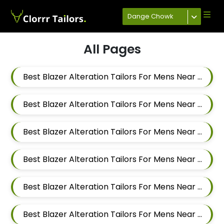
Dange Chowk
All Pages
Best Blazer Alteration Tailors For Mens Near Mahalunge Pune Maharashtra
Best Blazer Alteration Tailors For Mens Near Kate Wasti Tathawade Dattwadi Maharashtra 411033
Best Blazer Alteration Tailors For Mens Near Kasarwadi Pimpri Chinchwad Maharashtra
Best Blazer Alteration Tailors For Mens Near Jambhe Nerhe Maharashtra
Best Blazer Alteration Tailors For Mens Near Dehu Road Maharashtra
Best Blazer Alteration Tailors For Mens Near Dattwadi Maharashtra 411033