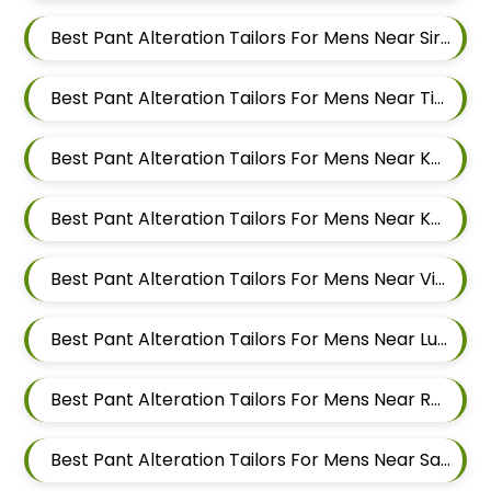
Best Pant Alteration Tailors For Mens Near Sirampur Pune Maharashtra
Best Pant Alteration Tailors For Mens Near Tingre Nagar Pune Maharashtra
Best Pant Alteration Tailors For Mens Near Kalas Pune Maharashtra
Best Pant Alteration Tailors For Mens Near Khadki Bazar Khadki Pune Maharashtra
Best Pant Alteration Tailors For Mens Near Vinayak Nagar Sangamvadi Pune Maharashtra
Best Pant Alteration Tailors For Mens Near Lumbini Nagar Sangamvadi Pune Maharashtra
Best Pant Alteration Tailors For Mens Near Ranjeet Nagar Sangamvadi Pune Maharashtra
Best Pant Alteration Tailors For Mens Near Salwe Nagar Yerawada Pune Maharashtra