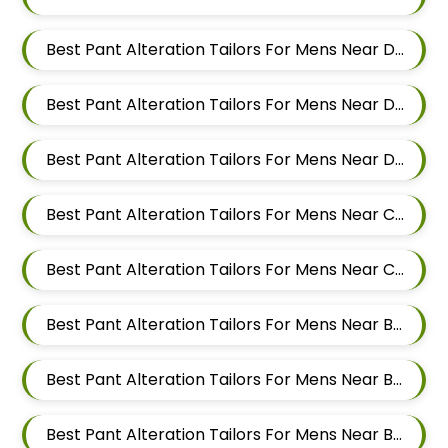
Best Pant Alteration Tailors For Mens Near Dehu Road Maharashtra
Best Pant Alteration Tailors For Mens Near Dattwadi Maharashtra 411033
Best Pant Alteration Tailors For Mens Near Dapodi Pimpri Chinchwad Maharashtra
Best Pant Alteration Tailors For Mens Near Chinchwad Pimpri Chinchwad Maharashtra
Best Pant Alteration Tailors For Mens Near Chikhali Pimpri Chinchwad Maharashtra
Best Pant Alteration Tailors For Mens Near Bhumkar Nagar Wakad Pimpri Chinchwad Maharashtra 411057
Best Pant Alteration Tailors For Mens Near Bhosari Pimpri Chinchwad Maharashtra
Best Pant Alteration Tailors For Mens Near Baner Gaon Baner Pune Maharashtra 411045