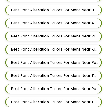
Best Pant Alteration Tailors For Mens Near Balewadi Gaon Balewadi Pune Maharashtra
Best Pant Alteration Tailors For Mens Near Aundh Pune Maharashtra
Best Pant Alteration Tailors For Mens Near Pimpri Colony Pimpri Chinchwad
Best Pant Alteration Tailors For Mens Near Kiwale Ravet Dehu Road
Best Pant Alteration Tailors For Mens Near Punawale Pimpri Chinchwad
Best Pant Alteration Tailors For Mens Near Tathawade Pimpri Chinchwad Maharashtra
Best Pant Alteration Tailors For Mens Near Pune Maharashtra
Best Pant Alteration Tailors For Mens Near Thergaon Pimpri Chinchwad Maharashtra