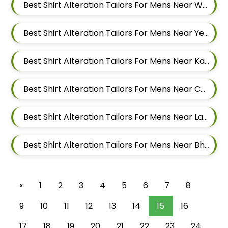
Best Shirt Alteration Tailors For Mens Near Wagholi Pune Maharashtra
Best Shirt Alteration Tailors For Mens Near Yerawada Pune Maharashtra
Best Shirt Alteration Tailors For Mens Near Kalyani Nagar Pune Maharashtra
Best Shirt Alteration Tailors For Mens Near Chandan Nagar Pune Maharashtra
Best Shirt Alteration Tailors For Mens Near Laxmi Vihar Hadapsar Pune Maharashtra
Best Shirt Alteration Tailors For Mens Near Bhosale Nagar Hadapsar Pune Maharashtra
«
1
2
3
4
5
6
7
8
9
10
11
12
13
14
15
16
17
18
19
20
21
22
23
24