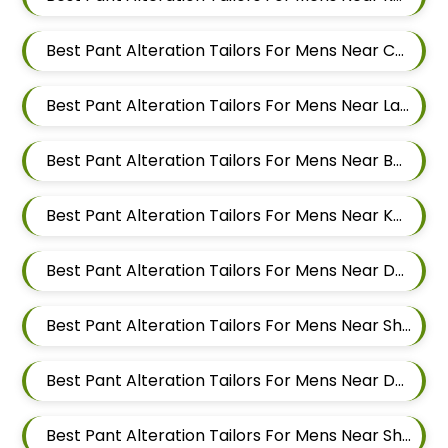
Best Pant Alteration Tailors For Mens Near Chandan Nagar Pune Maharashtra
Best Pant Alteration Tailors For Mens Near Laxmi Vihar Hadapsar Pune Maharashtra
Best Pant Alteration Tailors For Mens Near Bhosale Nagar Hadapsar Pune Maharashtra
Best Pant Alteration Tailors For Mens Near Keshav Nagar Hadapsar Pune Maharashtra
Best Pant Alteration Tailors For Mens Near Dombi Wadi Ghorpadi Pune Maharashtra
Best Pant Alteration Tailors For Mens Near Sharad Nagar Mundhwa Pune Maharashtra
Best Pant Alteration Tailors For Mens Near Dobarwadi Ghorpadi Pune Maharashtra
Best Pant Alteration Tailors For Mens Near Shravasti Nagar Ghorpadi Pune Maharashtra