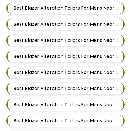
Best Blazer Alteration Tailors For Mens Near Pimpri Colony Pimpri Chinchwad
Best Blazer Alteration Tailors For Mens Near Kiwale Ravet Dehu Road
Best Blazer Alteration Tailors For Mens Near Punawale Pimpri Chinchwad
Best Blazer Alteration Tailors For Mens Near Tathawade Pimpri Chinchwad Maharashtra
Best Blazer Alteration Tailors For Mens Near Pune Maharashtra
Best Blazer Alteration Tailors For Mens Near Thergaon Pimpri Chinchwad Maharashtra
Best Blazer Alteration Tailors For Mens Near Rahatani Pimpri Chinchwad
Best Blazer Alteration Tailors For Mens Near Kalewadi Pimpri Chinchwad Maharashtra