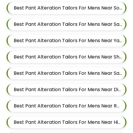
Best Pant Alteration Tailors For Mens Near Somnath Nagar Wadgaon Sheri Pune Maharashtra
Best Pant Alteration Tailors For Mens Near Sai Nagar Mamurdi Dehu Road Maharashtra
Best Pant Alteration Tailors For Mens Near Yashwant Nagar Kharadi Pune Maharashtra
Best Pant Alteration Tailors For Mens Near Shastrinagar Yerawada Pune Maharashtra
Best Pant Alteration Tailors For Mens Near Sainikwadi Wadgaon Sheri Pune Maharashtra
Best Pant Alteration Tailors For Mens Near Digambar Nagar Wadgaon Sheri Pune Maharashtra
Best Pant Alteration Tailors For Mens Near Ramwadi Wadgaon Sheri Pune Maharashtra
Best Pant Alteration Tailors For Mens Near Hinjawadi Pune Maharashtra