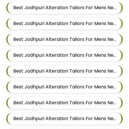
Best Jodhpuri Alteration Tailors For Mens Near Kalewadi Pimpri Chinchwad Maharashtra
Best Jodhpuri Alteration Tailors For Mens Near Balewadi Pune Maharashtra
Best Jodhpuri Alteration Tailors For Mens Near Pimple Saudagar Pimpri Chinchwad
Best Jodhpuri Alteration Tailors For Mens Near Akurdi Pimpri Chinchwad Maharashtra
Best Jodhpuri Alteration Tailors For Mens Near Ravet Pimpri Chinchwad
Best Jodhpuri Alteration Tailors For Mens Near Baner Pune Maharashtra
Best Jodhpuri Alteration Tailors For Mens Near Wakad Pimpri Chinchwad Maharashtra
Best Jodhpuri Alteration Tailors For Mens Near Hinjawadi Pimpri Chinchwad