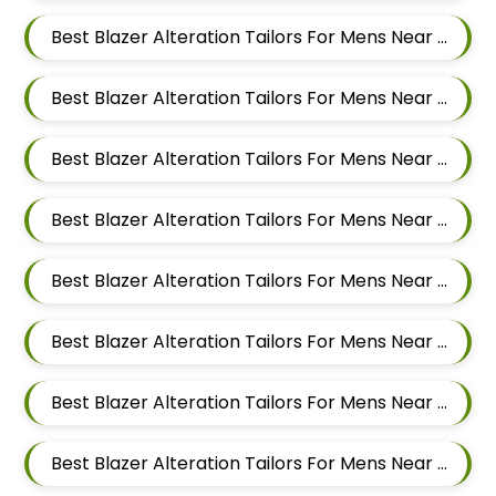
Best Blazer Alteration Tailors For Mens Near Salwe Nagar Yerawada Pune Maharashtra
Best Blazer Alteration Tailors For Mens Near Somnath Nagar Wadgaon Sheri Pune Maharashtra
Best Blazer Alteration Tailors For Mens Near Sai Nagar Mamurdi Dehu Road Maharashtra
Best Blazer Alteration Tailors For Mens Near Yashwant Nagar Kharadi Pune Maharashtra
Best Blazer Alteration Tailors For Mens Near Shastrinagar Yerawada Pune Maharashtra
Best Blazer Alteration Tailors For Mens Near Sainikwadi Wadgaon Sheri Pune Maharashtra
Best Blazer Alteration Tailors For Mens Near Digambar Nagar Wadgaon Sheri Pune Maharashtra
Best Blazer Alteration Tailors For Mens Near Ramwadi Wadgaon Sheri Pune Maharashtra