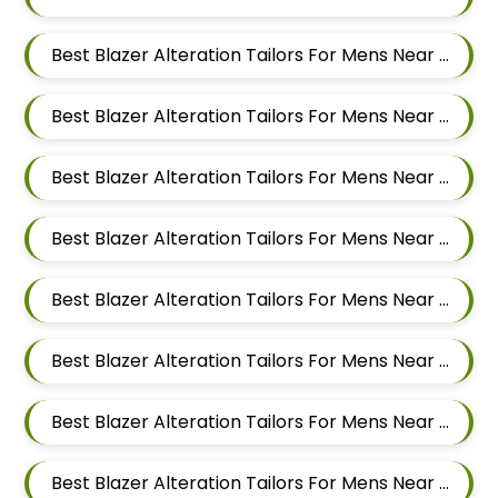
Best Blazer Alteration Tailors For Mens Near Shravasti Nagar Ghorpadi Pune Maharashtra
Best Blazer Alteration Tailors For Mens Near Ashoka Nagar Kharadi Pune Maharashtra
Best Blazer Alteration Tailors For Mens Near Ubale Nagar Wagholi Maharashtra
Best Blazer Alteration Tailors For Mens Near Rakshak Nagar Kharadi Pune Maharashtra
Best Blazer Alteration Tailors For Mens Near Magar Wasti Maharashtra
Best Blazer Alteration Tailors For Mens Near Kesnand Maharashtra
Best Blazer Alteration Tailors For Mens Near Taleranwadi Maharashtra
Best Blazer Alteration Tailors For Mens Near Vithalwadi Maharashtra