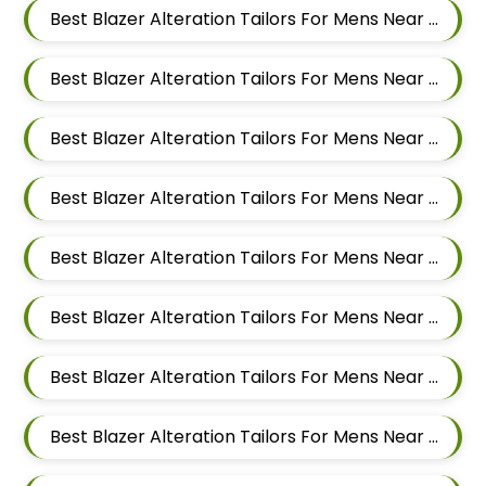
Best Blazer Alteration Tailors For Mens Near Punawale Pimpri Chinchwad Maharashtra 411033
Best Blazer Alteration Tailors For Mens Near Pradhikaran Nigdi Pimpri Chinchwad Maharashtra 411044
Best Blazer Alteration Tailors For Mens Near Pimpri Chinchwad Maharashtra
Best Blazer Alteration Tailors For Mens Near Pimpri Gaon Pimpri Colony Pimpri Chinchwad Maharashtra
Best Blazer Alteration Tailors For Mens Near Pimple Saudagar Pimpri Chinchwad Maharashtra
Best Blazer Alteration Tailors For Mens Near Pimple Nilakh Pimpri Chinchwad Maharashtra
Best Blazer Alteration Tailors For Mens Near Pimple Gurav Pimpri Chinchwad Maharashtra
Best Blazer Alteration Tailors For Mens Near Old Sangvi Pimpri Chinchwad Maharashtra