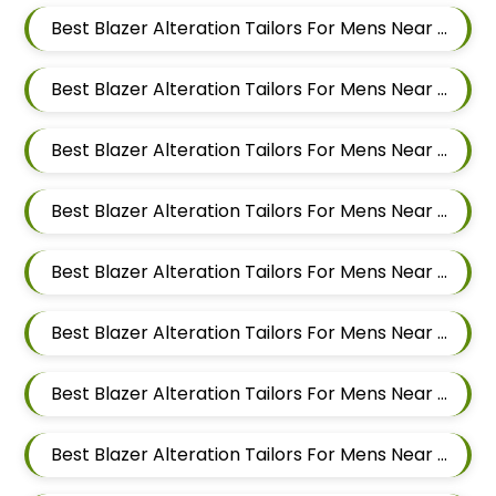
Best Blazer Alteration Tailors For Mens Near Hinjawadi Pune Maharashtra
Best Blazer Alteration Tailors For Mens Near Wakad Pimpri Chinchwad Maharashtra
Best Blazer Alteration Tailors For Mens Near Vishal Nagar Pimple Nilakh Pimpri Chinchwad Maharashtra
Best Blazer Alteration Tailors For Mens Near Tathawade Pimpri Chinchwad Maharashtra
Best Blazer Alteration Tailors For Mens Near Talwade Pimpri Chinchwad Maharashtra
Best Blazer Alteration Tailors For Mens Near Sangvi Pimpri Chinchwad Maharashtra 411061
Best Blazer Alteration Tailors For Mens Near Ravet Pimpri Chinchwad Maharashtra
Best Blazer Alteration Tailors For Mens Near Rahatani Pimpri Chinchwad Maharashtra