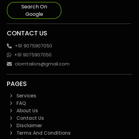
Search On
Google
CONTACT US
+91 9075907050
+91 9075907050
clorrrtailors@gmail.com
PAGES
Services
FAQ
About Us
Contact Us
Disclaimer
Terms And Conditions