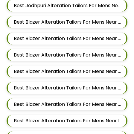
Best Jodhpuri Alteration Tailors For Mens Near Hinjawadi Pune
Best Blazer Alteration Tailors For Mens Near Godbole Vasti Pune Maharashtra
Best Blazer Alteration Tailors For Mens Near Thite Nagar Kharadi Pune Maharashtra
Best Blazer Alteration Tailors For Mens Near Eon Free Zone Kharadi Pune Maharashtra
Best Blazer Alteration Tailors For Mens Near Aga Nagar Wadgaon Sheri Pune Maharashtra
Best Blazer Alteration Tailors For Mens Near Kalwad Wasti Pune Maharashtra
Best Blazer Alteration Tailors For Mens Near Dhanori Pune Maharashtra
Best Blazer Alteration Tailors For Mens Near Lohegaon Pune Maharashtra