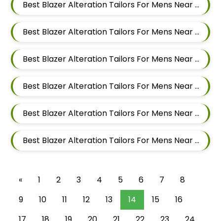
Best Blazer Alteration Tailors For Mens Near Nigdi Pimpri Chinchwad Maharashtra
Best Blazer Alteration Tailors For Mens Near New Sanghavi Pimpri Chinchwad Maharashtra 411027
Best Blazer Alteration Tailors For Mens Near Nerhe Maharashtra
Best Blazer Alteration Tailors For Mens Near Moshi Pimpri Chinchwad Maharashtra
Best Blazer Alteration Tailors For Mens Near Marunji Maharashtra
Best Blazer Alteration Tailors For Mens Near Mamurdi Dehu Road Maharashtra 412101
«
1
2
3
4
5
6
7
8
9
10
11
12
13
14
15
16
17
18
19
20
21
22
23
24