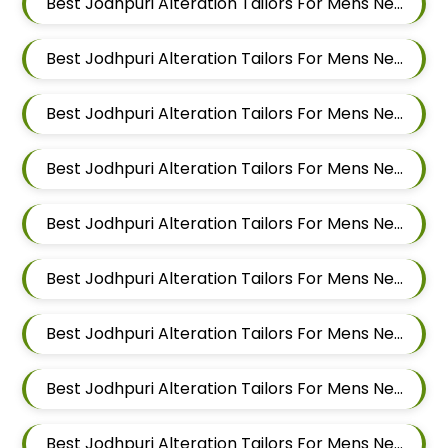
Best Jodhpuri Alteration Tailors For Mens Near Pimpri Chinchwad Maharashtra
Best Jodhpuri Alteration Tailors For Mens Near Pimpri Gaon Pimpri Colony Pimpri Chinchwad Maharashtra
Best Jodhpuri Alteration Tailors For Mens Near Pimple Saudagar Pimpri Chinchwad Maharashtra
Best Jodhpuri Alteration Tailors For Mens Near Pimple Nilakh Pimpri Chinchwad Maharashtra
Best Jodhpuri Alteration Tailors For Mens Near Pimple Gurav Pimpri Chinchwad Maharashtra
Best Jodhpuri Alteration Tailors For Mens Near Old Sangvi Pimpri Chinchwad Maharashtra
Best Jodhpuri Alteration Tailors For Mens Near Nigdi Pimpri Chinchwad Maharashtra
Best Jodhpuri Alteration Tailors For Mens Near New Sanghavi Pimpri Chinchwad Maharashtra 411027
Best Jodhpuri Alteration Tailors For Mens Near Nerhe Maharashtra