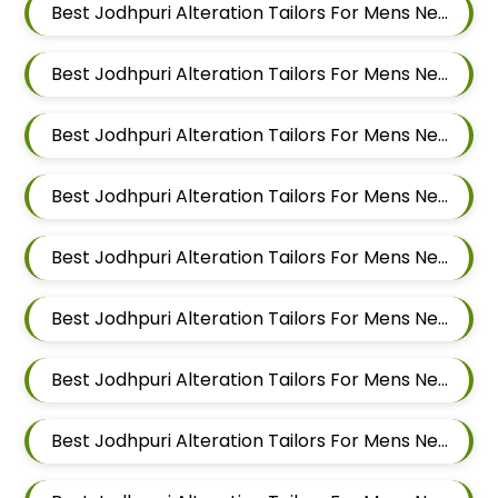
Best Jodhpuri Alteration Tailors For Mens Near Vishal Nagar Pimple Nilakh Pimpri Chinchwad Maharashtra
Best Jodhpuri Alteration Tailors For Mens Near Tathawade Pimpri Chinchwad Maharashtra
Best Jodhpuri Alteration Tailors For Mens Near Talwade Pimpri Chinchwad Maharashtra
Best Jodhpuri Alteration Tailors For Mens Near Sangvi Pimpri Chinchwad Maharashtra 411061
Best Jodhpuri Alteration Tailors For Mens Near Ravet Pimpri Chinchwad Maharashtra
Best Jodhpuri Alteration Tailors For Mens Near Rahatani Pimpri Chinchwad Maharashtra
Best Jodhpuri Alteration Tailors For Mens Near Punawale Pimpri Chinchwad Maharashtra 411033
Best Jodhpuri Alteration Tailors For Mens Near Pradhikaran Nigdi Pimpri Chinchwad Maharashtra 411044