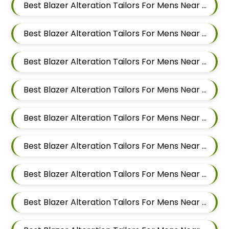
Best Blazer Alteration Tailors For Mens Near Malwadi Hadapsar Pune Maharashtra 411028
Best Blazer Alteration Tailors For Mens Near Hadapsar Pune Maharashtra
Best Blazer Alteration Tailors For Mens Near Magarpatta Hadapsar Pune Maharashtra
Best Blazer Alteration Tailors For Mens Near Mundhwa Pune Maharashtra
Best Blazer Alteration Tailors For Mens Near Kharadi Pune Maharashtra
Best Blazer Alteration Tailors For Mens Near Wadgaon Sheri Pune Maharashtra
Best Blazer Alteration Tailors For Mens Near Viman Nagar Pune Maharashtra
Best Blazer Alteration Tailors For Mens Near Wagholi Pune Maharashtra