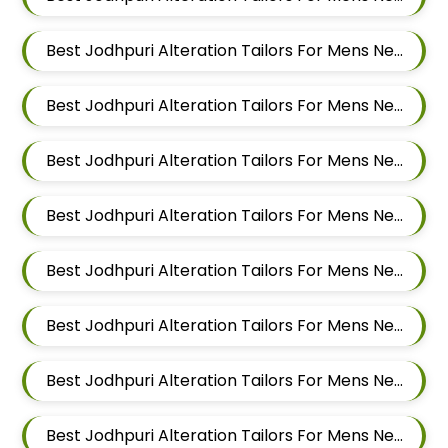
Best Jodhpuri Alteration Tailors For Mens Near Moshi Pimpri Chinchwad Maharashtra
Best Jodhpuri Alteration Tailors For Mens Near Marunji Maharashtra
Best Jodhpuri Alteration Tailors For Mens Near Mamurdi Dehu Road Maharashtra 412101
Best Jodhpuri Alteration Tailors For Mens Near Mahalunge Pune Maharashtra
Best Jodhpuri Alteration Tailors For Mens Near Kate Wasti Tathawade Dattwadi Maharashtra 411033
Best Jodhpuri Alteration Tailors For Mens Near Kasarwadi Pimpri Chinchwad Maharashtra
Best Jodhpuri Alteration Tailors For Mens Near Jambhe Nerhe Maharashtra
Best Jodhpuri Alteration Tailors For Mens Near Dehu Road Maharashtra