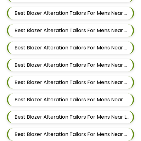
Best Blazer Alteration Tailors For Mens Near Domkhel Wasti Maharashtra
Best Blazer Alteration Tailors For Mens Near Sirampur Pune Maharashtra
Best Blazer Alteration Tailors For Mens Near Tingre Nagar Pune Maharashtra
Best Blazer Alteration Tailors For Mens Near Kalas Pune Maharashtra
Best Blazer Alteration Tailors For Mens Near Khadki Bazar Khadki Pune Maharashtra
Best Blazer Alteration Tailors For Mens Near Vinayak Nagar Sangamvadi Pune Maharashtra
Best Blazer Alteration Tailors For Mens Near Lumbini Nagar Sangamvadi Pune Maharashtra
Best Blazer Alteration Tailors For Mens Near Ranjeet Nagar Sangamvadi Pune Maharashtra