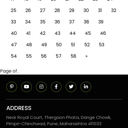
25
26
27
28
29
30
31
32
33
34
35
36
37
38
39
40
41
42
43
44
45
46
47
48
49
50
51
52
53
54
55
56
57
58
»
Page of .
ADDRESS
Near Royal Court, Thergaon Phata, Dange Chowk,
Pimpri-Chinchwad, Pune, Maharashtra 411033