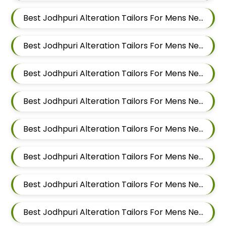
Best Jodhpuri Alteration Tailors For Mens Near Ubale Nagar Wagholi Maharashtra
Best Jodhpuri Alteration Tailors For Mens Near Rakshak Nagar Kharadi Pune Maharashtra
Best Jodhpuri Alteration Tailors For Mens Near Magar Wasti Maharashtra
Best Jodhpuri Alteration Tailors For Mens Near Kesnand Maharashtra
Best Jodhpuri Alteration Tailors For Mens Near Taleranwadi Maharashtra
Best Jodhpuri Alteration Tailors For Mens Near Vithalwadi Maharashtra
Best Jodhpuri Alteration Tailors For Mens Near Domkhel Wasti Maharashtra
Best Jodhpuri Alteration Tailors For Mens Near Sirampur Pune Maharashtra