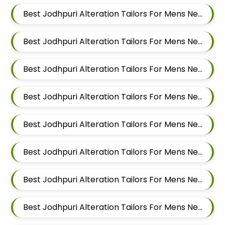
Best Jodhpuri Alteration Tailors For Mens Near Tingre Nagar Pune Maharashtra
Best Jodhpuri Alteration Tailors For Mens Near Kalas Pune Maharashtra
Best Jodhpuri Alteration Tailors For Mens Near Khadki Bazar Khadki Pune Maharashtra
Best Jodhpuri Alteration Tailors For Mens Near Vinayak Nagar Sangamvadi Pune Maharashtra
Best Jodhpuri Alteration Tailors For Mens Near Lumbini Nagar Sangamvadi Pune Maharashtra
Best Jodhpuri Alteration Tailors For Mens Near Ranjeet Nagar Sangamvadi Pune Maharashtra
Best Jodhpuri Alteration Tailors For Mens Near Salwe Nagar Yerawada Pune Maharashtra
Best Jodhpuri Alteration Tailors For Mens Near Somnath Nagar Wadgaon Sheri Pune Maharashtra