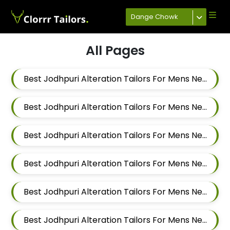
Dange Chowk
All Pages
Best Jodhpuri Alteration Tailors For Mens Near Keshav Nagar Hadapsar Pune Maharashtra
Best Jodhpuri Alteration Tailors For Mens Near Dombi Wadi Ghorpadi Pune Maharashtra
Best Jodhpuri Alteration Tailors For Mens Near Sharad Nagar Mundhwa Pune Maharashtra
Best Jodhpuri Alteration Tailors For Mens Near Dobarwadi Ghorpadi Pune Maharashtra
Best Jodhpuri Alteration Tailors For Mens Near Shravasti Nagar Ghorpadi Pune Maharashtra
Best Jodhpuri Alteration Tailors For Mens Near Ashoka Nagar Kharadi Pune Maharashtra