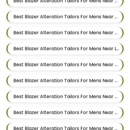
Best Blazer Alteration Tailors For Mens Near Yerawada Pune Maharashtra
Best Blazer Alteration Tailors For Mens Near Kalyani Nagar Pune Maharashtra
Best Blazer Alteration Tailors For Mens Near Chandan Nagar Pune Maharashtra
Best Blazer Alteration Tailors For Mens Near Laxmi Vihar Hadapsar Pune Maharashtra
Best Blazer Alteration Tailors For Mens Near Bhosale Nagar Hadapsar Pune Maharashtra
Best Blazer Alteration Tailors For Mens Near Keshav Nagar Hadapsar Pune Maharashtra
Best Blazer Alteration Tailors For Mens Near Dombi Wadi Ghorpadi Pune Maharashtra
Best Blazer Alteration Tailors For Mens Near Sharad Nagar Mundhwa Pune Maharashtra
Best Blazer Alteration Tailors For Mens Near Dobarwadi Ghorpadi Pune Maharashtra