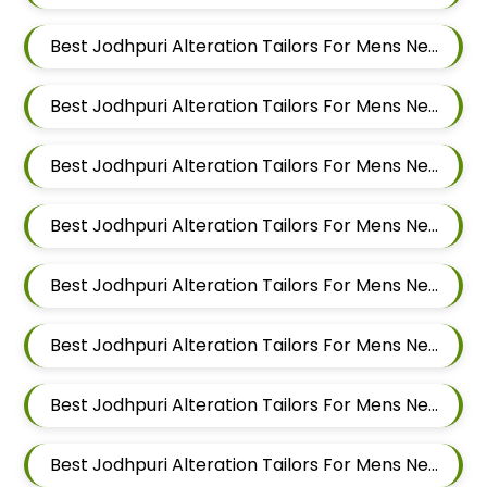
Best Jodhpuri Alteration Tailors For Mens Near Dattwadi Maharashtra 411033
Best Jodhpuri Alteration Tailors For Mens Near Dapodi Pimpri Chinchwad Maharashtra
Best Jodhpuri Alteration Tailors For Mens Near Chinchwad Pimpri Chinchwad Maharashtra
Best Jodhpuri Alteration Tailors For Mens Near Chikhali Pimpri Chinchwad Maharashtra
Best Jodhpuri Alteration Tailors For Mens Near Bhumkar Nagar Wakad Pimpri Chinchwad Maharashtra 411057
Best Jodhpuri Alteration Tailors For Mens Near Bhosari Pimpri Chinchwad Maharashtra
Best Jodhpuri Alteration Tailors For Mens Near Baner Gaon Baner Pune Maharashtra 411045
Best Jodhpuri Alteration Tailors For Mens Near Balewadi Gaon Balewadi Pune Maharashtra