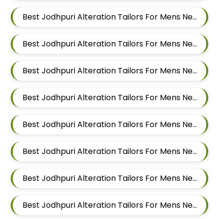
Best Jodhpuri Alteration Tailors For Mens Near Aundh Pune Maharashtra
Best Jodhpuri Alteration Tailors For Mens Near Pimpri Colony Pimpri Chinchwad
Best Jodhpuri Alteration Tailors For Mens Near Kiwale Ravet Dehu Road
Best Jodhpuri Alteration Tailors For Mens Near Punawale Pimpri Chinchwad
Best Jodhpuri Alteration Tailors For Mens Near Tathawade Pimpri Chinchwad Maharashtra
Best Jodhpuri Alteration Tailors For Mens Near Pune Maharashtra
Best Jodhpuri Alteration Tailors For Mens Near Thergaon Pimpri Chinchwad Maharashtra
Best Jodhpuri Alteration Tailors For Mens Near Rahatani Pimpri Chinchwad