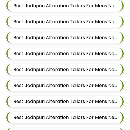
Best Jodhpuri Alteration Tailors For Mens Near Sai Nagar Mamurdi Dehu Road Maharashtra
Best Jodhpuri Alteration Tailors For Mens Near Yashwant Nagar Kharadi Pune Maharashtra
Best Jodhpuri Alteration Tailors For Mens Near Shastrinagar Yerawada Pune Maharashtra
Best Jodhpuri Alteration Tailors For Mens Near Sainikwadi Wadgaon Sheri Pune Maharashtra
Best Jodhpuri Alteration Tailors For Mens Near Digambar Nagar Wadgaon Sheri Pune Maharashtra
Best Jodhpuri Alteration Tailors For Mens Near Ramwadi Wadgaon Sheri Pune Maharashtra
Best Jodhpuri Alteration Tailors For Mens Near Hinjawadi Pune Maharashtra
Best Jodhpuri Alteration Tailors For Mens Near Wakad Pimpri Chinchwad Maharashtra