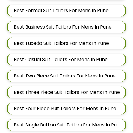
Best Formal Suit Tailors For Mens In Pune
Best Business Suit Tailors For Mens In Pune
Best Tuxedo Suit Tailors For Mens In Pune
Best Casual Suit Tailors For Mens In Pune
Best Two Piece Suit Tailors For Mens In Pune
Best Three Piece Suit Tailors For Mens In Pune
Best Four Piece Suit Tailors For Mens In Pune
Best Single Button Suit Tailors For Mens In Pune