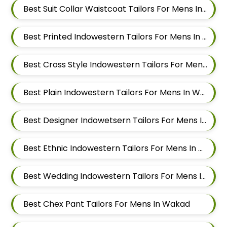
Best Suit Collar Waistcoat Tailors For Mens In Wakad
Best Printed Indowestern Tailors For Mens In Wakad
Best Cross Style Indowestern Tailors For Mens In Wakad
Best Plain Indowestern Tailors For Mens In Wakad
Best Designer Indowetsern Tailors For Mens In Wakad
Best Ethnic Indowestern Tailors For Mens In Wakad
Best Wedding Indowestern Tailors For Mens In Wakad
Best Chex Pant Tailors For Mens In Wakad