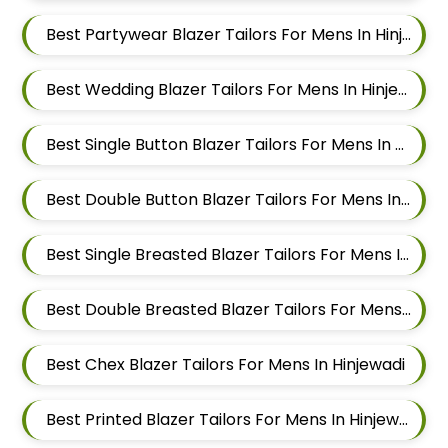
Best Partywear Blazer Tailors For Mens In Hinjewadi
Best Wedding Blazer Tailors For Mens In Hinjewadi
Best Single Button Blazer Tailors For Mens In Hinjewadi
Best Double Button Blazer Tailors For Mens In Hinjewadi
Best Single Breasted Blazer Tailors For Mens In Hinjewadi
Best Double Breasted Blazer Tailors For Mens In Hinjewadi
Best Chex Blazer Tailors For Mens In Hinjewadi
Best Printed Blazer Tailors For Mens In Hinjewadi