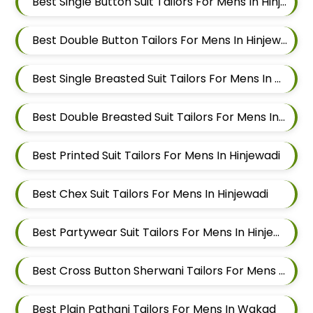
Best Single Button Suit Tailors For Mens In Hinjewadi
Best Double Button Tailors For Mens In Hinjewadi
Best Single Breasted Suit Tailors For Mens In Hinjewadi
Best Double Breasted Suit Tailors For Mens In Hinjewadi
Best Printed Suit Tailors For Mens In Hinjewadi
Best Chex Suit Tailors For Mens In Hinjewadi
Best Partywear Suit Tailors For Mens In Hinjewadi
Best Cross Button Sherwani Tailors For Mens In Wakad
Best Plain Pathani Tailors For Mens In Wakad