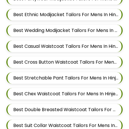
Best Ethnic Modijacket Tailors For Mens In Hinjewadi
Best Wedding Modijacket Tailors For Mens In Hinjewadi
Best Casual Waistcoat Tailors For Mens In Hinjewadi
Best Cross Button Waistcoat Tailors For Mens In Hinjewadi
Best Stretchable Pant Tailors For Mens In Hinjewadi
Best Chex Waistcoat Tailors For Mens In Hinjewadi
Best Double Breasted Waistcoat Tailors For Mens In Hinjewadi
Best Suit Collar Waistcoat Tailors For Mens In Hinjewadi