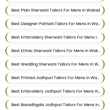
Best Plain Sherwani Tailors For Mens In Wakad
Best Designer Pathani Tailors For Mens In Wakad
Best Embroidery Sherwani Tailors For Mens In Wakad
Best Ethnic Sherwani Tailors For Mens In Wakad
Best Wedding Sherwani Tailors For Mens In Wakad
Best Printed Jodhpuri Tailors For Mens In Wakad
Best Embroidery Jodhpuri Tailors For Mens In Wakad
Best Banadhgala Jodhpuri Tailors For Mens In Wakad