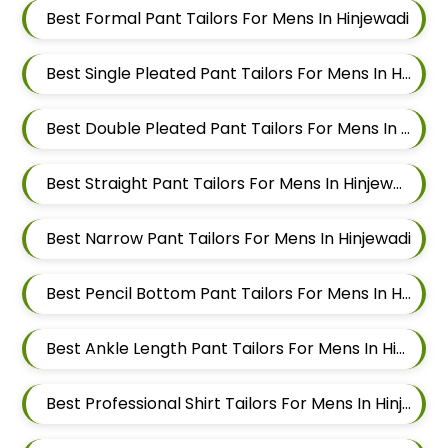
Best Formal Pant Tailors For Mens In Hinjewadi
Best Single Pleated Pant Tailors For Mens In Hinjewadi
Best Double Pleated Pant Tailors For Mens In Hinjewadi
Best Straight Pant Tailors For Mens In Hinjewadi
Best Narrow Pant Tailors For Mens In Hinjewadi
Best Pencil Bottom Pant Tailors For Mens In Hinjewadi
Best Ankle Length Pant Tailors For Mens In Hinjewadi
Best Professional Shirt Tailors For Mens In Hinjewadi