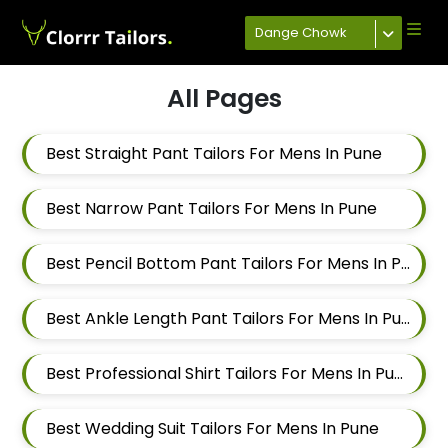
Dange Chowk
All Pages
Best Straight Pant Tailors For Mens In Pune
Best Narrow Pant Tailors For Mens In Pune
Best Pencil Bottom Pant Tailors For Mens In Pune
Best Ankle Length Pant Tailors For Mens In Pune
Best Professional Shirt Tailors For Mens In Pune
Best Wedding Suit Tailors For Mens In Pune