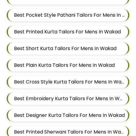
Best Pocket Style Pathani Tailors For Mens In Wakad
Best Printed Kurta Tailors For Mens In Wakad
Best Short Kurta Tailors For Mens In Wakad
Best Plain Kurta Tailors For Mens In Wakad
Best Cross Style Kurta Tailors For Mens In Wakad
Best Embroidery Kurta Tailors For Mens In Wakad
Best Designer Kurta Tailors For Mens In Wakad
Best Printed Sherwani Tailors For Mens In Wakad