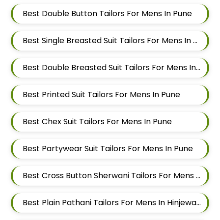
Best Double Button Tailors For Mens In Pune
Best Single Breasted Suit Tailors For Mens In Pune
Best Double Breasted Suit Tailors For Mens In Pune
Best Printed Suit Tailors For Mens In Pune
Best Chex Suit Tailors For Mens In Pune
Best Partywear Suit Tailors For Mens In Pune
Best Cross Button Sherwani Tailors For Mens In Hinjewadi
Best Plain Pathani Tailors For Mens In Hinjewadi