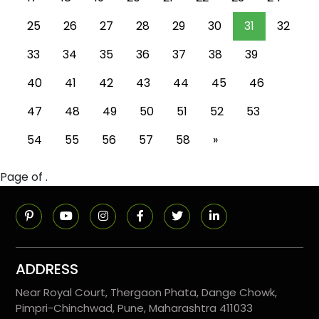
25
26
27
28
29
30
31
32
33
34
35
36
37
38
39
40
41
42
43
44
45
46
47
48
49
50
51
52
53
54
55
56
57
58
»
Page of .
ADDRESS
Near Royal Court, Thergaon Phata, Dange Chowk,
Pimpri-Chinchwad, Pune, Maharashtra 411033