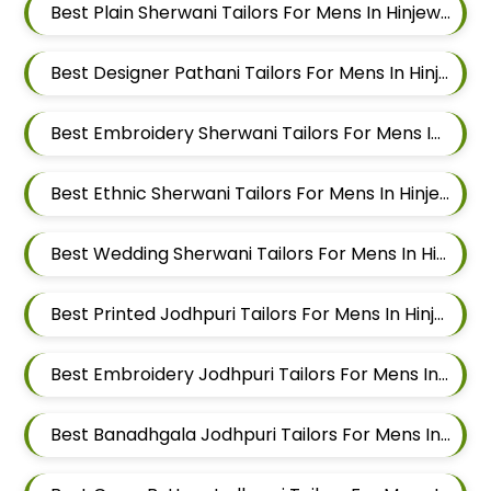
Best Plain Sherwani Tailors For Mens In Hinjewadi
Best Designer Pathani Tailors For Mens In Hinjewadi
Best Embroidery Sherwani Tailors For Mens In Hinjewadi
Best Ethnic Sherwani Tailors For Mens In Hinjewadi
Best Wedding Sherwani Tailors For Mens In Hinjewadi
Best Printed Jodhpuri Tailors For Mens In Hinjewadi
Best Embroidery Jodhpuri Tailors For Mens In Hinjewadi
Best Banadhgala Jodhpuri Tailors For Mens In Hinjewadi