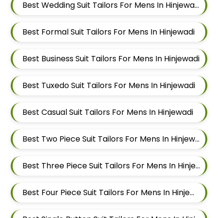
Best Wedding Suit Tailors For Mens In Hinjewadi
Best Formal Suit Tailors For Mens In Hinjewadi
Best Business Suit Tailors For Mens In Hinjewadi
Best Tuxedo Suit Tailors For Mens In Hinjewadi
Best Casual Suit Tailors For Mens In Hinjewadi
Best Two Piece Suit Tailors For Mens In Hinjewadi
Best Three Piece Suit Tailors For Mens In Hinjewadi
Best Four Piece Suit Tailors For Mens In Hinjewadi