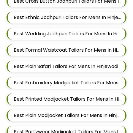
Best Cross Button Jodhpuri Tailors For Mens In Hinjewadi
Best Ethnic Jodhpuri Tailors For Mens In Hinjewadi
Best Wedding Jodhpuri Tailors For Mens In Hinjewadi
Best Formal Waistcoat Tailors For Mens In Hinjewadi
Best Plain Safari Tailors For Mens In Hinjewadi
Best Embroidery Modijacket Tailors For Mens In Hinjewadi
Best Printed Modijacket Tailors For Mens In Hinjewadi
Best Plain Modijacket Tailors For Mens In Hinjewadi
Best Partywear Modijacket Tailors For Mens In Hinjewadi