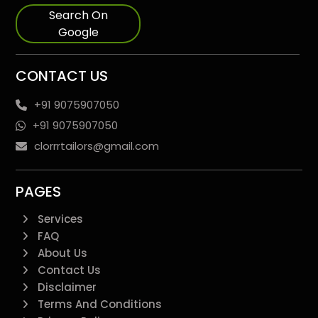
Search On
Google
CONTACT US
+91 9075907050
+91 9075907050
clorrrtailors@gmail.com
PAGES
Services
FAQ
About Us
Contact Us
Disclaimer
Terms And Conditions