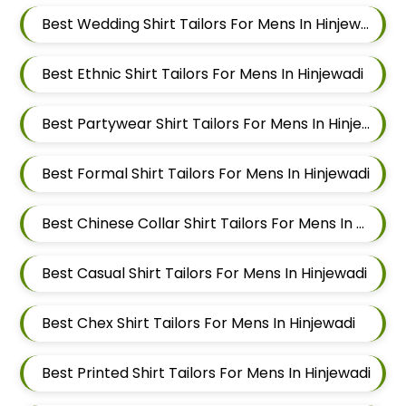
Best Wedding Shirt Tailors For Mens In Hinjewadi
Best Ethnic Shirt Tailors For Mens In Hinjewadi
Best Partywear Shirt Tailors For Mens In Hinjewadi
Best Formal Shirt Tailors For Mens In Hinjewadi
Best Chinese Collar Shirt Tailors For Mens In Hinjewadi
Best Casual Shirt Tailors For Mens In Hinjewadi
Best Chex Shirt Tailors For Mens In Hinjewadi
Best Printed Shirt Tailors For Mens In Hinjewadi