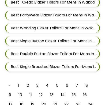
Best Tuxedo Blazer Tailors For Mens In Wakad
Best Partywear Blazer Tailors For Mens In Wakad
Best Wedding Blazer Tailors For Mens In Wakad
Best Single Button Blazer Tailors For Mens In Wakad
Best Double Button Blazer Tailors For Mens In Wakad
Best Single Breasted Blazer Tailors For Mens In Wakad
«
1
2
3
4
5
6
7
8
9
10
11
12
13
14
15
16
17
18
19
20
21
22
23
24