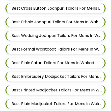
Best Cross Button Jodhpuri Tailors For Mens In Wakad
Best Ethnic Jodhpuri Tailors For Mens In Wakad
Best Wedding Jodhpuri Tailors For Mens In Wakad
Best Formal Waistcoat Tailors For Mens In Wakad
Best Plain Safari Tailors For Mens In Wakad
Best Embroidery Modijacket Tailors For Mens In Wakad
Best Printed Modijacket Tailors For Mens In Wakad
Best Plain Modijacket Tailors For Mens In Wakad