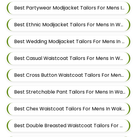
Best Partywear Modijacket Tailors For Mens In Wakad
Best Ethnic Modijacket Tailors For Mens In Wakad
Best Wedding Modijacket Tailors For Mens In Wakad
Best Casual Waistcoat Tailors For Mens In Wakad
Best Cross Button Waistcoat Tailors For Mens In Wakad
Best Stretchable Pant Tailors For Mens In Wakad
Best Chex Waistcoat Tailors For Mens In Wakad
Best Double Breasted Waistcoat Tailors For Mens In Wakad