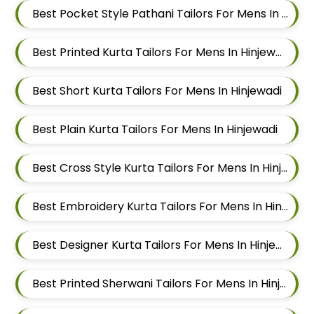
Best Pocket Style Pathani Tailors For Mens In Hinjewadi
Best Printed Kurta Tailors For Mens In Hinjewadi
Best Short Kurta Tailors For Mens In Hinjewadi
Best Plain Kurta Tailors For Mens In Hinjewadi
Best Cross Style Kurta Tailors For Mens In Hinjewadi
Best Embroidery Kurta Tailors For Mens In Hinjewadi
Best Designer Kurta Tailors For Mens In Hinjewadi
Best Printed Sherwani Tailors For Mens In Hinjewadi