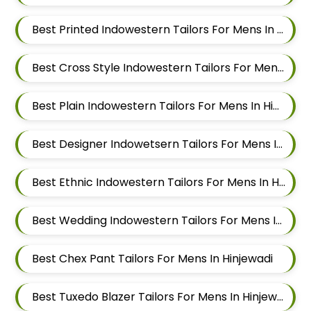
Best Printed Indowestern Tailors For Mens In Hinjewadi
Best Cross Style Indowestern Tailors For Mens In Hinjewadi
Best Plain Indowestern Tailors For Mens In Hinjewadi
Best Designer Indowetsern Tailors For Mens In Hinjewadi
Best Ethnic Indowestern Tailors For Mens In Hinjewadi
Best Wedding Indowestern Tailors For Mens In Hinjewadi
Best Chex Pant Tailors For Mens In Hinjewadi
Best Tuxedo Blazer Tailors For Mens In Hinjewadi