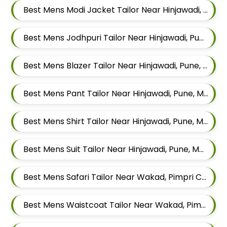
Best Mens Modi Jacket Tailor Near Hinjawadi, Pune, Maharashtra
Best Mens Jodhpuri Tailor Near Hinjawadi, Pune, Maharashtra
Best Mens Blazer Tailor Near Hinjawadi, Pune, Maharashtra
Best Mens Pant Tailor Near Hinjawadi, Pune, Maharashtra
Best Mens Shirt Tailor Near Hinjawadi, Pune, Maharashtra
Best Mens Suit Tailor Near Hinjawadi, Pune, Maharashtra
Best Mens Safari Tailor Near Wakad, Pimpri Chinchwad, Maharashtra
Best Mens Waistcoat Tailor Near Wakad, Pimpri Chinchwad, Maharashtra