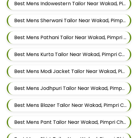
Best Mens Indowestern Tailor Near Wakad, Pimpri Chinchwad, Maharashtra
Best Mens Sherwani Tailor Near Wakad, Pimpri Chinchwad, Maharashtra
Best Mens Pathani Tailor Near Wakad, Pimpri Chinchwad, Maharashtra
Best Mens Kurta Tailor Near Wakad, Pimpri Chinchwad, Maharashtra
Best Mens Modi Jacket Tailor Near Wakad, Pimpri Chinchwad, Maharashtra
Best Mens Jodhpuri Tailor Near Wakad, Pimpri Chinchwad, Maharashtra
Best Mens Blazer Tailor Near Wakad, Pimpri Chinchwad, Maharashtra
Best Mens Pant Tailor Near Wakad, Pimpri Chinchwad, Maharashtra