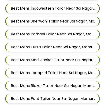
Best Mens Indowestern Tailor Near Sai Nagar, Mamurdi, Dehu Road, Maharashtra
Best Mens Sherwani Tailor Near Sai Nagar, Mamurdi, Dehu Road, Maharashtra
Best Mens Pathani Tailor Near Sai Nagar, Mamurdi, Dehu Road, Maharashtra
Best Mens Kurta Tailor Near Sai Nagar, Mamurdi, Dehu Road, Maharashtra
Best Mens Modi Jacket Tailor Near Sai Nagar, Mamurdi, Dehu Road, Maharashtra
Best Mens Jodhpuri Tailor Near Sai Nagar, Mamurdi, Dehu Road, Maharashtra
Best Mens Blazer Tailor Near Sai Nagar, Mamurdi, Dehu Road, Maharashtra
Best Mens Pant Tailor Near Sai Nagar, Mamurdi, Dehu Road, Maharashtra