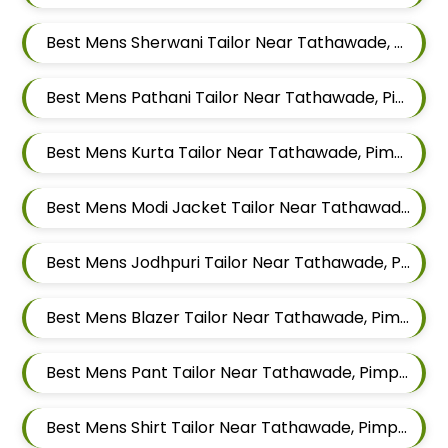
Best Mens Sherwani Tailor Near Tathawade, Pimpri Chinchwad, Maharashtra
Best Mens Pathani Tailor Near Tathawade, Pimpri Chinchwad, Maharashtra
Best Mens Kurta Tailor Near Tathawade, Pimpri Chinchwad, Maharashtra
Best Mens Modi Jacket Tailor Near Tathawade, Pimpri Chinchwad, Maharashtra
Best Mens Jodhpuri Tailor Near Tathawade, Pimpri Chinchwad, Maharashtra
Best Mens Blazer Tailor Near Tathawade, Pimpri Chinchwad, Maharashtra
Best Mens Pant Tailor Near Tathawade, Pimpri Chinchwad, Maharashtra
Best Mens Shirt Tailor Near Tathawade, Pimpri Chinchwad, Maharashtra