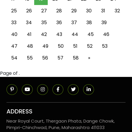
25
26
27
28
29
30
31
32
33
34
35
36
37
38
39
40
41
42
43
44
45
46
47
48
49
50
51
52
53
54
55
56
57
58
»
Page of .
ADDRESS
Near Royal Court, Thergaon Phata, Dange Chowk,
Pimpri-Chinchwad, Pune, Maharashtra 411033