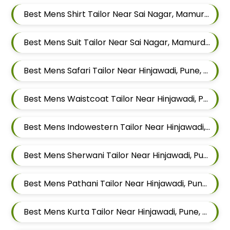
Best Mens Shirt Tailor Near Sai Nagar, Mamurdi, Dehu Road, Maharashtra
Best Mens Suit Tailor Near Sai Nagar, Mamurdi, Dehu Road, Maharashtra
Best Mens Safari Tailor Near Hinjawadi, Pune, Maharashtra
Best Mens Waistcoat Tailor Near Hinjawadi, Pune, Maharashtra
Best Mens Indowestern Tailor Near Hinjawadi, Pune, Maharashtra
Best Mens Sherwani Tailor Near Hinjawadi, Pune, Maharashtra
Best Mens Pathani Tailor Near Hinjawadi, Pune, Maharashtra
Best Mens Kurta Tailor Near Hinjawadi, Pune, Maharashtra