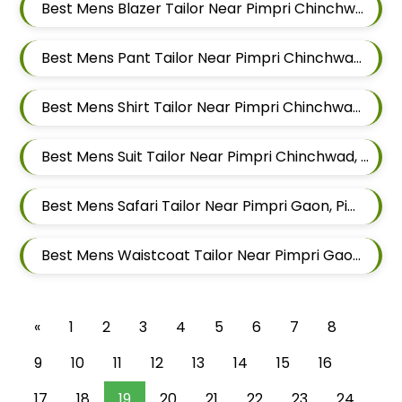
Best Mens Blazer Tailor Near Pimpri Chinchwad, Maharashtra
Best Mens Pant Tailor Near Pimpri Chinchwad, Maharashtra
Best Mens Shirt Tailor Near Pimpri Chinchwad, Maharashtra
Best Mens Suit Tailor Near Pimpri Chinchwad, Maharashtra
Best Mens Safari Tailor Near Pimpri Gaon, Pimpri Colony Pimpri Chinchwad, Maharashtra
Best Mens Waistcoat Tailor Near Pimpri Gaon, Pimpri Colony Pimpri Chinchwad, Maharashtra
«
1
2
3
4
5
6
7
8
9
10
11
12
13
14
15
16
17
18
19
20
21
22
23
24