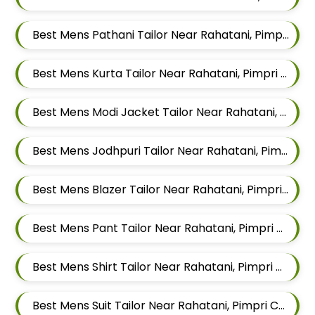
Best Mens Pathani Tailor Near Rahatani, Pimpri Chinchwad, Maharashtra
Best Mens Kurta Tailor Near Rahatani, Pimpri Chinchwad, Maharashtra
Best Mens Modi Jacket Tailor Near Rahatani, Pimpri Chinchwad, Maharashtra
Best Mens Jodhpuri Tailor Near Rahatani, Pimpri Chinchwad, Maharashtra
Best Mens Blazer Tailor Near Rahatani, Pimpri Chinchwad, Maharashtra
Best Mens Pant Tailor Near Rahatani, Pimpri Chinchwad, Maharashtra
Best Mens Shirt Tailor Near Rahatani, Pimpri Chinchwad, Maharashtra
Best Mens Suit Tailor Near Rahatani, Pimpri Chinchwad, Maharashtra