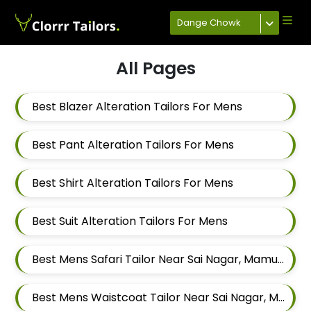
Dange Chowk
All Pages
Best Blazer Alteration Tailors For Mens
Best Pant Alteration Tailors For Mens
Best Shirt Alteration Tailors For Mens
Best Suit Alteration Tailors For Mens
Best Mens Safari Tailor Near Sai Nagar, Mamurdi, Dehu Road, Maharashtra
Best Mens Waistcoat Tailor Near Sai Nagar, Mamurdi, Dehu Road, Maharashtra