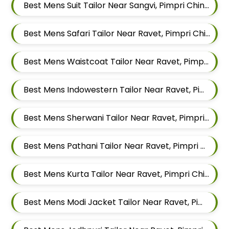
Best Mens Suit Tailor Near Sangvi, Pimpri Chinchwad, Maharashtra 411061
Best Mens Safari Tailor Near Ravet, Pimpri Chinchwad, Maharashtra
Best Mens Waistcoat Tailor Near Ravet, Pimpri Chinchwad, Maharashtra
Best Mens Indowestern Tailor Near Ravet, Pimpri Chinchwad, Maharashtra
Best Mens Sherwani Tailor Near Ravet, Pimpri Chinchwad, Maharashtra
Best Mens Pathani Tailor Near Ravet, Pimpri Chinchwad, Maharashtra
Best Mens Kurta Tailor Near Ravet, Pimpri Chinchwad, Maharashtra
Best Mens Modi Jacket Tailor Near Ravet, Pimpri Chinchwad, Maharashtra