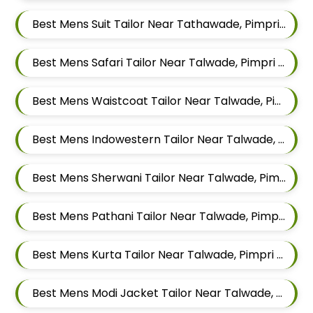
Best Mens Suit Tailor Near Tathawade, Pimpri Chinchwad, Maharashtra
Best Mens Safari Tailor Near Talwade, Pimpri Chinchwad, Maharashtra
Best Mens Waistcoat Tailor Near Talwade, Pimpri Chinchwad, Maharashtra
Best Mens Indowestern Tailor Near Talwade, Pimpri Chinchwad, Maharashtra
Best Mens Sherwani Tailor Near Talwade, Pimpri Chinchwad, Maharashtra
Best Mens Pathani Tailor Near Talwade, Pimpri Chinchwad, Maharashtra
Best Mens Kurta Tailor Near Talwade, Pimpri Chinchwad, Maharashtra
Best Mens Modi Jacket Tailor Near Talwade, Pimpri Chinchwad, Maharashtra