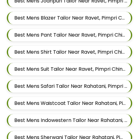
Best Mens Jodhpuri Tailor Near Ravet, Pimpri Chinchwad, Maharashtra
Best Mens Blazer Tailor Near Ravet, Pimpri Chinchwad, Maharashtra
Best Mens Pant Tailor Near Ravet, Pimpri Chinchwad, Maharashtra
Best Mens Shirt Tailor Near Ravet, Pimpri Chinchwad, Maharashtra
Best Mens Suit Tailor Near Ravet, Pimpri Chinchwad, Maharashtra
Best Mens Safari Tailor Near Rahatani, Pimpri Chinchwad, Maharashtra
Best Mens Waistcoat Tailor Near Rahatani, Pimpri Chinchwad, Maharashtra
Best Mens Indowestern Tailor Near Rahatani, Pimpri Chinchwad, Maharashtra
Best Mens Sherwani Tailor Near Rahatani, Pimpri Chinchwad, Maharashtra