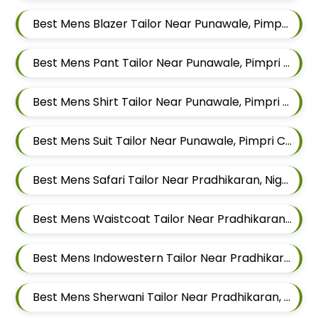
Best Mens Blazer Tailor Near Punawale, Pimpri Chinchwad, Maharashtra 411033
Best Mens Pant Tailor Near Punawale, Pimpri Chinchwad, Maharashtra 411033
Best Mens Shirt Tailor Near Punawale, Pimpri Chinchwad, Maharashtra 411033
Best Mens Suit Tailor Near Punawale, Pimpri Chinchwad, Maharashtra 411033
Best Mens Safari Tailor Near Pradhikaran, Nigdi Pimpri Chinchwad, Maharashtra 411044
Best Mens Waistcoat Tailor Near Pradhikaran, Nigdi Pimpri Chinchwad, Maharashtra 411044
Best Mens Indowestern Tailor Near Pradhikaran, Nigdi Pimpri Chinchwad, Maharashtra 411044
Best Mens Sherwani Tailor Near Pradhikaran, Nigdi Pimpri Chinchwad, Maharashtra 411044