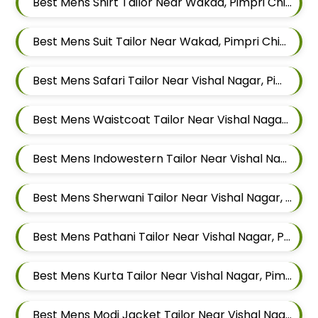
Best Mens Shirt Tailor Near Wakad, Pimpri Chinchwad, Maharashtra
Best Mens Suit Tailor Near Wakad, Pimpri Chinchwad, Maharashtra
Best Mens Safari Tailor Near Vishal Nagar, Pimple Nilakh Pimpri Chinchwad, Maharashtra
Best Mens Waistcoat Tailor Near Vishal Nagar, Pimple Nilakh Pimpri Chinchwad, Maharashtra
Best Mens Indowestern Tailor Near Vishal Nagar, Pimple Nilakh Pimpri Chinchwad, Maharashtra
Best Mens Sherwani Tailor Near Vishal Nagar, Pimple Nilakh Pimpri Chinchwad, Maharashtra
Best Mens Pathani Tailor Near Vishal Nagar, Pimple Nilakh Pimpri Chinchwad, Maharashtra
Best Mens Kurta Tailor Near Vishal Nagar, Pimple Nilakh Pimpri Chinchwad, Maharashtra
Best Mens Modi Jacket Tailor Near Vishal Nagar, Pimple Nilakh Pimpri Chinchwad, Maharashtra