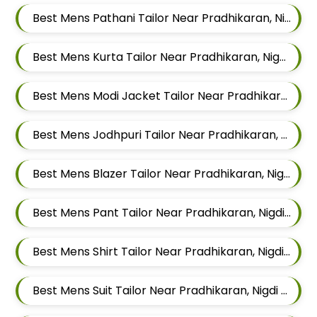
Best Mens Pathani Tailor Near Pradhikaran, Nigdi Pimpri Chinchwad, Maharashtra 411044
Best Mens Kurta Tailor Near Pradhikaran, Nigdi Pimpri Chinchwad, Maharashtra 411044
Best Mens Modi Jacket Tailor Near Pradhikaran, Nigdi Pimpri Chinchwad, Maharashtra 411044
Best Mens Jodhpuri Tailor Near Pradhikaran, Nigdi Pimpri Chinchwad, Maharashtra 411044
Best Mens Blazer Tailor Near Pradhikaran, Nigdi Pimpri Chinchwad, Maharashtra 411044
Best Mens Pant Tailor Near Pradhikaran, Nigdi Pimpri Chinchwad, Maharashtra 411044
Best Mens Shirt Tailor Near Pradhikaran, Nigdi Pimpri Chinchwad, Maharashtra 411044
Best Mens Suit Tailor Near Pradhikaran, Nigdi Pimpri Chinchwad, Maharashtra 411044