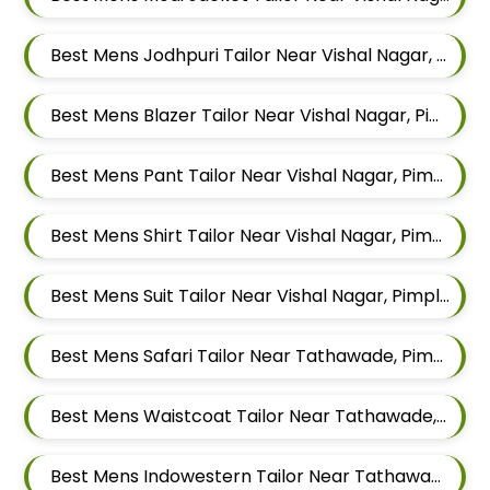
Best Mens Jodhpuri Tailor Near Vishal Nagar, Pimple Nilakh Pimpri Chinchwad, Maharashtra
Best Mens Blazer Tailor Near Vishal Nagar, Pimple Nilakh Pimpri Chinchwad, Maharashtra
Best Mens Pant Tailor Near Vishal Nagar, Pimple Nilakh Pimpri Chinchwad, Maharashtra
Best Mens Shirt Tailor Near Vishal Nagar, Pimple Nilakh Pimpri Chinchwad, Maharashtra
Best Mens Suit Tailor Near Vishal Nagar, Pimple Nilakh Pimpri Chinchwad, Maharashtra
Best Mens Safari Tailor Near Tathawade, Pimpri Chinchwad, Maharashtra
Best Mens Waistcoat Tailor Near Tathawade, Pimpri Chinchwad, Maharashtra
Best Mens Indowestern Tailor Near Tathawade, Pimpri Chinchwad, Maharashtra