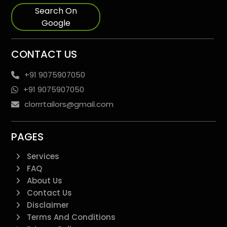
Search On
Google
CONTACT US
+91 9075907050
+91 9075907050
clorrrtailors@gmail.com
PAGES
Services
FAQ
About Us
Contact Us
Disclaimer
Terms And Conditions