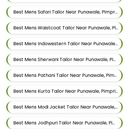
Best Mens Safari Tailor Near Punawale, Pimpri Chinchwad, Maharashtra 411033
Best Mens Waistcoat Tailor Near Punawale, Pimpri Chinchwad, Maharashtra 411033
Best Mens Indowestern Tailor Near Punawale, Pimpri Chinchwad, Maharashtra 411033
Best Mens Sherwani Tailor Near Punawale, Pimpri Chinchwad, Maharashtra 411033
Best Mens Pathani Tailor Near Punawale, Pimpri Chinchwad, Maharashtra 411033
Best Mens Kurta Tailor Near Punawale, Pimpri Chinchwad, Maharashtra 411033
Best Mens Modi Jacket Tailor Near Punawale, Pimpri Chinchwad, Maharashtra 411033
Best Mens Jodhpuri Tailor Near Punawale, Pimpri Chinchwad, Maharashtra 411033