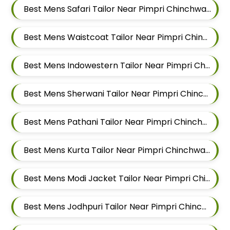
Best Mens Safari Tailor Near Pimpri Chinchwad, Maharashtra
Best Mens Waistcoat Tailor Near Pimpri Chinchwad, Maharashtra
Best Mens Indowestern Tailor Near Pimpri Chinchwad, Maharashtra
Best Mens Sherwani Tailor Near Pimpri Chinchwad, Maharashtra
Best Mens Pathani Tailor Near Pimpri Chinchwad, Maharashtra
Best Mens Kurta Tailor Near Pimpri Chinchwad, Maharashtra
Best Mens Modi Jacket Tailor Near Pimpri Chinchwad, Maharashtra
Best Mens Jodhpuri Tailor Near Pimpri Chinchwad, Maharashtra