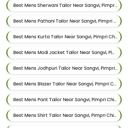
Best Mens Sherwani Tailor Near Sangvi, Pimpri Chinchwad, Maharashtra 411061
Best Mens Pathani Tailor Near Sangvi, Pimpri Chinchwad, Maharashtra 411061
Best Mens Kurta Tailor Near Sangvi, Pimpri Chinchwad, Maharashtra 411061
Best Mens Modi Jacket Tailor Near Sangvi, Pimpri Chinchwad, Maharashtra 411061
Best Mens Jodhpuri Tailor Near Sangvi, Pimpri Chinchwad, Maharashtra 411061
Best Mens Blazer Tailor Near Sangvi, Pimpri Chinchwad, Maharashtra 411061
Best Mens Pant Tailor Near Sangvi, Pimpri Chinchwad, Maharashtra 411061
Best Mens Shirt Tailor Near Sangvi, Pimpri Chinchwad, Maharashtra 411061