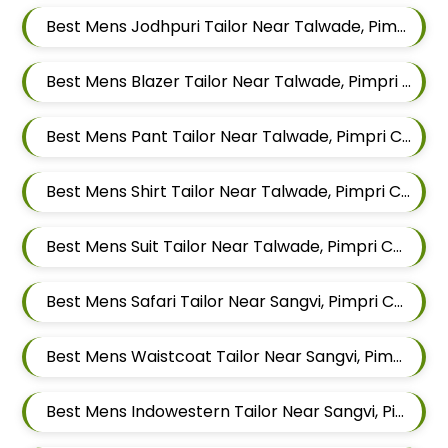
Best Mens Jodhpuri Tailor Near Talwade, Pimpri Chinchwad, Maharashtra
Best Mens Blazer Tailor Near Talwade, Pimpri Chinchwad, Maharashtra
Best Mens Pant Tailor Near Talwade, Pimpri Chinchwad, Maharashtra
Best Mens Shirt Tailor Near Talwade, Pimpri Chinchwad, Maharashtra
Best Mens Suit Tailor Near Talwade, Pimpri Chinchwad, Maharashtra
Best Mens Safari Tailor Near Sangvi, Pimpri Chinchwad, Maharashtra 411061
Best Mens Waistcoat Tailor Near Sangvi, Pimpri Chinchwad, Maharashtra 411061
Best Mens Indowestern Tailor Near Sangvi, Pimpri Chinchwad, Maharashtra 411061