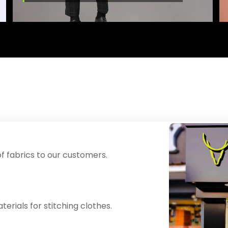
f fabrics to our customers.
erials for stitching clothes.