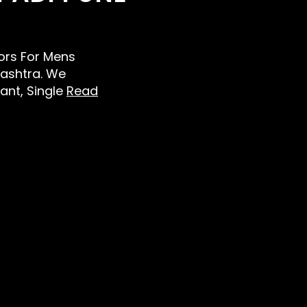
lors For Mens
ashtra. We
Pant, Single
Read