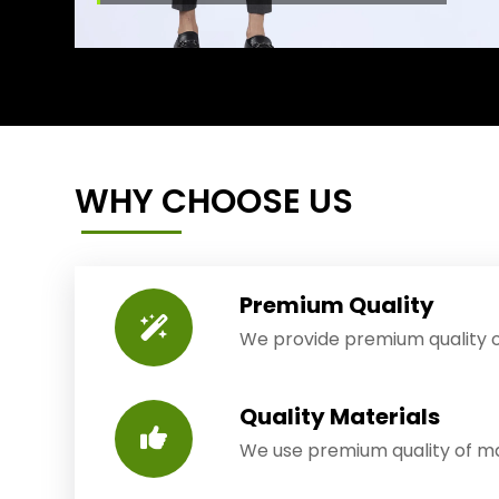
WHY CHOOSE US
Premium Quality
We provide premium quality o
Quality Materials
We use premium quality of mat