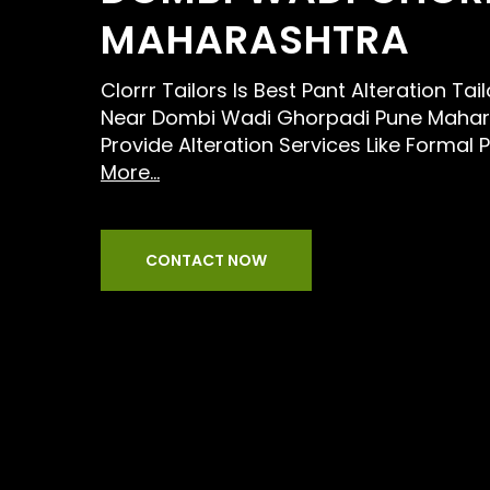
MAHARASHTRA
Clorrr Tailors Is Best Pant Alteration Tai
Near Dombi Wadi Ghorpadi Pune Mahar
Provide Alteration Services Like Formal 
More...
CONTACT NOW