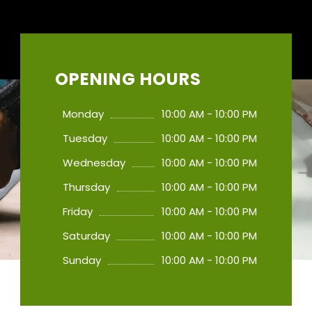
OPENING HOURS
Monday
10:00 AM - 10:00 PM
Tuesday
10:00 AM - 10:00 PM
Wednesday
10:00 AM - 10:00 PM
Thursday
10:00 AM - 10:00 PM
Friday
10:00 AM - 10:00 PM
Saturday
10:00 AM - 10:00 PM
Sunday
10:00 AM - 10:00 PM