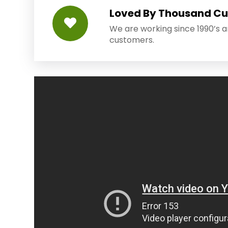
Loved By Thousand C
We are working since 1990’s 
customers.