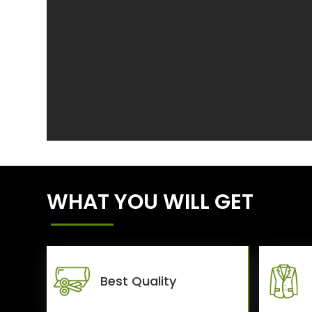
WHAT YOU WILL GET
Best Quality