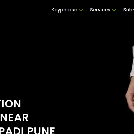
Keyphrase
Services
Sub-
TION
 NEAR
PADI PUNE