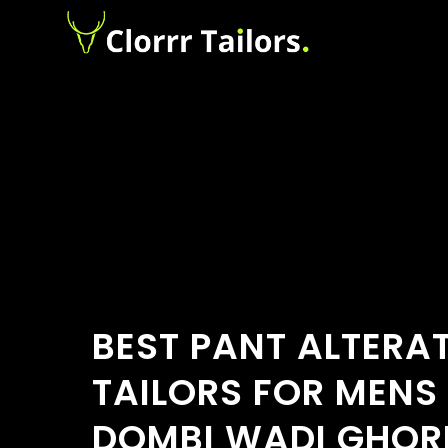
BEST PANT ALTERA
TAILORS FOR MENS
DOMBI WADI GHOR