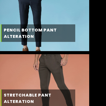
PENCIL BOTTOM PANT
ALTERATION
STRETCHABLE PANT
ALTERATION