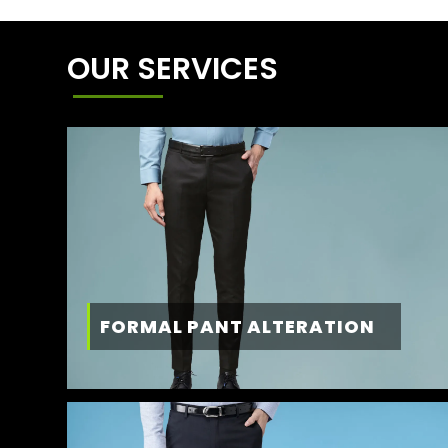
OUR SERVICES
FORMAL PANT ALTERATION