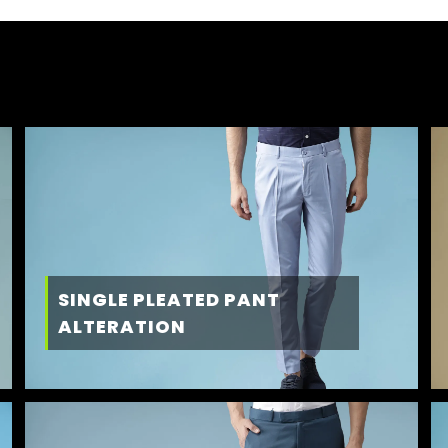
SINGLE PLEATED PANT
ALTERATION