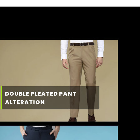
DOUBLE PLEATED PANT
ALTERATION