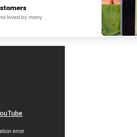
ustomers
and loved by many