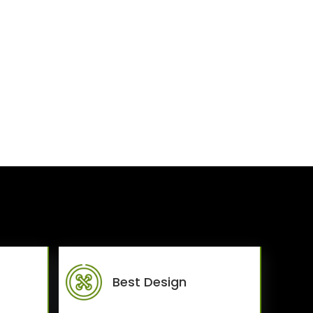
Best Design