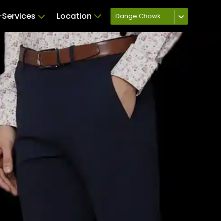
Services
Location
Dange Chowk