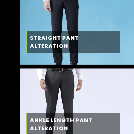
STRAIGHT PANT
ALTERATION
ANKLE LENGTH PANT
ALTERATION