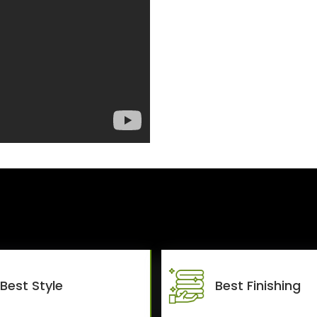
Best Style
Best Finishing