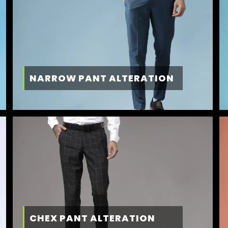
NARROW PANT ALTERATION
CHEX PANT ALTERATION