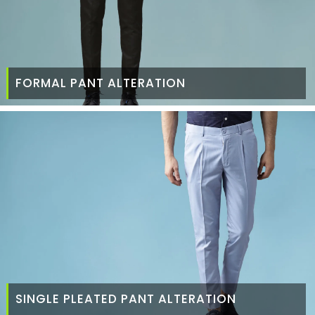
FORMAL PANT ALTERATION
SINGLE PLEATED PANT ALTERATION