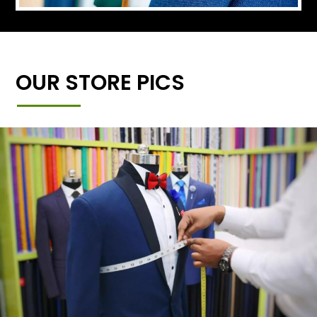
OUR STORE PICS