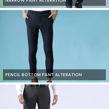
NARROW PANT ALTERATION
PENCIL BOTTOM PANT ALTERATION