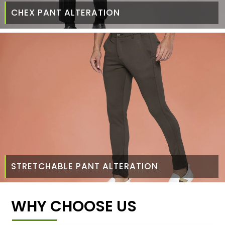
CHEX PANT ALTERATION
STRETCHABLE PANT ALTERATION
WHY CHOOSE US