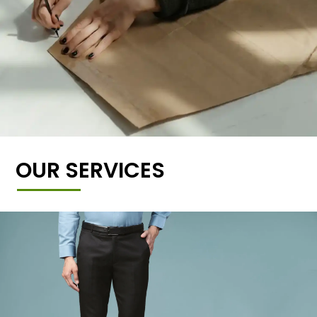
OUR SERVICES