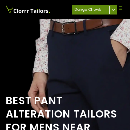
Dange Chowk
BEST PANT
ALTERATION TAILORS
FOR MENS NEAR