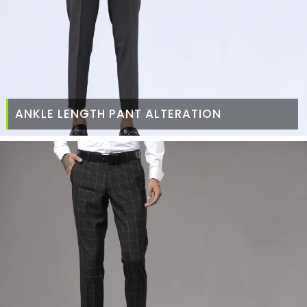
ANKLE LENGTH PANT ALTERATION