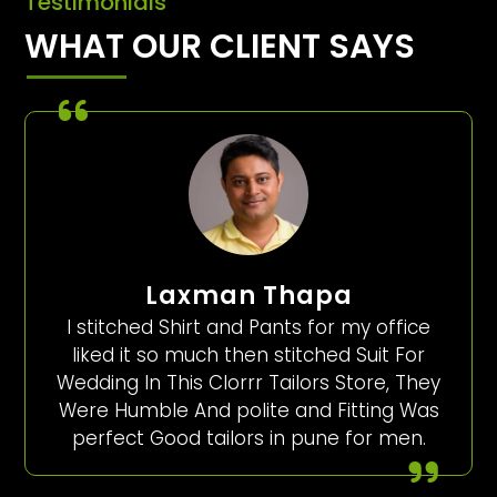
Testimonials
WHAT OUR CLIENT SAYS
Laxman Thapa
I stitched Shirt and Pants for my office
liked it so much then stitched Suit For
Wedding In This Clorrr Tailors Store, They
Were Humble And polite and Fitting Was
perfect Good tailors in pune for men.