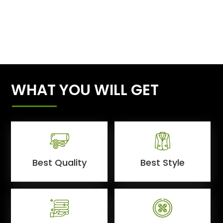
WHAT YOU WILL GET
Best Quality
Best Style