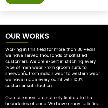
OUR WORKS
Working in this field for more than 30 years
we have served thousands of satisfied
customers. We are expert in stitching every
type of men wear. From groom suits to
sherwani's, from indian wear to western wear
we have made every outfit with 100%
customer satisfaction.
Our customers are not only limited to the
boundaries of pune. We have many satisfied