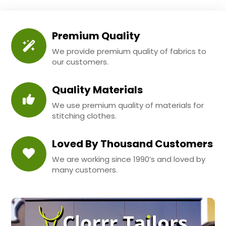
Premium Quality
We provide premium quality of fabrics to
our customers.
Quality Materials
We use premium quality of materials for
stitching clothes.
Loved By Thousand Customers
We are working since 1990’s and loved by
many customers.