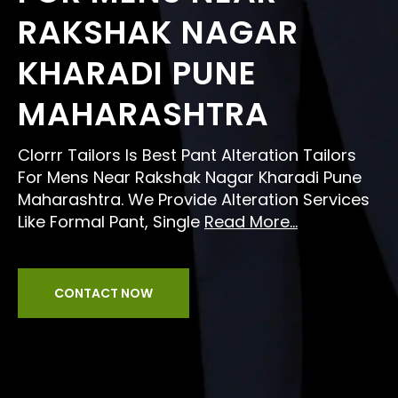
RAKSHAK NAGAR
KHARADI PUNE
MAHARASHTRA
Clorrr Tailors Is Best Pant Alteration Tailors
For Mens Near Rakshak Nagar Kharadi Pune
Maharashtra. We Provide Alteration Services
Like Formal Pant, Single
Read More...
CONTACT NOW