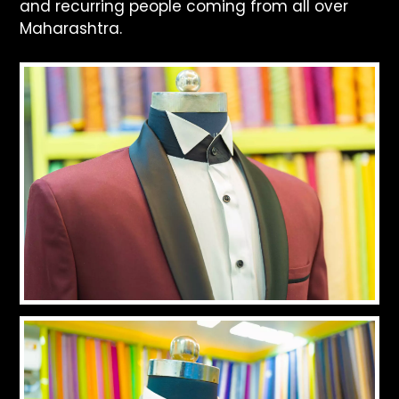
and recurring people coming from all over
Maharashtra.