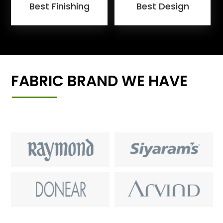
Best Finishing
Best Design
FABRIC BRAND WE HAVE