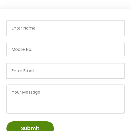
Submit