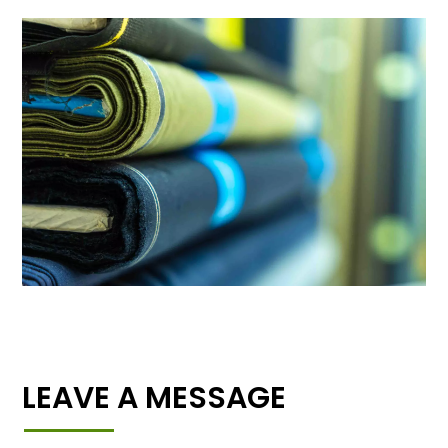
LEAVE A MESSAGE