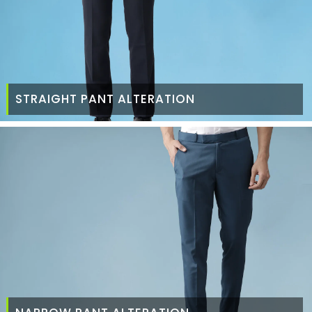
STRAIGHT PANT ALTERATION