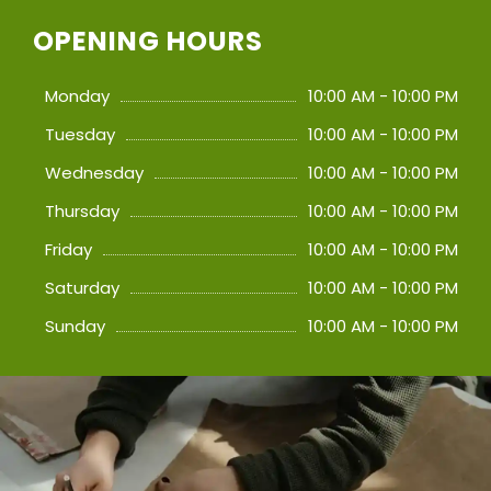
OPENING HOURS
Monday
10:00 AM - 10:00 PM
Tuesday
10:00 AM - 10:00 PM
Wednesday
10:00 AM - 10:00 PM
Thursday
10:00 AM - 10:00 PM
Friday
10:00 AM - 10:00 PM
Saturday
10:00 AM - 10:00 PM
Sunday
10:00 AM - 10:00 PM