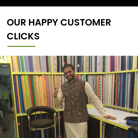
OUR HAPPY CUSTOMER
CLICKS