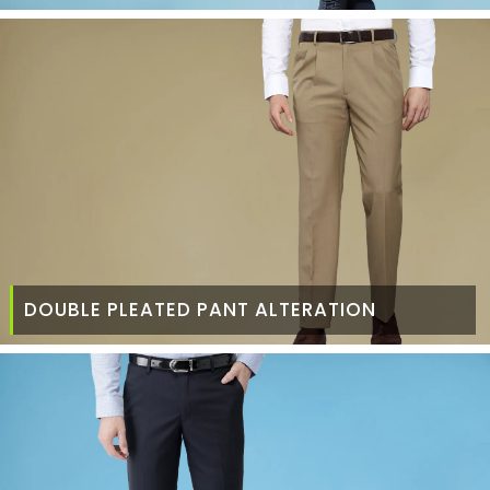
DOUBLE PLEATED PANT ALTERATION