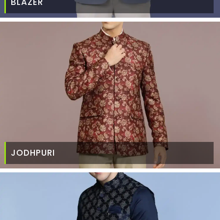
BLAZER
JODHPURI