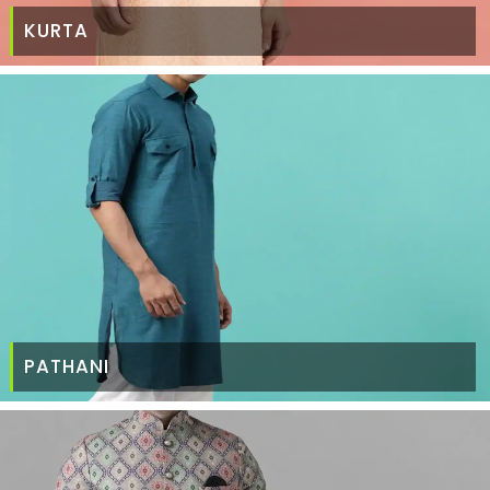
KURTA
PATHANI