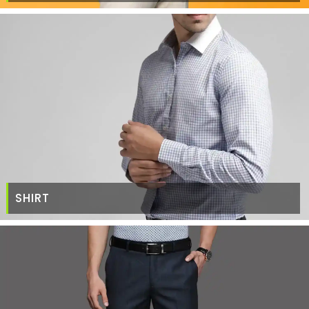
SHIRT