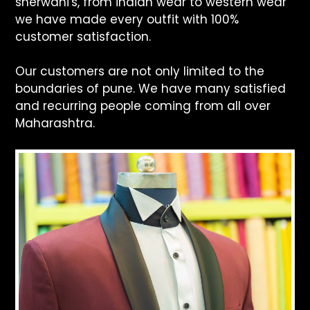
sherwani's, from indian wear to western wear
we have made every outfit with 100%
customer satisfaction.
Our customers are not only limited to the
boundaries of pune. We have many satisfied
and recurring people coming from all over
Maharashtra.