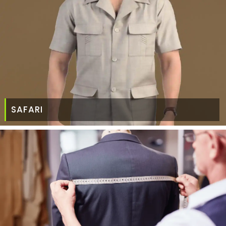
SAFARI