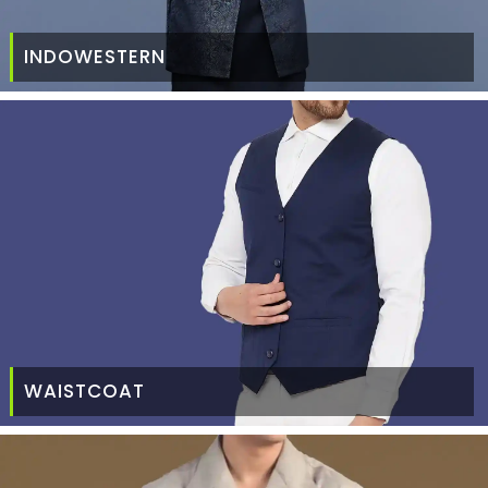
INDOWESTERN
WAISTCOAT