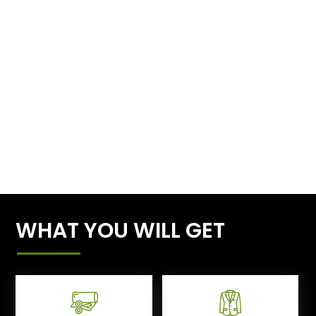
WHAT YOU WILL GET