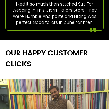
liked it so much then stitched Suit For
Wedding In This Clorrr Tailors Store, They
Were Humble And polite and Fitting Was
perfect Good tailors in pune for men.
OUR HAPPY CUSTOMER
CLICKS