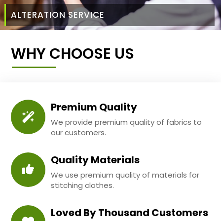
ALTERATION SERVICE
WHY CHOOSE US
Premium Quality
We provide premium quality of fabrics to
our customers.
Quality Materials
We use premium quality of materials for
stitching clothes.
Loved By Thousand Customers