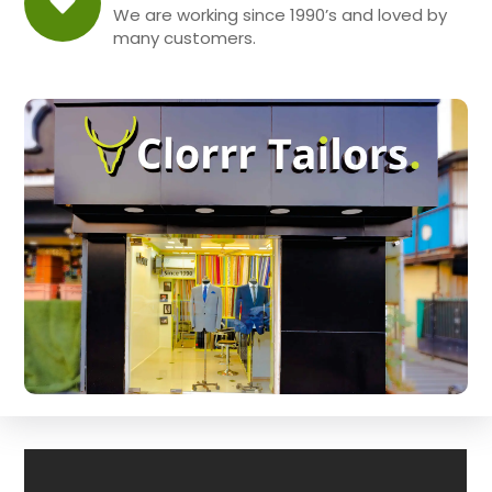
We are working since 1990’s and loved by
many customers.