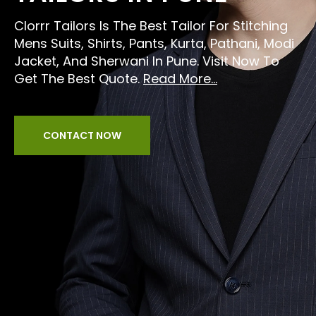
Clorrr Tailors Is The Best Tailor For Stitching
Mens Suits, Shirts, Pants, Kurta, Pathani, Modi
Jacket, And Sherwani In Pune. Visit Now To
Get The Best Quote.
Read More...
CONTACT NOW