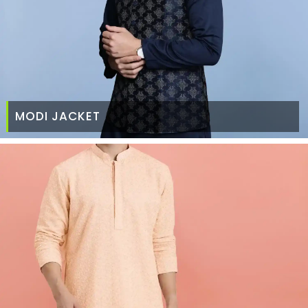
MODI JACKET