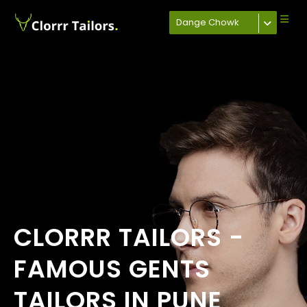
Dange Chowk
CLORRR TAILORS -
FAMOUS GENTS
TAILORS IN PUNE