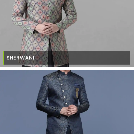
SHERWANI