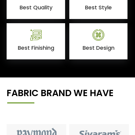
Best Quality
Best Style
Best Finishing
Best Design
FABRIC BRAND WE HAVE