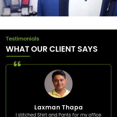
Testimonials
WHAT OUR CLIENT SAYS
Laxman Thapa
I stitched Shirt and Pants for my office