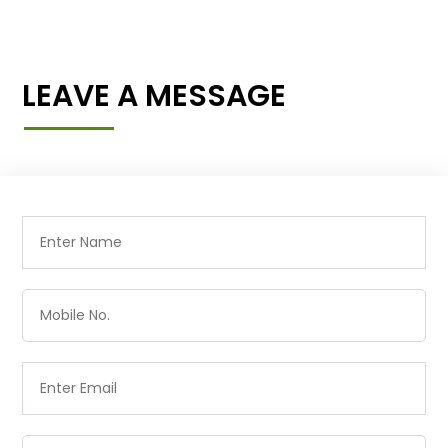
LEAVE A MESSAGE