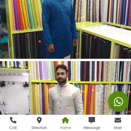
Call
Direction
Home
Message
Mail