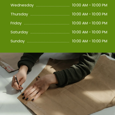
Wednesday
10:00 AM - 10:00 PM
Thursday
10:00 AM - 10:00 PM
Friday
10:00 AM - 10:00 PM
Saturday
10:00 AM - 10:00 PM
Sunday
10:00 AM - 10:00 PM