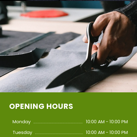
OPENING HOURS
Monday
10:00 AM - 10:00 PM
Tuesday
10:00 AM - 10:00 PM