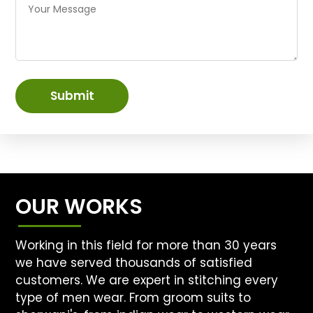
Submit
OUR WORKS
Working in this field for more than 30 years
we have served thousands of satisfied
customers. We are expert in stitching every
type of men wear. From groom suits to