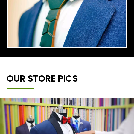
OUR STORE PICS