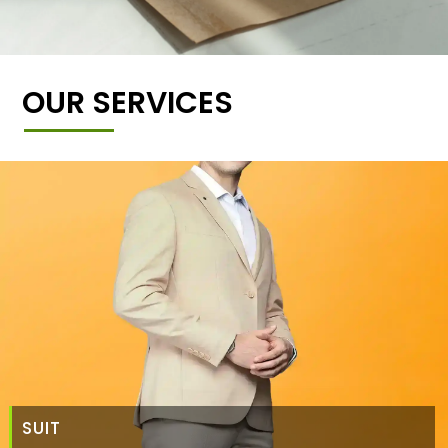
OUR SERVICES
SUIT