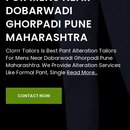
DOBARWADI
GHORPADI PUNE
MAHARASHTRA
Clorrr Tailors Is Best Pant Alteration Tailors
For Mens Near Dobarwadi Ghorpadi Pune
Maharashtra. We Provide Alteration Services
Like Formal Pant, Single
Read More...
CONTACT NOW