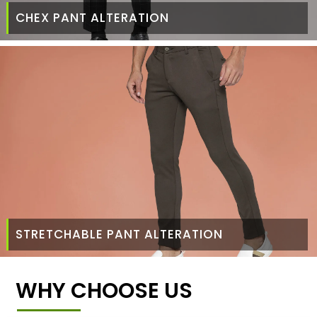
CHEX PANT ALTERATION
STRETCHABLE PANT ALTERATION
WHY CHOOSE US