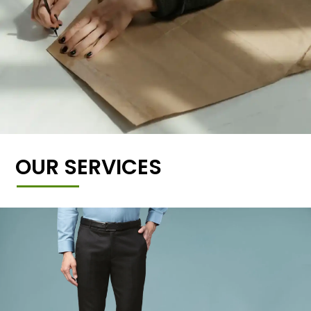
OUR SERVICES