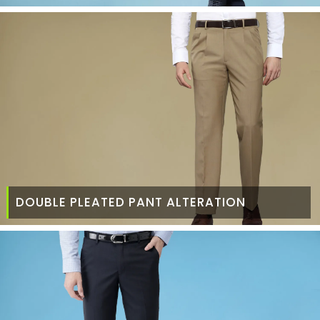
DOUBLE PLEATED PANT ALTERATION