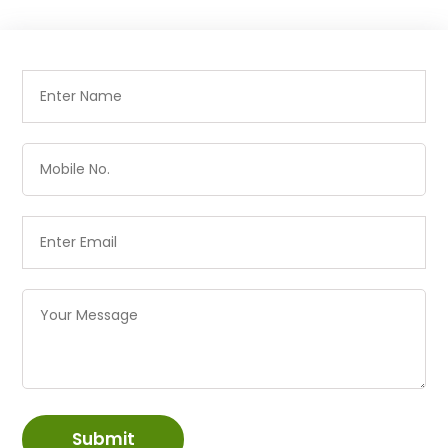
Submit