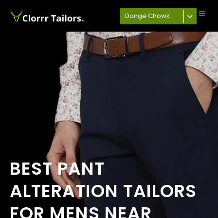
Dange Chowk
BEST PANT
ALTERATION TAILORS
FOR MENS NEAR