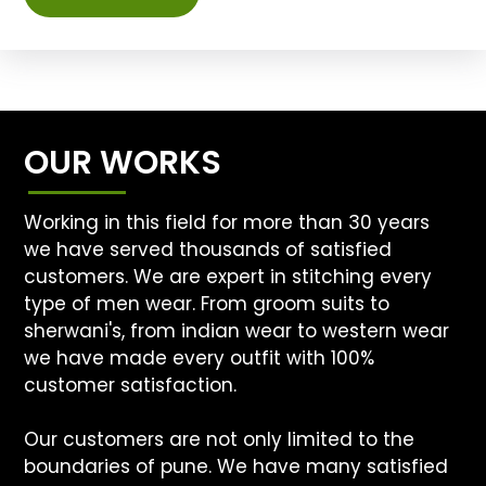
OUR WORKS
Working in this field for more than 30 years
we have served thousands of satisfied
customers. We are expert in stitching every
type of men wear. From groom suits to
sherwani's, from indian wear to western wear
we have made every outfit with 100%
customer satisfaction.
Our customers are not only limited to the
boundaries of pune. We have many satisfied