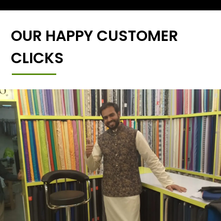
OUR HAPPY CUSTOMER
CLICKS