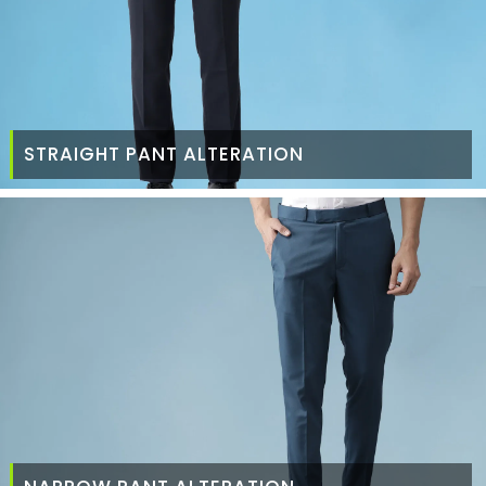
STRAIGHT PANT ALTERATION