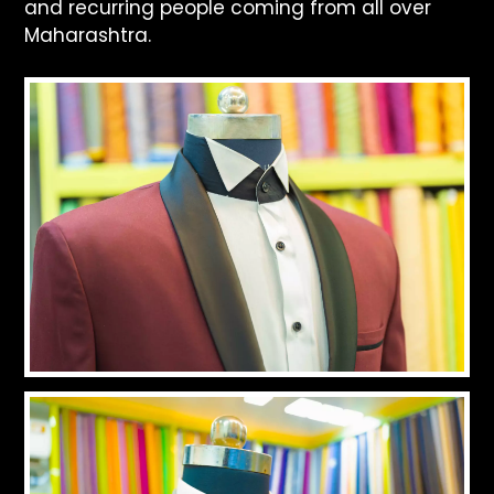
and recurring people coming from all over
Maharashtra.