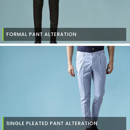
FORMAL PANT ALTERATION
SINGLE PLEATED PANT ALTERATION