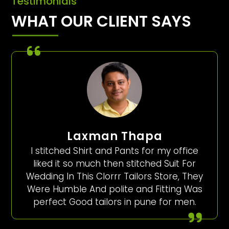
Testimonials
WHAT OUR CLIENT SAYS
Laxman Thapa
I stitched Shirt and Pants for my office
liked it so much then stitched Suit For
Wedding In This Clorrr Tailors Store, They
Were Humble And polite and Fitting Was
perfect Good tailors in pune for men.