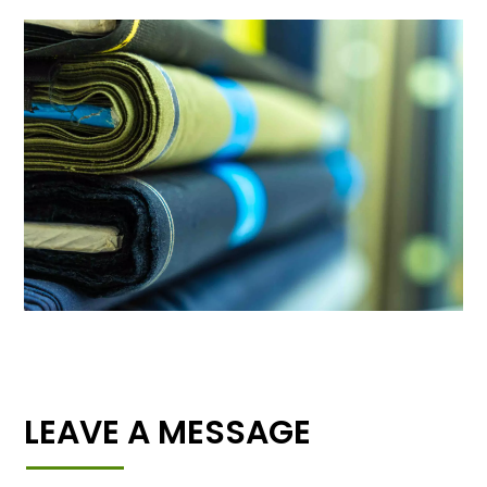
LEAVE A MESSAGE