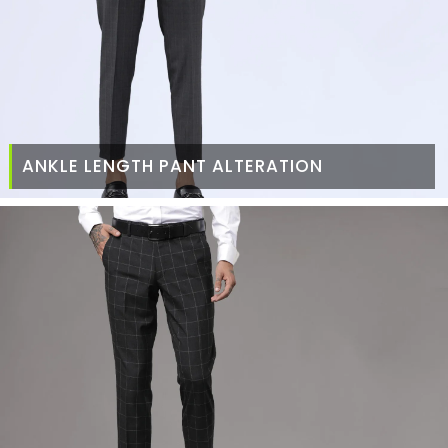
ANKLE LENGTH PANT ALTERATION