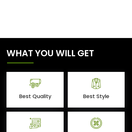
WHAT YOU WILL GET
Best Quality
Best Style