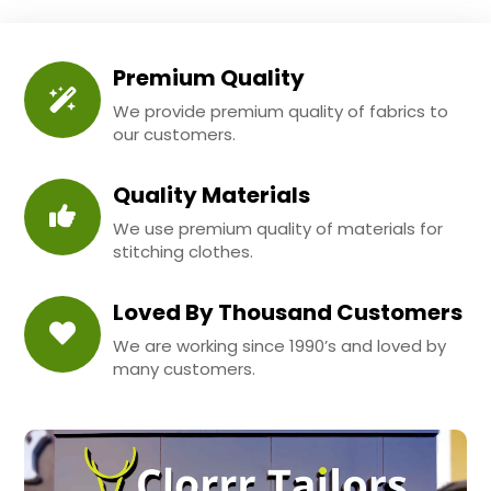
Premium Quality
We provide premium quality of fabrics to
our customers.
Quality Materials
We use premium quality of materials for
stitching clothes.
Loved By Thousand Customers
We are working since 1990’s and loved by
many customers.