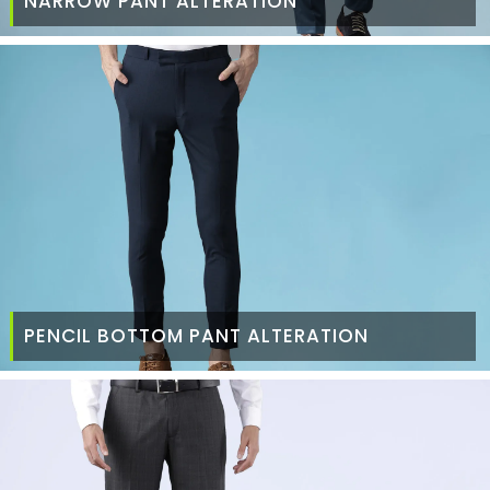
NARROW PANT ALTERATION
PENCIL BOTTOM PANT ALTERATION