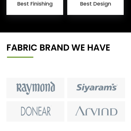
Best Finishing
Best Design
FABRIC BRAND WE HAVE