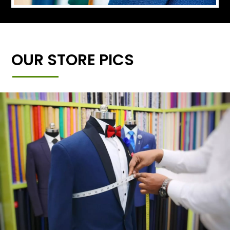
OUR STORE PICS