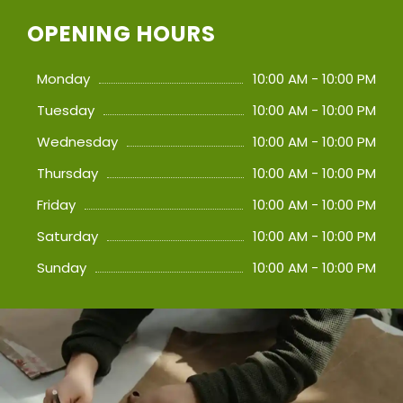
OPENING HOURS
Monday
10:00 AM - 10:00 PM
Tuesday
10:00 AM - 10:00 PM
Wednesday
10:00 AM - 10:00 PM
Thursday
10:00 AM - 10:00 PM
Friday
10:00 AM - 10:00 PM
Saturday
10:00 AM - 10:00 PM
Sunday
10:00 AM - 10:00 PM