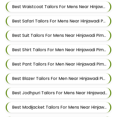
Best Waistcoat Tailors For Mens Near Hinjawadi Pune
Best Safari Tailors For Mens Near Hinjawadi Pune
Best Suit Tailors For Mens Near Hinjawadi Pimpri Chinchwad
Best Shirt Tailors For Men Near Hinjawadi Pimpri Chinchwad
Best Pant Tailors For Men Near Hinjawadi Pimpri Chinchwad
Best Blazer Tailors For Men Near Hinjawadi Pimpri Chinchwad
Best Jodhpuri Tailors For Mens Near Hinjawadi Pimpri Chinchwad
Best Modijacket Tailors For Mens Near Hinjawadi Pimpri Chinchwad