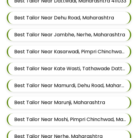
Best Tailor Near Dattwadi, Maharashtra 411033
Best Tailor Near Dehu Road, Maharashtra
Best Tailor Near Jambhe, Nerhe, Maharashtra
Best Tailor Near Kasarwadi, Pimpri Chinchwad, Maharashtra
Best Tailor Near Kate Wasti, Tathawade Dattwadi, Maharashtra 411033
Best Tailor Near Mamurdi, Dehu Road, Maharashtra 412101
Best Tailor Near Marunji, Maharashtra
Best Tailor Near Moshi, Pimpri Chinchwad, Maharashtra
Best Tailor Near Nerhe, Maharashtra