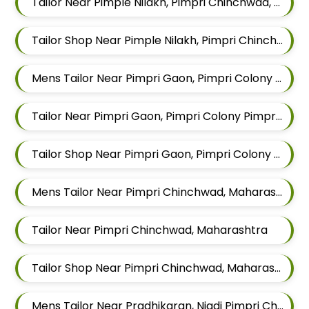
Tailor Near Pimple Nilakh, Pimpri Chinchwad, Maharashtra
Tailor Shop Near Pimple Nilakh, Pimpri Chinchwad, Maharashtra
Mens Tailor Near Pimpri Gaon, Pimpri Colony Pimpri Chinchwad, Maharashtra
Tailor Near Pimpri Gaon, Pimpri Colony Pimpri Chinchwad, Maharashtra
Tailor Shop Near Pimpri Gaon, Pimpri Colony Pimpri Chinchwad, Maharashtra
Mens Tailor Near Pimpri Chinchwad, Maharashtra
Tailor Near Pimpri Chinchwad, Maharashtra
Tailor Shop Near Pimpri Chinchwad, Maharashtra
Mens Tailor Near Pradhikaran, Nigdi Pimpri Chinchwad, Maharashtra 411044