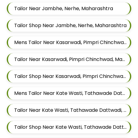
Tailor Near Jambhe, Nerhe, Maharashtra
Tailor Shop Near Jambhe, Nerhe, Maharashtra
Mens Tailor Near Kasarwadi, Pimpri Chinchwad, Maharashtra
Tailor Near Kasarwadi, Pimpri Chinchwad, Maharashtra
Tailor Shop Near Kasarwadi, Pimpri Chinchwad, Maharashtra
Mens Tailor Near Kate Wasti, Tathawade Dattwadi, Maharashtra 411033
Tailor Near Kate Wasti, Tathawade Dattwadi, Maharashtra 411033
Tailor Shop Near Kate Wasti, Tathawade Dattwadi, Maharashtra 411033