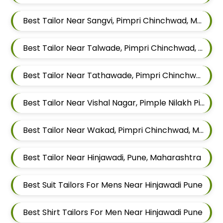
Best Tailor Near Sangvi, Pimpri Chinchwad, Maharashtra 411061
Best Tailor Near Talwade, Pimpri Chinchwad, Maharashtra
Best Tailor Near Tathawade, Pimpri Chinchwad, Maharashtra
Best Tailor Near Vishal Nagar, Pimple Nilakh Pimpri Chinchwad, Maharashtra
Best Tailor Near Wakad, Pimpri Chinchwad, Maharashtra
Best Tailor Near Hinjawadi, Pune, Maharashtra
Best Suit Tailors For Mens Near Hinjawadi Pune
Best Shirt Tailors For Men Near Hinjawadi Pune