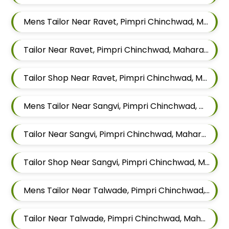
Mens Tailor Near Ravet, Pimpri Chinchwad, Maharashtra
Tailor Near Ravet, Pimpri Chinchwad, Maharashtra
Tailor Shop Near Ravet, Pimpri Chinchwad, Maharashtra
Mens Tailor Near Sangvi, Pimpri Chinchwad, Maharashtra 411061
Tailor Near Sangvi, Pimpri Chinchwad, Maharashtra 411061
Tailor Shop Near Sangvi, Pimpri Chinchwad, Maharashtra 411061
Mens Tailor Near Talwade, Pimpri Chinchwad, Maharashtra
Tailor Near Talwade, Pimpri Chinchwad, Maharashtra