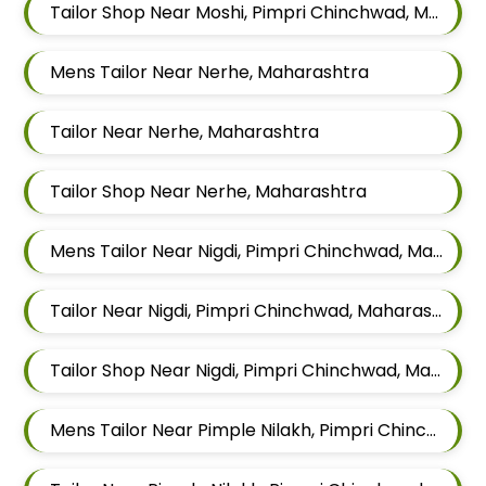
Tailor Shop Near Moshi, Pimpri Chinchwad, Maharashtra
Mens Tailor Near Nerhe, Maharashtra
Tailor Near Nerhe, Maharashtra
Tailor Shop Near Nerhe, Maharashtra
Mens Tailor Near Nigdi, Pimpri Chinchwad, Maharashtra
Tailor Near Nigdi, Pimpri Chinchwad, Maharashtra
Tailor Shop Near Nigdi, Pimpri Chinchwad, Maharashtra
Mens Tailor Near Pimple Nilakh, Pimpri Chinchwad, Maharashtra