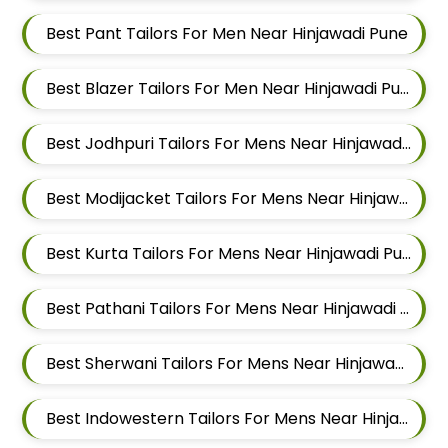
Best Pant Tailors For Men Near Hinjawadi Pune
Best Blazer Tailors For Men Near Hinjawadi Pune
Best Jodhpuri Tailors For Mens Near Hinjawadi Pune
Best Modijacket Tailors For Mens Near Hinjawadi Pune
Best Kurta Tailors For Mens Near Hinjawadi Pune
Best Pathani Tailors For Mens Near Hinjawadi Pune
Best Sherwani Tailors For Mens Near Hinjawadi Pune
Best Indowestern Tailors For Mens Near Hinjawadi Pune