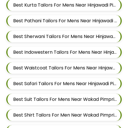
Best Kurta Tailors For Mens Near Hinjawadi Pimpri Chinchwad
Best Pathani Tailors For Mens Near Hinjawadi Pimpri Chinchwad
Best Sherwani Tailors For Mens Near Hinjawadi Pimpri Chinchwad
Best Indowestern Tailors For Mens Near Hinjawadi Pimpri Chinchwad
Best Waistcoat Tailors For Mens Near Hinjawadi Pimpri Chinchwad
Best Safari Tailors For Mens Near Hinjawadi Pimpri Chinchwad
Best Suit Tailors For Mens Near Wakad Pimpri Chinchwad Maharashtra
Best Shirt Tailors For Men Near Wakad Pimpri Chinchwad Maharashtra