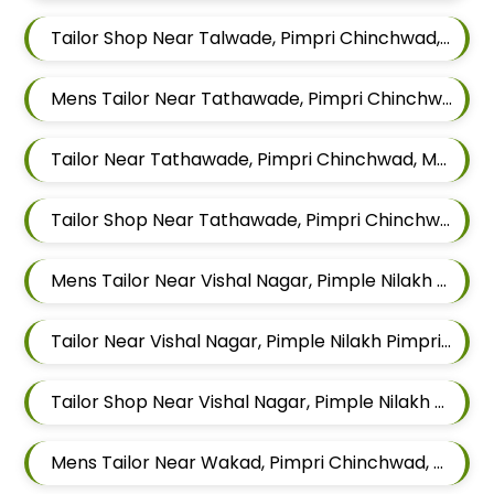
Tailor Shop Near Talwade, Pimpri Chinchwad, Maharashtra
Mens Tailor Near Tathawade, Pimpri Chinchwad, Maharashtra
Tailor Near Tathawade, Pimpri Chinchwad, Maharashtra
Tailor Shop Near Tathawade, Pimpri Chinchwad, Maharashtra
Mens Tailor Near Vishal Nagar, Pimple Nilakh Pimpri Chinchwad, Maharashtra
Tailor Near Vishal Nagar, Pimple Nilakh Pimpri Chinchwad, Maharashtra
Tailor Shop Near Vishal Nagar, Pimple Nilakh Pimpri Chinchwad, Maharashtra
Mens Tailor Near Wakad, Pimpri Chinchwad, Maharashtra