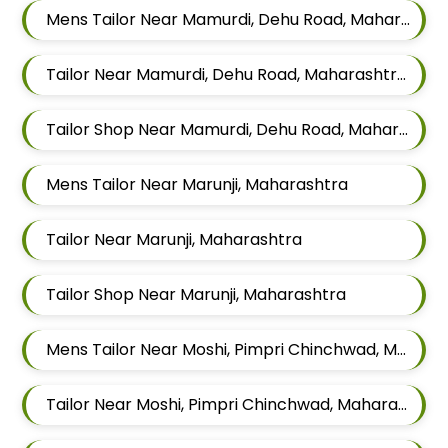
Mens Tailor Near Mamurdi, Dehu Road, Maharashtra 412101
Tailor Near Mamurdi, Dehu Road, Maharashtra 412101
Tailor Shop Near Mamurdi, Dehu Road, Maharashtra 412101
Mens Tailor Near Marunji, Maharashtra
Tailor Near Marunji, Maharashtra
Tailor Shop Near Marunji, Maharashtra
Mens Tailor Near Moshi, Pimpri Chinchwad, Maharashtra
Tailor Near Moshi, Pimpri Chinchwad, Maharashtra