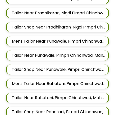
Tailor Near Pradhikaran, Nigdi Pimpri Chinchwad, Maharashtra 411044
Tailor Shop Near Pradhikaran, Nigdi Pimpri Chinchwad, Maharashtra 411044
Mens Tailor Near Punawale, Pimpri Chinchwad, Maharashtra 411033
Tailor Near Punawale, Pimpri Chinchwad, Maharashtra 411033
Tailor Shop Near Punawale, Pimpri Chinchwad, Maharashtra 411033
Mens Tailor Near Rahatani, Pimpri Chinchwad, Maharashtra
Tailor Near Rahatani, Pimpri Chinchwad, Maharashtra
Tailor Shop Near Rahatani, Pimpri Chinchwad, Maharashtra