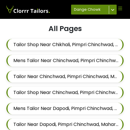
Dange Chowk
All Pages
Tailor Shop Near Chikhali, Pimpri Chinchwad, Maharashtra
Mens Tailor Near Chinchwad, Pimpri Chinchwad, Maharashtra
Tailor Near Chinchwad, Pimpri Chinchwad, Maharashtra
Tailor Shop Near Chinchwad, Pimpri Chinchwad, Maharashtra
Mens Tailor Near Dapodi, Pimpri Chinchwad, Maharashtra
Tailor Near Dapodi, Pimpri Chinchwad, Maharashtra