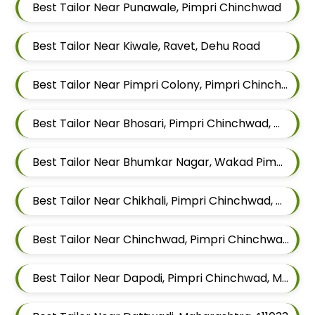
Best Tailor Near Punawale, Pimpri Chinchwad
Best Tailor Near Kiwale, Ravet, Dehu Road
Best Tailor Near Pimpri Colony, Pimpri Chinchwad
Best Tailor Near Bhosari, Pimpri Chinchwad, Maharashtra
Best Tailor Near Bhumkar Nagar, Wakad Pimpri Chinchwad, Maharashtra 411057
Best Tailor Near Chikhali, Pimpri Chinchwad, Maharashtra
Best Tailor Near Chinchwad, Pimpri Chinchwad, Maharashtra
Best Tailor Near Dapodi, Pimpri Chinchwad, Maharashtra