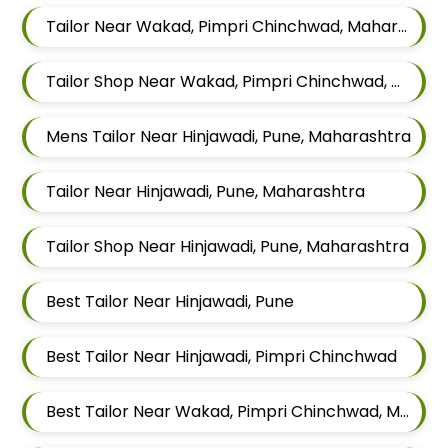
Tailor Near Wakad, Pimpri Chinchwad, Maharashtra
Tailor Shop Near Wakad, Pimpri Chinchwad, Maharashtra
Mens Tailor Near Hinjawadi, Pune, Maharashtra
Tailor Near Hinjawadi, Pune, Maharashtra
Tailor Shop Near Hinjawadi, Pune, Maharashtra
Best Tailor Near Hinjawadi, Pune
Best Tailor Near Hinjawadi, Pimpri Chinchwad
Best Tailor Near Wakad, Pimpri Chinchwad, Maharashtra