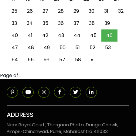
25
26
27
28
29
30
31
32
33
34
35
36
37
38
39
40
41
42
43
44
45
46
47
48
49
50
51
52
53
54
55
56
57
58
»
Page of .
ADDRESS
Near Royal Court, Thergaon Phata, Dange Chowk,
Pimpri-Chinchwad, Pune, Maharashtra 411033