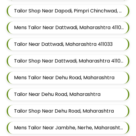
Tailor Shop Near Dapodi, Pimpri Chinchwad, Maharashtra
Mens Tailor Near Dattwadi, Maharashtra 411033
Tailor Near Dattwadi, Maharashtra 411033
Tailor Shop Near Dattwadi, Maharashtra 411033
Mens Tailor Near Dehu Road, Maharashtra
Tailor Near Dehu Road, Maharashtra
Tailor Shop Near Dehu Road, Maharashtra
Mens Tailor Near Jambhe, Nerhe, Maharashtra