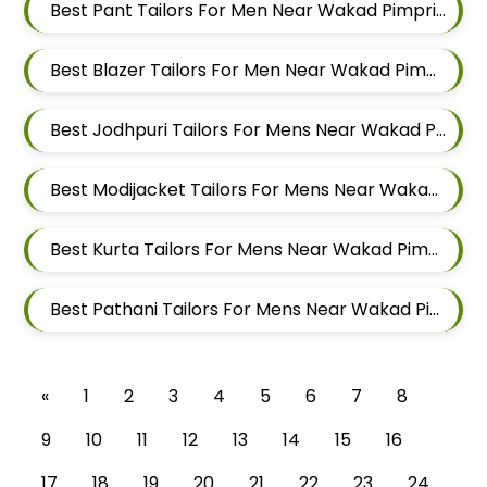
Best Pant Tailors For Men Near Wakad Pimpri Chinchwad Maharashtra
Best Blazer Tailors For Men Near Wakad Pimpri Chinchwad Maharashtra
Best Jodhpuri Tailors For Mens Near Wakad Pimpri Chinchwad Maharashtra
Best Modijacket Tailors For Mens Near Wakad Pimpri Chinchwad Maharashtra
Best Kurta Tailors For Mens Near Wakad Pimpri Chinchwad Maharashtra
Best Pathani Tailors For Mens Near Wakad Pimpri Chinchwad Maharashtra
«
1
2
3
4
5
6
7
8
9
10
11
12
13
14
15
16
17
18
19
20
21
22
23
24