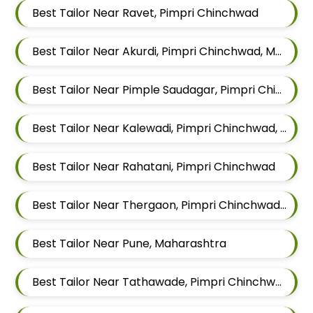
Best Tailor Near Ravet, Pimpri Chinchwad
Best Tailor Near Akurdi, Pimpri Chinchwad, Maharashtra
Best Tailor Near Pimple Saudagar, Pimpri Chinchwad
Best Tailor Near Kalewadi, Pimpri Chinchwad, Maharashtra
Best Tailor Near Rahatani, Pimpri Chinchwad
Best Tailor Near Thergaon, Pimpri Chinchwad, Maharashtra
Best Tailor Near Pune, Maharashtra
Best Tailor Near Tathawade, Pimpri Chinchwad, Maharashtra