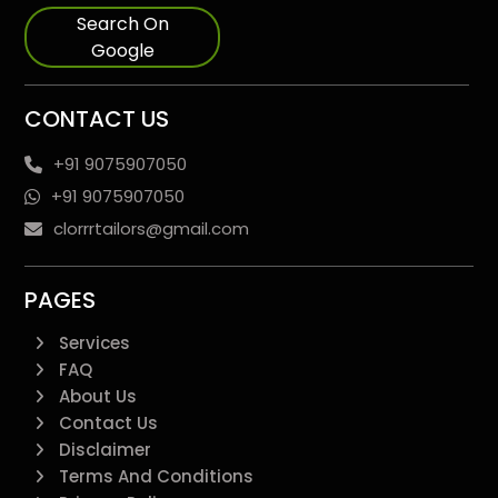
Search On
Google
CONTACT US
+91 9075907050
+91 9075907050
clorrrtailors@gmail.com
PAGES
Services
FAQ
About Us
Contact Us
Disclaimer
Terms And Conditions