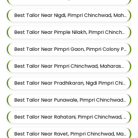
Best Tailor Near Nigdi, Pimpri Chinchwad, Maharashtra
Best Tailor Near Pimple Nilakh, Pimpri Chinchwad, Maharashtra
Best Tailor Near Pimpri Gaon, Pimpri Colony Pimpri Chinchwad, Maharashtra
Best Tailor Near Pimpri Chinchwad, Maharashtra
Best Tailor Near Pradhikaran, Nigdi Pimpri Chinchwad, Maharashtra 411044
Best Tailor Near Punawale, Pimpri Chinchwad, Maharashtra 411033
Best Tailor Near Rahatani, Pimpri Chinchwad, Maharashtra
Best Tailor Near Ravet, Pimpri Chinchwad, Maharashtra