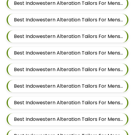
Best Indowestern Alteration Tailors For Mens Near Malwadi Hadapsar Pune Maharashtra 411028
Best Indowestern Alteration Tailors For Mens Near Hadapsar Pune Maharashtra
Best Indowestern Alteration Tailors For Mens Near Magarpatta Hadapsar Pune Maharashtra
Best Indowestern Alteration Tailors For Mens Near Mundhwa Pune Maharashtra
Best Indowestern Alteration Tailors For Mens Near Kharadi Pune Maharashtra
Best Indowestern Alteration Tailors For Mens Near Wadgaon Sheri Pune Maharashtra
Best Indowestern Alteration Tailors For Mens Near Viman Nagar Pune Maharashtra
Best Indowestern Alteration Tailors For Mens Near Wagholi Pune Maharashtra