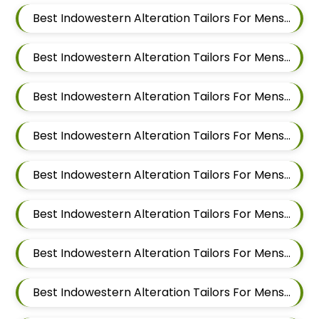
Best Indowestern Alteration Tailors For Mens Near Hinjawadi Pune Maharashtra
Best Indowestern Alteration Tailors For Mens Near Wakad Pimpri Chinchwad Maharashtra
Best Indowestern Alteration Tailors For Mens Near Vishal Nagar Pimple Nilakh Pimpri Chinchwad Maharashtra
Best Indowestern Alteration Tailors For Mens Near Tathawade Pimpri Chinchwad Maharashtra
Best Indowestern Alteration Tailors For Mens Near Talwade Pimpri Chinchwad Maharashtra
Best Indowestern Alteration Tailors For Mens Near Sangvi Pimpri Chinchwad Maharashtra 411061
Best Indowestern Alteration Tailors For Mens Near Ravet Pimpri Chinchwad Maharashtra
Best Indowestern Alteration Tailors For Mens Near Rahatani Pimpri Chinchwad Maharashtra