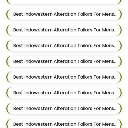
Best Indowestern Alteration Tailors For Mens Near Shravasti Nagar Ghorpadi Pune Maharashtra
Best Indowestern Alteration Tailors For Mens Near Ashoka Nagar Kharadi Pune Maharashtra
Best Indowestern Alteration Tailors For Mens Near Ubale Nagar Wagholi Maharashtra
Best Indowestern Alteration Tailors For Mens Near Rakshak Nagar Kharadi Pune Maharashtra
Best Indowestern Alteration Tailors For Mens Near Magar Wasti Maharashtra
Best Indowestern Alteration Tailors For Mens Near Kesnand Maharashtra
Best Indowestern Alteration Tailors For Mens Near Taleranwadi Maharashtra
Best Indowestern Alteration Tailors For Mens Near Vithalwadi Maharashtra