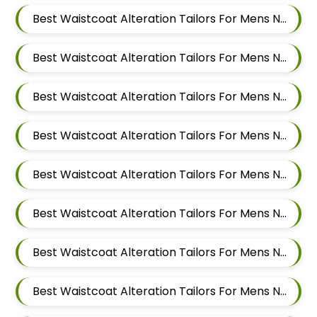
Best Waistcoat Alteration Tailors For Mens Near Kalewadi Pimpri Chinchwad Maharashtra
Best Waistcoat Alteration Tailors For Mens Near Balewadi Pune Maharashtra
Best Waistcoat Alteration Tailors For Mens Near Pimple Saudagar Pimpri Chinchwad
Best Waistcoat Alteration Tailors For Mens Near Akurdi Pimpri Chinchwad Maharashtra
Best Waistcoat Alteration Tailors For Mens Near Ravet Pimpri Chinchwad
Best Waistcoat Alteration Tailors For Mens Near Baner Pune Maharashtra
Best Waistcoat Alteration Tailors For Mens Near Wakad Pimpri Chinchwad Maharashtra
Best Waistcoat Alteration Tailors For Mens Near Hinjawadi Pimpri Chinchwad