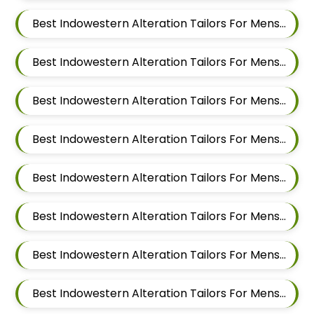
Best Indowestern Alteration Tailors For Mens Near Salwe Nagar Yerawada Pune Maharashtra
Best Indowestern Alteration Tailors For Mens Near Somnath Nagar Wadgaon Sheri Pune Maharashtra
Best Indowestern Alteration Tailors For Mens Near Sai Nagar Mamurdi Dehu Road Maharashtra
Best Indowestern Alteration Tailors For Mens Near Yashwant Nagar Kharadi Pune Maharashtra
Best Indowestern Alteration Tailors For Mens Near Shastrinagar Yerawada Pune Maharashtra
Best Indowestern Alteration Tailors For Mens Near Sainikwadi Wadgaon Sheri Pune Maharashtra
Best Indowestern Alteration Tailors For Mens Near Digambar Nagar Wadgaon Sheri Pune Maharashtra
Best Indowestern Alteration Tailors For Mens Near Ramwadi Wadgaon Sheri Pune Maharashtra