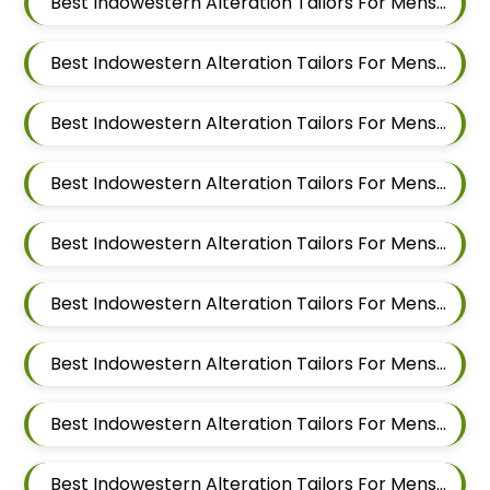
Best Indowestern Alteration Tailors For Mens Near Yerawada Pune Maharashtra
Best Indowestern Alteration Tailors For Mens Near Kalyani Nagar Pune Maharashtra
Best Indowestern Alteration Tailors For Mens Near Chandan Nagar Pune Maharashtra
Best Indowestern Alteration Tailors For Mens Near Laxmi Vihar Hadapsar Pune Maharashtra
Best Indowestern Alteration Tailors For Mens Near Bhosale Nagar Hadapsar Pune Maharashtra
Best Indowestern Alteration Tailors For Mens Near Keshav Nagar Hadapsar Pune Maharashtra
Best Indowestern Alteration Tailors For Mens Near Dombi Wadi Ghorpadi Pune Maharashtra
Best Indowestern Alteration Tailors For Mens Near Sharad Nagar Mundhwa Pune Maharashtra
Best Indowestern Alteration Tailors For Mens Near Dobarwadi Ghorpadi Pune Maharashtra