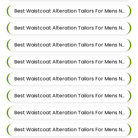
Best Waistcoat Alteration Tailors For Mens Near Ubale Nagar Wagholi Maharashtra
Best Waistcoat Alteration Tailors For Mens Near Rakshak Nagar Kharadi Pune Maharashtra
Best Waistcoat Alteration Tailors For Mens Near Magar Wasti Maharashtra
Best Waistcoat Alteration Tailors For Mens Near Kesnand Maharashtra
Best Waistcoat Alteration Tailors For Mens Near Taleranwadi Maharashtra
Best Waistcoat Alteration Tailors For Mens Near Vithalwadi Maharashtra
Best Waistcoat Alteration Tailors For Mens Near Domkhel Wasti Maharashtra
Best Waistcoat Alteration Tailors For Mens Near Sirampur Pune Maharashtra