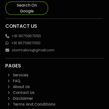
Search On
Google
CONTACT US
+91 9075907050
+91 9075907050
clorrrtailors@gmail.com
PAGES
Services
FAQ
About Us
Contact Us
Disclaimer
Terms And Conditions