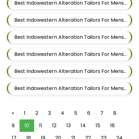
Best Indowestern Alteration Tailors For Mens Near Nigdi Pimpri Chinchwad Maharashtra
Best Indowestern Alteration Tailors For Mens Near New Sanghavi Pimpri Chinchwad Maharashtra 411027
Best Indowestern Alteration Tailors For Mens Near Nerhe Maharashtra
Best Indowestern Alteration Tailors For Mens Near Moshi Pimpri Chinchwad Maharashtra
Best Indowestern Alteration Tailors For Mens Near Marunji Maharashtra
Best Indowestern Alteration Tailors For Mens Near Mamurdi Dehu Road Maharashtra 412101
«
1
2
3
4
5
6
7
8
9
10
11
12
13
14
15
16
17
18
19
20
21
22
23
24