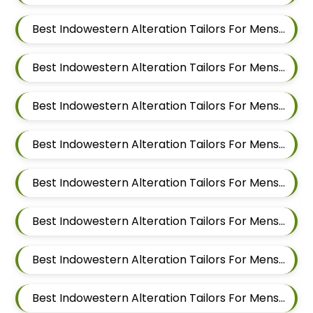
Best Indowestern Alteration Tailors For Mens Near Domkhel Wasti Maharashtra
Best Indowestern Alteration Tailors For Mens Near Sirampur Pune Maharashtra
Best Indowestern Alteration Tailors For Mens Near Tingre Nagar Pune Maharashtra
Best Indowestern Alteration Tailors For Mens Near Kalas Pune Maharashtra
Best Indowestern Alteration Tailors For Mens Near Khadki Bazar Khadki Pune Maharashtra
Best Indowestern Alteration Tailors For Mens Near Vinayak Nagar Sangamvadi Pune Maharashtra
Best Indowestern Alteration Tailors For Mens Near Lumbini Nagar Sangamvadi Pune Maharashtra
Best Indowestern Alteration Tailors For Mens Near Ranjeet Nagar Sangamvadi Pune Maharashtra