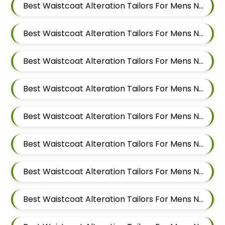
Best Waistcoat Alteration Tailors For Mens Near Vishal Nagar Pimple Nilakh Pimpri Chinchwad Maharashtra
Best Waistcoat Alteration Tailors For Mens Near Tathawade Pimpri Chinchwad Maharashtra
Best Waistcoat Alteration Tailors For Mens Near Talwade Pimpri Chinchwad Maharashtra
Best Waistcoat Alteration Tailors For Mens Near Sangvi Pimpri Chinchwad Maharashtra 411061
Best Waistcoat Alteration Tailors For Mens Near Ravet Pimpri Chinchwad Maharashtra
Best Waistcoat Alteration Tailors For Mens Near Rahatani Pimpri Chinchwad Maharashtra
Best Waistcoat Alteration Tailors For Mens Near Punawale Pimpri Chinchwad Maharashtra 411033
Best Waistcoat Alteration Tailors For Mens Near Pradhikaran Nigdi Pimpri Chinchwad Maharashtra 411044