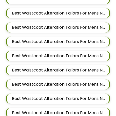
Best Waistcoat Alteration Tailors For Mens Near Moshi Pimpri Chinchwad Maharashtra
Best Waistcoat Alteration Tailors For Mens Near Marunji Maharashtra
Best Waistcoat Alteration Tailors For Mens Near Mamurdi Dehu Road Maharashtra 412101
Best Waistcoat Alteration Tailors For Mens Near Mahalunge Pune Maharashtra
Best Waistcoat Alteration Tailors For Mens Near Kate Wasti Tathawade Dattwadi Maharashtra 411033
Best Waistcoat Alteration Tailors For Mens Near Kasarwadi Pimpri Chinchwad Maharashtra
Best Waistcoat Alteration Tailors For Mens Near Jambhe Nerhe Maharashtra
Best Waistcoat Alteration Tailors For Mens Near Dehu Road Maharashtra