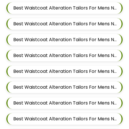
Best Waistcoat Alteration Tailors For Mens Near Tingre Nagar Pune Maharashtra
Best Waistcoat Alteration Tailors For Mens Near Kalas Pune Maharashtra
Best Waistcoat Alteration Tailors For Mens Near Khadki Bazar Khadki Pune Maharashtra
Best Waistcoat Alteration Tailors For Mens Near Vinayak Nagar Sangamvadi Pune Maharashtra
Best Waistcoat Alteration Tailors For Mens Near Lumbini Nagar Sangamvadi Pune Maharashtra
Best Waistcoat Alteration Tailors For Mens Near Ranjeet Nagar Sangamvadi Pune Maharashtra
Best Waistcoat Alteration Tailors For Mens Near Salwe Nagar Yerawada Pune Maharashtra
Best Waistcoat Alteration Tailors For Mens Near Somnath Nagar Wadgaon Sheri Pune Maharashtra