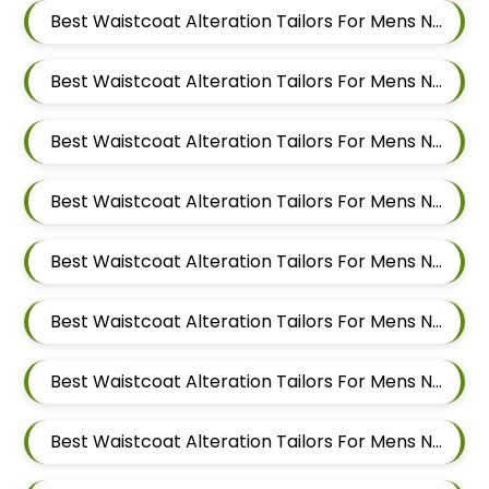
Best Waistcoat Alteration Tailors For Mens Near Sai Nagar Mamurdi Dehu Road Maharashtra
Best Waistcoat Alteration Tailors For Mens Near Yashwant Nagar Kharadi Pune Maharashtra
Best Waistcoat Alteration Tailors For Mens Near Shastrinagar Yerawada Pune Maharashtra
Best Waistcoat Alteration Tailors For Mens Near Sainikwadi Wadgaon Sheri Pune Maharashtra
Best Waistcoat Alteration Tailors For Mens Near Digambar Nagar Wadgaon Sheri Pune Maharashtra
Best Waistcoat Alteration Tailors For Mens Near Ramwadi Wadgaon Sheri Pune Maharashtra
Best Waistcoat Alteration Tailors For Mens Near Hinjawadi Pune Maharashtra
Best Waistcoat Alteration Tailors For Mens Near Wakad Pimpri Chinchwad Maharashtra