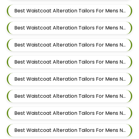
Best Waistcoat Alteration Tailors For Mens Near Aundh Pune Maharashtra
Best Waistcoat Alteration Tailors For Mens Near Pimpri Colony Pimpri Chinchwad
Best Waistcoat Alteration Tailors For Mens Near Kiwale Ravet Dehu Road
Best Waistcoat Alteration Tailors For Mens Near Punawale Pimpri Chinchwad
Best Waistcoat Alteration Tailors For Mens Near Tathawade Pimpri Chinchwad Maharashtra
Best Waistcoat Alteration Tailors For Mens Near Pune Maharashtra
Best Waistcoat Alteration Tailors For Mens Near Thergaon Pimpri Chinchwad Maharashtra
Best Waistcoat Alteration Tailors For Mens Near Rahatani Pimpri Chinchwad