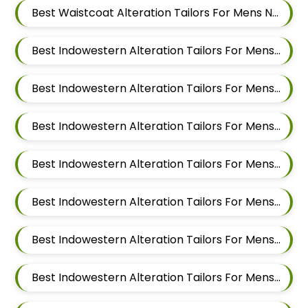
Best Waistcoat Alteration Tailors For Mens Near Hinjawadi Pune
Best Indowestern Alteration Tailors For Mens Near Godbole Vasti Pune Maharashtra
Best Indowestern Alteration Tailors For Mens Near Thite Nagar Kharadi Pune Maharashtra
Best Indowestern Alteration Tailors For Mens Near Eon Free Zone Kharadi Pune Maharashtra
Best Indowestern Alteration Tailors For Mens Near Aga Nagar Wadgaon Sheri Pune Maharashtra
Best Indowestern Alteration Tailors For Mens Near Kalwad Wasti Pune Maharashtra
Best Indowestern Alteration Tailors For Mens Near Dhanori Pune Maharashtra
Best Indowestern Alteration Tailors For Mens Near Lohegaon Pune Maharashtra