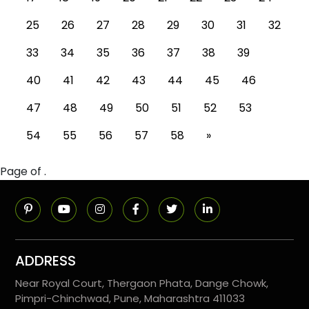
25
26
27
28
29
30
31
32
33
34
35
36
37
38
39
40
41
42
43
44
45
46
47
48
49
50
51
52
53
54
55
56
57
58
»
Page of .
ADDRESS
Near Royal Court, Thergaon Phata, Dange Chowk,
Pimpri-Chinchwad, Pune, Maharashtra 411033