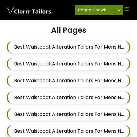
Dange Chowk
All Pages
Best Waistcoat Alteration Tailors For Mens Near Keshav Nagar Hadapsar Pune Maharashtra
Best Waistcoat Alteration Tailors For Mens Near Dombi Wadi Ghorpadi Pune Maharashtra
Best Waistcoat Alteration Tailors For Mens Near Sharad Nagar Mundhwa Pune Maharashtra
Best Waistcoat Alteration Tailors For Mens Near Dobarwadi Ghorpadi Pune Maharashtra
Best Waistcoat Alteration Tailors For Mens Near Shravasti Nagar Ghorpadi Pune Maharashtra
Best Waistcoat Alteration Tailors For Mens Near Ashoka Nagar Kharadi Pune Maharashtra