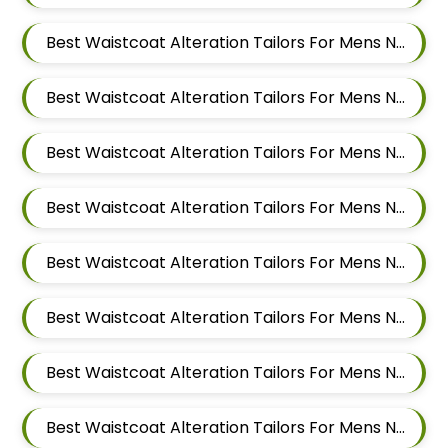
Best Waistcoat Alteration Tailors For Mens Near Dattwadi Maharashtra 411033
Best Waistcoat Alteration Tailors For Mens Near Dapodi Pimpri Chinchwad Maharashtra
Best Waistcoat Alteration Tailors For Mens Near Chinchwad Pimpri Chinchwad Maharashtra
Best Waistcoat Alteration Tailors For Mens Near Chikhali Pimpri Chinchwad Maharashtra
Best Waistcoat Alteration Tailors For Mens Near Bhumkar Nagar Wakad Pimpri Chinchwad Maharashtra 411057
Best Waistcoat Alteration Tailors For Mens Near Bhosari Pimpri Chinchwad Maharashtra
Best Waistcoat Alteration Tailors For Mens Near Baner Gaon Baner Pune Maharashtra 411045
Best Waistcoat Alteration Tailors For Mens Near Balewadi Gaon Balewadi Pune Maharashtra