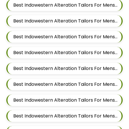
Best Indowestern Alteration Tailors For Mens Near Punawale Pimpri Chinchwad Maharashtra 411033
Best Indowestern Alteration Tailors For Mens Near Pradhikaran Nigdi Pimpri Chinchwad Maharashtra 411044
Best Indowestern Alteration Tailors For Mens Near Pimpri Chinchwad Maharashtra
Best Indowestern Alteration Tailors For Mens Near Pimpri Gaon Pimpri Colony Pimpri Chinchwad Maharashtra
Best Indowestern Alteration Tailors For Mens Near Pimple Saudagar Pimpri Chinchwad Maharashtra
Best Indowestern Alteration Tailors For Mens Near Pimple Nilakh Pimpri Chinchwad Maharashtra
Best Indowestern Alteration Tailors For Mens Near Pimple Gurav Pimpri Chinchwad Maharashtra
Best Indowestern Alteration Tailors For Mens Near Old Sangvi Pimpri Chinchwad Maharashtra