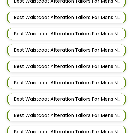
Best Waistcoat Alteration Tailors For Mens Near Pimpri Chinchwad Maharashtra
Best Waistcoat Alteration Tailors For Mens Near Pimpri Gaon Pimpri Colony Pimpri Chinchwad Maharashtra
Best Waistcoat Alteration Tailors For Mens Near Pimple Saudagar Pimpri Chinchwad Maharashtra
Best Waistcoat Alteration Tailors For Mens Near Pimple Nilakh Pimpri Chinchwad Maharashtra
Best Waistcoat Alteration Tailors For Mens Near Pimple Gurav Pimpri Chinchwad Maharashtra
Best Waistcoat Alteration Tailors For Mens Near Old Sangvi Pimpri Chinchwad Maharashtra
Best Waistcoat Alteration Tailors For Mens Near Nigdi Pimpri Chinchwad Maharashtra
Best Waistcoat Alteration Tailors For Mens Near New Sanghavi Pimpri Chinchwad Maharashtra 411027
Best Waistcoat Alteration Tailors For Mens Near Nerhe Maharashtra