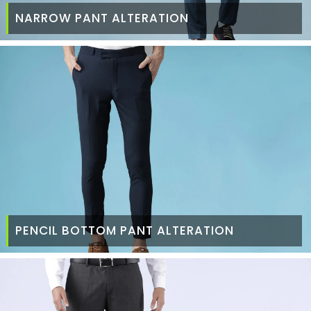
NARROW PANT ALTERATION
PENCIL BOTTOM PANT ALTERATION