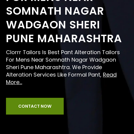
SOMNATH NAGAR
WADGAON SHERI
PUNE MAHARASHTRA
Clorrr Tailors Is Best Pant Alteration Tailors
For Mens Near Somnath Nagar Wadgaon
Sheri Pune Maharashtra. We Provide
Alteration Services Like Formal Pant,
Read
More...
CONTACT NOW