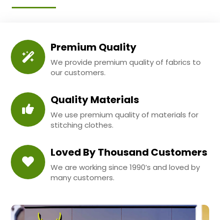
Premium Quality
We provide premium quality of fabrics to
our customers.
Quality Materials
We use premium quality of materials for
stitching clothes.
Loved By Thousand Customers
We are working since 1990’s and loved by
many customers.