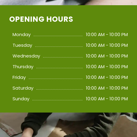
OPENING HOURS
Monday
10:00 AM - 10:00 PM
Tuesday
10:00 AM - 10:00 PM
Wednesday
10:00 AM - 10:00 PM
Thursday
10:00 AM - 10:00 PM
Friday
10:00 AM - 10:00 PM
Saturday
10:00 AM - 10:00 PM
Sunday
10:00 AM - 10:00 PM