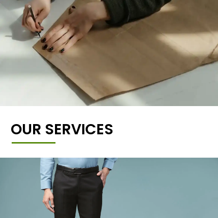
OUR SERVICES