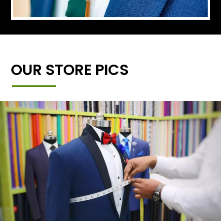
OUR STORE PICS