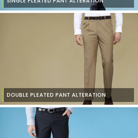
SINGLE PLEATED PANT ALTERATION
DOUBLE PLEATED PANT ALTERATION