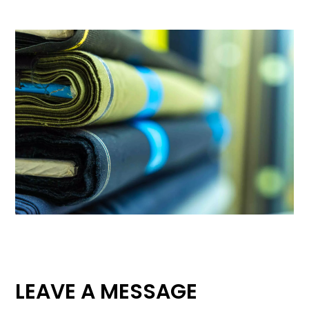
LEAVE A MESSAGE