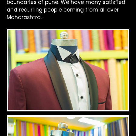
boundaries of pune. We have many satisfied
and recurring people coming from all over
Maharashtra.