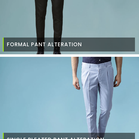
FORMAL PANT ALTERATION