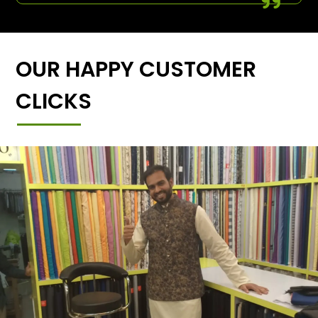
OUR HAPPY CUSTOMER
CLICKS