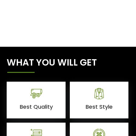
WHAT YOU WILL GET
Best Quality
Best Style