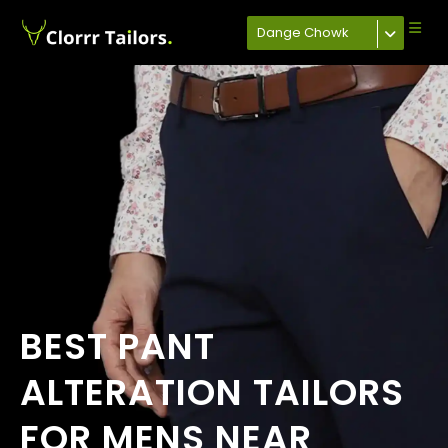
Dange Chowk
BEST PANT
ALTERATION TAILORS
FOR MENS NEAR