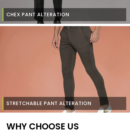
CHEX PANT ALTERATION
STRETCHABLE PANT ALTERATION
WHY CHOOSE US