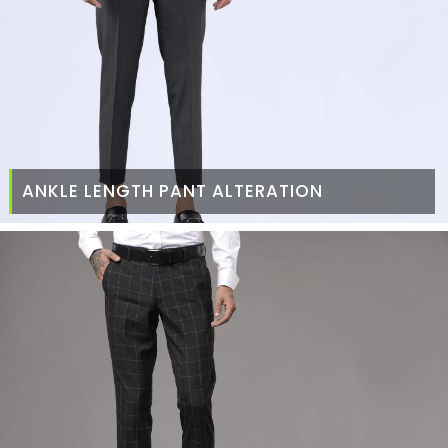
ANKLE LENGTH PANT ALTERATION