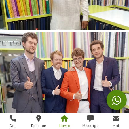
Call
Direction
Home
Message
Mail