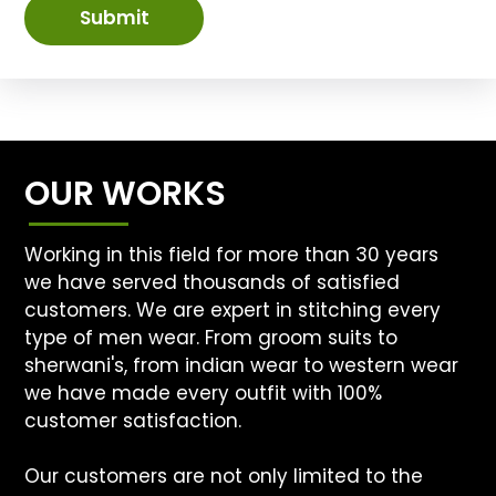
Submit
OUR WORKS
Working in this field for more than 30 years
we have served thousands of satisfied
customers. We are expert in stitching every
type of men wear. From groom suits to
sherwani's, from indian wear to western wear
we have made every outfit with 100%
customer satisfaction.
Our customers are not only limited to the