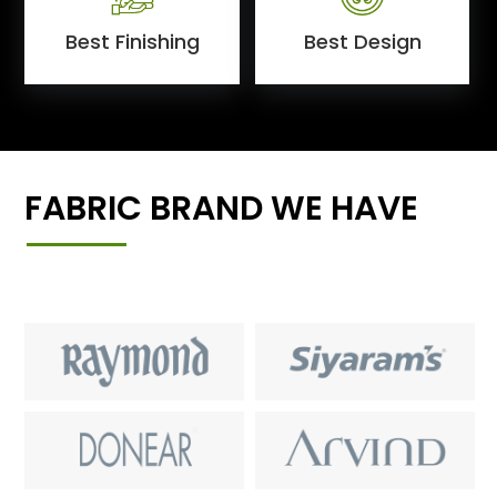
Best Finishing
Best Design
FABRIC BRAND WE HAVE