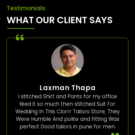
Testimonials
WHAT OUR CLIENT SAYS
Laxman Thapa
I stitched Shirt and Pants for my office
liked it so much then stitched Suit For
Wedding In This Clorrr Tailors Store, They
Were Humble And polite and Fitting Was
perfect Good tailors in pune for men.