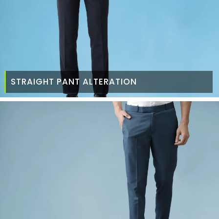
STRAIGHT PANT ALTERATION