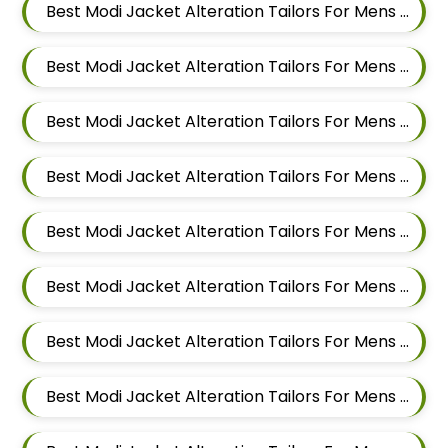
Best Modi Jacket Alteration Tailors For Mens Near Godbole Vasti Pune Maharashtra
Best Modi Jacket Alteration Tailors For Mens Near Thite Nagar Kharadi Pune Maharashtra
Best Modi Jacket Alteration Tailors For Mens Near Eon Free Zone Kharadi Pune Maharashtra
Best Modi Jacket Alteration Tailors For Mens Near Aga Nagar Wadgaon Sheri Pune Maharashtra
Best Modi Jacket Alteration Tailors For Mens Near Kalwad Wasti Pune Maharashtra
Best Modi Jacket Alteration Tailors For Mens Near Dhanori Pune Maharashtra
Best Modi Jacket Alteration Tailors For Mens Near Lohegaon Pune Maharashtra
Best Modi Jacket Alteration Tailors For Mens Near Malwadi Hadapsar Pune Maharashtra 411028