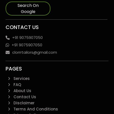
Search On
Google
CONTACT US
+91 9075907050
+91 9075907050
clorrrtailors@gmail.com
PAGES
Services
FAQ
About Us
Contact Us
Disclaimer
Terms And Conditions