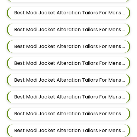
Best Modi Jacket Alteration Tailors For Mens Near Balewadi Gaon Balewadi Pune Maharashtra
Best Modi Jacket Alteration Tailors For Mens Near Aundh Pune Maharashtra
Best Modi Jacket Alteration Tailors For Mens Near Pimpri Colony Pimpri Chinchwad
Best Modi Jacket Alteration Tailors For Mens Near Kiwale Ravet Dehu Road
Best Modi Jacket Alteration Tailors For Mens Near Punawale Pimpri Chinchwad
Best Modi Jacket Alteration Tailors For Mens Near Tathawade Pimpri Chinchwad Maharashtra
Best Modi Jacket Alteration Tailors For Mens Near Pune Maharashtra
Best Modi Jacket Alteration Tailors For Mens Near Thergaon Pimpri Chinchwad Maharashtra