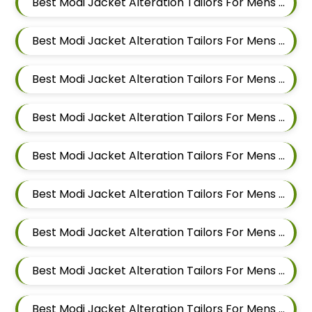
Best Modi Jacket Alteration Tailors For Mens Near Hadapsar Pune Maharashtra
Best Modi Jacket Alteration Tailors For Mens Near Magarpatta Hadapsar Pune Maharashtra
Best Modi Jacket Alteration Tailors For Mens Near Mundhwa Pune Maharashtra
Best Modi Jacket Alteration Tailors For Mens Near Kharadi Pune Maharashtra
Best Modi Jacket Alteration Tailors For Mens Near Wadgaon Sheri Pune Maharashtra
Best Modi Jacket Alteration Tailors For Mens Near Viman Nagar Pune Maharashtra
Best Modi Jacket Alteration Tailors For Mens Near Wagholi Pune Maharashtra
Best Modi Jacket Alteration Tailors For Mens Near Yerawada Pune Maharashtra
Best Modi Jacket Alteration Tailors For Mens Near Kalyani Nagar Pune Maharashtra