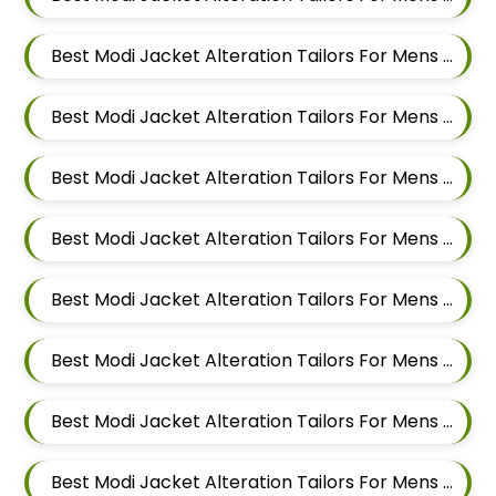
Best Modi Jacket Alteration Tailors For Mens Near Chandan Nagar Pune Maharashtra
Best Modi Jacket Alteration Tailors For Mens Near Laxmi Vihar Hadapsar Pune Maharashtra
Best Modi Jacket Alteration Tailors For Mens Near Bhosale Nagar Hadapsar Pune Maharashtra
Best Modi Jacket Alteration Tailors For Mens Near Keshav Nagar Hadapsar Pune Maharashtra
Best Modi Jacket Alteration Tailors For Mens Near Dombi Wadi Ghorpadi Pune Maharashtra
Best Modi Jacket Alteration Tailors For Mens Near Sharad Nagar Mundhwa Pune Maharashtra
Best Modi Jacket Alteration Tailors For Mens Near Dobarwadi Ghorpadi Pune Maharashtra
Best Modi Jacket Alteration Tailors For Mens Near Shravasti Nagar Ghorpadi Pune Maharashtra