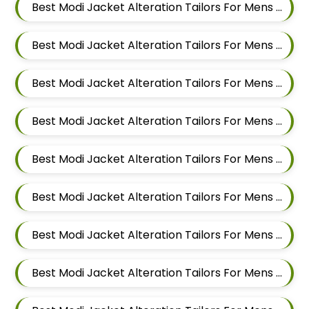
Best Modi Jacket Alteration Tailors For Mens Near Pradhikaran Nigdi Pimpri Chinchwad Maharashtra 411044
Best Modi Jacket Alteration Tailors For Mens Near Pimpri Chinchwad Maharashtra
Best Modi Jacket Alteration Tailors For Mens Near Pimpri Gaon Pimpri Colony Pimpri Chinchwad Maharashtra
Best Modi Jacket Alteration Tailors For Mens Near Pimple Saudagar Pimpri Chinchwad Maharashtra
Best Modi Jacket Alteration Tailors For Mens Near Pimple Nilakh Pimpri Chinchwad Maharashtra
Best Modi Jacket Alteration Tailors For Mens Near Pimple Gurav Pimpri Chinchwad Maharashtra
Best Modi Jacket Alteration Tailors For Mens Near Old Sangvi Pimpri Chinchwad Maharashtra
Best Modi Jacket Alteration Tailors For Mens Near Nigdi Pimpri Chinchwad Maharashtra