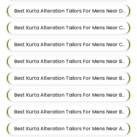
Best Kurta Alteration Tailors For Mens Near Dapodi Pimpri Chinchwad Maharashtra
Best Kurta Alteration Tailors For Mens Near Chinchwad Pimpri Chinchwad Maharashtra
Best Kurta Alteration Tailors For Mens Near Chikhali Pimpri Chinchwad Maharashtra
Best Kurta Alteration Tailors For Mens Near Bhumkar Nagar Wakad Pimpri Chinchwad Maharashtra 411057
Best Kurta Alteration Tailors For Mens Near Bhosari Pimpri Chinchwad Maharashtra
Best Kurta Alteration Tailors For Mens Near Baner Gaon Baner Pune Maharashtra 411045
Best Kurta Alteration Tailors For Mens Near Balewadi Gaon Balewadi Pune Maharashtra
Best Kurta Alteration Tailors For Mens Near Aundh Pune Maharashtra