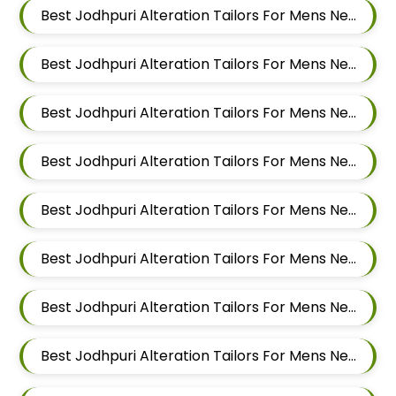
Best Jodhpuri Alteration Tailors For Mens Near Lohegaon Pune Maharashtra
Best Jodhpuri Alteration Tailors For Mens Near Malwadi Hadapsar Pune Maharashtra 411028
Best Jodhpuri Alteration Tailors For Mens Near Hadapsar Pune Maharashtra
Best Jodhpuri Alteration Tailors For Mens Near Magarpatta Hadapsar Pune Maharashtra
Best Jodhpuri Alteration Tailors For Mens Near Mundhwa Pune Maharashtra
Best Jodhpuri Alteration Tailors For Mens Near Kharadi Pune Maharashtra
Best Jodhpuri Alteration Tailors For Mens Near Wadgaon Sheri Pune Maharashtra
Best Jodhpuri Alteration Tailors For Mens Near Viman Nagar Pune Maharashtra