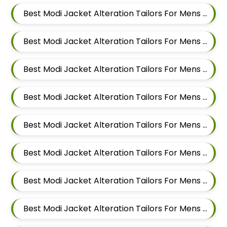
Best Modi Jacket Alteration Tailors For Mens Near Somnath Nagar Wadgaon Sheri Pune Maharashtra
Best Modi Jacket Alteration Tailors For Mens Near Sai Nagar Mamurdi Dehu Road Maharashtra
Best Modi Jacket Alteration Tailors For Mens Near Yashwant Nagar Kharadi Pune Maharashtra
Best Modi Jacket Alteration Tailors For Mens Near Shastrinagar Yerawada Pune Maharashtra
Best Modi Jacket Alteration Tailors For Mens Near Sainikwadi Wadgaon Sheri Pune Maharashtra
Best Modi Jacket Alteration Tailors For Mens Near Digambar Nagar Wadgaon Sheri Pune Maharashtra
Best Modi Jacket Alteration Tailors For Mens Near Ramwadi Wadgaon Sheri Pune Maharashtra
Best Modi Jacket Alteration Tailors For Mens Near Hinjawadi Pune Maharashtra