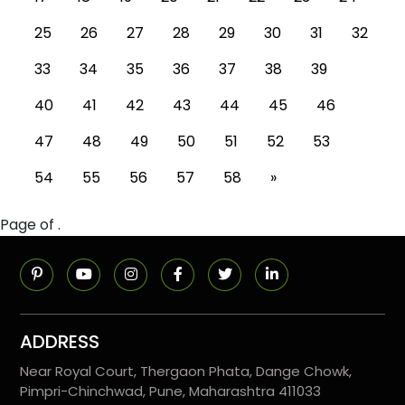
25
26
27
28
29
30
31
32
33
34
35
36
37
38
39
40
41
42
43
44
45
46
47
48
49
50
51
52
53
54
55
56
57
58
»
Page of .
ADDRESS
Near Royal Court, Thergaon Phata, Dange Chowk,
Pimpri-Chinchwad, Pune, Maharashtra 411033