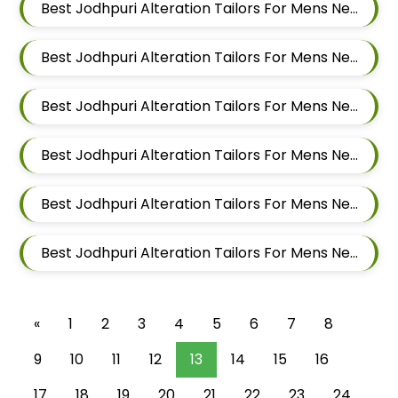
Best Jodhpuri Alteration Tailors For Mens Near Wagholi Pune Maharashtra
Best Jodhpuri Alteration Tailors For Mens Near Yerawada Pune Maharashtra
Best Jodhpuri Alteration Tailors For Mens Near Kalyani Nagar Pune Maharashtra
Best Jodhpuri Alteration Tailors For Mens Near Chandan Nagar Pune Maharashtra
Best Jodhpuri Alteration Tailors For Mens Near Laxmi Vihar Hadapsar Pune Maharashtra
Best Jodhpuri Alteration Tailors For Mens Near Bhosale Nagar Hadapsar Pune Maharashtra
«
1
2
3
4
5
6
7
8
9
10
11
12
13
14
15
16
17
18
19
20
21
22
23
24