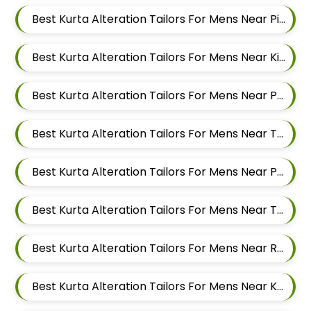
Best Kurta Alteration Tailors For Mens Near Pimpri Colony Pimpri Chinchwad
Best Kurta Alteration Tailors For Mens Near Kiwale Ravet Dehu Road
Best Kurta Alteration Tailors For Mens Near Punawale Pimpri Chinchwad
Best Kurta Alteration Tailors For Mens Near Tathawade Pimpri Chinchwad Maharashtra
Best Kurta Alteration Tailors For Mens Near Pune Maharashtra
Best Kurta Alteration Tailors For Mens Near Thergaon Pimpri Chinchwad Maharashtra
Best Kurta Alteration Tailors For Mens Near Rahatani Pimpri Chinchwad
Best Kurta Alteration Tailors For Mens Near Kalewadi Pimpri Chinchwad Maharashtra