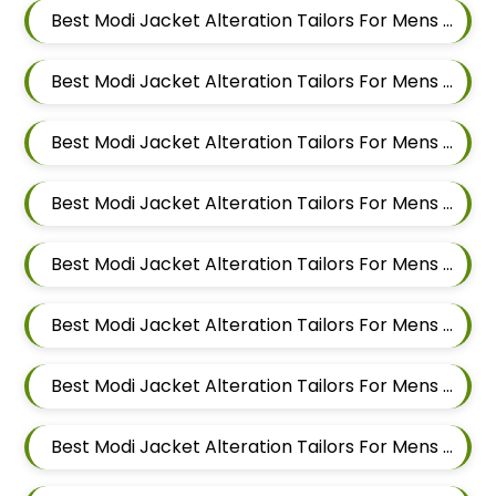
Best Modi Jacket Alteration Tailors For Mens Near Wakad Pimpri Chinchwad Maharashtra
Best Modi Jacket Alteration Tailors For Mens Near Vishal Nagar Pimple Nilakh Pimpri Chinchwad Maharashtra
Best Modi Jacket Alteration Tailors For Mens Near Tathawade Pimpri Chinchwad Maharashtra
Best Modi Jacket Alteration Tailors For Mens Near Talwade Pimpri Chinchwad Maharashtra
Best Modi Jacket Alteration Tailors For Mens Near Sangvi Pimpri Chinchwad Maharashtra 411061
Best Modi Jacket Alteration Tailors For Mens Near Ravet Pimpri Chinchwad Maharashtra
Best Modi Jacket Alteration Tailors For Mens Near Rahatani Pimpri Chinchwad Maharashtra
Best Modi Jacket Alteration Tailors For Mens Near Punawale Pimpri Chinchwad Maharashtra 411033