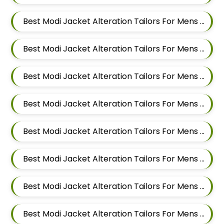
Best Modi Jacket Alteration Tailors For Mens Near Ashoka Nagar Kharadi Pune Maharashtra
Best Modi Jacket Alteration Tailors For Mens Near Ubale Nagar Wagholi Maharashtra
Best Modi Jacket Alteration Tailors For Mens Near Rakshak Nagar Kharadi Pune Maharashtra
Best Modi Jacket Alteration Tailors For Mens Near Magar Wasti Maharashtra
Best Modi Jacket Alteration Tailors For Mens Near Kesnand Maharashtra
Best Modi Jacket Alteration Tailors For Mens Near Taleranwadi Maharashtra
Best Modi Jacket Alteration Tailors For Mens Near Vithalwadi Maharashtra
Best Modi Jacket Alteration Tailors For Mens Near Domkhel Wasti Maharashtra