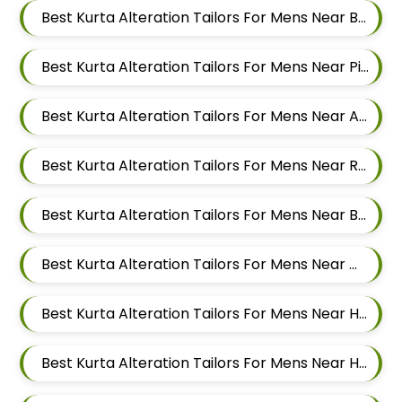
Best Kurta Alteration Tailors For Mens Near Balewadi Pune Maharashtra
Best Kurta Alteration Tailors For Mens Near Pimple Saudagar Pimpri Chinchwad
Best Kurta Alteration Tailors For Mens Near Akurdi Pimpri Chinchwad Maharashtra
Best Kurta Alteration Tailors For Mens Near Ravet Pimpri Chinchwad
Best Kurta Alteration Tailors For Mens Near Baner Pune Maharashtra
Best Kurta Alteration Tailors For Mens Near Wakad Pimpri Chinchwad Maharashtra
Best Kurta Alteration Tailors For Mens Near Hinjawadi Pimpri Chinchwad
Best Kurta Alteration Tailors For Mens Near Hinjawadi Pune