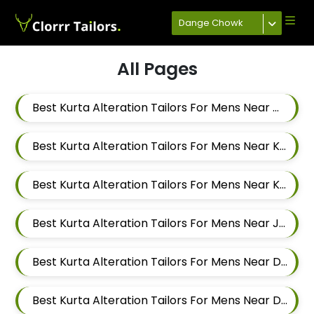
Dange Chowk
All Pages
Best Kurta Alteration Tailors For Mens Near Mahalunge Pune Maharashtra
Best Kurta Alteration Tailors For Mens Near Kate Wasti Tathawade Dattwadi Maharashtra 411033
Best Kurta Alteration Tailors For Mens Near Kasarwadi Pimpri Chinchwad Maharashtra
Best Kurta Alteration Tailors For Mens Near Jambhe Nerhe Maharashtra
Best Kurta Alteration Tailors For Mens Near Dehu Road Maharashtra
Best Kurta Alteration Tailors For Mens Near Dattwadi Maharashtra 411033