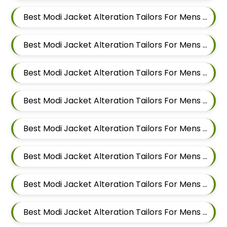
Best Modi Jacket Alteration Tailors For Mens Near Rahatani Pimpri Chinchwad
Best Modi Jacket Alteration Tailors For Mens Near Kalewadi Pimpri Chinchwad Maharashtra
Best Modi Jacket Alteration Tailors For Mens Near Balewadi Pune Maharashtra
Best Modi Jacket Alteration Tailors For Mens Near Pimple Saudagar Pimpri Chinchwad
Best Modi Jacket Alteration Tailors For Mens Near Akurdi Pimpri Chinchwad Maharashtra
Best Modi Jacket Alteration Tailors For Mens Near Ravet Pimpri Chinchwad
Best Modi Jacket Alteration Tailors For Mens Near Baner Pune Maharashtra
Best Modi Jacket Alteration Tailors For Mens Near Wakad Pimpri Chinchwad Maharashtra