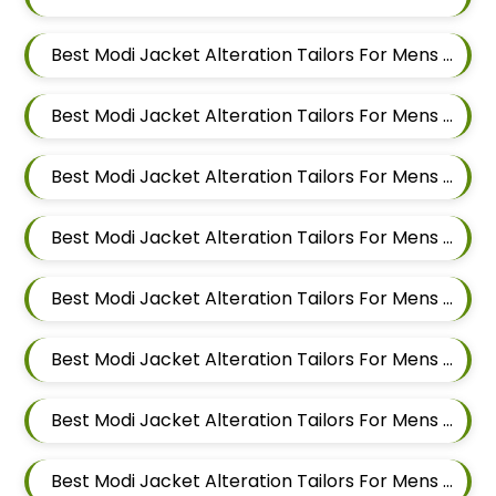
Best Modi Jacket Alteration Tailors For Mens Near Dehu Road Maharashtra
Best Modi Jacket Alteration Tailors For Mens Near Dattwadi Maharashtra 411033
Best Modi Jacket Alteration Tailors For Mens Near Dapodi Pimpri Chinchwad Maharashtra
Best Modi Jacket Alteration Tailors For Mens Near Chinchwad Pimpri Chinchwad Maharashtra
Best Modi Jacket Alteration Tailors For Mens Near Chikhali Pimpri Chinchwad Maharashtra
Best Modi Jacket Alteration Tailors For Mens Near Bhumkar Nagar Wakad Pimpri Chinchwad Maharashtra 411057
Best Modi Jacket Alteration Tailors For Mens Near Bhosari Pimpri Chinchwad Maharashtra
Best Modi Jacket Alteration Tailors For Mens Near Baner Gaon Baner Pune Maharashtra 411045