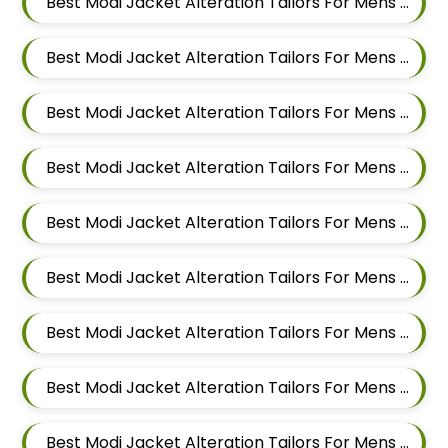
Best Modi Jacket Alteration Tailors For Mens Near New Sanghavi Pimpri Chinchwad Maharashtra 411027
Best Modi Jacket Alteration Tailors For Mens Near Nerhe Maharashtra
Best Modi Jacket Alteration Tailors For Mens Near Moshi Pimpri Chinchwad Maharashtra
Best Modi Jacket Alteration Tailors For Mens Near Marunji Maharashtra
Best Modi Jacket Alteration Tailors For Mens Near Mamurdi Dehu Road Maharashtra 412101
Best Modi Jacket Alteration Tailors For Mens Near Mahalunge Pune Maharashtra
Best Modi Jacket Alteration Tailors For Mens Near Kate Wasti Tathawade Dattwadi Maharashtra 411033
Best Modi Jacket Alteration Tailors For Mens Near Kasarwadi Pimpri Chinchwad Maharashtra
Best Modi Jacket Alteration Tailors For Mens Near Jambhe Nerhe Maharashtra