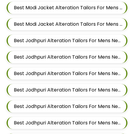
Best Modi Jacket Alteration Tailors For Mens Near Hinjawadi Pimpri Chinchwad
Best Modi Jacket Alteration Tailors For Mens Near Hinjawadi Pune
Best Jodhpuri Alteration Tailors For Mens Near Godbole Vasti Pune Maharashtra
Best Jodhpuri Alteration Tailors For Mens Near Thite Nagar Kharadi Pune Maharashtra
Best Jodhpuri Alteration Tailors For Mens Near Eon Free Zone Kharadi Pune Maharashtra
Best Jodhpuri Alteration Tailors For Mens Near Aga Nagar Wadgaon Sheri Pune Maharashtra
Best Jodhpuri Alteration Tailors For Mens Near Kalwad Wasti Pune Maharashtra
Best Jodhpuri Alteration Tailors For Mens Near Dhanori Pune Maharashtra