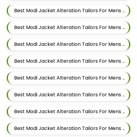
Best Modi Jacket Alteration Tailors For Mens Near Sirampur Pune Maharashtra
Best Modi Jacket Alteration Tailors For Mens Near Tingre Nagar Pune Maharashtra
Best Modi Jacket Alteration Tailors For Mens Near Kalas Pune Maharashtra
Best Modi Jacket Alteration Tailors For Mens Near Khadki Bazar Khadki Pune Maharashtra
Best Modi Jacket Alteration Tailors For Mens Near Vinayak Nagar Sangamvadi Pune Maharashtra
Best Modi Jacket Alteration Tailors For Mens Near Lumbini Nagar Sangamvadi Pune Maharashtra
Best Modi Jacket Alteration Tailors For Mens Near Ranjeet Nagar Sangamvadi Pune Maharashtra
Best Modi Jacket Alteration Tailors For Mens Near Salwe Nagar Yerawada Pune Maharashtra