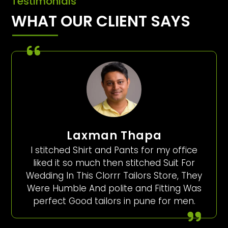
Testimonials
WHAT OUR CLIENT SAYS
Laxman Thapa
I stitched Shirt and Pants for my office
liked it so much then stitched Suit For
Wedding In This Clorrr Tailors Store, They
Were Humble And polite and Fitting Was
perfect Good tailors in pune for men.