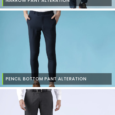
NARROW PANT ALTERATION
PENCIL BOTTOM PANT ALTERATION