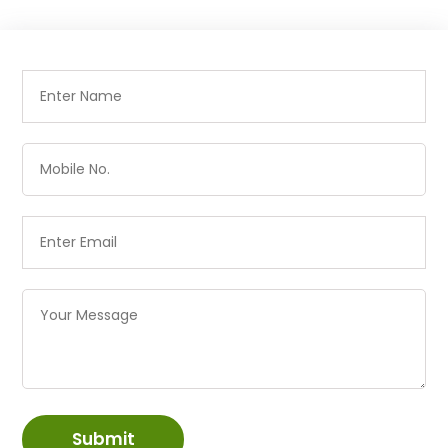
Submit