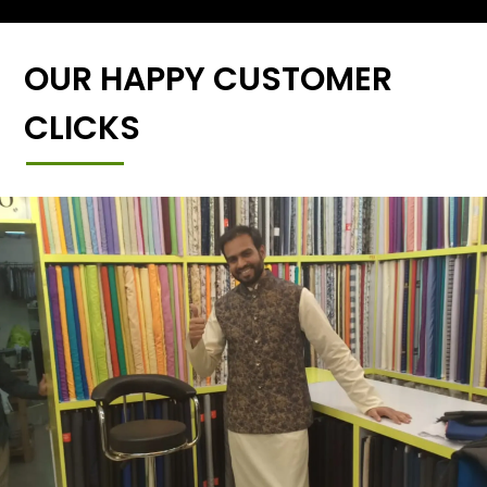
OUR HAPPY CUSTOMER
CLICKS