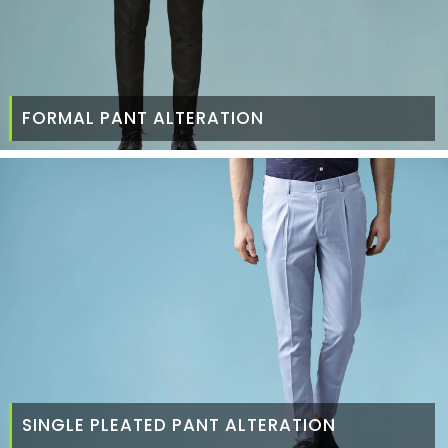
FORMAL PANT ALTERATION
SINGLE PLEATED PANT ALTERATION