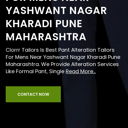
YASHWANT NAGAR
KHARADI PUNE
MAHARASHTRA
Clorrr Tailors Is Best Pant Alteration Tailors
For Mens Near Yashwant Nagar Kharadi Pune
Maharashtra. We Provide Alteration Services
Like Formal Pant, Single
Read More...
CONTACT NOW