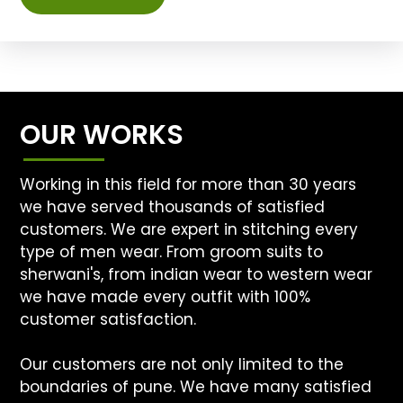
OUR WORKS
Working in this field for more than 30 years
we have served thousands of satisfied
customers. We are expert in stitching every
type of men wear. From groom suits to
sherwani's, from indian wear to western wear
we have made every outfit with 100%
customer satisfaction.
Our customers are not only limited to the
boundaries of pune. We have many satisfied