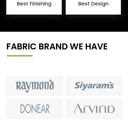
Best Finishing
Best Design
FABRIC BRAND WE HAVE