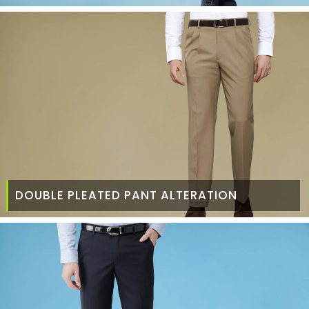
DOUBLE PLEATED PANT ALTERATION