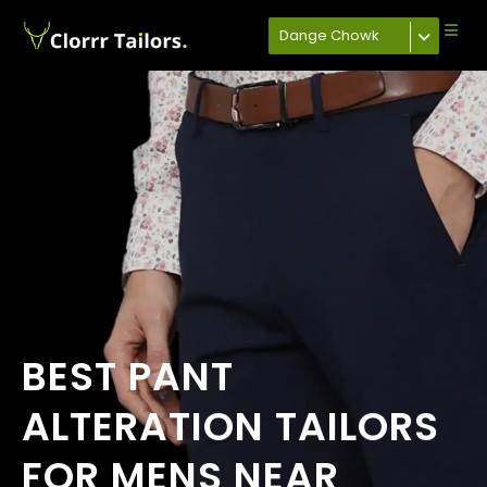
Dange Chowk
BEST PANT
ALTERATION TAILORS
FOR MENS NEAR