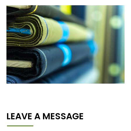
LEAVE A MESSAGE