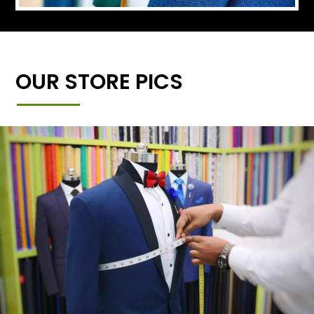
OUR STORE PICS