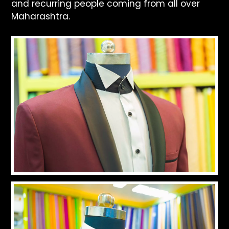
and recurring people coming from all over
Maharashtra.