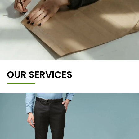
OUR SERVICES