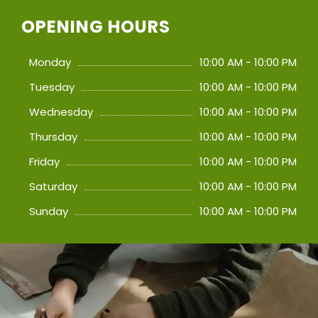
OPENING HOURS
Monday
10:00 AM - 10:00 PM
Tuesday
10:00 AM - 10:00 PM
Wednesday
10:00 AM - 10:00 PM
Thursday
10:00 AM - 10:00 PM
Friday
10:00 AM - 10:00 PM
Saturday
10:00 AM - 10:00 PM
Sunday
10:00 AM - 10:00 PM