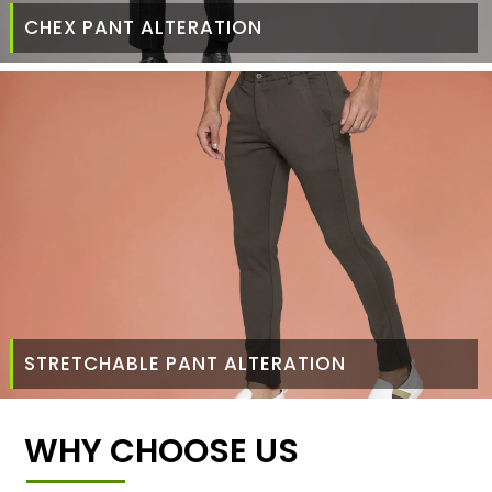
CHEX PANT ALTERATION
STRETCHABLE PANT ALTERATION
WHY CHOOSE US