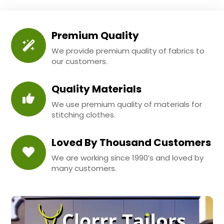
Premium Quality
We provide premium quality of fabrics to
our customers.
Quality Materials
We use premium quality of materials for
stitching clothes.
Loved By Thousand Customers
We are working since 1990’s and loved by
many customers.