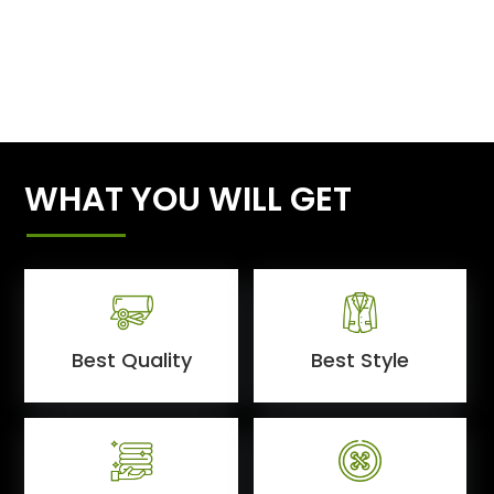
WHAT YOU WILL GET
Best Quality
Best Style