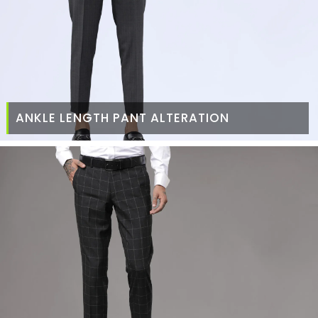
ANKLE LENGTH PANT ALTERATION