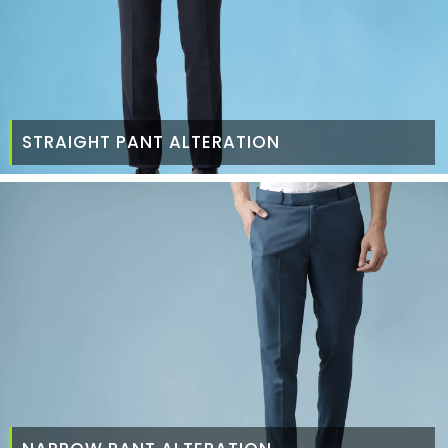
STRAIGHT PANT ALTERATION