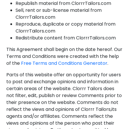
Republish material from ClorrrTailors.com
Sell, rent or sub-license material from
ClorrrTailors.com
Reproduce, duplicate or copy material from
ClorrrTailors.com
Redistribute content from ClorrrTailors.com
This Agreement shall begin on the date hereof. Our
Terms and Conditions were created with the help
of the
Free Terms and Conditions Generator
.
Parts of this website offer an opportunity for users
to post and exchange opinions and information in
certain areas of the website. Clorrr Tailors does
not filter, edit, publish or review Comments prior to
their presence on the website. Comments do not
reflect the views and opinions of Clorrr Tailors,its
agents and/or affiliates. Comments reflect the
views and opinions of the person who post their