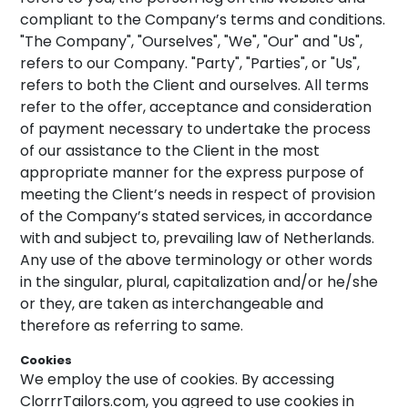
compliant to the Company’s terms and conditions.
"The Company", "Ourselves", "We", "Our" and "Us",
refers to our Company. "Party", "Parties", or "Us",
refers to both the Client and ourselves. All terms
refer to the offer, acceptance and consideration
of payment necessary to undertake the process
of our assistance to the Client in the most
appropriate manner for the express purpose of
meeting the Client’s needs in respect of provision
of the Company’s stated services, in accordance
with and subject to, prevailing law of Netherlands.
Any use of the above terminology or other words
in the singular, plural, capitalization and/or he/she
or they, are taken as interchangeable and
therefore as referring to same.
Cookies
We employ the use of cookies. By accessing
ClorrrTailors.com, you agreed to use cookies in