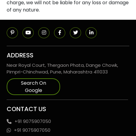
charge, we will not be liable for any loss or damage
of any nature.
ADDRESS
Near Royal Court, Thergaon Phata, Dange Chowk,
Pimpri-Chinchwad, Pune, Maharashtra 411033
Search On
Google
CONTACT US
+91 9075907050
+91 9075907050