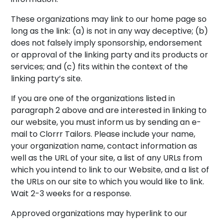
These organizations may link to our home page so
long as the link: (a) is not in any way deceptive; (b)
does not falsely imply sponsorship, endorsement
or approval of the linking party and its products or
services; and (c) fits within the context of the
linking party’s site.
If you are one of the organizations listed in
paragraph 2 above and are interested in linking to
our website, you must inform us by sending an e-
mail to Clorrr Tailors. Please include your name,
your organization name, contact information as
well as the URL of your site, a list of any URLs from
which you intend to link to our Website, and a list of
the URLs on our site to which you would like to link.
Wait 2-3 weeks for a response.
Approved organizations may hyperlink to our