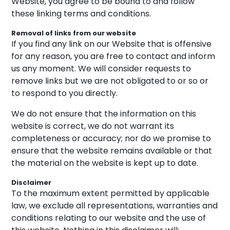
Website, you agree to be bound to and follow
these linking terms and conditions.
Removal of links from our website
If you find any link on our Website that is offensive
for any reason, you are free to contact and inform
us any moment. We will consider requests to
remove links but we are not obligated to or so or
to respond to you directly.
We do not ensure that the information on this
website is correct, we do not warrant its
completeness or accuracy; nor do we promise to
ensure that the website remains available or that
the material on the website is kept up to date.
Disclaimer
To the maximum extent permitted by applicable
law, we exclude all representations, warranties and
conditions relating to our website and the use of