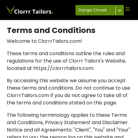
Dange Chowk
Terms and Conditions
Welcome to ClorrrTailors.com!
These terms and conditions outline the rules and
regulations for the use of Clorrr Tailors's Website,
located at https://clorrrtailors.com.
By accessing this website we assume you accept
these terms and conditions. Do not continue to use
ClorrrTailors.com if you do not agree to take all of
the terms and conditions stated on this page.
The following terminology applies to these Terms
and Conditions, Privacy Statement and Disclaimer
Notice and all Agreements: "Client", "You" and "Your"
refers to you, the person log on this website and