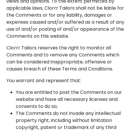
views and opinions. To the extent permitted by
applicable laws, Clorrr Tailors shall not be liable for
the Comments or for any liability, damages or
expenses caused and/or suffered as a result of any
use of and/or posting of and/or appearance of the
Comments on this website.
Clorrr Tailors reserves the right to monitor all
Comments and to remove any Comments which
can be considered inappropriate, offensive or
causes breach of these Terms and Conditions.
You warrant and represent that:
You are entitled to post the Comments on our
website and have all necessary licenses and
consents to do so;
The Comments do not invade any intellectual
property right, including without limitation
copyright, patent or trademark of any third