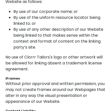
Website as follows:
By use of our corporate name; or
By use of the uniform resource locator being
linked to; or
By use of any other description of our Website
being linked to that makes sense within the
context and format of content on the linking
party’s site.
No use of Clorrr Tailors's logo or other artwork will
be allowed for linking absent a trademark license
agreement.
iFrames
Without prior approval and written permission, you
may not create frames around our Webpages that
alter in any way the visual presentation or
appearance of our Website.
Content Liability