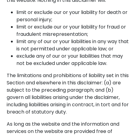
this website. Nothing in this disclaimer will:
limit or exclude our or your liability for death or
personal injury;
limit or exclude our or your liability for fraud or
fraudulent misrepresentation;
limit any of our or your liabilities in any way that
is not permitted under applicable law; or
exclude any of our or your liabilities that may
not be excluded under applicable law.
The limitations and prohibitions of liability set in this
Section and elsewhere in this disclaimer: (a) are
subject to the preceding paragraph; and (b)
govern all liabilities arising under the disclaimer,
including liabilities arising in contract, in tort and for
breach of statutory duty.
As long as the website and the information and
services on the website are provided free of