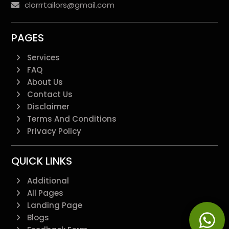
clorrrtailors@gmail.com
PAGES
Services
FAQ
About Us
Contact Us
Disclaimer
Terms And Conditions
Privacy Policy
QUICK LINKS
Additional
All Pages
Landing Page
Blogs