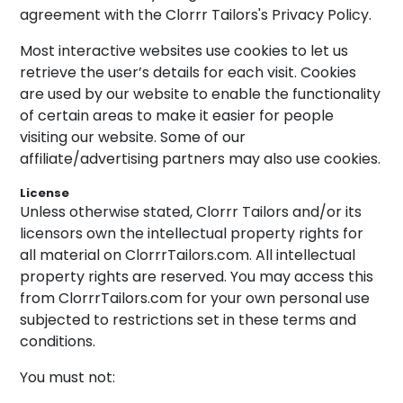
agreement with the Clorrr Tailors's Privacy Policy.
Most interactive websites use cookies to let us
retrieve the user’s details for each visit. Cookies
are used by our website to enable the functionality
of certain areas to make it easier for people
visiting our website. Some of our
affiliate/advertising partners may also use cookies.
License
Unless otherwise stated, Clorrr Tailors and/or its
licensors own the intellectual property rights for
all material on ClorrrTailors.com. All intellectual
property rights are reserved. You may access this
from ClorrrTailors.com for your own personal use
subjected to restrictions set in these terms and
conditions.
You must not: