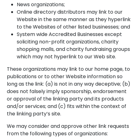
News organizations;
Online directory distributors may link to our
Website in the same manner as they hyperlink
to the Websites of other listed businesses; and
System wide Accredited Businesses except
soliciting non-profit organizations, charity
shopping malls, and charity fundraising groups
which may not hyperlink to our Web site.
These organizations may link to our home page, to
publications or to other Website information so
long as the link: (a) is not in any way deceptive; (b)
does not falsely imply sponsorship, endorsement
or approval of the linking party and its products
and/or services; and (c) fits within the context of
the linking party’s site.
We may consider and approve other link requests
from the following types of organizations: