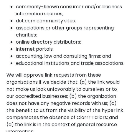
commonly-known consumer and/or business
information sources;
dot.com community sites;
associations or other groups representing
charities;
online directory distributors;
internet portals;
accounting, law and consulting firms; and
educational institutions and trade associations.
We will approve link requests from these
organizations if we decide that: (a) the link would
not make us look unfavorably to ourselves or to
our accredited businesses; (b) the organization
does not have any negative records with us; (c)
the benefit to us from the visibility of the hyperlink
compensates the absence of Clorrr Tailors; and
(d) the link is in the context of general resource
information.