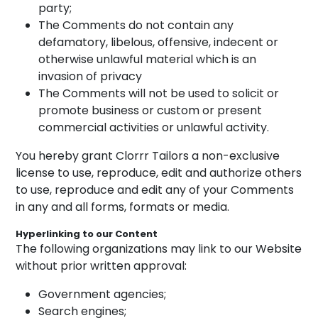
party;
The Comments do not contain any
defamatory, libelous, offensive, indecent or
otherwise unlawful material which is an
invasion of privacy
The Comments will not be used to solicit or
promote business or custom or present
commercial activities or unlawful activity.
You hereby grant Clorrr Tailors a non-exclusive
license to use, reproduce, edit and authorize others
to use, reproduce and edit any of your Comments
in any and all forms, formats or media.
Hyperlinking to our Content
The following organizations may link to our Website
without prior written approval:
Government agencies;
Search engines;