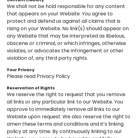
We shall not be hold responsible for any content
that appears on your Website. You agree to
protect and defend us against all claims that is
rising on your Website. No link(s) should appear on
any Website that may be interpreted as libelous,
obscene or criminal, or which infringes, otherwise
violates, or advocates the infringement or other
violation of, any third party rights.
Your Privacy
Please read Privacy Policy
Reservation of Rights
We reserve the right to request that you remove
all links or any particular link to our Website. You
approve to immediately remove all links to our
Website upon request. We also reserve the right to
amen these terms and conditions and it’s linking
policy at any time. By continuously linking to our