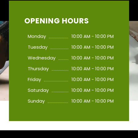
OPENING HOURS
Monday
10:00 AM - 10:00 PM
Tuesday
10:00 AM - 10:00 PM
Wednesday
10:00 AM - 10:00 PM
Thursday
10:00 AM - 10:00 PM
Friday
10:00 AM - 10:00 PM
Saturday
10:00 AM - 10:00 PM
Sunday
10:00 AM - 10:00 PM