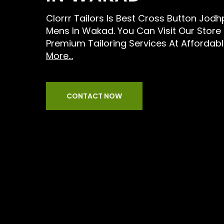
Clorrr Tailors Is Best Cross Button Jodhp
Mens In Wakad. You Can Visit Our Store
Premium Tailoring Services At Affordabl
More...
CONTACT NOW