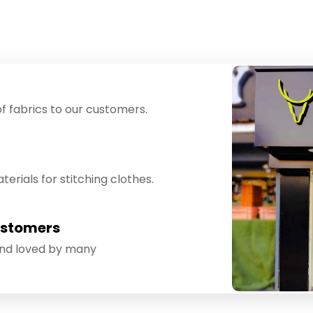
f fabrics to our customers.
erials for stitching clothes.
ustomers
and loved by many