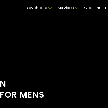
Keyphrase
Services
Cross Butto
ON
 FOR MENS