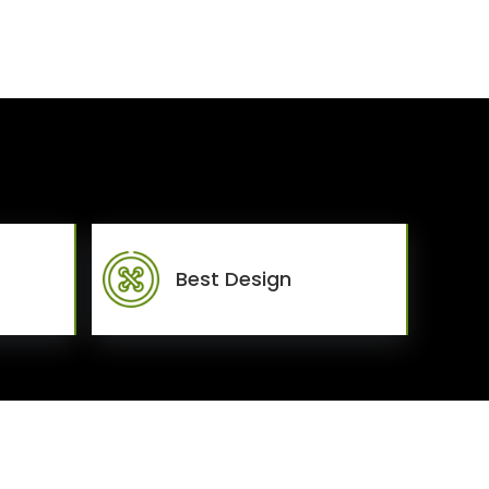
Best Design