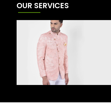
OUR SERVICES