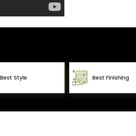
Best Style
Best Finishing