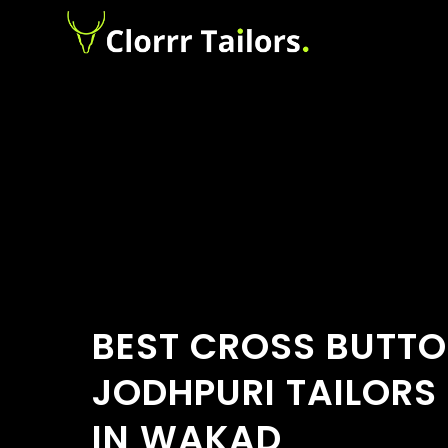
BEST CROSS BUTT
JODHPURI TAILORS
IN WAKAD