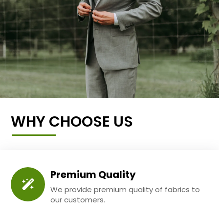
WHY CHOOSE US
Premium Quality
We provide premium quality of fabrics to
our customers.