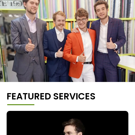
FEATURED SERVICES