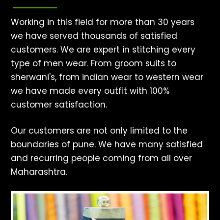
Working in this field for more than 30 years
we have served thousands of satisfied
customers. We are expert in stitching every
type of men wear. From groom suits to
sherwani's, from indian wear to western wear
we have made every outfit with 100%
customer satisfaction.
Our customers are not only limited to the
boundaries of pune. We have many satisfied
and recurring people coming from all over
Maharashtra.