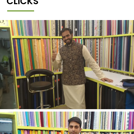
CLICKS