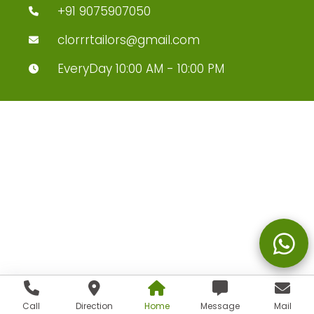
+91 9075907050
clorrrtailors@gmail.com
EveryDay 10:00 AM - 10:00 PM
Call
Direction
Home
Message
Mail