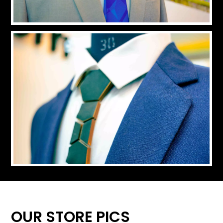
OUR STORE PICS