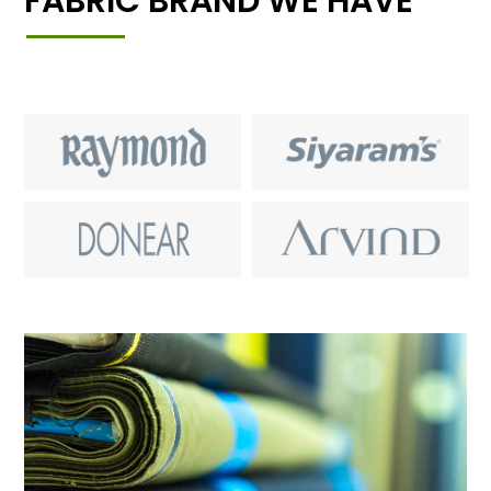
FABRIC BRAND WE HAVE