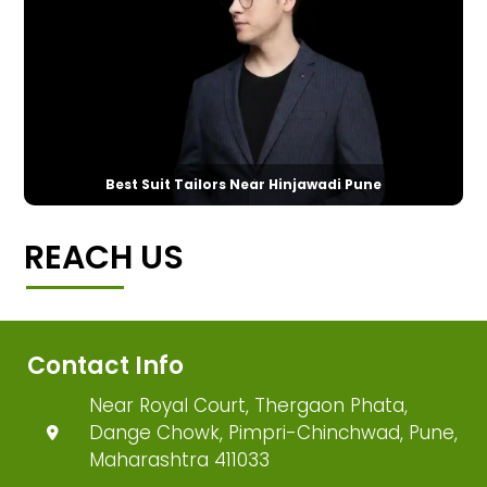
Best Suit Tailors Near Hinjawadi Pune
REACH US
Contact Info
Near Royal Court, Thergaon Phata,
Dange Chowk, Pimpri-Chinchwad, Pune,
Maharashtra 411033