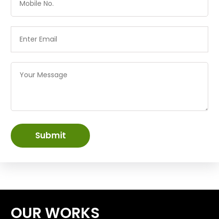
Submit
OUR WORKS