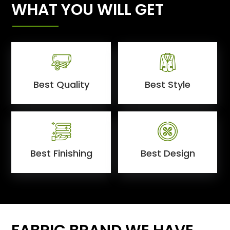
WHAT YOU WILL GET
Best Quality
Best Style
Best Finishing
Best Design