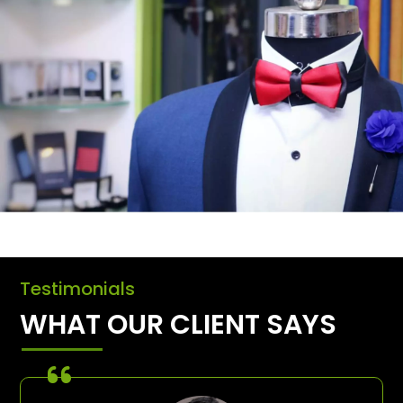
Testimonials
WHAT OUR CLIENT SAYS