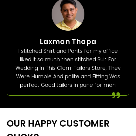
Laxman Thapa
I stitched Shirt and Pants for my office
liked it so much then stitched Suit For
Wedding In This Clorrr Tailors Store, They
Were Humble And polite and Fitting Was
perfect Good tailors in pune for men.
OUR HAPPY CUSTOMER