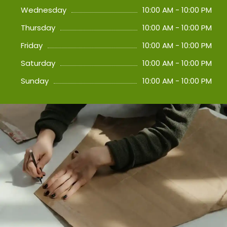
Wednesday
10:00 AM - 10:00 PM
Thursday
10:00 AM - 10:00 PM
Friday
10:00 AM - 10:00 PM
Saturday
10:00 AM - 10:00 PM
Sunday
10:00 AM - 10:00 PM