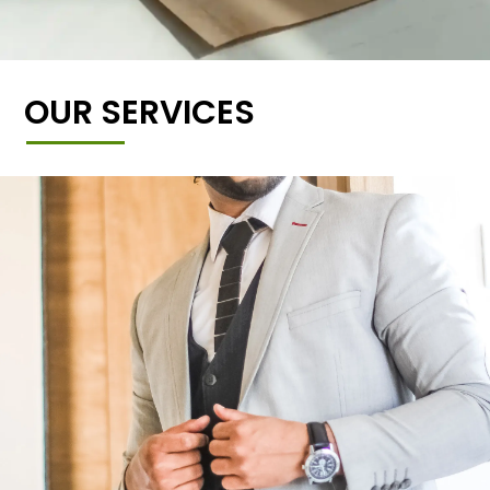
OUR SERVICES