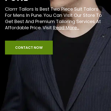
Clorrr Tailors Is Best Two Piece Suit Tailors
For Mens In Pune. You Can Visit Our Store To
Get Best And Premium Tailoring Services At
Affordable Price. Visit
Read More...
CONTACT NOW