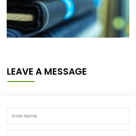
LEAVE A MESSAGE