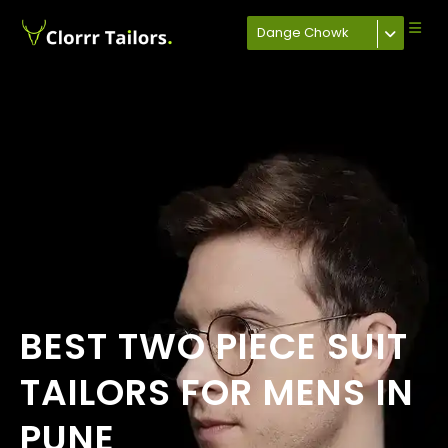
Dange Chowk
BEST TWO PIECE SUIT
TAILORS FOR MENS IN
PUNE