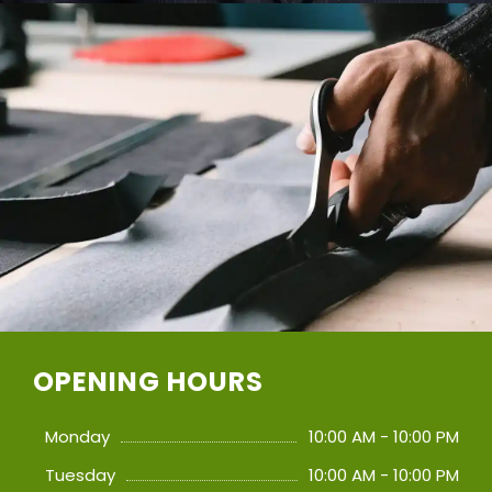
OPENING HOURS
Monday
10:00 AM - 10:00 PM
Tuesday
10:00 AM - 10:00 PM