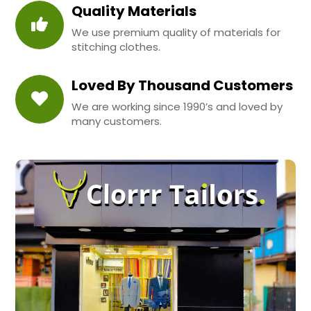
Quality Materials
We use premium quality of materials for
stitching clothes.
Loved By Thousand Customers
We are working since 1990’s and loved by
many customers.