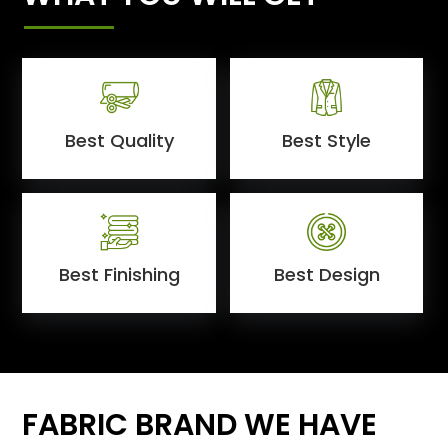
Best Quality
Best Style
Best Finishing
Best Design
FABRIC BRAND WE HAVE