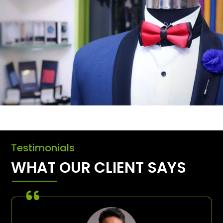
Testimonials
WHAT OUR CLIENT SAYS