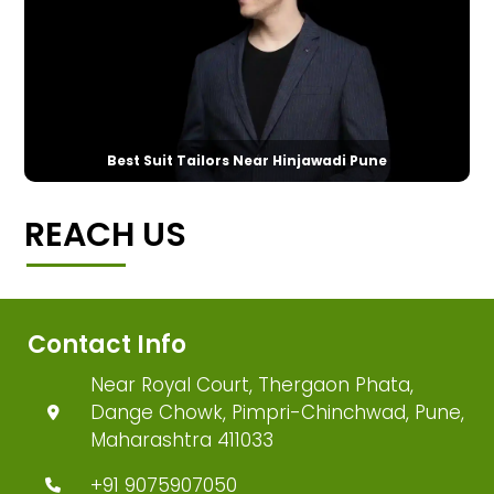
Best Suit Tailors Near Hinjawadi Pune
REACH US
Contact Info
Near Royal Court, Thergaon Phata,
Dange Chowk, Pimpri-Chinchwad, Pune,
Maharashtra 411033
+91 9075907050