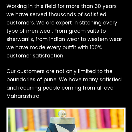
Working in this field for more than 30 years
we have served thousands of satisfied
customers. We are expert in stitching every
type of men wear. From groom suits to
sherwani's, from indian wear to western wear
we have made every outfit with 100%
customer satisfaction.
Our customers are not only limited to the
boundaries of pune. We have many satisfied
and recurring people coming from all over
Maharashtra.