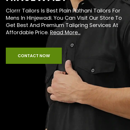
Clorrr Tailors Is Best Plain Pathani Tailors For
Mens In Hinjewadi. You Can Visit Our Store To
Get Best And Premium Tailoring Services At
Affordable Price.
Read More...
CONTACT NOW