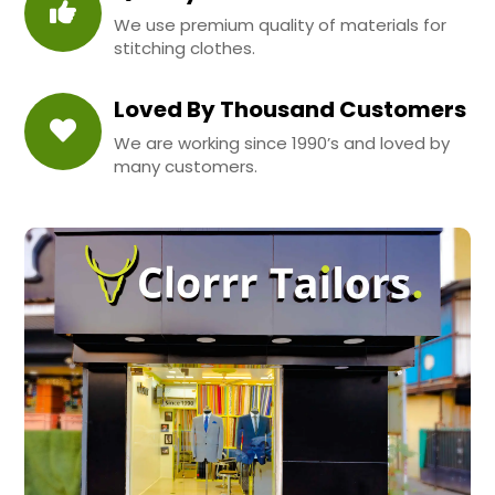
We use premium quality of materials for
stitching clothes.
Loved By Thousand Customers
We are working since 1990’s and loved by
many customers.