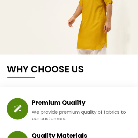
WHY CHOOSE US
Premium Quality
We provide premium quality of fabrics to
our customers.
Quality Materials