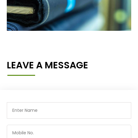
LEAVE A MESSAGE