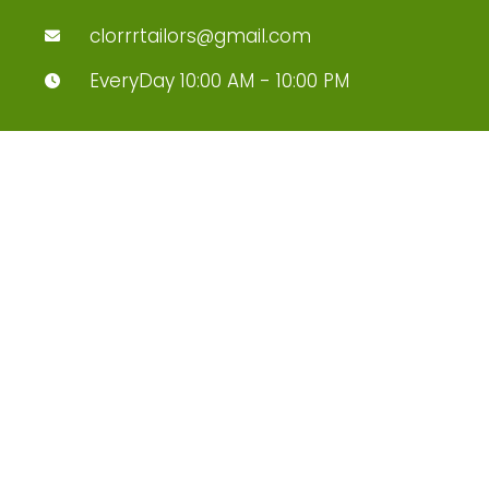
clorrrtailors@gmail.com
EveryDay 10:00 AM - 10:00 PM