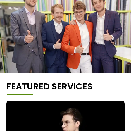
FEATURED SERVICES