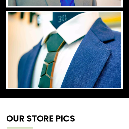
OUR STORE PICS