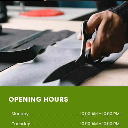
OPENING HOURS
Monday
10:00 AM - 10:00 PM
Tuesday
10:00 AM - 10:00 PM