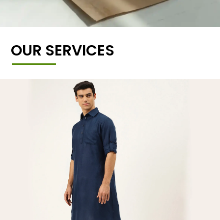
OUR SERVICES