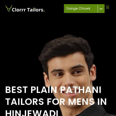
Dange Chowk
BEST PLAIN PATHANI
TAILORS FOR MENS IN
HINJEWADI