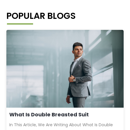
POPULAR BLOGS
What Is Double Breasted Suit
In This Article, We Are Writing About What Is Double