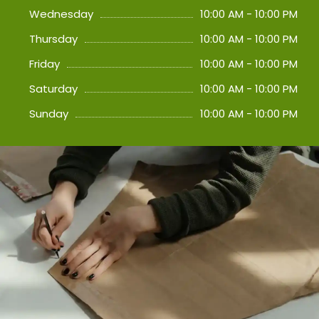
Wednesday
10:00 AM - 10:00 PM
Thursday
10:00 AM - 10:00 PM
Friday
10:00 AM - 10:00 PM
Saturday
10:00 AM - 10:00 PM
Sunday
10:00 AM - 10:00 PM