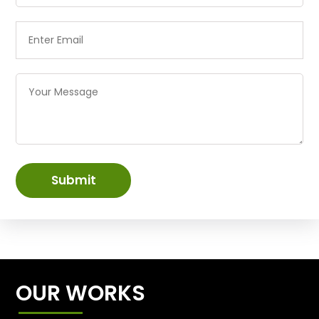
Submit
OUR WORKS