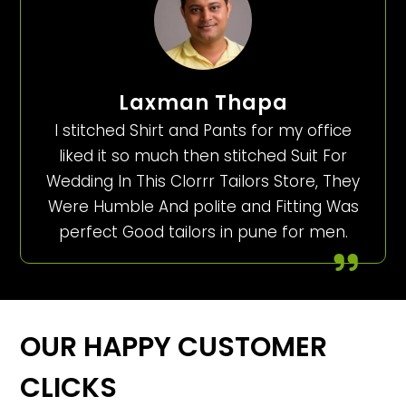
Laxman Thapa
I stitched Shirt and Pants for my office
liked it so much then stitched Suit For
Wedding In This Clorrr Tailors Store, They
Were Humble And polite and Fitting Was
perfect Good tailors in pune for men.
OUR HAPPY CUSTOMER
CLICKS