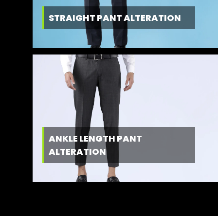
STRAIGHT PANT ALTERATION
ANKLE LENGTH PANT
ALTERATION