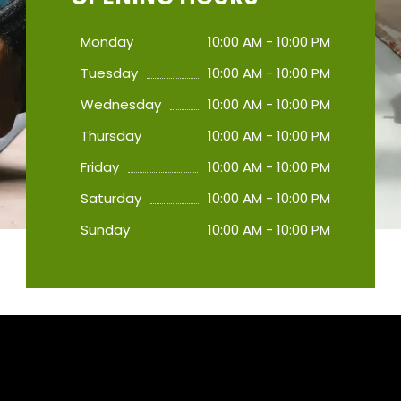
Monday
10:00 AM - 10:00 PM
Tuesday
10:00 AM - 10:00 PM
Wednesday
10:00 AM - 10:00 PM
Thursday
10:00 AM - 10:00 PM
Friday
10:00 AM - 10:00 PM
Saturday
10:00 AM - 10:00 PM
Sunday
10:00 AM - 10:00 PM