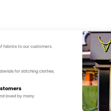
f fabrics to our customers.
erials for stitching clothes.
ustomers
and loved by many