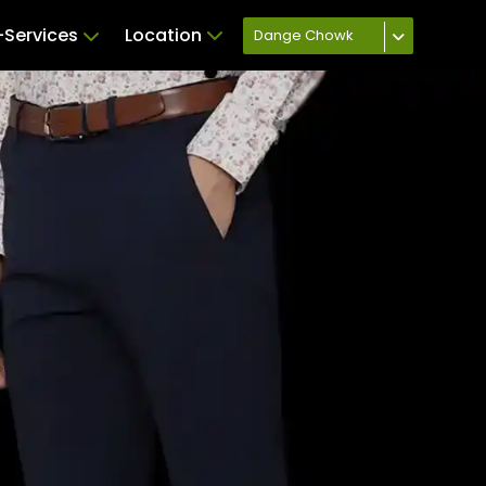
Services
Location
Dange Chowk