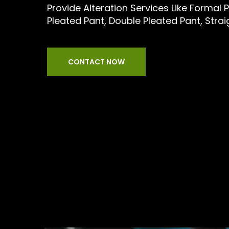
Provide Alteration Services Like Formal P
Pleated Pant, Double Pleated Pant, Stra
CONTACT NOW