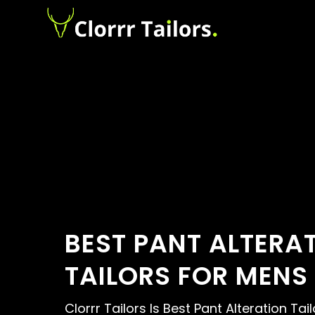
BEST PANT ALTERA
TAILORS FOR MENS
Clorrr Tailors Is Best Pant Alteration Ta