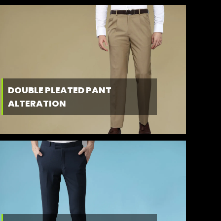
DOUBLE PLEATED PANT
ALTERATION