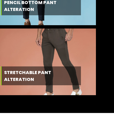
PENCIL BOTTOM PANT
ALTERATION
STRETCHABLE PANT
ALTERATION