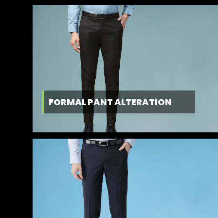
FORMAL PANT ALTERATION