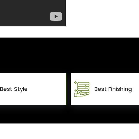
Best Style
Best Finishing