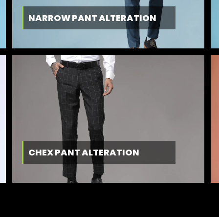
NARROW PANT ALTERATION
CHEX PANT ALTERATION