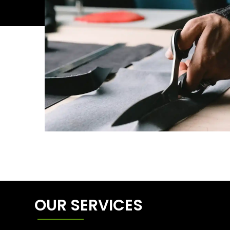
OUR SERVICES