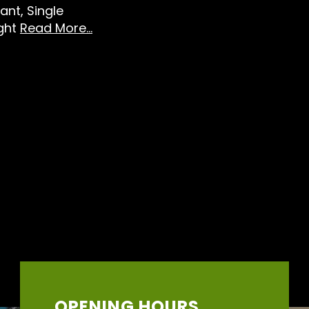
ant, Single
ight
Read More...
OPENING HOURS