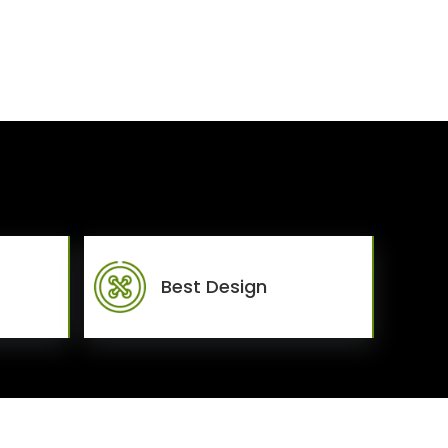
Best Design