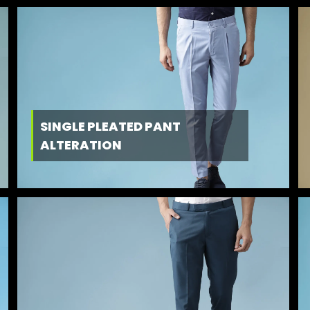
SINGLE PLEATED PANT
ALTERATION