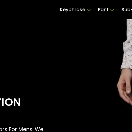
Keyphrase
Pant
Sub-
TION
ilors For Mens. We