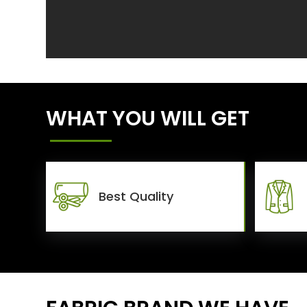
WHAT YOU WILL GET
Best Quality