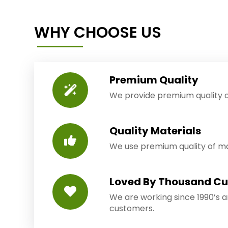
WHY CHOOSE US
Premium Quality
We provide premium quality o
Quality Materials
We use premium quality of mat
Loved By Thousand C
We are working since 1990’s 
customers.