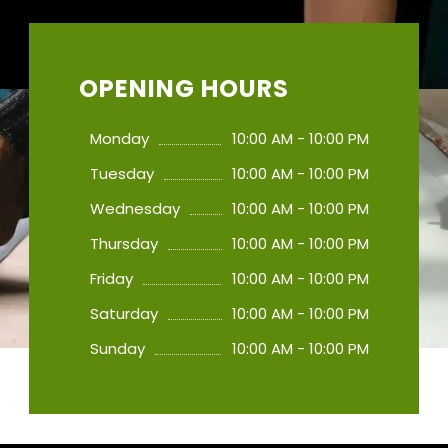
OPENING HOURS
Monday
10:00 AM - 10:00 PM
Tuesday
10:00 AM - 10:00 PM
Wednesday
10:00 AM - 10:00 PM
Thursday
10:00 AM - 10:00 PM
Friday
10:00 AM - 10:00 PM
Saturday
10:00 AM - 10:00 PM
Sunday
10:00 AM - 10:00 PM