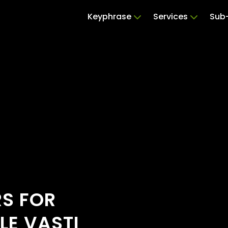
Keyphrase
Services
Sub-
RS FOR
LE VASTI