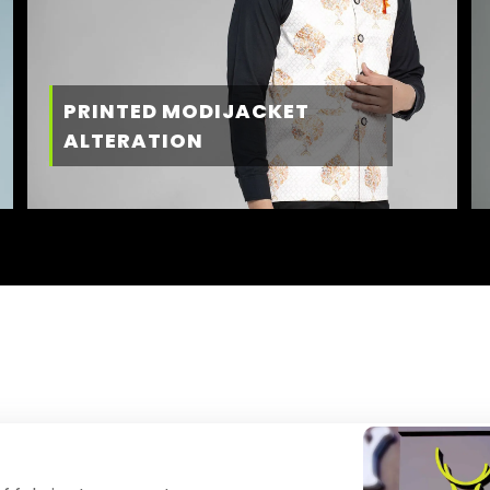
PRINTED MODIJACKET
ALTERATION