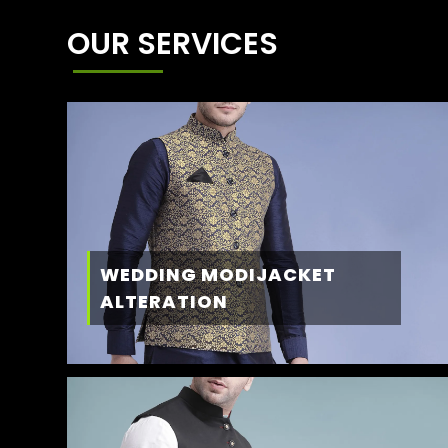
OUR SERVICES
WEDDING MODIJACKET
ALTERATION