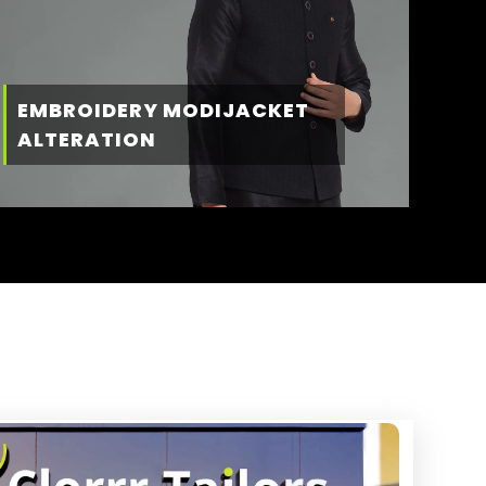
EMBROIDERY MODIJACKET
ALTERATION