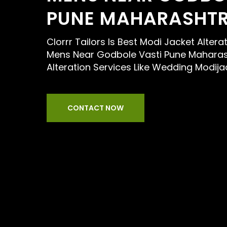
PUNE MAHARASHT
Clorrr Tailors Is Best Modi Jacket Alterat
Mens Near Godbole Vasti Pune Maharas
Alteration Services Like Wedding Modija
CONTACT NOW