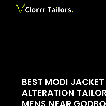
BEST MODI JACKET
ALTERATION TAILO
MENS NEAR GODBO