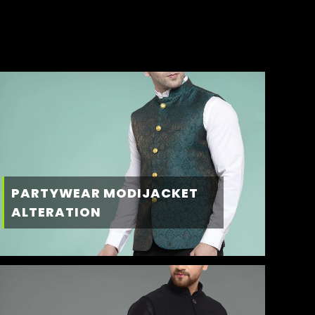
PARTYWEAR MODIJACKET
ALTERATION