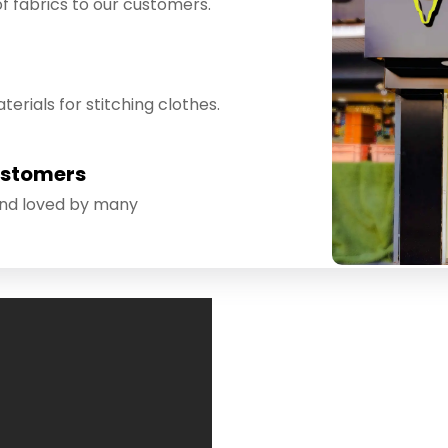
f fabrics to our customers.
erials for stitching clothes.
ustomers
and loved by many