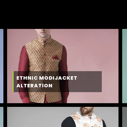
ETHNIC MODIJACKET
ALTERATION