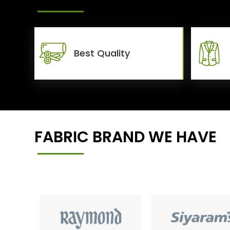
Best Quality
FABRIC BRAND WE HAVE