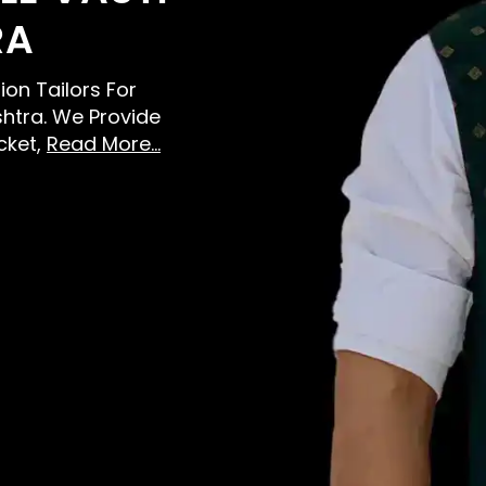
RA
ion Tailors For
htra. We Provide
cket,
Read More...