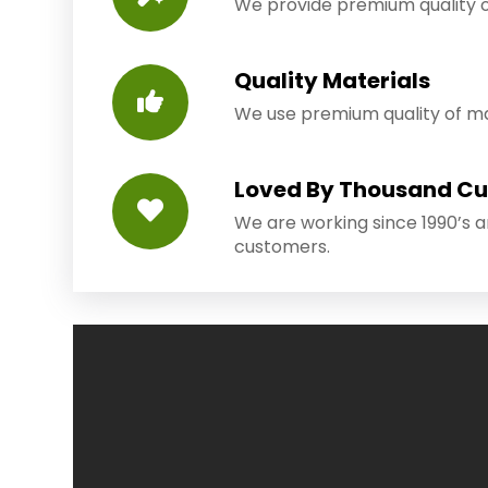
We provide premium quality o
Quality Materials
We use premium quality of mat
Loved By Thousand C
We are working since 1990’s 
customers.