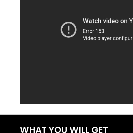
WHAT YOU WILL GET