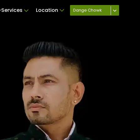
Services
Location
Dange Chowk