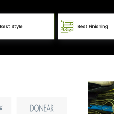
Best Style
Best Finishing