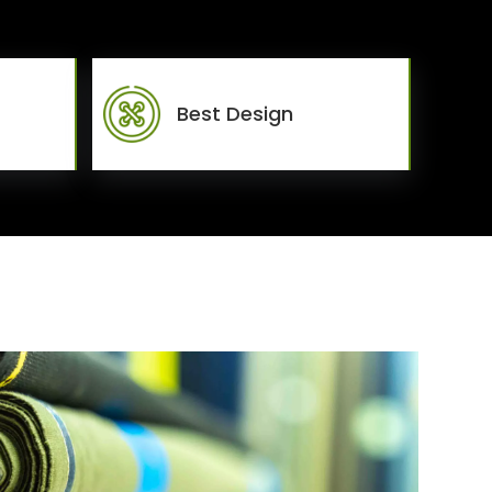
Best Design