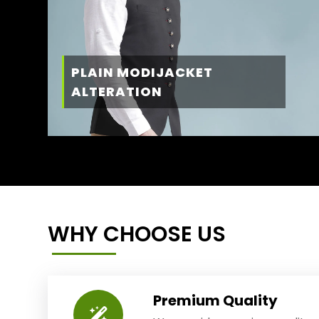
PLAIN MODIJACKET
ALTERATION
WHY CHOOSE US
Premium Quality