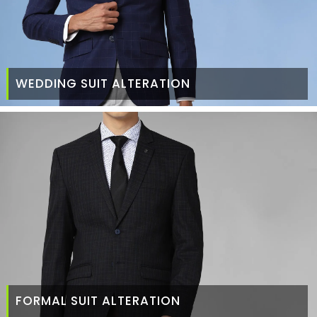
WEDDING SUIT ALTERATION
FORMAL SUIT ALTERATION