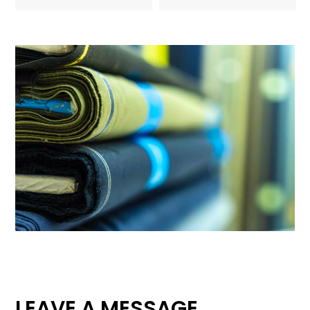
LEAVE A MESSAGE