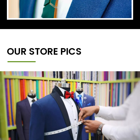
OUR STORE PICS