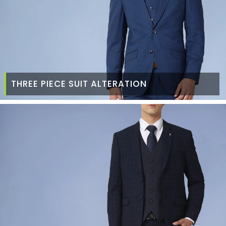
THREE PIECE SUIT ALTERATION