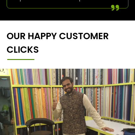
OUR HAPPY CUSTOMER
CLICKS