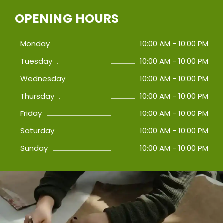
OPENING HOURS
Monday
10:00 AM - 10:00 PM
Tuesday
10:00 AM - 10:00 PM
Wednesday
10:00 AM - 10:00 PM
Thursday
10:00 AM - 10:00 PM
Friday
10:00 AM - 10:00 PM
Saturday
10:00 AM - 10:00 PM
Sunday
10:00 AM - 10:00 PM