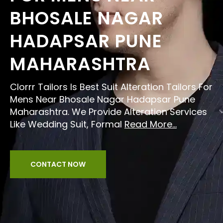
BHOSALE NAGAR
HADAPSAR PUNE
MAHARASHTRA
Clorrr Tailors Is Best Suit Alteration Tailors For
Mens Near Bhosale Nagar Hadapsar Pune
Maharashtra. We Provide Alteration Services
Like Wedding Suit, Formal
Read More...
CONTACT NOW