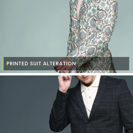
PRINTED SUIT ALTERATION