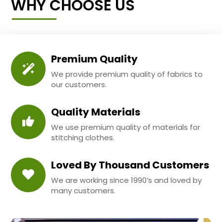
WHY CHOOSE US
Premium Quality
We provide premium quality of fabrics to
our customers.
Quality Materials
We use premium quality of materials for
stitching clothes.
Loved By Thousand Customers
We are working since 1990’s and loved by
many customers.