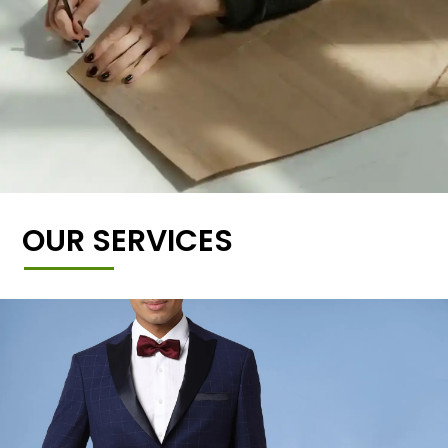
OUR SERVICES