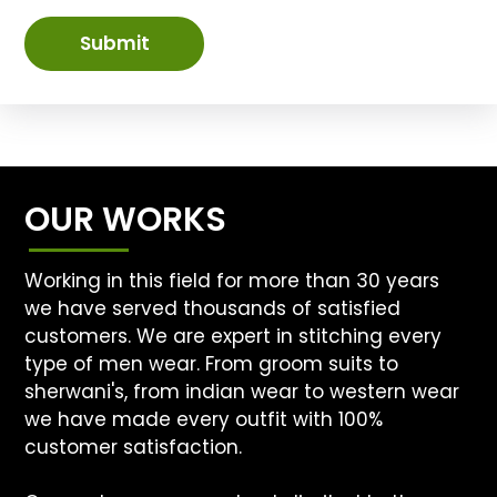
Submit
OUR WORKS
Working in this field for more than 30 years
we have served thousands of satisfied
customers. We are expert in stitching every
type of men wear. From groom suits to
sherwani's, from indian wear to western wear
we have made every outfit with 100%
customer satisfaction.