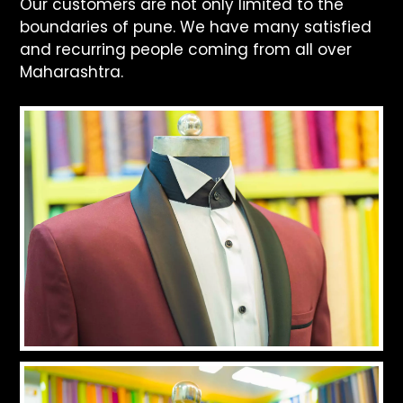
Our customers are not only limited to the
boundaries of pune. We have many satisfied
and recurring people coming from all over
Maharashtra.