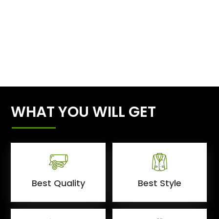
WHAT YOU WILL GET
Best Quality
Best Style