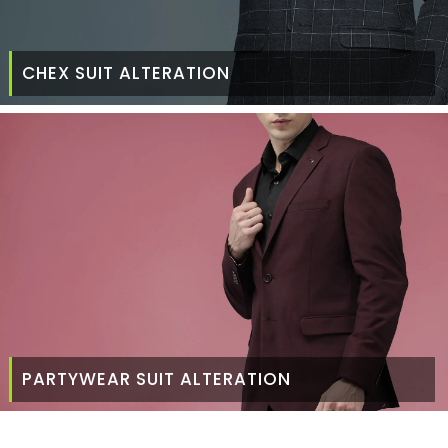
CHEX SUIT ALTERATION
PARTYWEAR SUIT ALTERATION