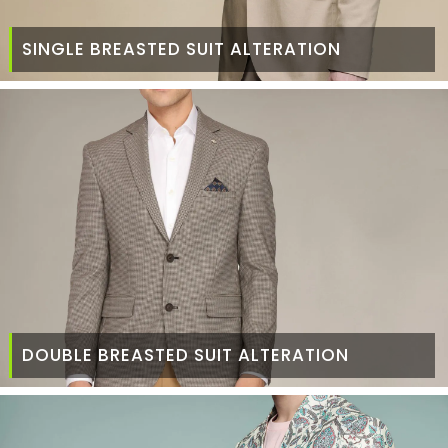
SINGLE BREASTED SUIT ALTERATION
DOUBLE BREASTED SUIT ALTERATION