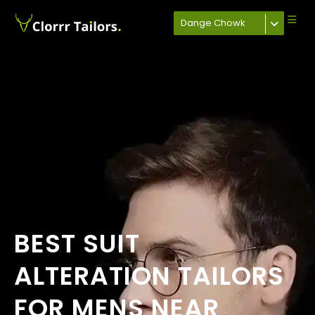
Dange Chowk
BEST SUIT
ALTERATION TAILORS
FOR MENS NEAR