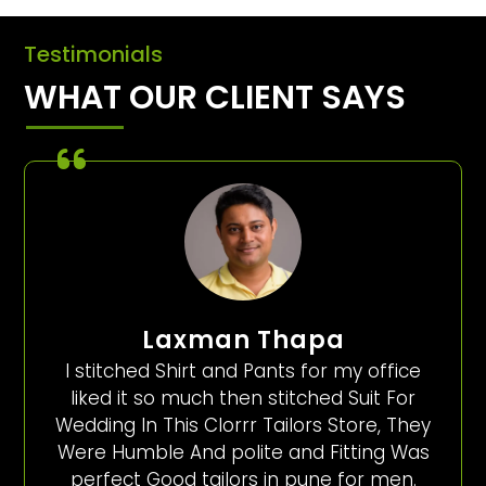
Testimonials
WHAT OUR CLIENT SAYS
Laxman Thapa
I stitched Shirt and Pants for my office
liked it so much then stitched Suit For
Wedding In This Clorrr Tailors Store, They
Were Humble And polite and Fitting Was
perfect Good tailors in pune for men.