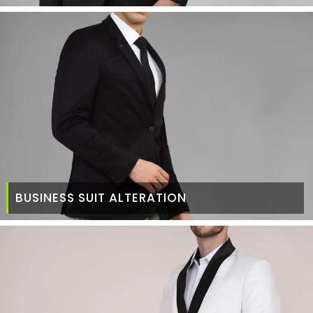
BUSINESS SUIT ALTERATION