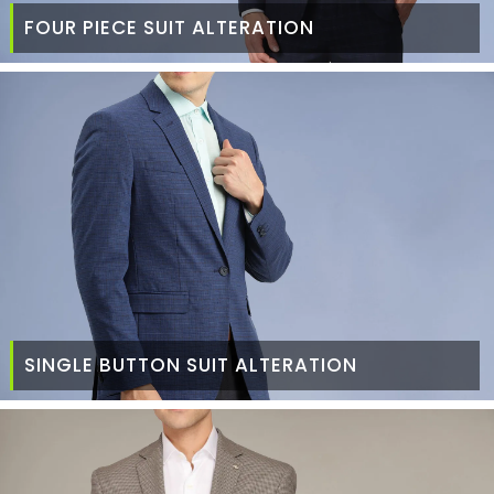
FOUR PIECE SUIT ALTERATION
SINGLE BUTTON SUIT ALTERATION