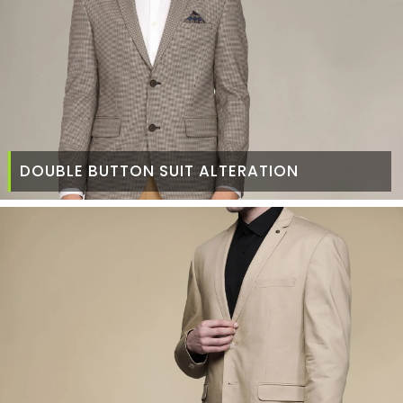
DOUBLE BUTTON SUIT ALTERATION