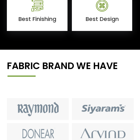
Best Finishing
Best Design
FABRIC BRAND WE HAVE