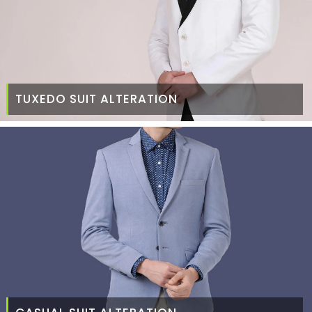
TUXEDO SUIT ALTERATION