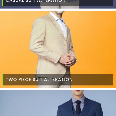
CASUAL SUIT ALTERATION
TWO PIECE SUIT ALTERATION