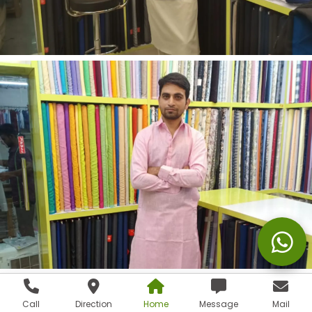
Call
Direction
Home
Message
Mail