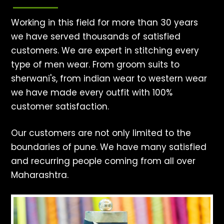
Working in this field for more than 30 years
we have served thousands of satisfied
customers. We are expert in stitching every
type of men wear. From groom suits to
sherwani's, from indian wear to western wear
we have made every outfit with 100%
customer satisfaction.
Our customers are not only limited to the
boundaries of pune. We have many satisfied
and recurring people coming from all over
Maharashtra.