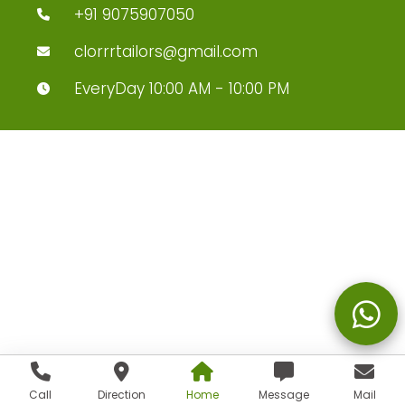
+91 9075907050
clorrrtailors@gmail.com
EveryDay 10:00 AM - 10:00 PM
Call
Direction
Home
Message
Mail