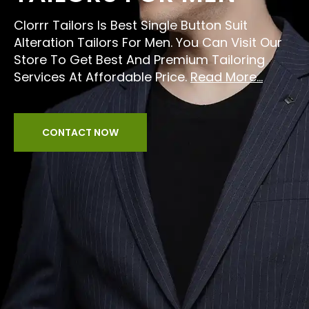
Clorrr Tailors Is Best Single Button Suit
Alteration Tailors For Men. You Can Visit Our
Store To Get Best And Premium Tailoring
Services At Affordable Price.
Read More...
CONTACT NOW