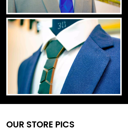
OUR STORE PICS