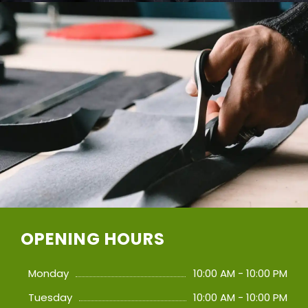
OPENING HOURS
Monday
10:00 AM - 10:00 PM
Tuesday
10:00 AM - 10:00 PM