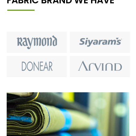
FABRIC BRAND WE HAVE