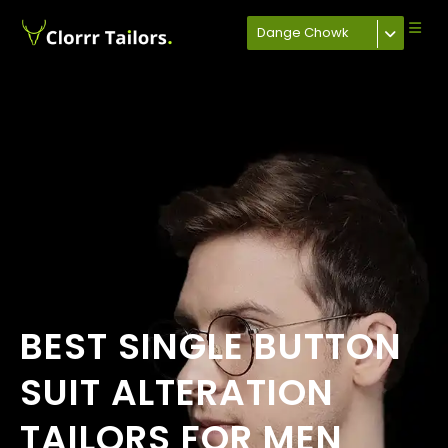
Dange Chowk
BEST SINGLE BUTTON
SUIT ALTERATION
TAILORS FOR MEN