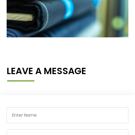
LEAVE A MESSAGE