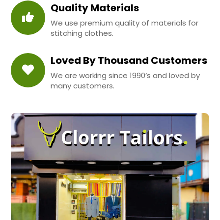
Quality Materials
We use premium quality of materials for
stitching clothes.
Loved By Thousand Customers
We are working since 1990’s and loved by
many customers.