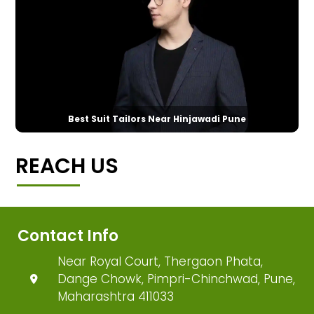
Best Suit Tailors Near Hinjawadi Pune
REACH US
Contact Info
Near Royal Court, Thergaon Phata,
Dange Chowk, Pimpri-Chinchwad, Pune,
Maharashtra 411033