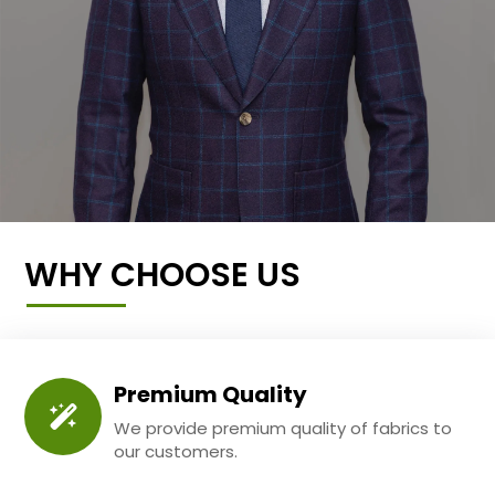
WHY CHOOSE US
Premium Quality
We provide premium quality of fabrics to
our customers.