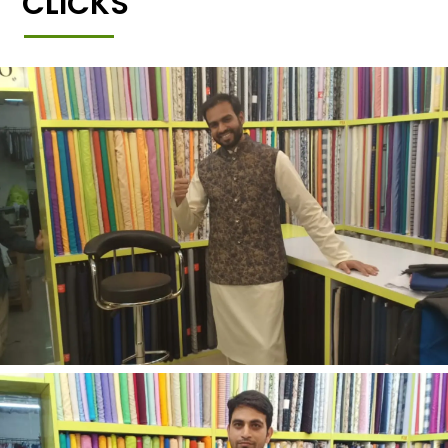
CLICKS