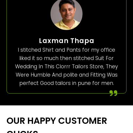
Laxman Thapa
I stitched Shirt and Pants for my office
liked it so much then stitched Suit For
Wedding In This Clorrr Tailors Store, They
Were Humble And polite and Fitting Was
perfect Good tailors in pune for men.
OUR HAPPY CUSTOMER