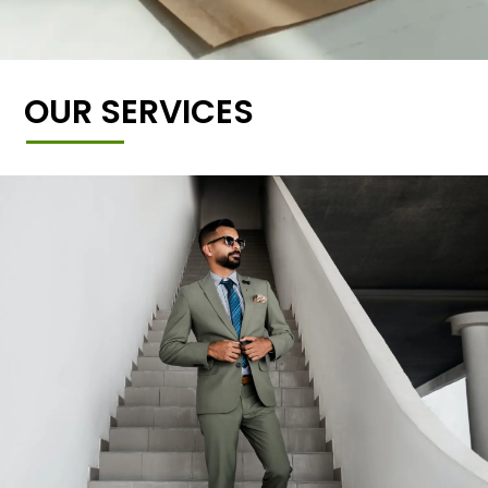
OUR SERVICES