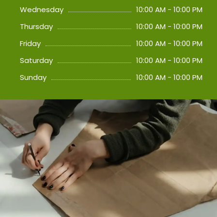
Wednesday
10:00 AM - 10:00 PM
Thursday
10:00 AM - 10:00 PM
Friday
10:00 AM - 10:00 PM
Saturday
10:00 AM - 10:00 PM
Sunday
10:00 AM - 10:00 PM