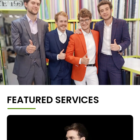
FEATURED SERVICES