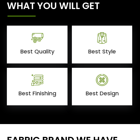
WHAT YOU WILL GET
Best Quality
Best Style
Best Finishing
Best Design