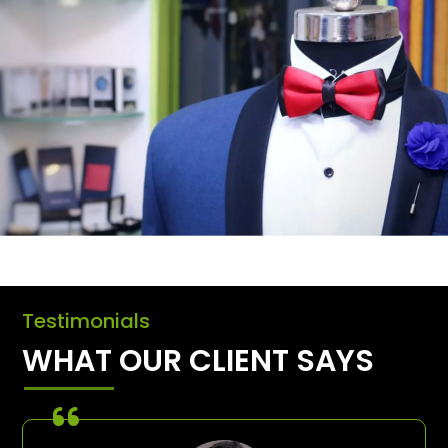
Testimonials
WHAT OUR CLIENT SAYS