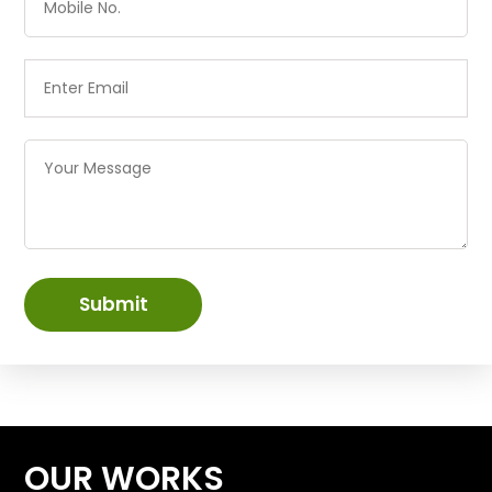
Submit
OUR WORKS