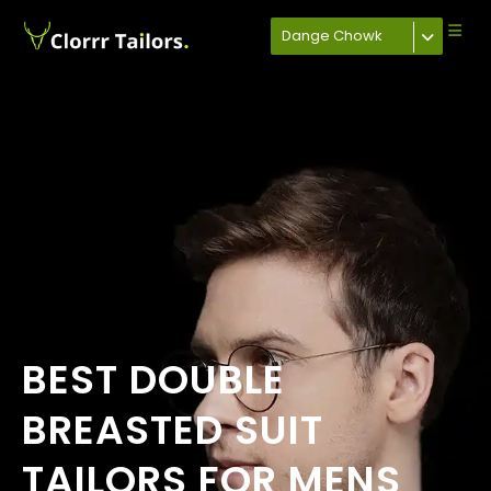
Dange Chowk
BEST DOUBLE
BREASTED SUIT
TAILORS FOR MENS