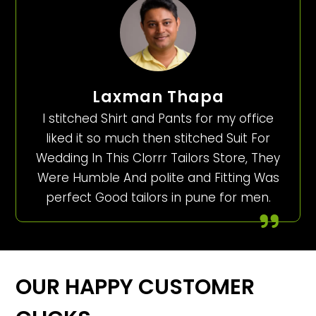
Laxman Thapa
I stitched Shirt and Pants for my office
liked it so much then stitched Suit For
Wedding In This Clorrr Tailors Store, They
Were Humble And polite and Fitting Was
perfect Good tailors in pune for men.
OUR HAPPY CUSTOMER