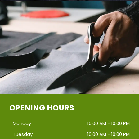
OPENING HOURS
Monday
10:00 AM - 10:00 PM
Tuesday
10:00 AM - 10:00 PM