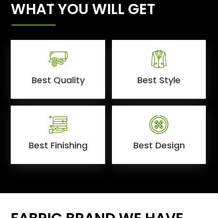
WHAT YOU WILL GET
Best Quality
Best Style
Best Finishing
Best Design