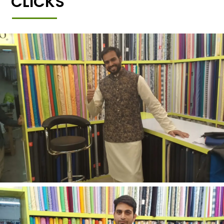
CLICKS