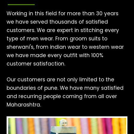
Working in this field for more than 30 years
we have served thousands of satisfied
customers. We are expert in stitching every
type of men wear. From groom suits to
sherwani's, from indian wear to western wear
we have made every outfit with 100%
customer satisfaction.
Our customers are not only limited to the
boundaries of pune. We have many satisfied
and recurring people coming from all over
Maharashtra.