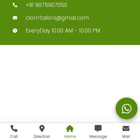
+91 9075907050
clorrrtailors@gmail.com
EveryDay 10:00 AM - 10:00 PM
Call
Direction
Home
Message
Mail