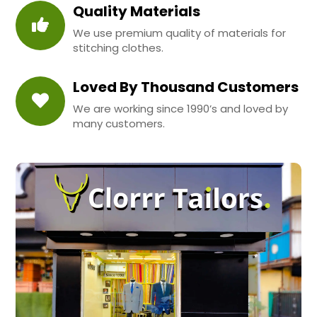
Quality Materials
We use premium quality of materials for
stitching clothes.
Loved By Thousand Customers
We are working since 1990’s and loved by
many customers.