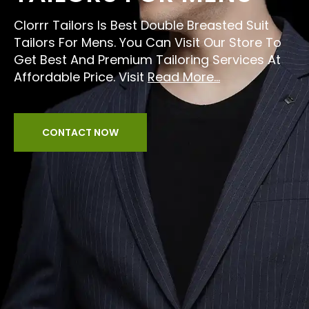
Clorrr Tailors Is Best Double Breasted Suit
Tailors For Mens. You Can Visit Our Store To
Get Best And Premium Tailoring Services At
Affordable Price. Visit
Read More...
CONTACT NOW