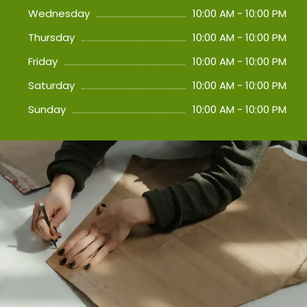
Wednesday
10:00 AM - 10:00 PM
Thursday
10:00 AM - 10:00 PM
Friday
10:00 AM - 10:00 PM
Saturday
10:00 AM - 10:00 PM
Sunday
10:00 AM - 10:00 PM