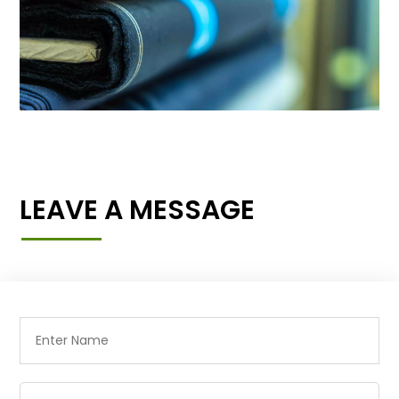
LEAVE A MESSAGE