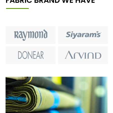
FABRIC BRAND WE HAVE