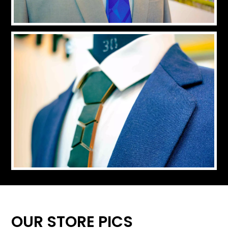
OUR STORE PICS