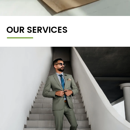
OUR SERVICES