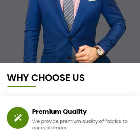
WHY CHOOSE US
Premium Quality
We provide premium quality of fabrics to
our customers.