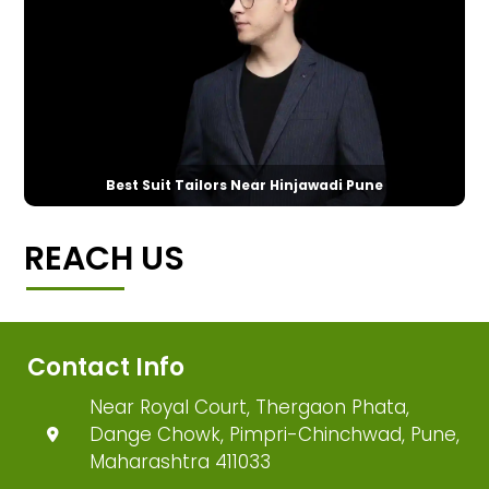
Best Suit Tailors Near Hinjawadi Pune
REACH US
Contact Info
Near Royal Court, Thergaon Phata,
Dange Chowk, Pimpri-Chinchwad, Pune,
Maharashtra 411033