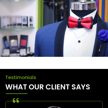
Testimonials
WHAT OUR CLIENT SAYS