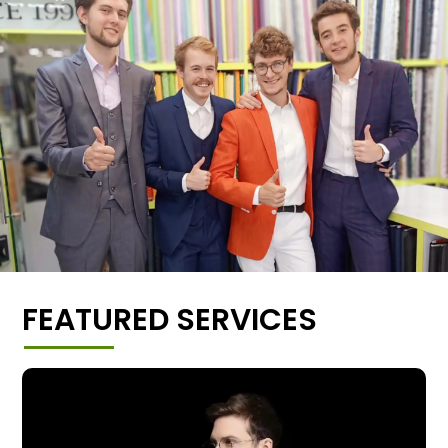
FEATURED SERVICES