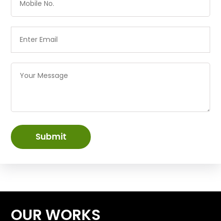
Submit
OUR WORKS