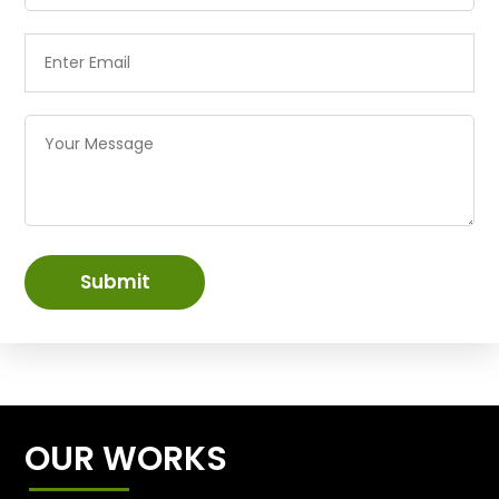
Submit
OUR WORKS