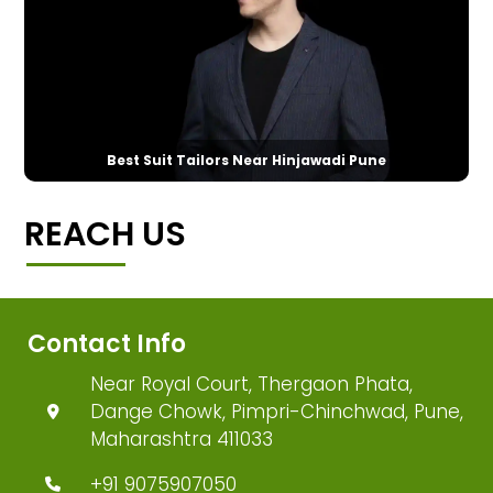
Best Suit Tailors Near Hinjawadi Pune
REACH US
Contact Info
Near Royal Court, Thergaon Phata,
Dange Chowk, Pimpri-Chinchwad, Pune,
Maharashtra 411033
+91 9075907050