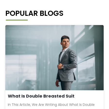
POPULAR BLOGS
What Is Double Breasted Suit
In This Article, We Are Writing About What Is Double