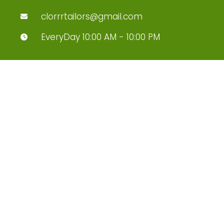
clorrrtailors@gmail.com
EveryDay 10:00 AM - 10:00 PM