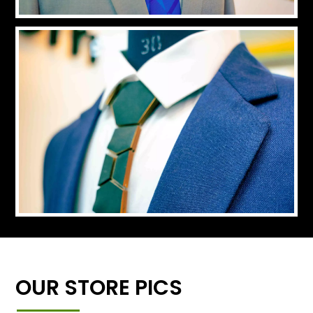
OUR STORE PICS