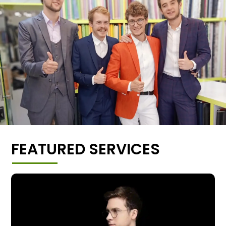
FEATURED SERVICES