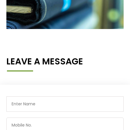
LEAVE A MESSAGE