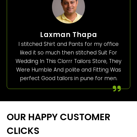
Laxman Thapa
I stitched Shirt and Pants for my office
liked it so much then stitched Suit For
Wedding In This Clorrr Tailors Store, They
Were Humble And polite and Fitting Was
perfect Good tailors in pune for men.
OUR HAPPY CUSTOMER
CLICKS