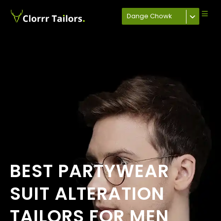
Dange Chowk
BEST PARTYWEAR
SUIT ALTERATION
TAILORS FOR MEN