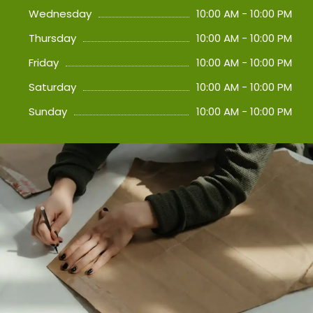
Wednesday
10:00 AM - 10:00 PM
Thursday
10:00 AM - 10:00 PM
Friday
10:00 AM - 10:00 PM
Saturday
10:00 AM - 10:00 PM
Sunday
10:00 AM - 10:00 PM