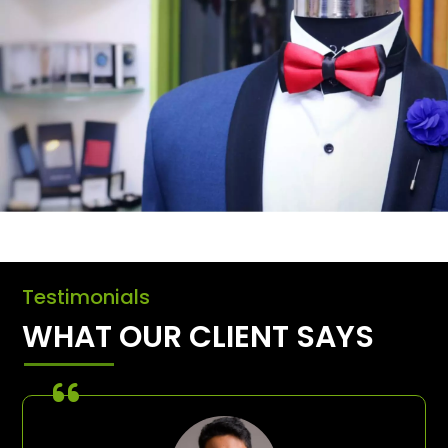
Testimonials
WHAT OUR CLIENT SAYS