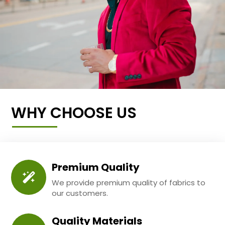
WHY CHOOSE US
Premium Quality
We provide premium quality of fabrics to
our customers.
Quality Materials