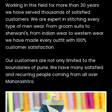
Working in this field for more than 30 years
we have served thousands of satisfied
customers. We are expert in stitching every
type of men wear. From groom suits to
sherwani's, from indian wear to western wear
we have made every outfit with 100%
customer satisfaction.
Our customers are not only limited to the
boundaries of pune. We have many satisfied
and recurring people coming from all over
Maharashtra.