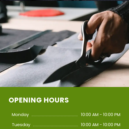
OPENING HOURS
Monday
10:00 AM - 10:00 PM
Tuesday
10:00 AM - 10:00 PM