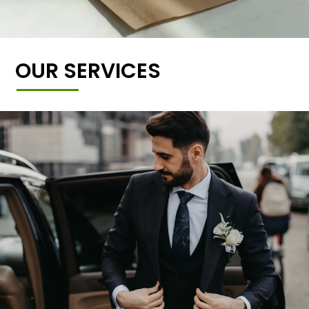
OUR SERVICES