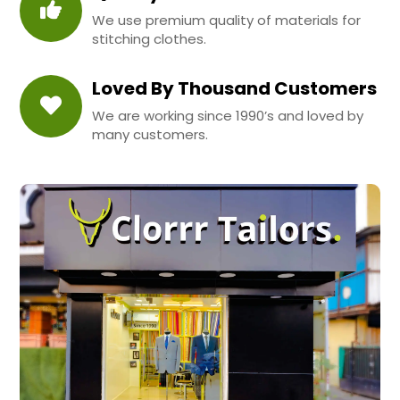
We use premium quality of materials for
stitching clothes.
Loved By Thousand Customers
We are working since 1990’s and loved by
many customers.