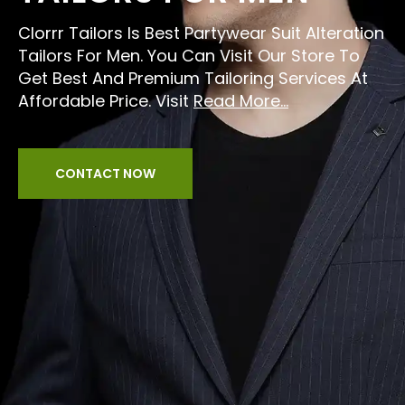
Clorrr Tailors Is Best Partywear Suit Alteration
Tailors For Men. You Can Visit Our Store To
Get Best And Premium Tailoring Services At
Affordable Price. Visit
Read More...
CONTACT NOW