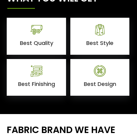
Best Quality
Best Style
Best Finishing
Best Design
FABRIC BRAND WE HAVE