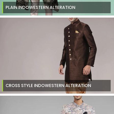
PLAIN INDOWESTERN ALTERATION
CROSS STYLE INDOWESTERN ALTERATION