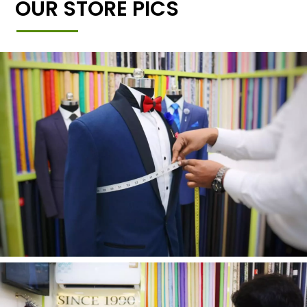
OUR STORE PICS