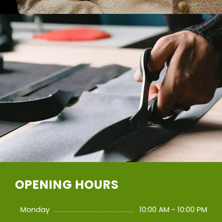
OPENING HOURS
Monday
10:00 AM - 10:00 PM