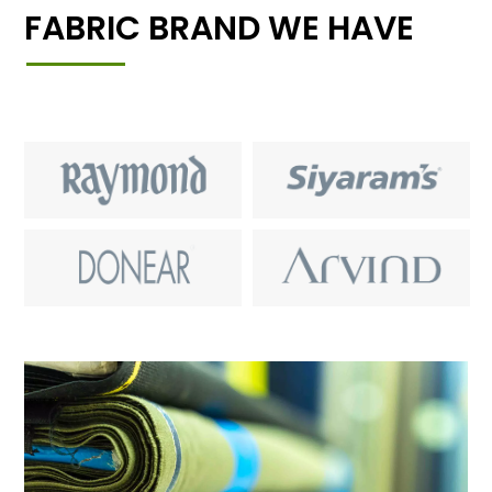
FABRIC BRAND WE HAVE