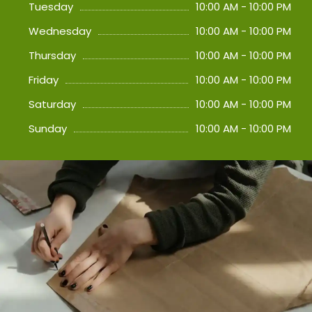
Tuesday
10:00 AM - 10:00 PM
Wednesday
10:00 AM - 10:00 PM
Thursday
10:00 AM - 10:00 PM
Friday
10:00 AM - 10:00 PM
Saturday
10:00 AM - 10:00 PM
Sunday
10:00 AM - 10:00 PM