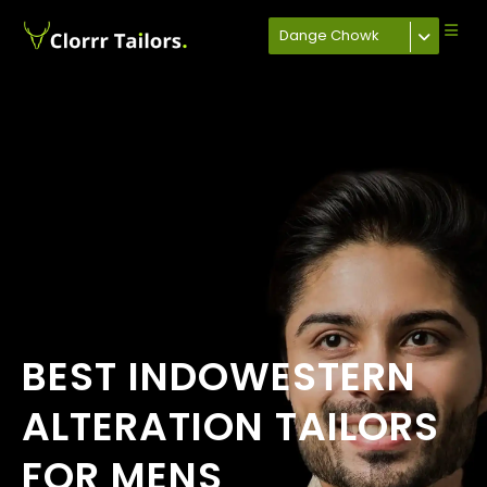
Dange Chowk
BEST INDOWESTERN
ALTERATION TAILORS
FOR MENS