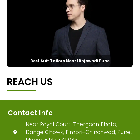
Best Suit Tailors Near Hinjawadi Pune
REACH US
Contact Info
Near Royal Court, Thergaon Phata,
Dange Chowk, Pimpri-Chinchwad, Pune,
Maharashtra 411033