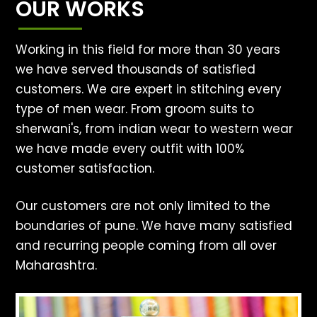
OUR WORKS
Working in this field for more than 30 years
we have served thousands of satisfied
customers. We are expert in stitching every
type of men wear. From groom suits to
sherwani's, from indian wear to western wear
we have made every outfit with 100%
customer satisfaction.
Our customers are not only limited to the
boundaries of pune. We have many satisfied
and recurring people coming from all over
Maharashtra.