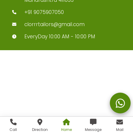
+91 9075907050
clorrrtailors@gmail.com
EveryDay 10:00 AM - 10:00 PM
Call
Direction
Home
Message
Mail