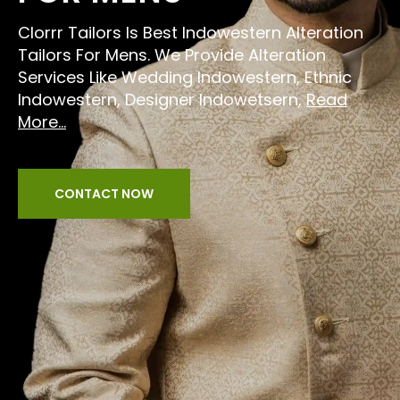
Clorrr Tailors Is Best Indowestern Alteration
Tailors For Mens. We Provide Alteration
Services Like Wedding Indowestern, Ethnic
Indowestern, Designer Indowetsern,
Read
More...
CONTACT NOW