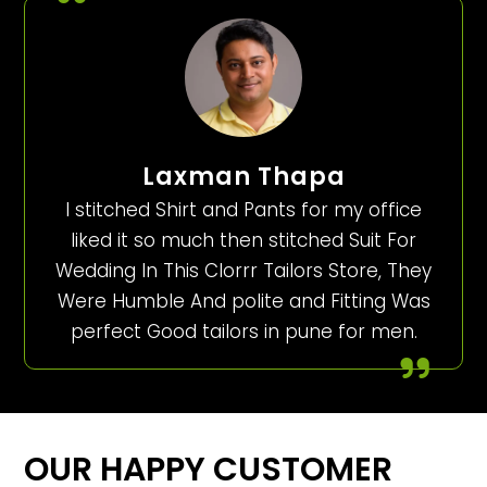
Laxman Thapa
I stitched Shirt and Pants for my office
liked it so much then stitched Suit For
Wedding In This Clorrr Tailors Store, They
Were Humble And polite and Fitting Was
perfect Good tailors in pune for men.
OUR HAPPY CUSTOMER