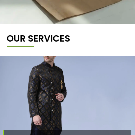
OUR SERVICES