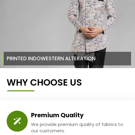
PRINTED INDOWESTERN ALTERATION
WHY CHOOSE US
Premium Quality
We provide premium quality of fabrics to
our customers.