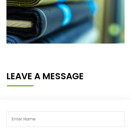
LEAVE A MESSAGE