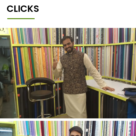
CLICKS