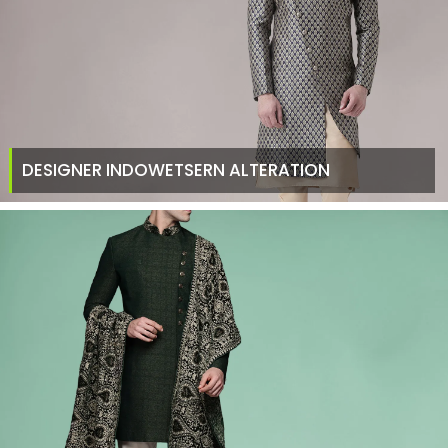
DESIGNER INDOWETSERN ALTERATION