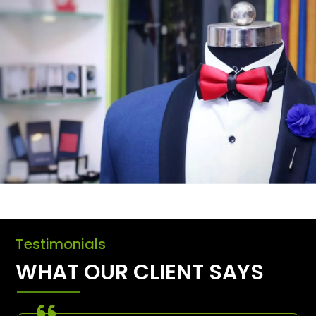
Testimonials
WHAT OUR CLIENT SAYS