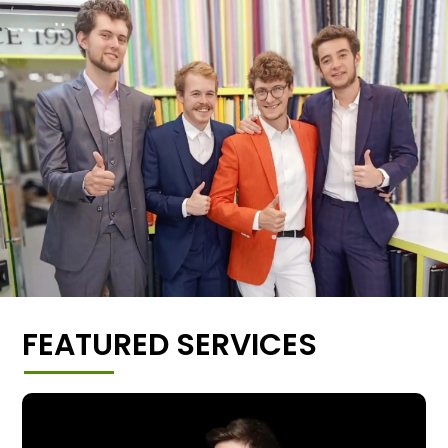
FEATURED SERVICES