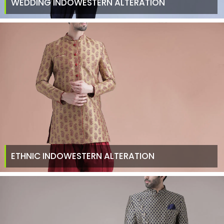
WEDDING INDOWESTERN ALTERATION
ETHNIC INDOWESTERN ALTERATION