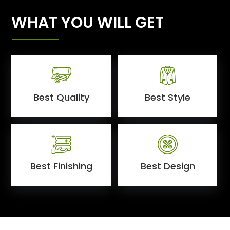
WHAT YOU WILL GET
Best Quality
Best Style
Best Finishing
Best Design