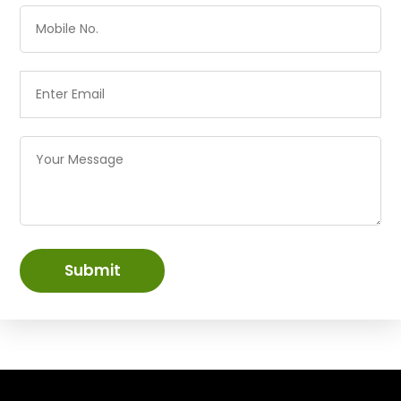
Submit