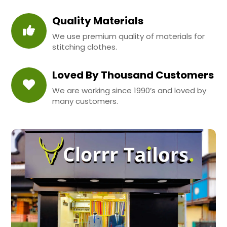
Quality Materials
We use premium quality of materials for
stitching clothes.
Loved By Thousand Customers
We are working since 1990’s and loved by
many customers.