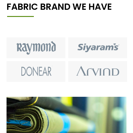
FABRIC BRAND WE HAVE