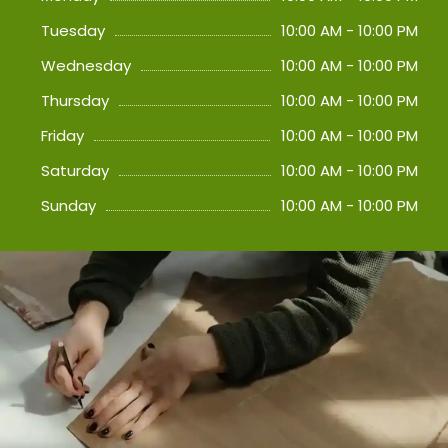
Tuesday
10:00 AM - 10:00 PM
Wednesday
10:00 AM - 10:00 PM
Thursday
10:00 AM - 10:00 PM
Friday
10:00 AM - 10:00 PM
Saturday
10:00 AM - 10:00 PM
Sunday
10:00 AM - 10:00 PM