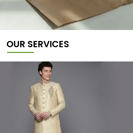
OUR SERVICES