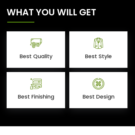
WHAT YOU WILL GET
Best Quality
Best Style
Best Finishing
Best Design