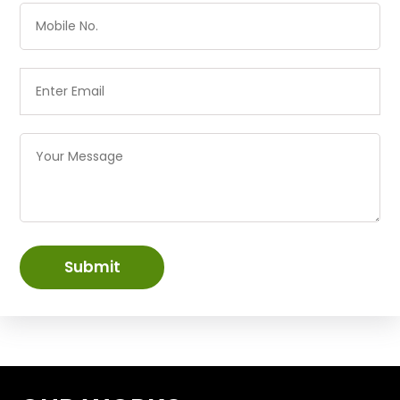
Submit