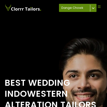
Dange Chowk
BEST WEDDING
INDOWESTERN
ALTERATION TAILORS