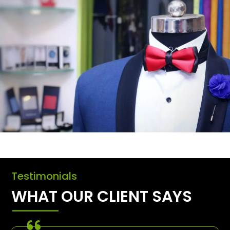
Testimonials
WHAT OUR CLIENT SAYS