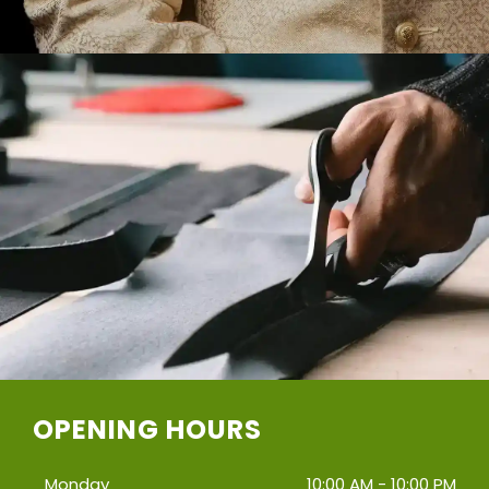
OPENING HOURS
Monday
10:00 AM - 10:00 PM