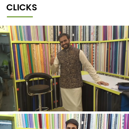
CLICKS