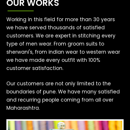
OUR WORKS
Working in this field for more than 30 years
we have served thousands of satisfied
customers. We are expert in stitching every
type of men wear. From groom suits to
sherwani's, from indian wear to western wear
we have made every outfit with 100%
customer satisfaction.
Our customers are not only limited to the
boundaries of pune. We have many satisfied
and recurring people coming from all over
Maharashtra.