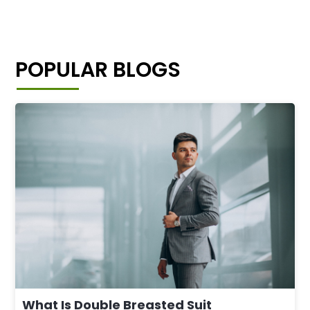
POPULAR BLOGS
What Is Double Breasted Suit