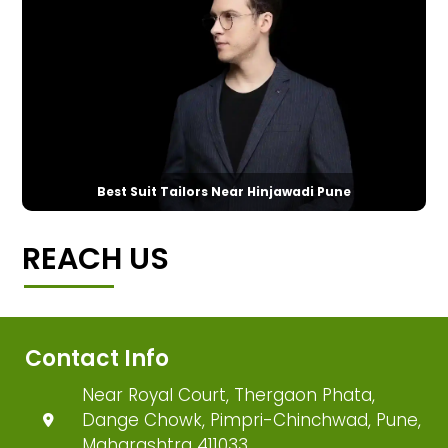
Best Suit Tailors Near Hinjawadi Pune
REACH US
Contact Info
Near Royal Court, Thergaon Phata,
Dange Chowk, Pimpri-Chinchwad, Pune,
Maharashtra 411033