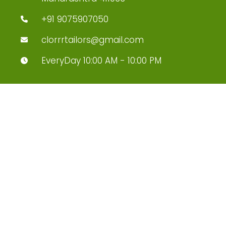
+91 9075907050
clorrrtailors@gmail.com
EveryDay 10:00 AM - 10:00 PM