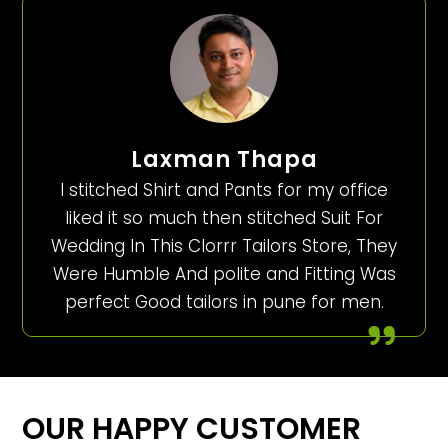
Laxman Thapa
I stitched Shirt and Pants for my office
liked it so much then stitched Suit For
Wedding In This Clorrr Tailors Store, They
Were Humble And polite and Fitting Was
perfect Good tailors in pune for men.
OUR HAPPY CUSTOMER