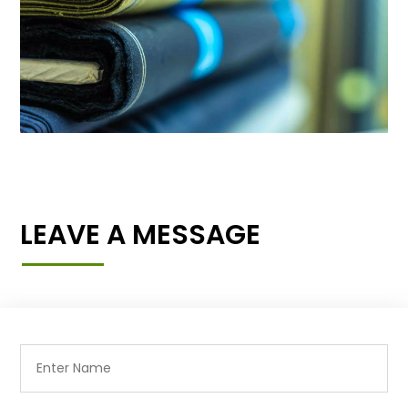
LEAVE A MESSAGE