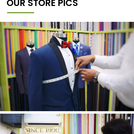
OUR STORE PICS