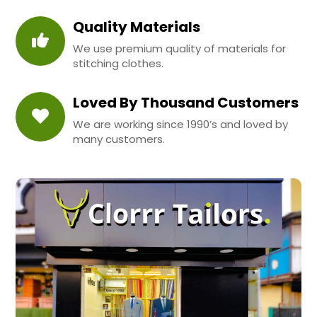
Quality Materials
We use premium quality of materials for
stitching clothes.
Loved By Thousand Customers
We are working since 1990’s and loved by
many customers.