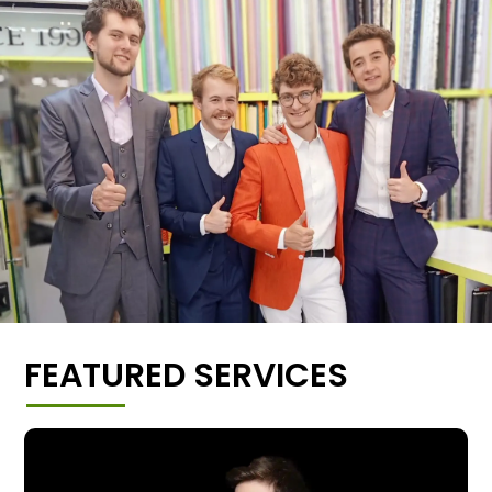
FEATURED SERVICES