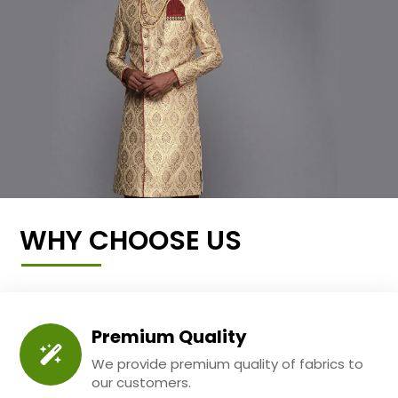
WHY CHOOSE US
Premium Quality
We provide premium quality of fabrics to
our customers.