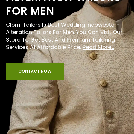
FOR MEN
Clorrr Tailors Is Best Wedding Indowestern
Alteration Tailors For Men. You Can Visit Our
Store To Get Best And Premium Tailoring
Services At Affordable Price.
Read More...
CONTACT NOW