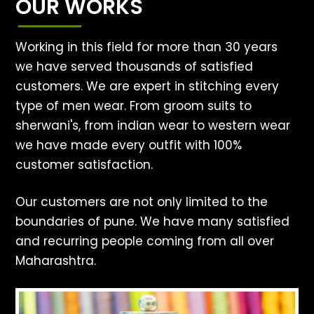
OUR WORKS
Working in this field for more than 30 years
we have served thousands of satisfied
customers. We are expert in stitching every
type of men wear. From groom suits to
sherwani's, from indian wear to western wear
we have made every outfit with 100%
customer satisfaction.
Our customers are not only limited to the
boundaries of pune. We have many satisfied
and recurring people coming from all over
Maharashtra.