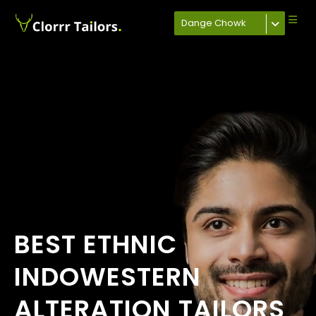
Dange Chowk
BEST ETHNIC
INDOWESTERN
ALTERATION TAILORS