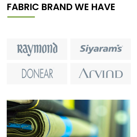
FABRIC BRAND WE HAVE