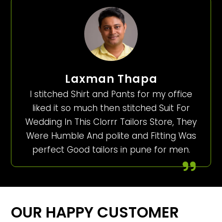
Laxman Thapa
I stitched Shirt and Pants for my office
liked it so much then stitched Suit For
Wedding In This Clorrr Tailors Store, They
Were Humble And polite and Fitting Was
perfect Good tailors in pune for men.
OUR HAPPY CUSTOMER