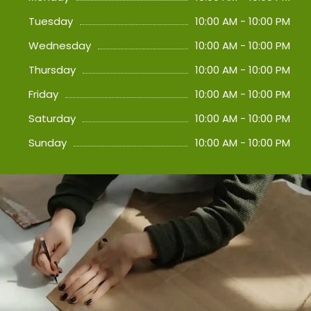
Tuesday
10:00 AM - 10:00 PM
Wednesday
10:00 AM - 10:00 PM
Thursday
10:00 AM - 10:00 PM
Friday
10:00 AM - 10:00 PM
Saturday
10:00 AM - 10:00 PM
Sunday
10:00 AM - 10:00 PM