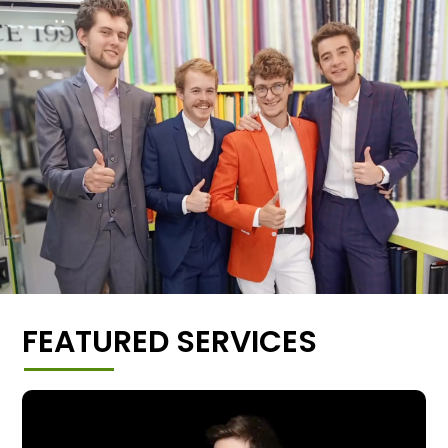
FEATURED SERVICES