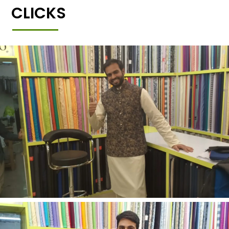
CLICKS