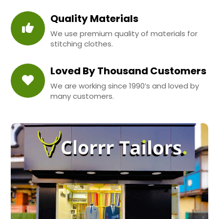
Quality Materials
We use premium quality of materials for
stitching clothes.
Loved By Thousand Customers
We are working since 1990’s and loved by
many customers.