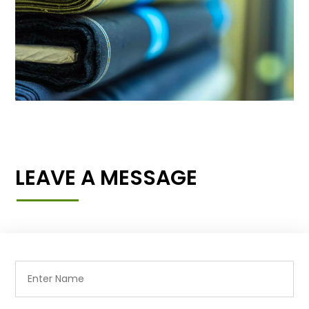
LEAVE A MESSAGE