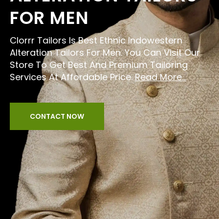
FOR MEN
Clorrr Tailors Is Best Ethnic Indowestern
Alteration Tailors For Men. You Can Visit Our
Store To Get Best And Premium Tailoring
Services At Affordable Price.
Read More...
CONTACT NOW