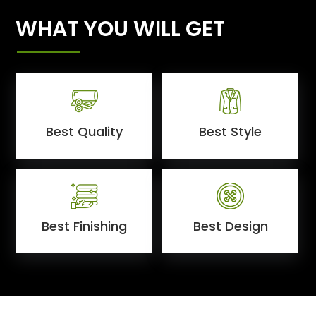
WHAT YOU WILL GET
Best Quality
Best Style
Best Finishing
Best Design