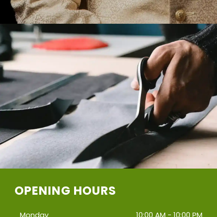
OPENING HOURS
Monday
10:00 AM - 10:00 PM