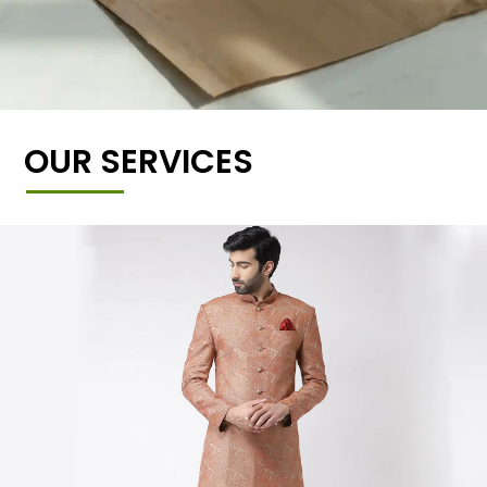
OUR SERVICES