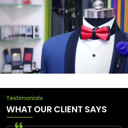
Testimonials
WHAT OUR CLIENT SAYS