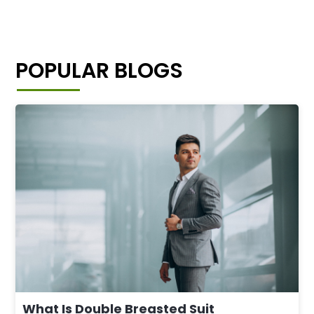
POPULAR BLOGS
What Is Double Breasted Suit