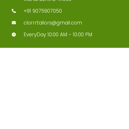
+91 9075907050
clorrrtailors@gmail.com
EveryDay 10:00 AM - 10:00 PM