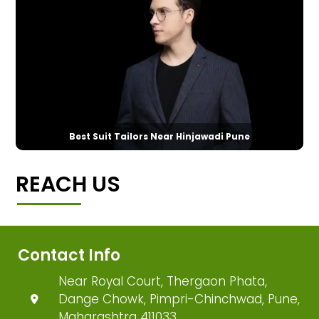
Best Suit Tailors Near Hinjawadi Pune
REACH US
Contact Info
Near Royal Court, Thergaon Phata,
Dange Chowk, Pimpri-Chinchwad, Pune,
Maharashtra 411033