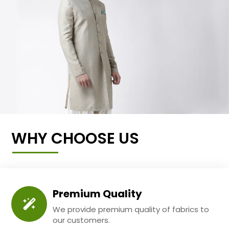
WHY CHOOSE US
Premium Quality
We provide premium quality of fabrics to
our customers.