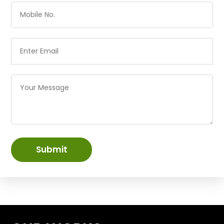
Submit