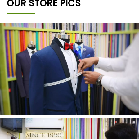
OUR STORE PICS