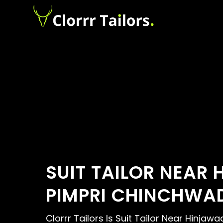
SUIT TAILOR NEAR 
PIMPRI CHINCHWA
Clorrr Tailors Is Suit Tailor Near Hinjawad