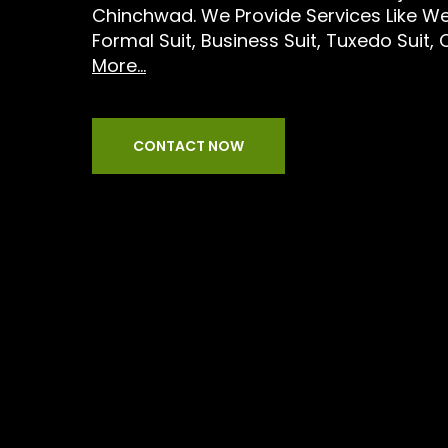
Chinchwad. We Provide Services Like We
Formal Suit, Business Suit, Tuxedo Suit, 
More...
CONTACT NOW