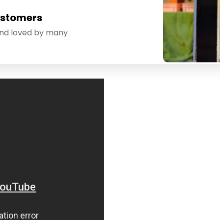
ustomers
and loved by many