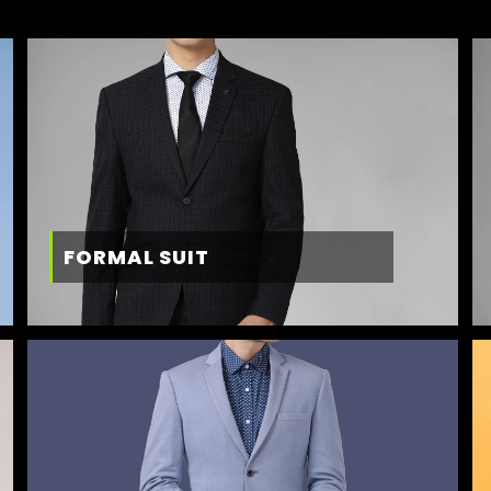
FORMAL SUIT