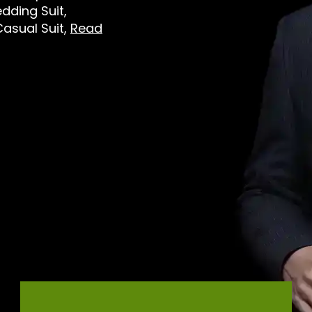
dding Suit,
Casual Suit,
Read