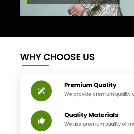
WHY CHOOSE US
Premium Quality
We provide premium quality o
Quality Materials
We use premium quality of mat