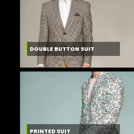
DOUBLE BUTTON SUIT
PRINTED SUIT