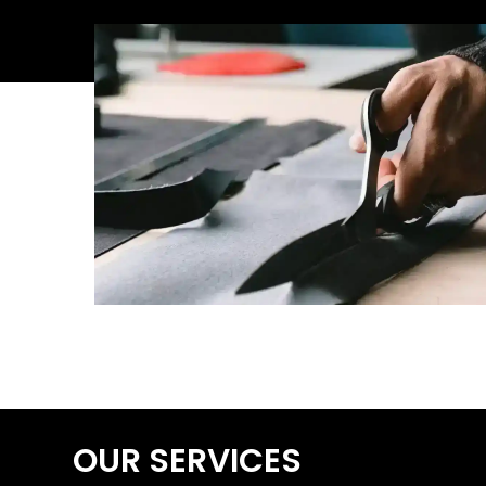
OUR SERVICES