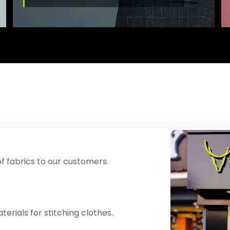
f fabrics to our customers.
erials for stitching clothes.