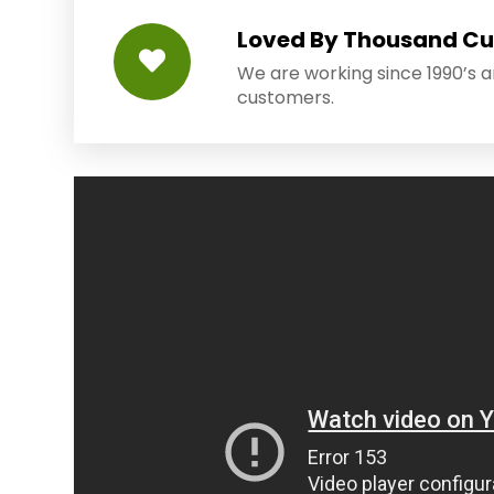
Loved By Thousand C
We are working since 1990’s 
customers.