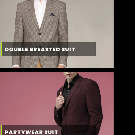
DOUBLE BREASTED SUIT
PARTYWEAR SUIT