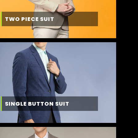
TWO PIECE SUIT
SINGLE BUTTON SUIT