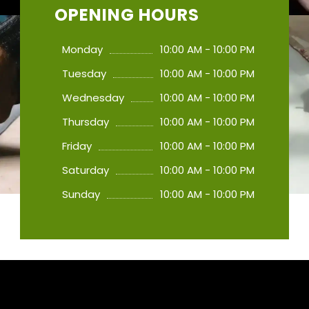
OPENING HOURS
Monday
10:00 AM - 10:00 PM
Tuesday
10:00 AM - 10:00 PM
Wednesday
10:00 AM - 10:00 PM
Thursday
10:00 AM - 10:00 PM
Friday
10:00 AM - 10:00 PM
Saturday
10:00 AM - 10:00 PM
Sunday
10:00 AM - 10:00 PM