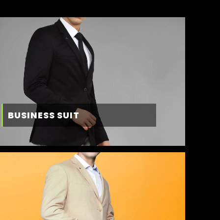
BUSINESS SUIT