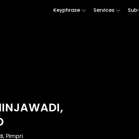
Keyphrase
Services
Sub-
HINJAWADI,
D
i, Pimpri