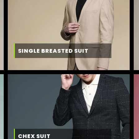
SINGLE BREASTED SUIT
CHEX SUIT