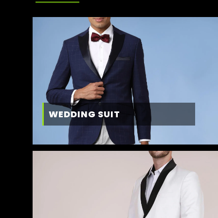
WEDDING SUIT