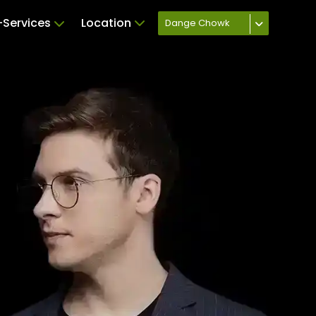
Services
Location
Dange Chowk