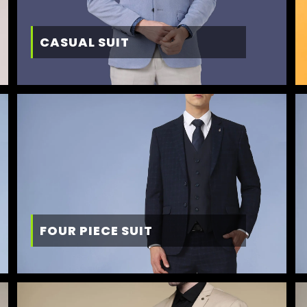
CASUAL SUIT
FOUR PIECE SUIT