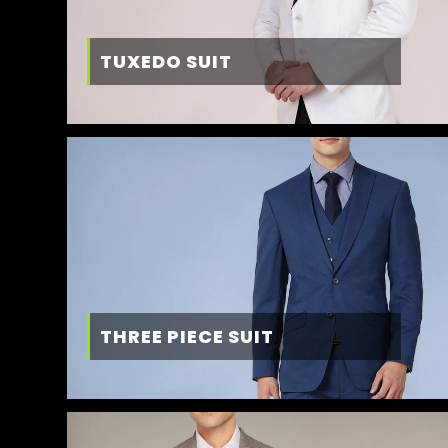
TUXEDO SUIT
THREE PIECE SUIT