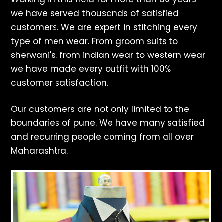
we have served thousands of satisfied
customers. We are expert in stitching every
type of men wear. From groom suits to
sherwani's, from indian wear to western wear
we have made every outfit with 100%
customer satisfaction.
Our customers are not only limited to the
boundaries of pune. We have many satisfied
and recurring people coming from all over
Maharashtra.