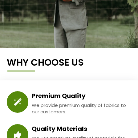
WHY CHOOSE US
Premium Quality
We provide premium quality of fabrics to
our customers.
Quality Materials