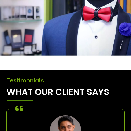
Testimonials
WHAT OUR CLIENT SAYS