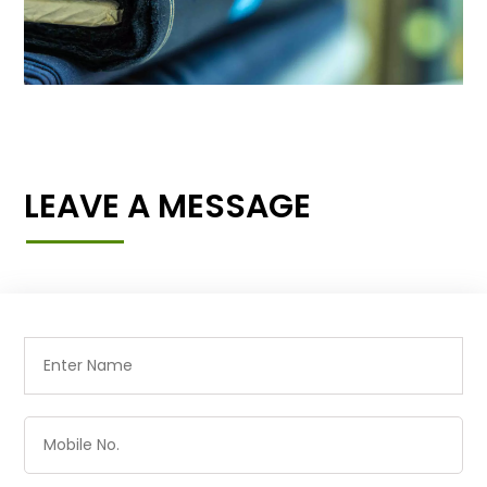
LEAVE A MESSAGE