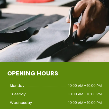
OPENING HOURS
Monday
10:00 AM - 10:00 PM
Tuesday
10:00 AM - 10:00 PM
Wednesday
10:00 AM - 10:00 PM