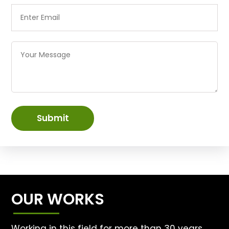
Submit
OUR WORKS
Working in this field for more than 30 years