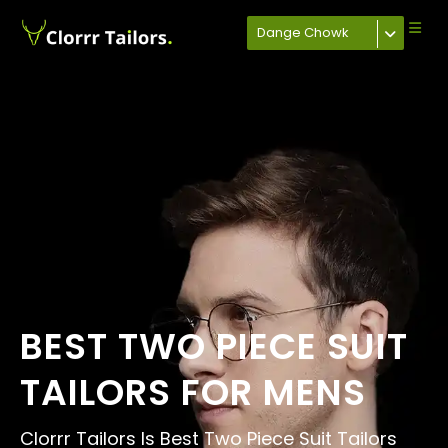
Dange Chowk
BEST TWO PIECE SUIT
TAILORS FOR MENS
Clorrr Tailors Is Best Two Piece Suit Tailors