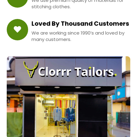
We use premium quality of materials for
stitching clothes.
Loved By Thousand Customers
We are working since 1990’s and loved by
many customers.