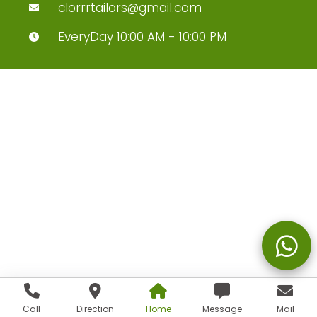
clorrrtailors@gmail.com
EveryDay 10:00 AM - 10:00 PM
Call
Direction
Home
Message
Mail