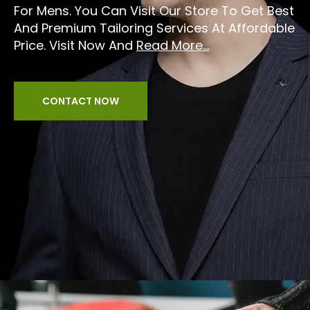
For Mens. You Can Visit Our Store To Get Best
And Premium Tailoring Services At Affordable
Price. Visit Now And
Read More...
CONTACT NOW