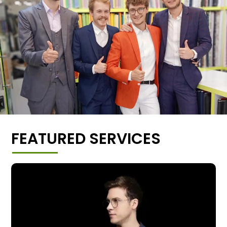
FEATURED SERVICES