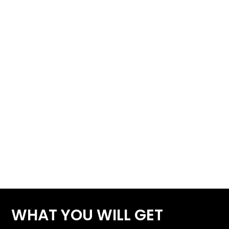
WHAT YOU WILL GET