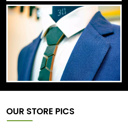
OUR STORE PICS