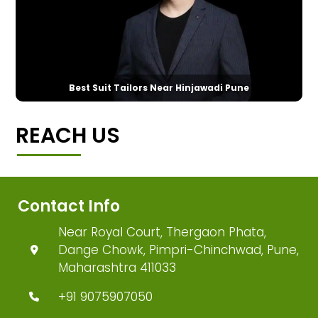
Best Suit Tailors Near Hinjawadi Pune
REACH US
Contact Info
Near Royal Court, Thergaon Phata,
Dange Chowk, Pimpri-Chinchwad, Pune,
Maharashtra 411033
+91 9075907050