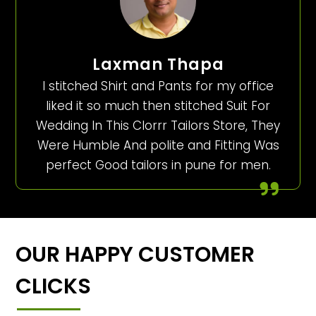
Laxman Thapa
I stitched Shirt and Pants for my office
liked it so much then stitched Suit For
Wedding In This Clorrr Tailors Store, They
Were Humble And polite and Fitting Was
perfect Good tailors in pune for men.
OUR HAPPY CUSTOMER
CLICKS