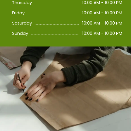
Thursday
10:00 AM - 10:00 PM
Friday
10:00 AM - 10:00 PM
Saturday
10:00 AM - 10:00 PM
Sunday
10:00 AM - 10:00 PM