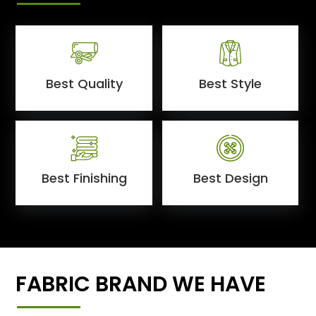
Best Quality
Best Style
Best Finishing
Best Design
FABRIC BRAND WE HAVE