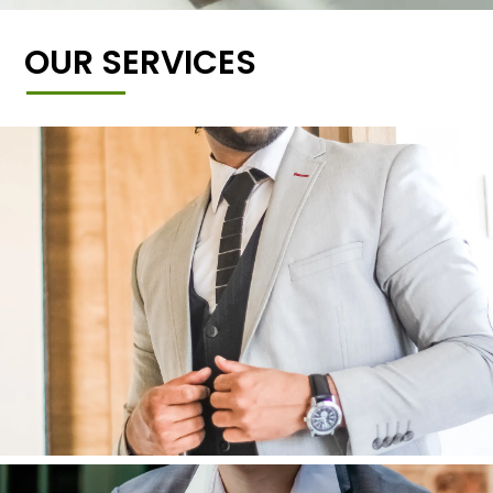
OUR SERVICES