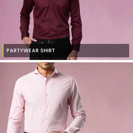
PARTYWEAR SHIRT