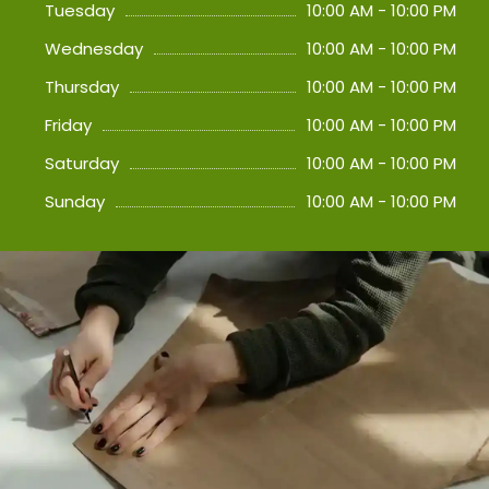
Tuesday
10:00 AM - 10:00 PM
Wednesday
10:00 AM - 10:00 PM
Thursday
10:00 AM - 10:00 PM
Friday
10:00 AM - 10:00 PM
Saturday
10:00 AM - 10:00 PM
Sunday
10:00 AM - 10:00 PM