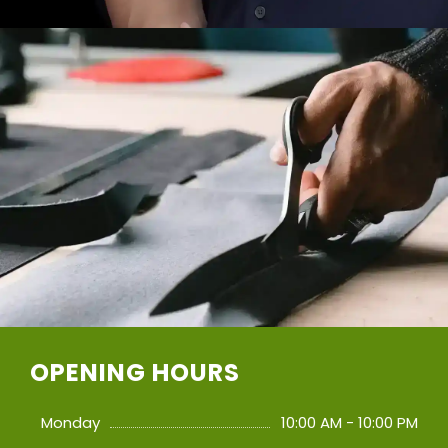
OPENING HOURS
Monday
10:00 AM - 10:00 PM