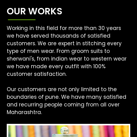
OUR WORKS
Working in this field for more than 30 years
we have served thousands of satisfied
customers. We are expert in stitching every
type of men wear. From groom suits to
sherwani's, from indian wear to western wear
we have made every outfit with 100%
customer satisfaction.
Our customers are not only limited to the
boundaries of pune. We have many satisfied
and recurring people coming from all over
Maharashtra.