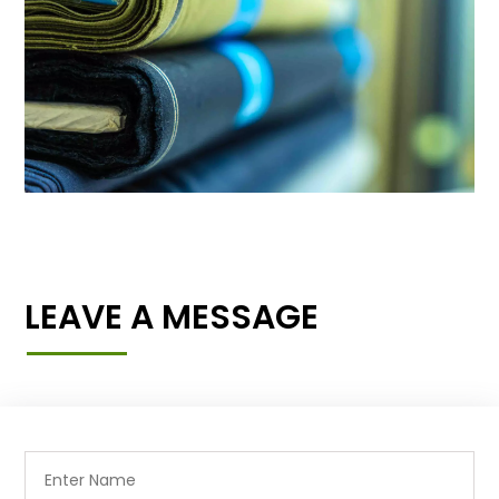
LEAVE A MESSAGE