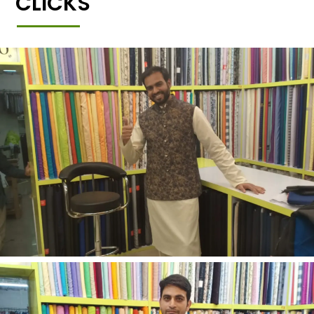
CLICKS