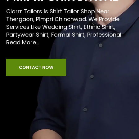
Clorrr Tailors Is Shirt Tailor Shop Near
Thergaon, Pimpri Chinchwad. We Provide
Services Like Wedding Shirt, Ethnic Shirt,
Partywear Shirt, Formal Shirt, Professional
Read More...
CONTACT NOW