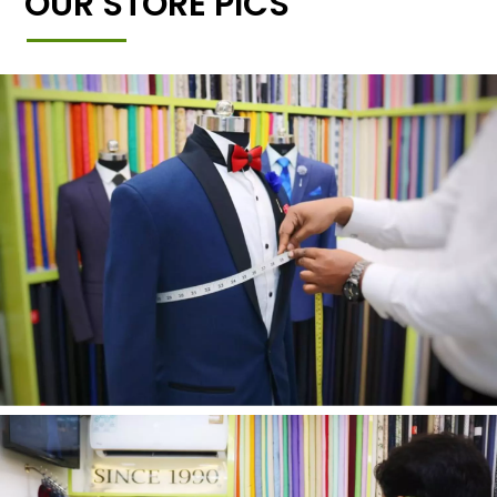
OUR STORE PICS