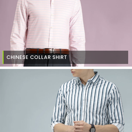
CHINESE COLLAR SHIRT