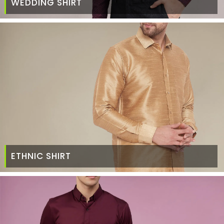
WEDDING SHIRT
ETHNIC SHIRT