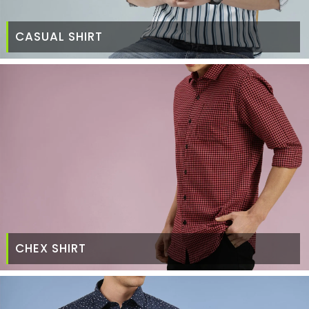
CASUAL SHIRT
CHEX SHIRT