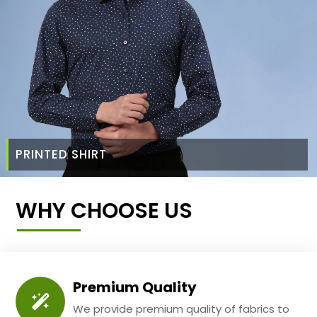
PRINTED SHIRT
WHY CHOOSE US
Premium Quality
We provide premium quality of fabrics to