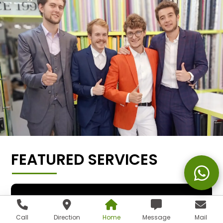
FEATURED SERVICES
Call
Direction
Home
Message
Mail