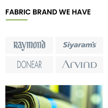
FABRIC BRAND WE HAVE