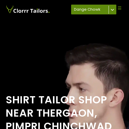
Dange Chowk
SHIRT TAILOR SHOP
NEAR THERGAON,
PIMPRI CHINCHWAD