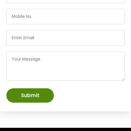
Submit