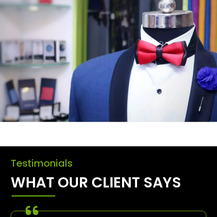
Testimonials
WHAT OUR CLIENT SAYS