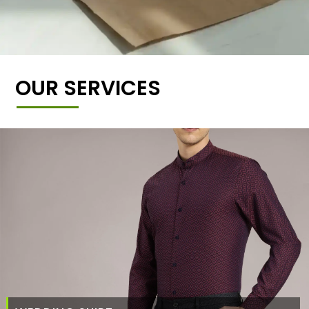
OUR SERVICES