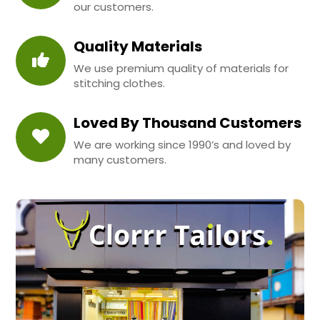
our customers.
Quality Materials
We use premium quality of materials for
stitching clothes.
Loved By Thousand Customers
We are working since 1990’s and loved by
many customers.