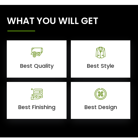
WHAT YOU WILL GET
Best Quality
Best Style
Best Finishing
Best Design