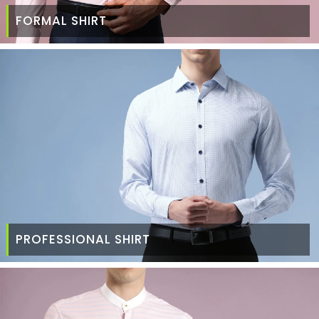
FORMAL SHIRT
PROFESSIONAL SHIRT