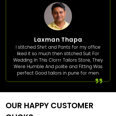
Laxman Thapa
I stitched Shirt and Pants for my office
liked it so much then stitched Suit For
Wedding In This Clorrr Tailors Store, They
Were Humble And polite and Fitting Was
perfect Good tailors in pune for men.
OUR HAPPY CUSTOMER