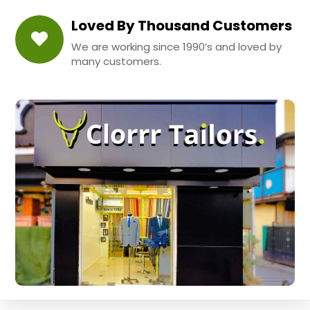
Loved By Thousand Customers
We are working since 1990’s and loved by
many customers.