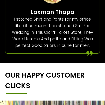
Laxman Thapa
I stitched Shirt and Pants for my office
liked it so much then stitched Suit For
Wedding In This Clorrr Tailors Store, They
Were Humble And polite and Fitting Was
perfect Good tailors in pune for men.
OUR HAPPY CUSTOMER
CLICKS