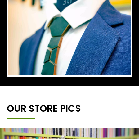
OUR STORE PICS