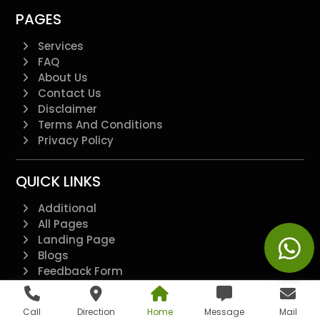
PAGES
Services
FAQ
About Us
Contact Us
Disclaimer
Terms And Conditions
Privacy Policy
QUICK LINKS
Additional
All Pages
Landing Page
Blogs
Feedback Form
@2022 - All Right Reserved.
Call
Direction
Home
Message
Mail