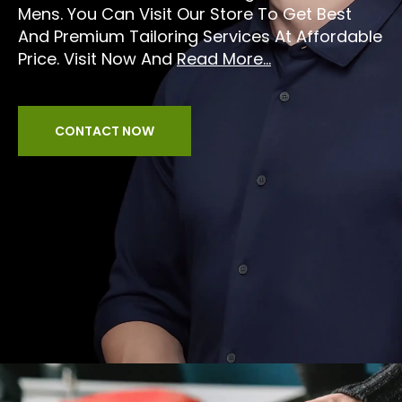
Mens. You Can Visit Our Store To Get Best
And Premium Tailoring Services At Affordable
Price. Visit Now And
Read More...
CONTACT NOW