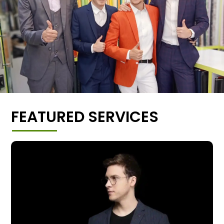
FEATURED SERVICES