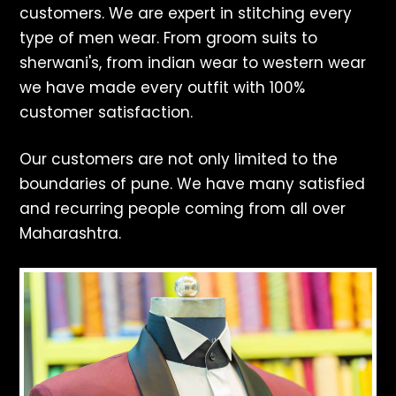
customers. We are expert in stitching every
type of men wear. From groom suits to
sherwani's, from indian wear to western wear
we have made every outfit with 100%
customer satisfaction.
Our customers are not only limited to the
boundaries of pune. We have many satisfied
and recurring people coming from all over
Maharashtra.