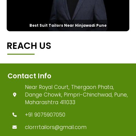
Best Suit Tailors Near Hinjawadi Pune
REACH US
Contact Info
Near Royal Court, Thergaon Phata,
Dange Chowk, Pimpri-Chinchwad, Pune,
Maharashtra 411033
+91 9075907050
clorrrtailors@gmail.com