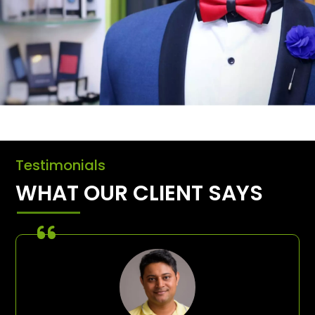
Testimonials
WHAT OUR CLIENT SAYS