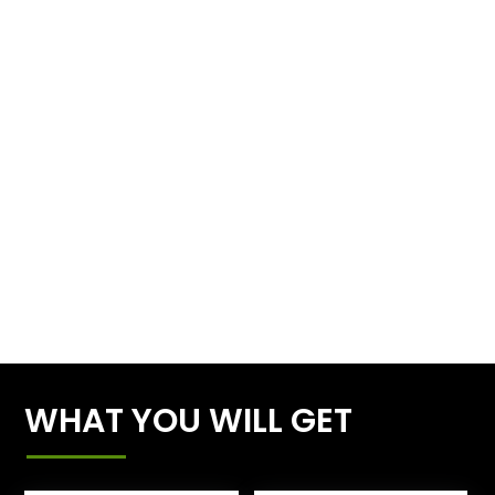
WHAT YOU WILL GET