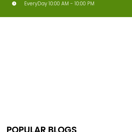
EveryDay 10:00 AM - 10:00 PM
POPULAR BLOGS