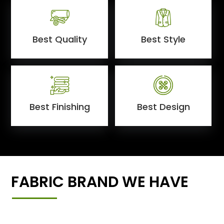
Best Quality
Best Style
Best Finishing
Best Design
FABRIC BRAND WE HAVE