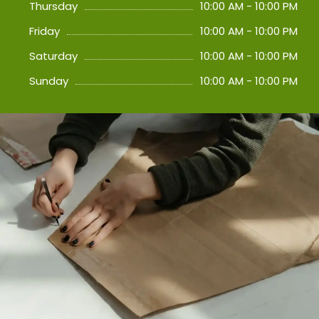
Thursday
10:00 AM - 10:00 PM
Friday
10:00 AM - 10:00 PM
Saturday
10:00 AM - 10:00 PM
Sunday
10:00 AM - 10:00 PM