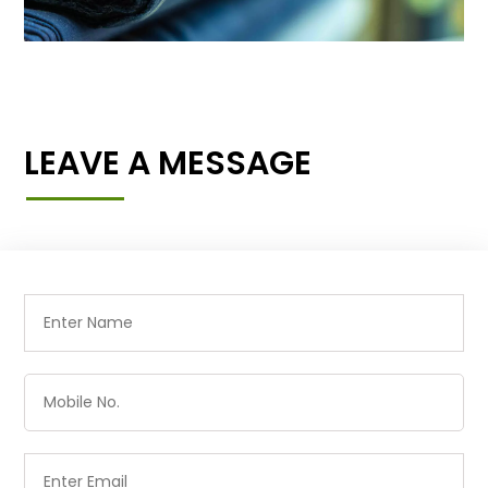
LEAVE A MESSAGE