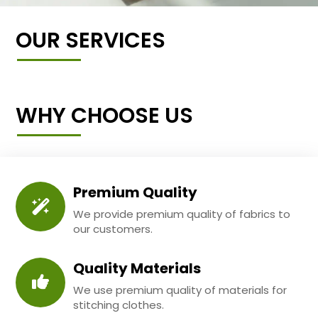
OUR SERVICES
WHY CHOOSE US
Premium Quality
We provide premium quality of fabrics to
our customers.
Quality Materials
We use premium quality of materials for
stitching clothes.