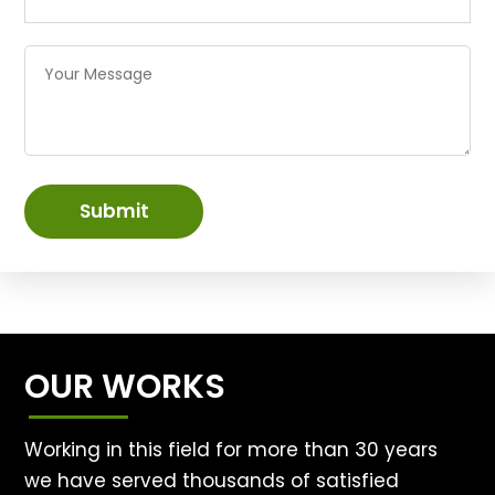
Submit
OUR WORKS
Working in this field for more than 30 years
we have served thousands of satisfied