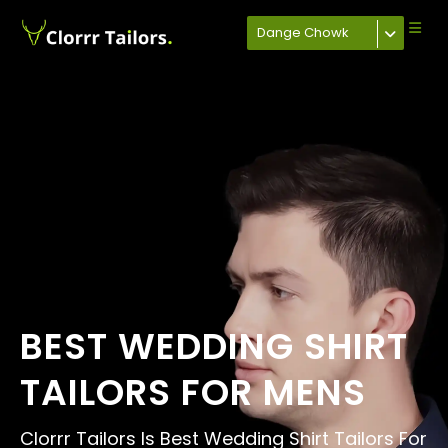
Dange Chowk
BEST WEDDING SHIRT
TAILORS FOR MENS
Clorrr Tailors Is Best Wedding Shirt Tailors For