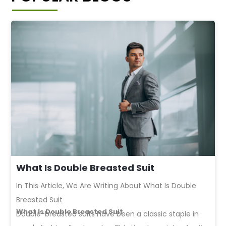
What Is Double Breasted Suit
In This Article, We Are Writing About What Is Double
Breasted Suit
What Is Double Breasted Suit
Double-breasted suits
have been a classic staple in