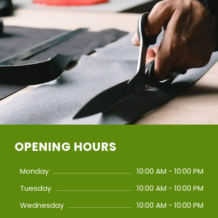
OPENING HOURS
Monday
10:00 AM - 10:00 PM
Tuesday
10:00 AM - 10:00 PM
Wednesday
10:00 AM - 10:00 PM