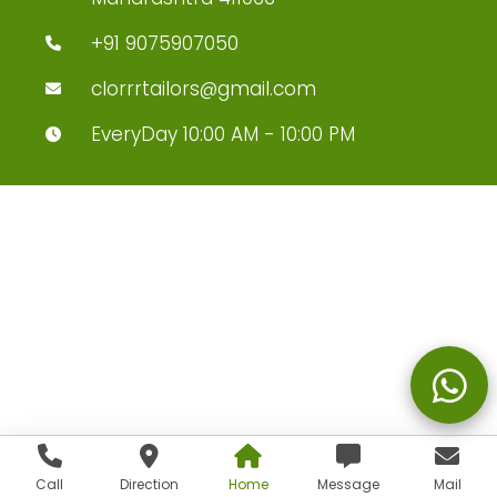
+91 9075907050
clorrrtailors@gmail.com
EveryDay 10:00 AM - 10:00 PM
Call
Direction
Home
Message
Mail