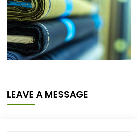
LEAVE A MESSAGE