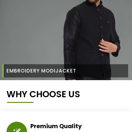
EMBROIDERY MODIJACKET
WHY CHOOSE US
Premium Quality