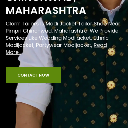
MAHARASHTRA
Clorrr Tailors Is Modi Jacket Tailor Shop Near
Pimpri Chinchwad, Maharashtra. We Provide
Services Like Wedding Modijacket, Ethnic
Modijacket, Partywear Modijacket,
Read
More...
CONTACT NOW