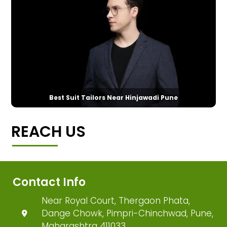
Best Suit Tailors Near Hinjawadi Pune
REACH US
Contact Info
Near Royal Court, Thergaon Phata,
Dange Chowk, Pimpri-Chinchwad, Pune,
Maharashtra 411033