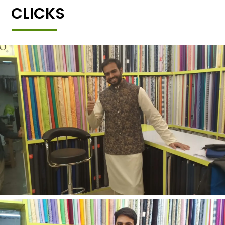
CLICKS