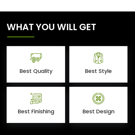
WHAT YOU WILL GET
Best Quality
Best Style
Best Finishing
Best Design