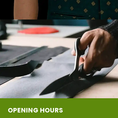
OPENING HOURS