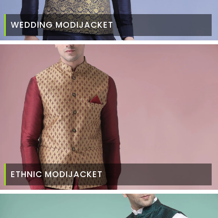
WEDDING MODIJACKET
ETHNIC MODIJACKET