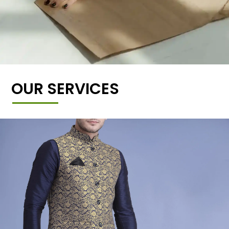
OUR SERVICES