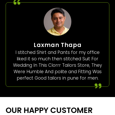
Laxman Thapa
I stitched Shirt and Pants for my office
liked it so much then stitched Suit For
Wedding In This Clorrr Tailors Store, They
Were Humble And polite and Fitting Was
perfect Good tailors in pune for men.
OUR HAPPY CUSTOMER