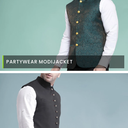
PARTYWEAR MODIJACKET