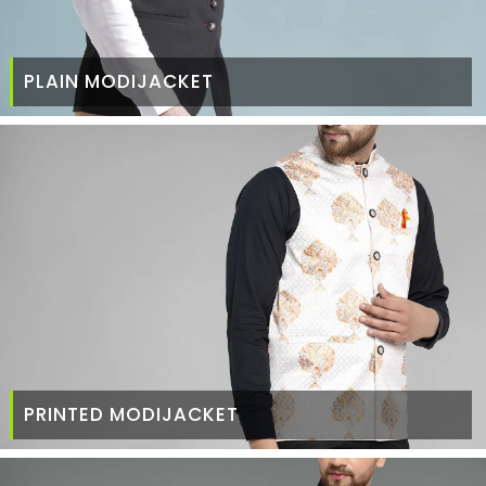
PLAIN MODIJACKET
PRINTED MODIJACKET