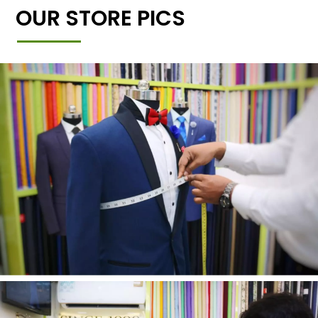
OUR STORE PICS