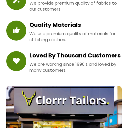
We provide premium quality of fabrics to
our customers.
Quality Materials
We use premium quality of materials for
stitching clothes.
Loved By Thousand Customers
We are working since 1990’s and loved by
many customers.