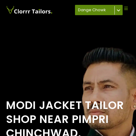
Dange Chowk
MODI JACKET TAILOR
SHOP NEAR PIMPRI
CHINCHWAD,