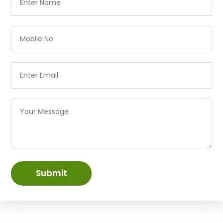
Submit