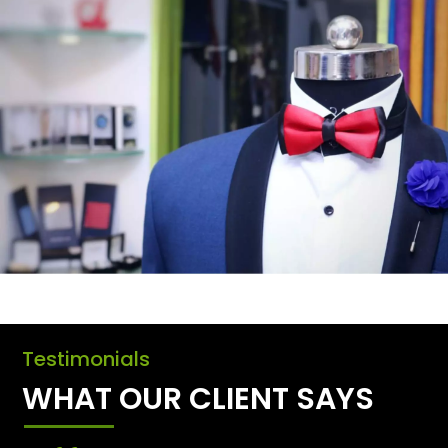
Testimonials
WHAT OUR CLIENT SAYS