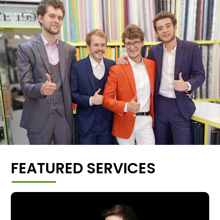
FEATURED SERVICES