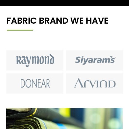
FABRIC BRAND WE HAVE