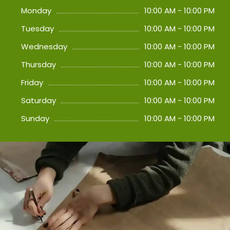
Monday
10:00 AM - 10:00 PM
Tuesday
10:00 AM - 10:00 PM
Wednesday
10:00 AM - 10:00 PM
Thursday
10:00 AM - 10:00 PM
Friday
10:00 AM - 10:00 PM
Saturday
10:00 AM - 10:00 PM
Sunday
10:00 AM - 10:00 PM