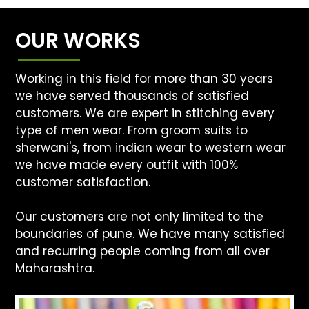
OUR WORKS
Working in this field for more than 30 years
we have served thousands of satisfied
customers. We are expert in stitching every
type of men wear. From groom suits to
sherwani's, from indian wear to western wear
we have made every outfit with 100%
customer satisfaction.
Our customers are not only limited to the
boundaries of pune. We have many satisfied
and recurring people coming from all over
Maharashtra.