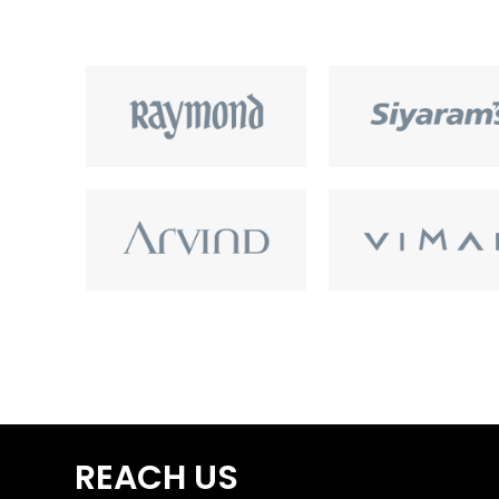
REACH US