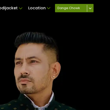
odijacket
Location
Dange Chowk