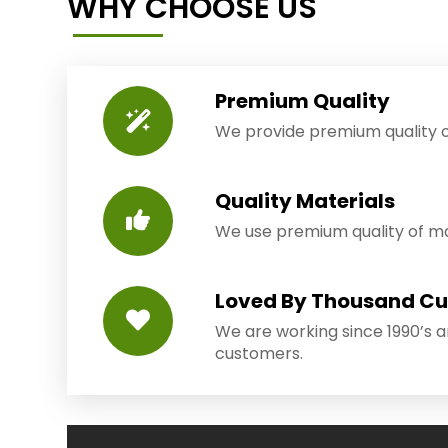
WHY CHOOSE US
Premium Quality
We provide premium quality o
Quality Materials
We use premium quality of mat
Loved By Thousand C
We are working since 1990’s 
customers.