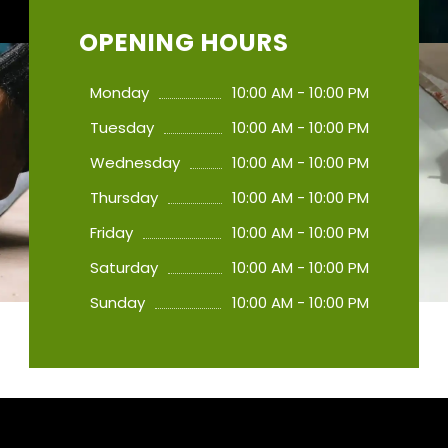
OPENING HOURS
Monday
10:00 AM - 10:00 PM
Tuesday
10:00 AM - 10:00 PM
Wednesday
10:00 AM - 10:00 PM
Thursday
10:00 AM - 10:00 PM
Friday
10:00 AM - 10:00 PM
Saturday
10:00 AM - 10:00 PM
Sunday
10:00 AM - 10:00 PM