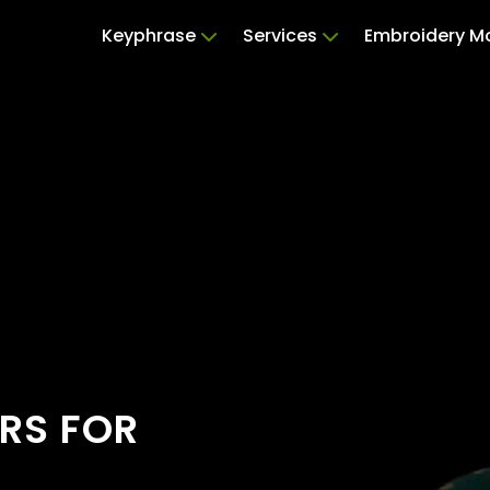
Keyphrase
Services
Embroidery M
RS FOR