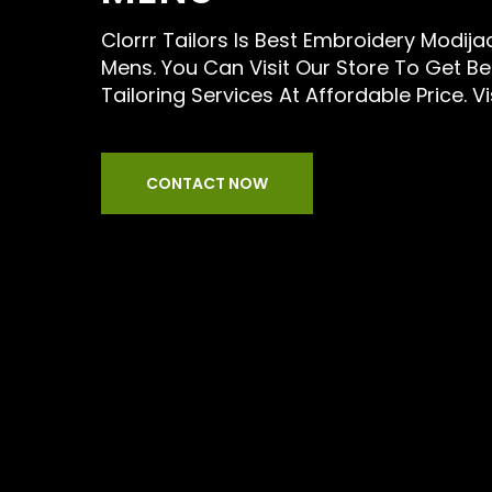
Clorrr Tailors Is Best Embroidery Modijac
Mens. You Can Visit Our Store To Get B
Tailoring Services At Affordable Price. Vi
CONTACT NOW