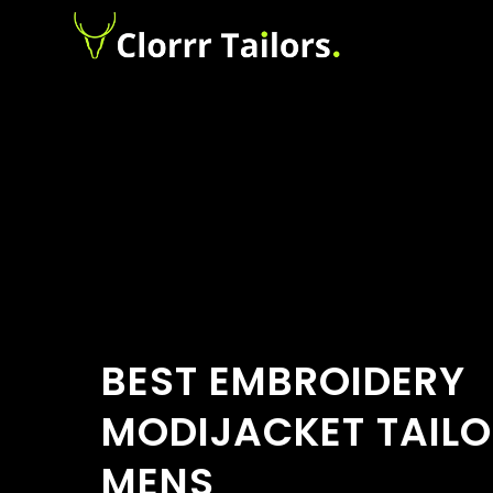
BEST EMBROIDERY
MODIJACKET TAILO
MENS