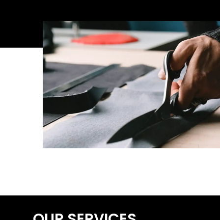
OUR SERVICES