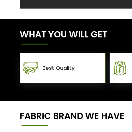
WHAT YOU WILL GET
Best Quality
FABRIC BRAND WE HAVE