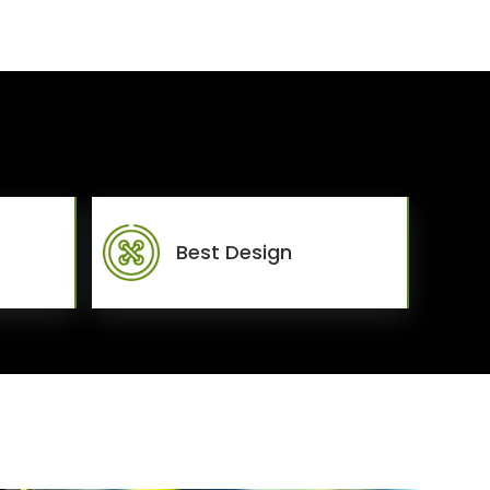
Best Design