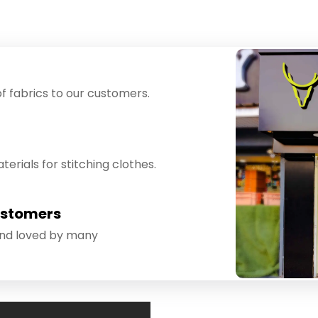
f fabrics to our customers.
erials for stitching clothes.
ustomers
and loved by many