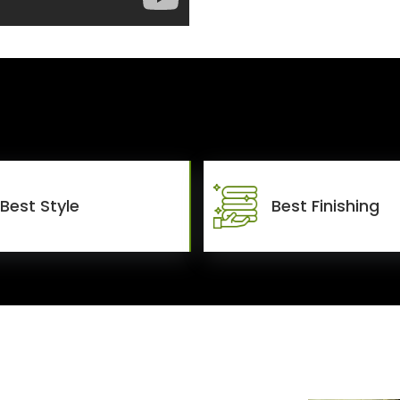
Best Style
Best Finishing