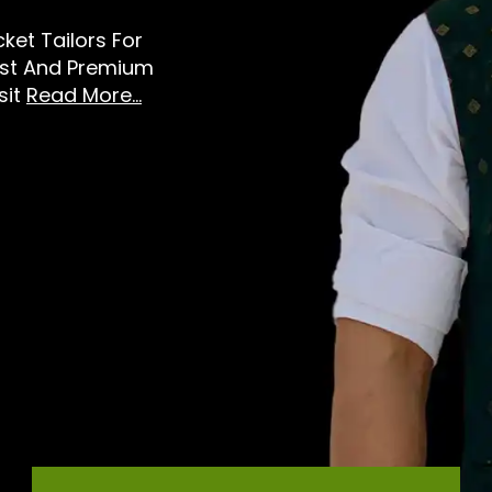
ket Tailors For
est And Premium
sit
Read More...