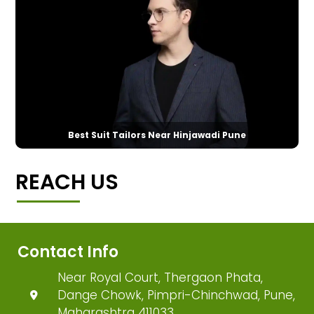
Best Suit Tailors Near Hinjawadi Pune
REACH US
Contact Info
Near Royal Court, Thergaon Phata,
Dange Chowk, Pimpri-Chinchwad, Pune,
Maharashtra 411033