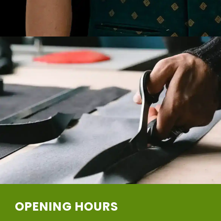
OPENING HOURS