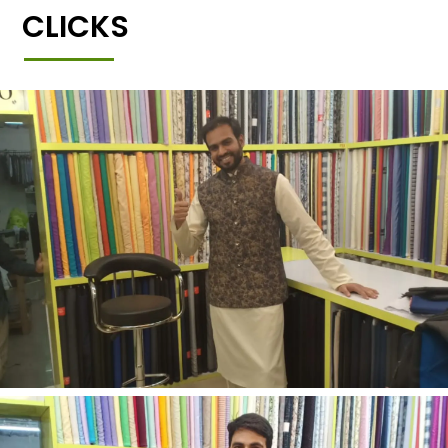
CLICKS