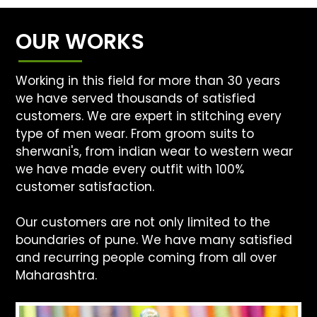
OUR WORKS
Working in this field for more than 30 years
we have served thousands of satisfied
customers. We are expert in stitching every
type of men wear. From groom suits to
sherwani's, from indian wear to western wear
we have made every outfit with 100%
customer satisfaction.
Our customers are not only limited to the
boundaries of pune. We have many satisfied
and recurring people coming from all over
Maharashtra.