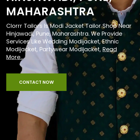
MAHARASHTRA
Clorrr Tailors Is Modi Jacket Tailor Shop Near
Hinjawadi, Pune, Maharashtra. We Provide
Services Like Wedding Modijacket, Ethnic
Modijacket, Partywear Modijacket,
Read
More...
CONTACT NOW