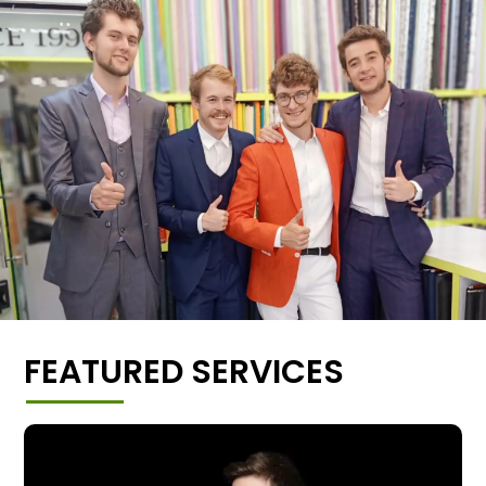
FEATURED SERVICES