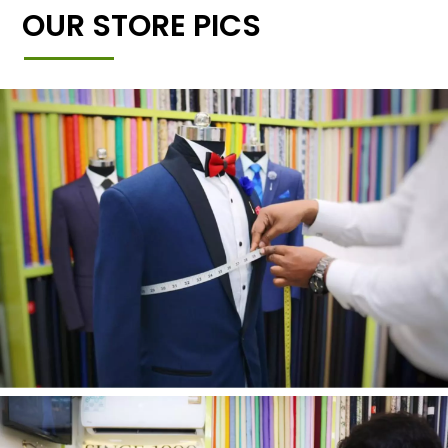
OUR STORE PICS