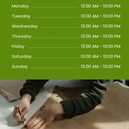
Monday
10:00 AM - 10:00 PM
Tuesday
10:00 AM - 10:00 PM
Wednesday
10:00 AM - 10:00 PM
Thursday
10:00 AM - 10:00 PM
Friday
10:00 AM - 10:00 PM
Saturday
10:00 AM - 10:00 PM
Sunday
10:00 AM - 10:00 PM