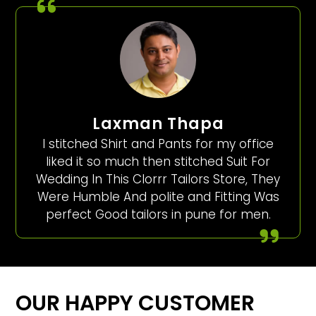
Laxman Thapa
I stitched Shirt and Pants for my office
liked it so much then stitched Suit For
Wedding In This Clorrr Tailors Store, They
Were Humble And polite and Fitting Was
perfect Good tailors in pune for men.
OUR HAPPY CUSTOMER