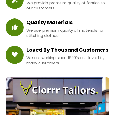
We provide premium quality of fabrics to
our customers.
Quality Materials
We use premium quality of materials for
stitching clothes.
Loved By Thousand Customers
We are working since 1990’s and loved by
many customers.