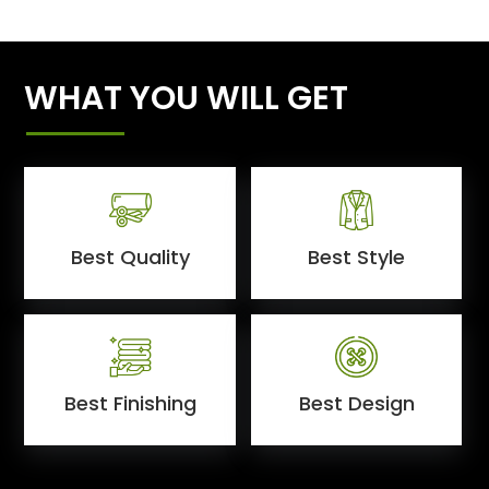
WHAT YOU WILL GET
Best Quality
Best Style
Best Finishing
Best Design