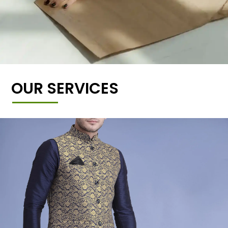
OUR SERVICES