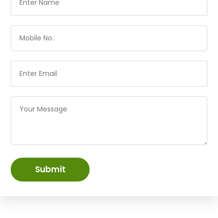
Submit