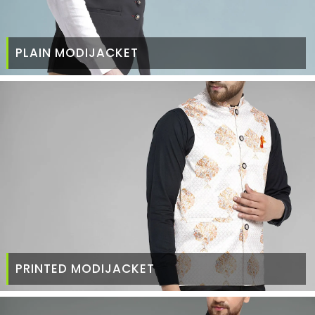
PLAIN MODIJACKET
PRINTED MODIJACKET