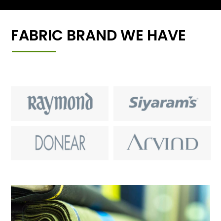
FABRIC BRAND WE HAVE