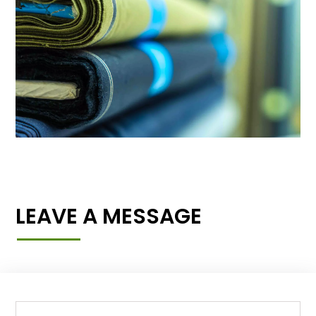
LEAVE A MESSAGE