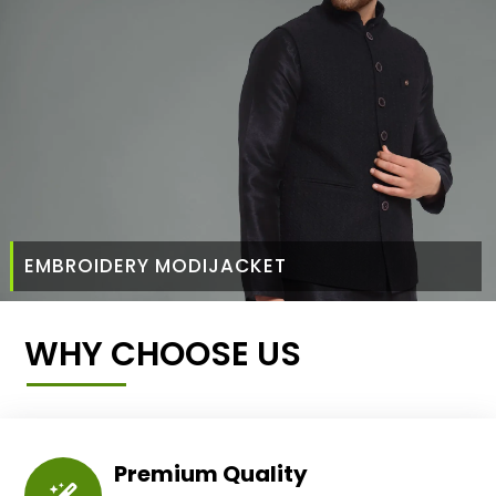
EMBROIDERY MODIJACKET
WHY CHOOSE US
Premium Quality