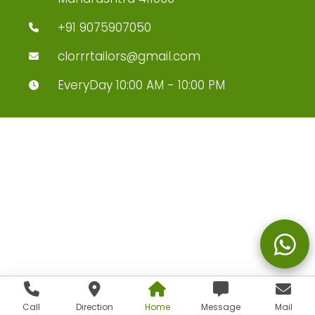
+91 9075907050
clorrrtailors@gmail.com
EveryDay 10:00 AM - 10:00 PM
Call
Direction
Home
Message
Mail