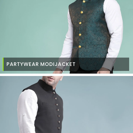
PARTYWEAR MODIJACKET