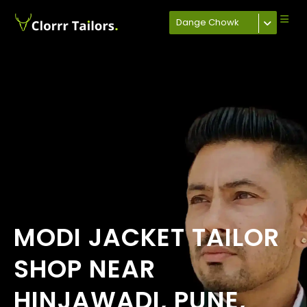
Dange Chowk
MODI JACKET TAILOR
SHOP NEAR
HINJAWADI, PUNE,