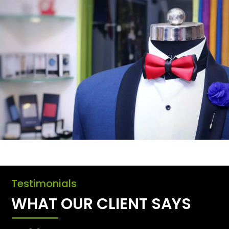
Testimonials
WHAT OUR CLIENT SAYS