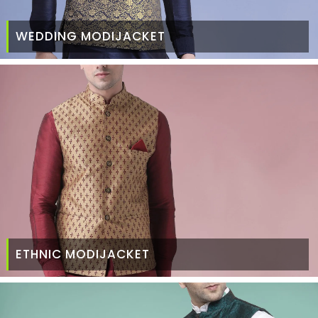
WEDDING MODIJACKET
ETHNIC MODIJACKET