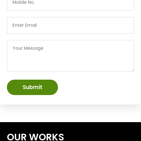
Submit
OUR WORKS