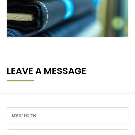
LEAVE A MESSAGE