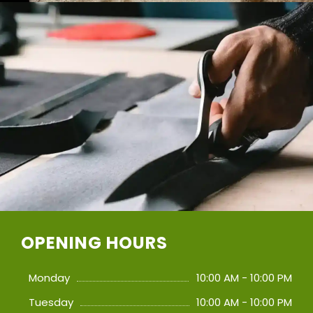
OPENING HOURS
Monday
10:00 AM - 10:00 PM
Tuesday
10:00 AM - 10:00 PM