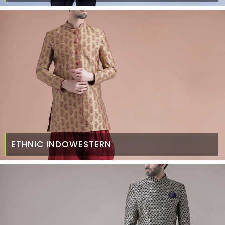
ETHNIC INDOWESTERN