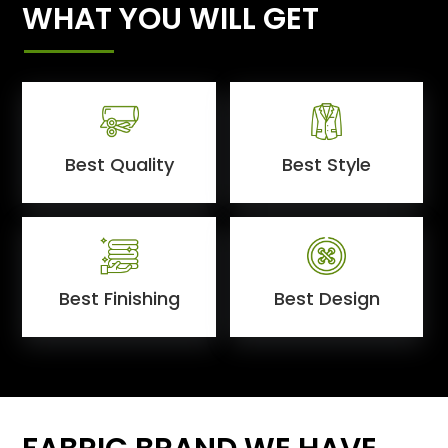
WHAT YOU WILL GET
Best Quality
Best Style
Best Finishing
Best Design