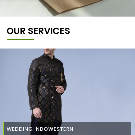
OUR SERVICES
WEDDING INDOWESTERN