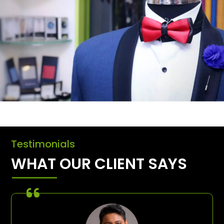
Testimonials
WHAT OUR CLIENT SAYS