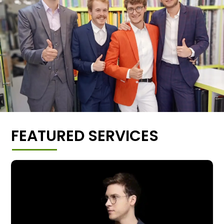
FEATURED SERVICES