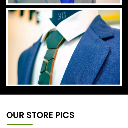
OUR STORE PICS