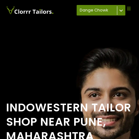
Dange Chowk
INDOWESTERN TAILOR
SHOP NEAR PUNE,
MAHARASHTRA