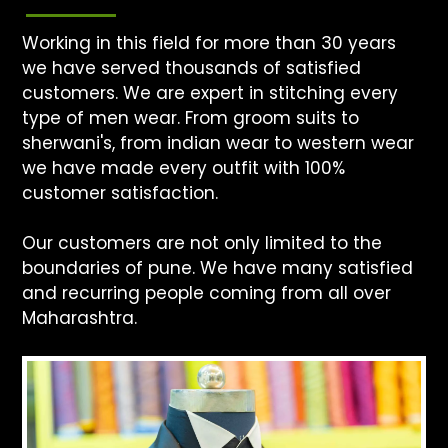
Working in this field for more than 30 years
we have served thousands of satisfied
customers. We are expert in stitching every
type of men wear. From groom suits to
sherwani's, from indian wear to western wear
we have made every outfit with 100%
customer satisfaction.
Our customers are not only limited to the
boundaries of pune. We have many satisfied
and recurring people coming from all over
Maharashtra.