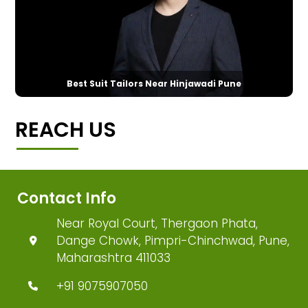
Best Suit Tailors Near Hinjawadi Pune
REACH US
Contact Info
Near Royal Court, Thergaon Phata,
Dange Chowk, Pimpri-Chinchwad, Pune,
Maharashtra 411033
+91 9075907050