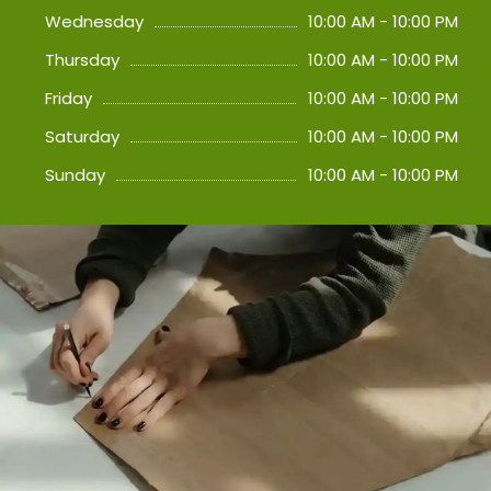
Wednesday
10:00 AM - 10:00 PM
Thursday
10:00 AM - 10:00 PM
Friday
10:00 AM - 10:00 PM
Saturday
10:00 AM - 10:00 PM
Sunday
10:00 AM - 10:00 PM