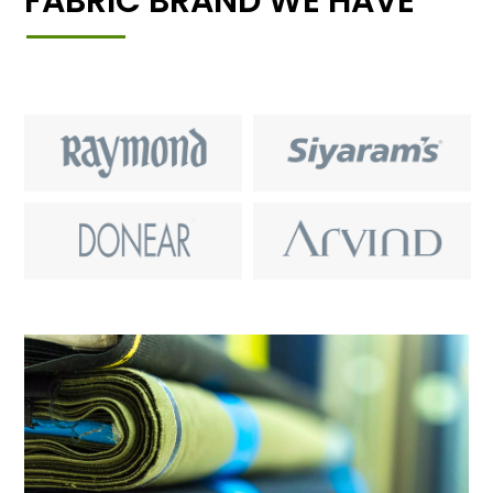
FABRIC BRAND WE HAVE