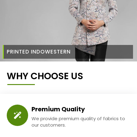
PRINTED INDOWESTERN
WHY CHOOSE US
Premium Quality
We provide premium quality of fabrics to
our customers.