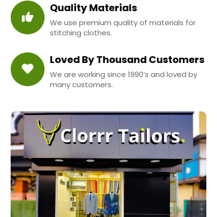
Quality Materials
We use premium quality of materials for
stitching clothes.
Loved By Thousand Customers
We are working since 1990’s and loved by
many customers.