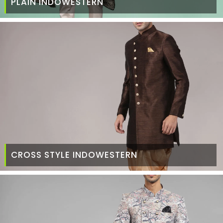
PLAIN INDOWESTERN
CROSS STYLE INDOWESTERN