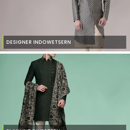
DESIGNER INDOWETSERN