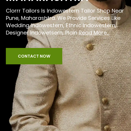
Clorrr Tailors Is Indowestern Tailor Shop Near
Pune, Maharashtra. We Provide Services Like
Wedding Indowestern, Ethnic Indowestern,
Designer Indowetsern, Plain
Read More...
CONTACT NOW