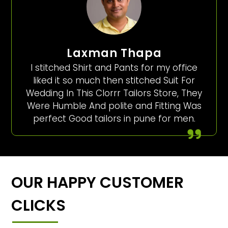
Laxman Thapa
I stitched Shirt and Pants for my office
liked it so much then stitched Suit For
Wedding In This Clorrr Tailors Store, They
Were Humble And polite and Fitting Was
perfect Good tailors in pune for men.
OUR HAPPY CUSTOMER
CLICKS