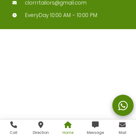
clorrrtailors@gmail.com
EveryDay 10:00 AM - 10:00 PM
Call
Direction
Home
Message
Mail