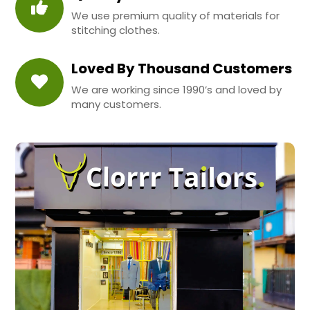
We use premium quality of materials for
stitching clothes.
Loved By Thousand Customers
We are working since 1990’s and loved by
many customers.