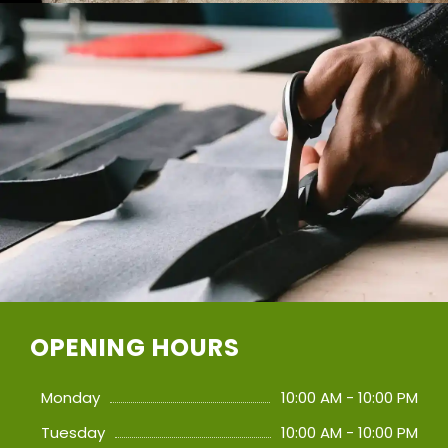
OPENING HOURS
Monday
10:00 AM - 10:00 PM
Tuesday
10:00 AM - 10:00 PM