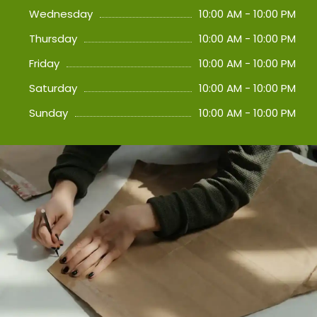
Wednesday
10:00 AM - 10:00 PM
Thursday
10:00 AM - 10:00 PM
Friday
10:00 AM - 10:00 PM
Saturday
10:00 AM - 10:00 PM
Sunday
10:00 AM - 10:00 PM