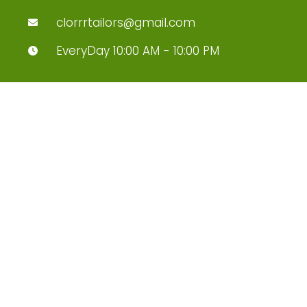
clorrrtailors@gmail.com
EveryDay 10:00 AM - 10:00 PM