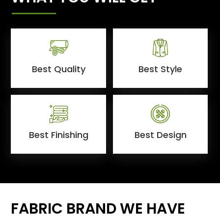
Best Quality
Best Style
Best Finishing
Best Design
FABRIC BRAND WE HAVE