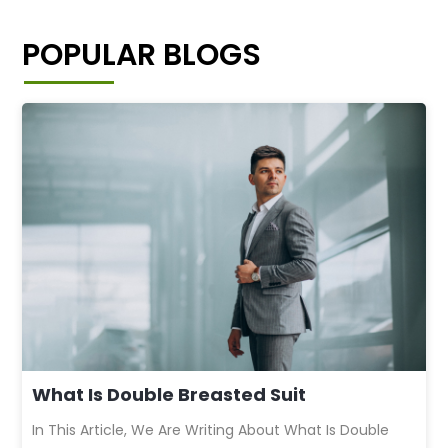
POPULAR BLOGS
What Is Double Breasted Suit
In This Article, We Are Writing About What Is Double