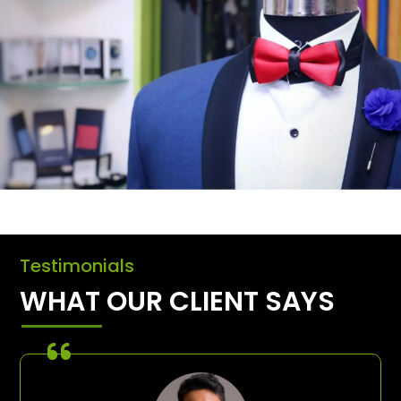
Testimonials
WHAT OUR CLIENT SAYS