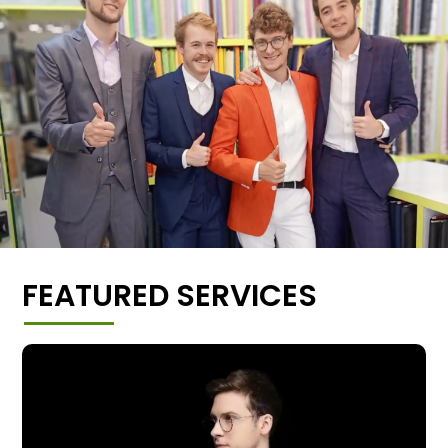
FEATURED SERVICES