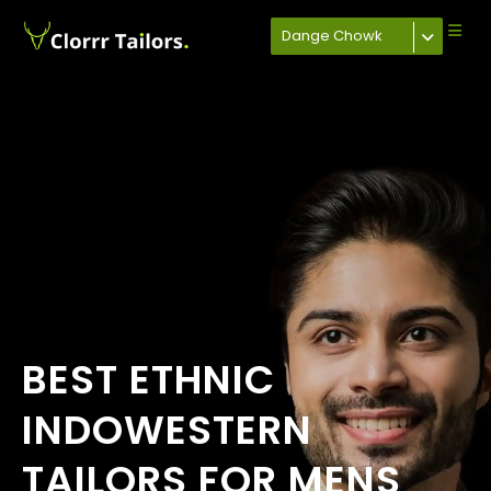
Dange Chowk
BEST ETHNIC
INDOWESTERN
TAILORS FOR MENS