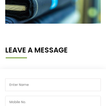
LEAVE A MESSAGE