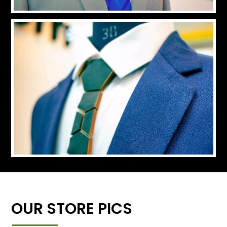
OUR STORE PICS