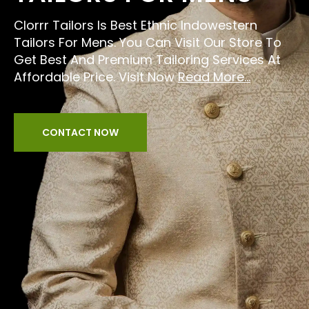
Clorrr Tailors Is Best Ethnic Indowestern
Tailors For Mens. You Can Visit Our Store To
Get Best And Premium Tailoring Services At
Affordable Price. Visit Now
Read More...
CONTACT NOW