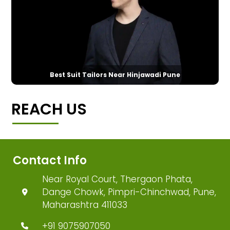
Best Suit Tailors Near Hinjawadi Pune
REACH US
Contact Info
Near Royal Court, Thergaon Phata,
Dange Chowk, Pimpri-Chinchwad, Pune,
Maharashtra 411033
+91 9075907050