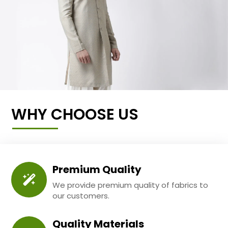
WHY CHOOSE US
Premium Quality
We provide premium quality of fabrics to
our customers.
Quality Materials