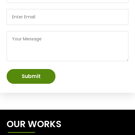
Submit
OUR WORKS