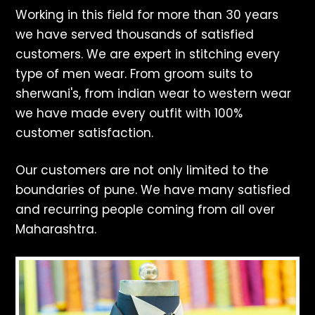
Working in this field for more than 30 years
we have served thousands of satisfied
customers. We are expert in stitching every
type of men wear. From groom suits to
sherwani's, from indian wear to western wear
we have made every outfit with 100%
customer satisfaction.
Our customers are not only limited to the
boundaries of pune. We have many satisfied
and recurring people coming from all over
Maharashtra.