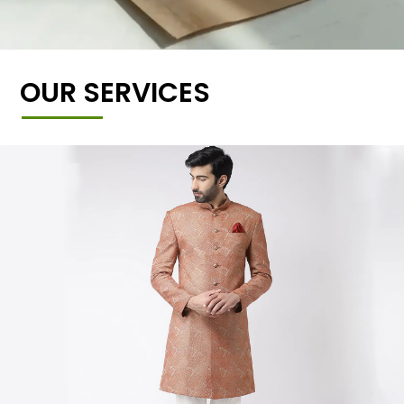
OUR SERVICES