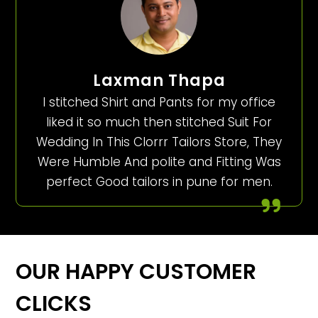
Laxman Thapa
I stitched Shirt and Pants for my office
liked it so much then stitched Suit For
Wedding In This Clorrr Tailors Store, They
Were Humble And polite and Fitting Was
perfect Good tailors in pune for men.
OUR HAPPY CUSTOMER
CLICKS