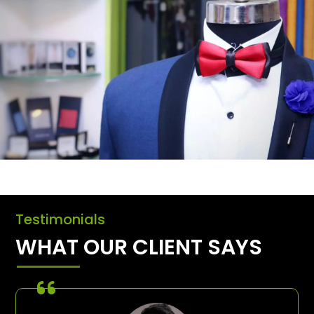
Testimonials
WHAT OUR CLIENT SAYS