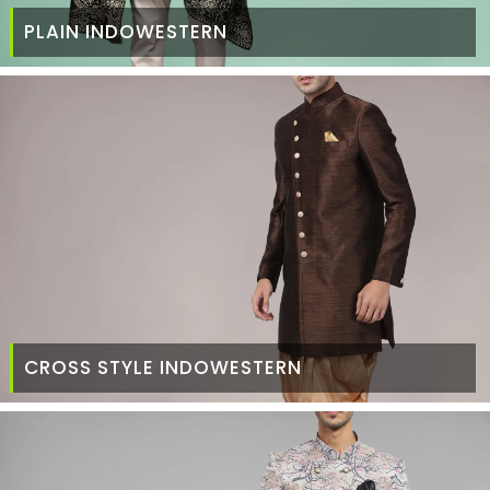
PLAIN INDOWESTERN
CROSS STYLE INDOWESTERN