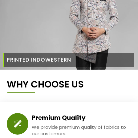
PRINTED INDOWESTERN
WHY CHOOSE US
Premium Quality
We provide premium quality of fabrics to
our customers.