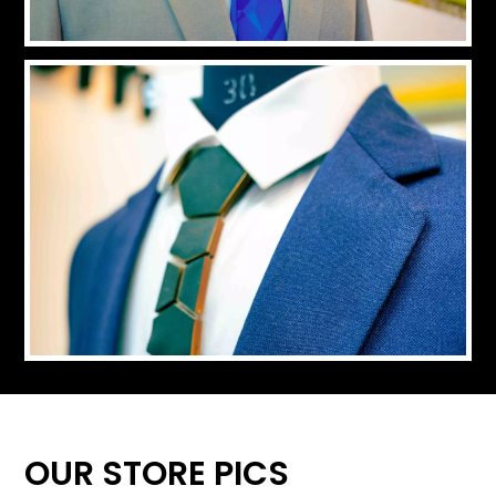
OUR STORE PICS