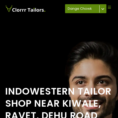
Dange Chowk
INDOWESTERN TAILOR
SHOP NEAR KIWALE,
RAVET, DEHU ROAD