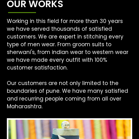
OUR WORKS
Working in this field for more than 30 years
we have served thousands of satisfied
customers. We are expert in stitching every
type of men wear. From groom suits to
sherwani's, from indian wear to western wear
we have made every outfit with 100%
customer satisfaction.
Our customers are not only limited to the
boundaries of pune. We have many satisfied
and recurring people coming from all over
Maharashtra.