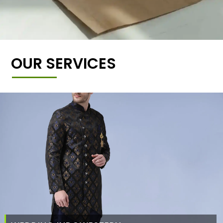
OUR SERVICES