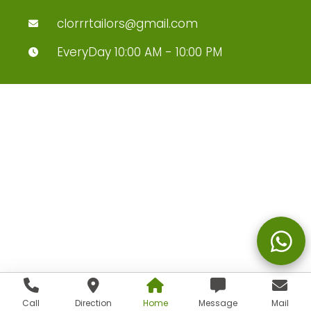
clorrrtailors@gmail.com
EveryDay 10:00 AM - 10:00 PM
Call
Direction
Home
Message
Mail