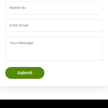
Submit