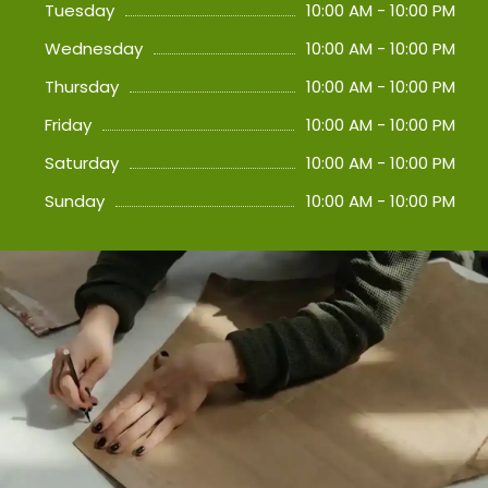
Tuesday
10:00 AM - 10:00 PM
Wednesday
10:00 AM - 10:00 PM
Thursday
10:00 AM - 10:00 PM
Friday
10:00 AM - 10:00 PM
Saturday
10:00 AM - 10:00 PM
Sunday
10:00 AM - 10:00 PM