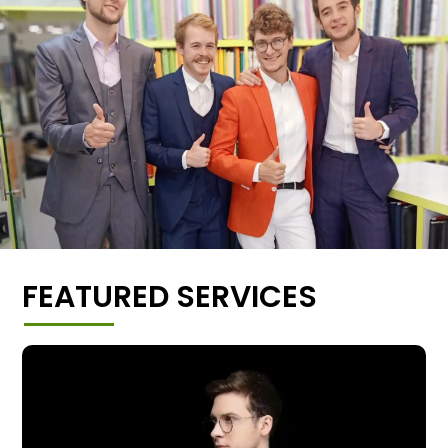
FEATURED SERVICES