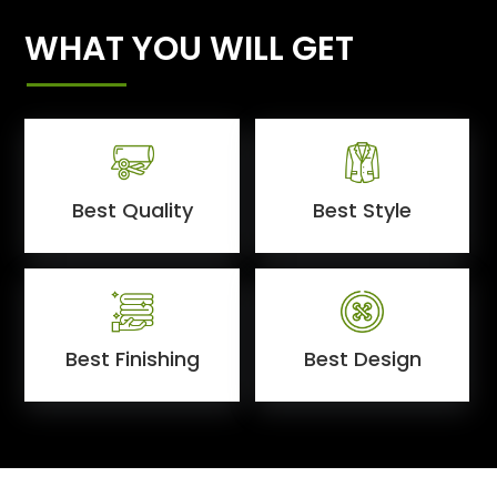
WHAT YOU WILL GET
Best Quality
Best Style
Best Finishing
Best Design