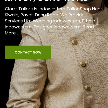
Clorrr Tailors Is Indowestern Tailor Shop Near
Kiwale, Ravet, Dehu Road. We Provide
Services Like Wedding Indowestern, Ethnic
Indowestern, Designer Indowetsern,
Read
More...
CONTACT NOW