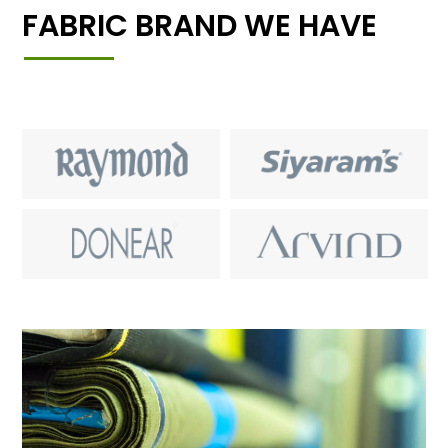
FABRIC BRAND WE HAVE