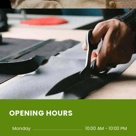
OPENING HOURS
Monday
10:00 AM - 10:00 PM