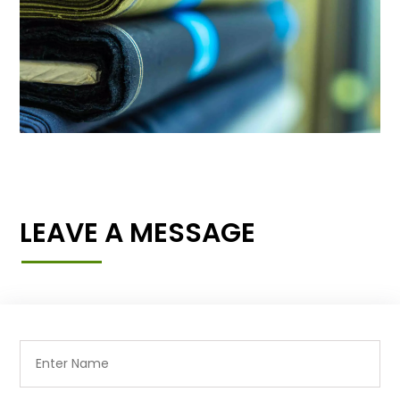
LEAVE A MESSAGE