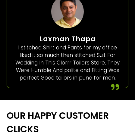
Laxman Thapa
I stitched Shirt and Pants for my office
liked it so much then stitched Suit For
Wedding In This Clorrr Tailors Store, They
Were Humble And polite and Fitting Was
perfect Good tailors in pune for men.
OUR HAPPY CUSTOMER
CLICKS