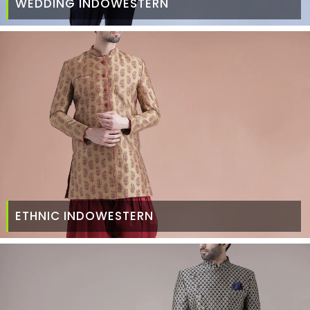
WEDDING INDOWESTERN
ETHNIC INDOWESTERN