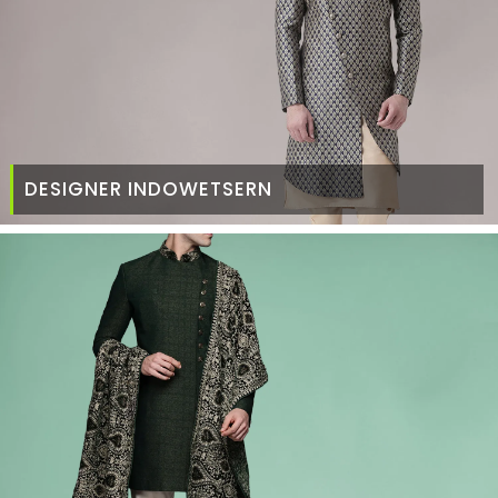
DESIGNER INDOWETSERN