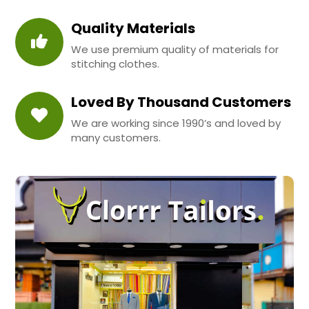
Quality Materials
We use premium quality of materials for
stitching clothes.
Loved By Thousand Customers
We are working since 1990’s and loved by
many customers.