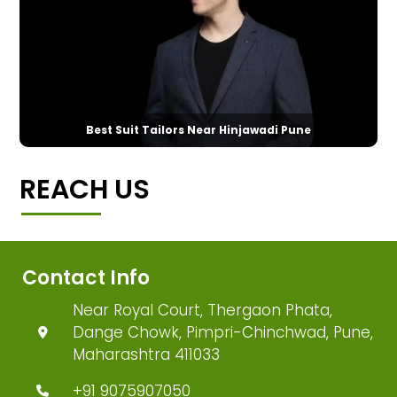
Best Suit Tailors Near Hinjawadi Pune
REACH US
Contact Info
Near Royal Court, Thergaon Phata,
Dange Chowk, Pimpri-Chinchwad, Pune,
Maharashtra 411033
+91 9075907050