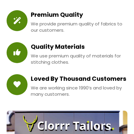
Premium Quality
We provide premium quality of fabrics to
our customers.
Quality Materials
We use premium quality of materials for
stitching clothes.
Loved By Thousand Customers
We are working since 1990’s and loved by
many customers.