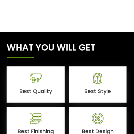
WHAT YOU WILL GET
Best Quality
Best Style
Best Finishing
Best Design