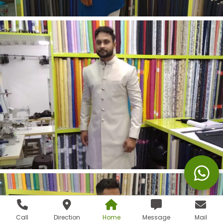
Call
Direction
Home
Message
Mail