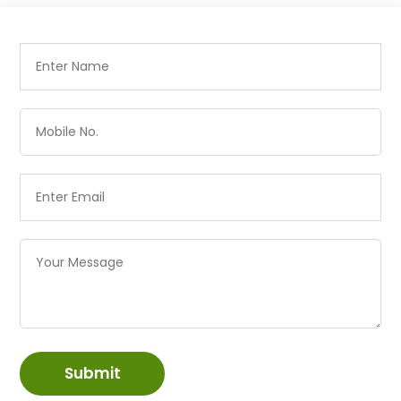
Submit