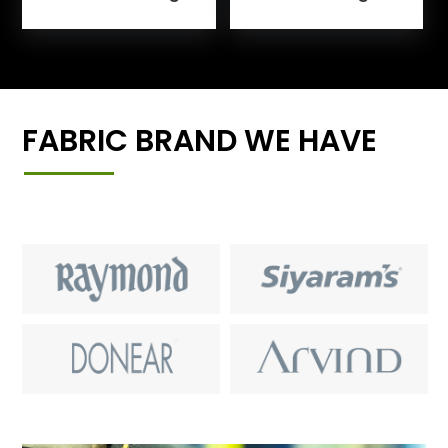
FABRIC BRAND WE HAVE