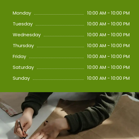
Monday
10:00 AM - 10:00 PM
Tuesday
10:00 AM - 10:00 PM
Wednesday
10:00 AM - 10:00 PM
Thursday
10:00 AM - 10:00 PM
Friday
10:00 AM - 10:00 PM
Saturday
10:00 AM - 10:00 PM
Sunday
10:00 AM - 10:00 PM