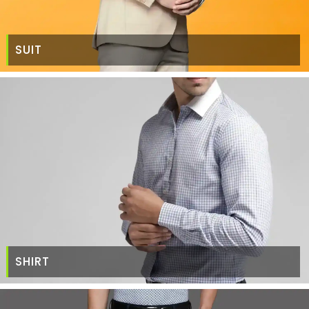
SUIT
SHIRT