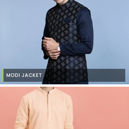
MODI JACKET