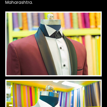
Maharashtra.