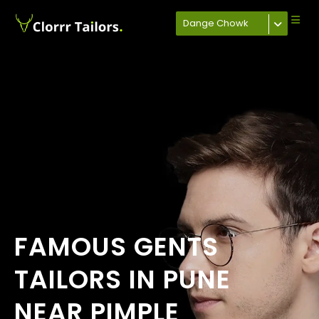
Dange Chowk
FAMOUS GENTS
TAILORS IN PUNE
NEAR PIMPLE