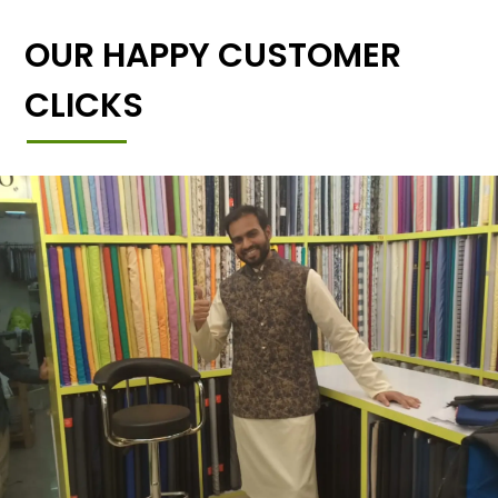
OUR HAPPY CUSTOMER
CLICKS