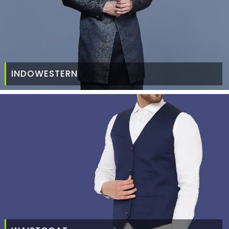
INDOWESTERN