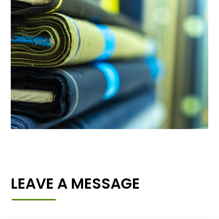
LEAVE A MESSAGE