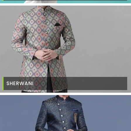
SHERWANI