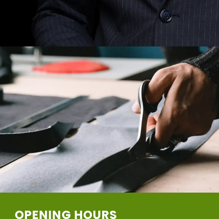
OPENING HOURS