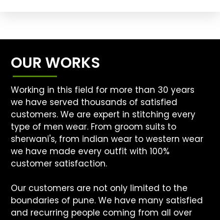
OUR WORKS
Working in this field for more than 30 years
we have served thousands of satisfied
customers. We are expert in stitching every
type of men wear. From groom suits to
sherwani's, from indian wear to western wear
we have made every outfit with 100%
customer satisfaction.
Our customers are not only limited to the
boundaries of pune. We have many satisfied
and recurring people coming from all over