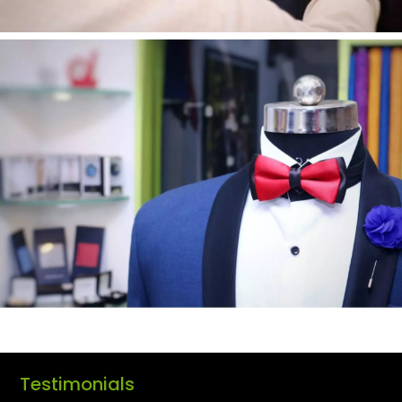
Testimonials