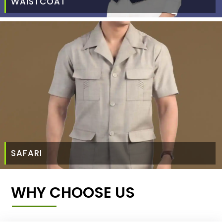
WAISTCOAT
SAFARI
WHY CHOOSE US