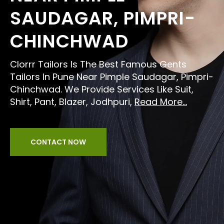
SAUDAGAR, PIMPRI-
CHINCHWAD
Clorrr Tailors Is The Best Famous Gents
Tailors In Pune Near Pimple Saudagar, Pimpri-
Chinchwad. We Provide Services Like Suit,
Shirt, Pant, Blazer, Jodhpuri,
Read More...
CONTACT NOW