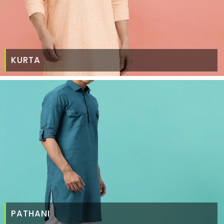
KURTA
PATHANI