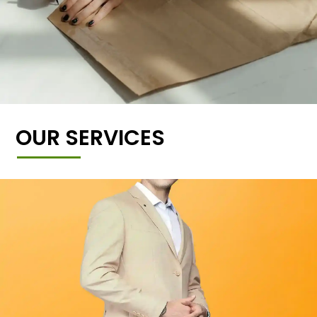
OUR SERVICES