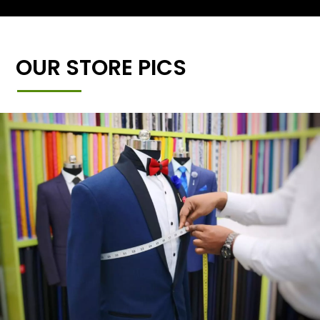
OUR STORE PICS