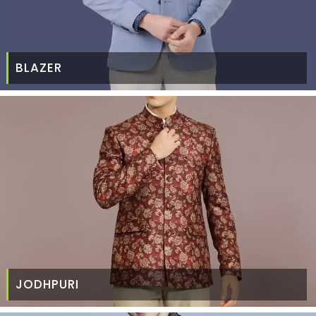
BLAZER
JODHPURI