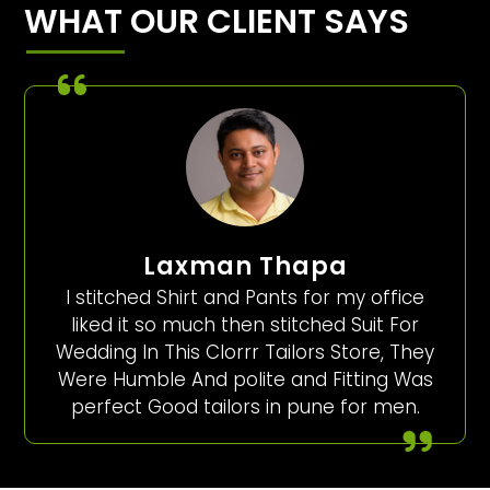
WHAT OUR CLIENT SAYS
Laxman Thapa
I stitched Shirt and Pants for my office
liked it so much then stitched Suit For
Wedding In This Clorrr Tailors Store, They
Were Humble And polite and Fitting Was
perfect Good tailors in pune for men.