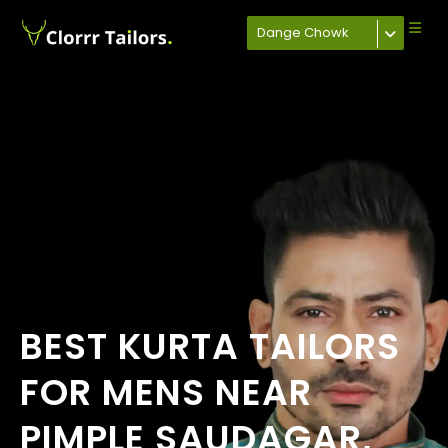
Dange Chowk
BEST KURTA TAILORS
FOR MENS NEAR
PIMPLE SAUDAGAR,