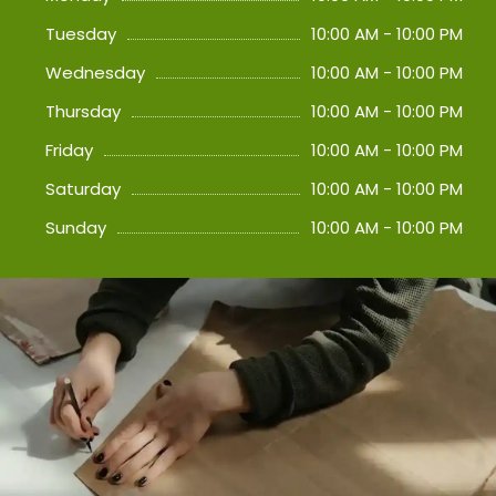
Tuesday
10:00 AM - 10:00 PM
Wednesday
10:00 AM - 10:00 PM
Thursday
10:00 AM - 10:00 PM
Friday
10:00 AM - 10:00 PM
Saturday
10:00 AM - 10:00 PM
Sunday
10:00 AM - 10:00 PM