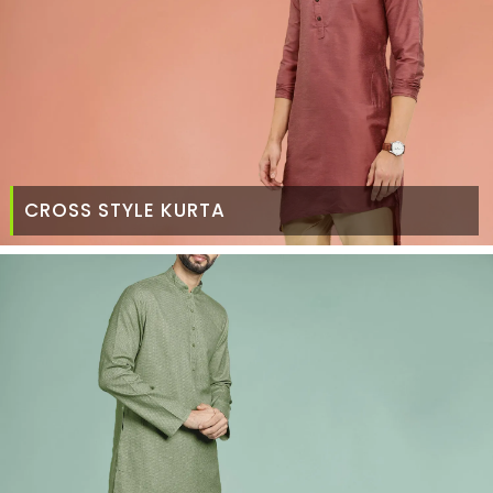
CROSS STYLE KURTA