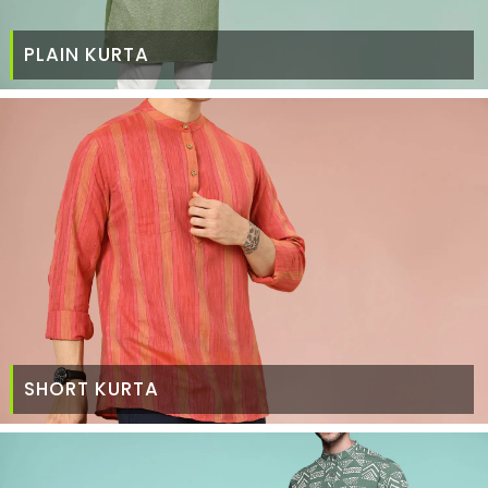
PLAIN KURTA
SHORT KURTA