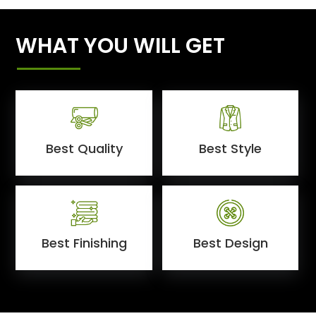
WHAT YOU WILL GET
Best Quality
Best Style
Best Finishing
Best Design