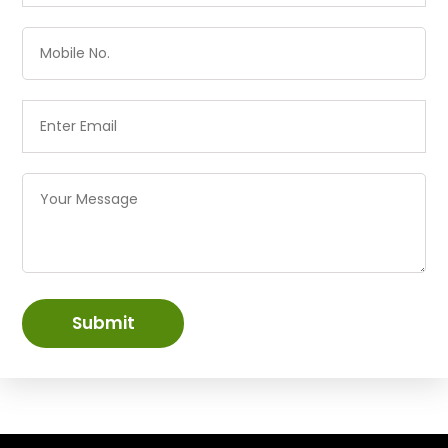
Submit