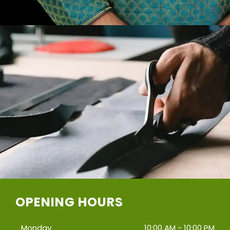
OPENING HOURS
Monday
10:00 AM - 10:00 PM