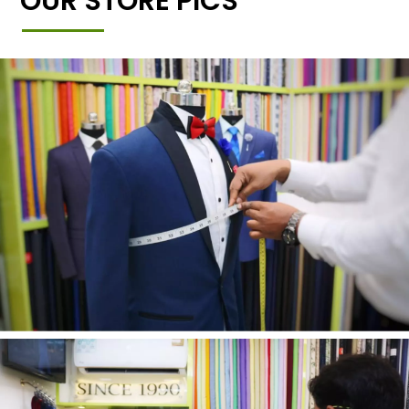
OUR STORE PICS