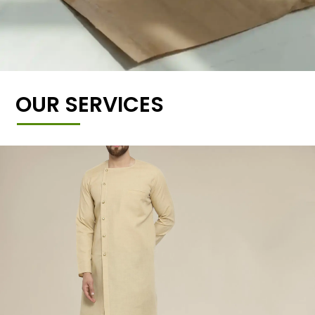
OUR SERVICES