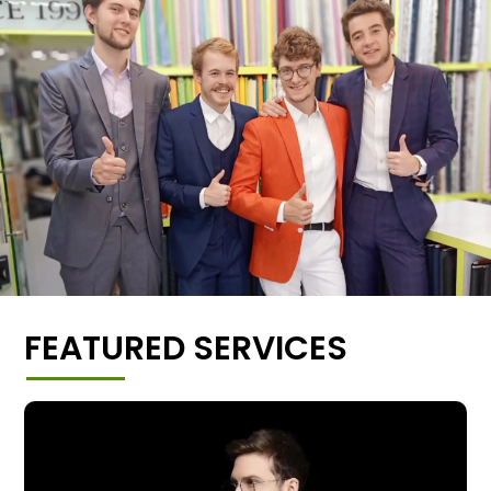
FEATURED SERVICES