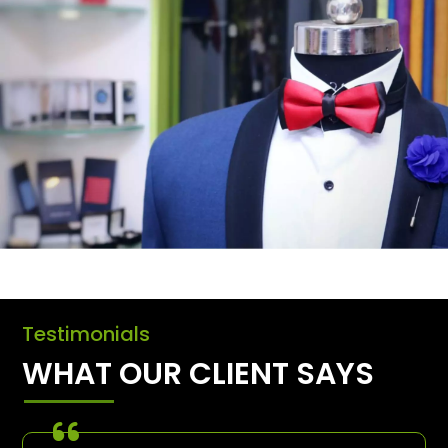
Testimonials
WHAT OUR CLIENT SAYS