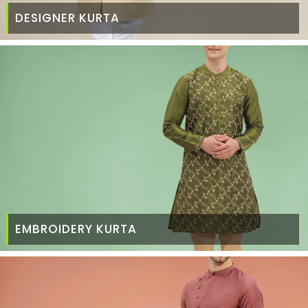
DESIGNER KURTA
EMBROIDERY KURTA