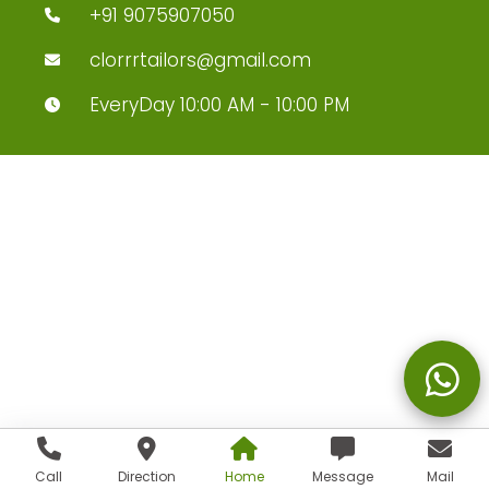
+91 9075907050
clorrrtailors@gmail.com
EveryDay 10:00 AM - 10:00 PM
Call
Direction
Home
Message
Mail