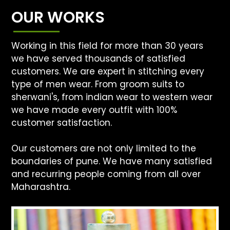
OUR WORKS
Working in this field for more than 30 years
we have served thousands of satisfied
customers. We are expert in stitching every
type of men wear. From groom suits to
sherwani's, from indian wear to western wear
we have made every outfit with 100%
customer satisfaction.
Our customers are not only limited to the
boundaries of pune. We have many satisfied
and recurring people coming from all over
Maharashtra.