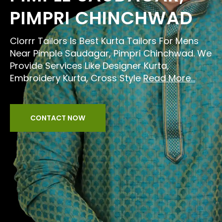
PIMPRI CHINCHWAD
Clorrr Tailors Is Best Kurta Tailors For Mens
Near Pimple Saudagar, Pimpri Chinchwad. We
Provide Services Like Designer Kurta,
Embroidery Kurta, Cross Style
Read More...
CONTACT NOW