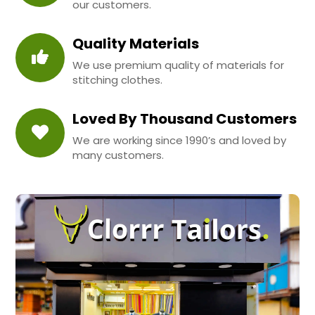
our customers.
Quality Materials
We use premium quality of materials for
stitching clothes.
Loved By Thousand Customers
We are working since 1990’s and loved by
many customers.