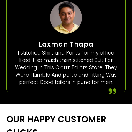
Laxman Thapa
I stitched Shirt and Pants for my office
liked it so much then stitched Suit For
Wedding In This Clorrr Tailors Store, They
Were Humble And polite and Fitting Was
perfect Good tailors in pune for men.
OUR HAPPY CUSTOMER