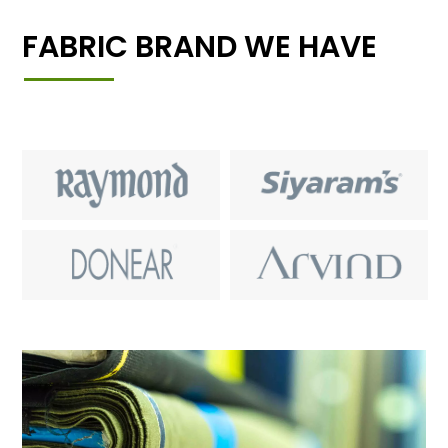
FABRIC BRAND WE HAVE