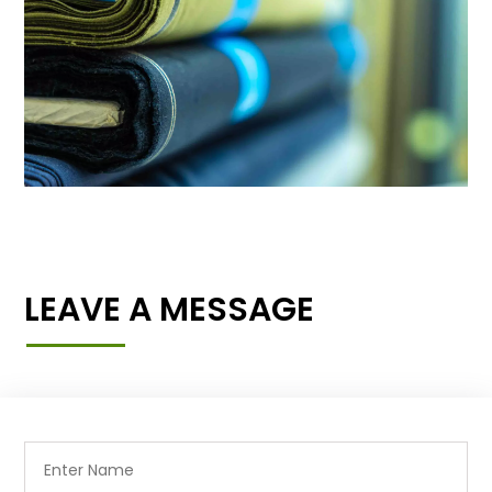
LEAVE A MESSAGE