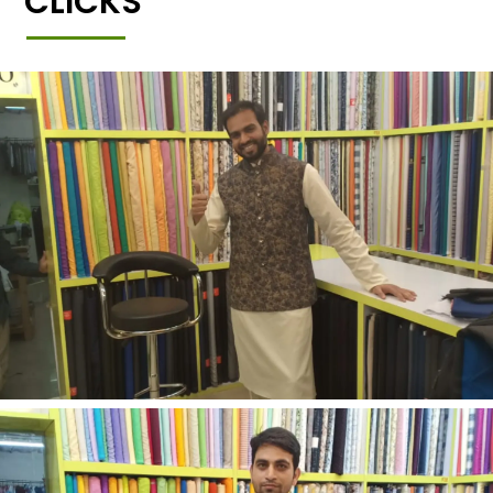
CLICKS