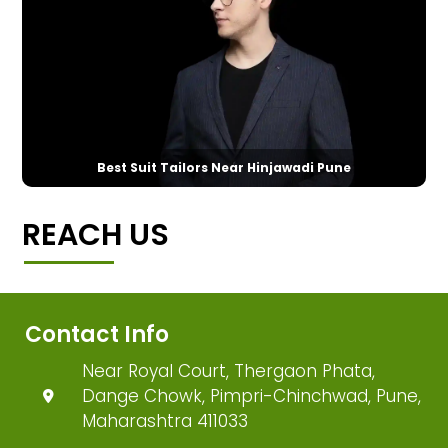
Best Suit Tailors Near Hinjawadi Pune
REACH US
Contact Info
Near Royal Court, Thergaon Phata,
Dange Chowk, Pimpri-Chinchwad, Pune,
Maharashtra 411033