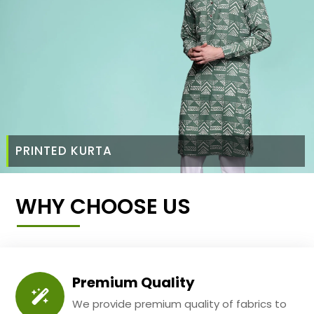
PRINTED KURTA
WHY CHOOSE US
Premium Quality
We provide premium quality of fabrics to