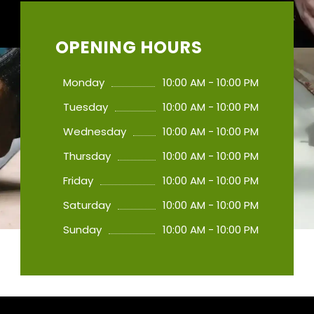
OPENING HOURS
Monday
10:00 AM - 10:00 PM
Tuesday
10:00 AM - 10:00 PM
Wednesday
10:00 AM - 10:00 PM
Thursday
10:00 AM - 10:00 PM
Friday
10:00 AM - 10:00 PM
Saturday
10:00 AM - 10:00 PM
Sunday
10:00 AM - 10:00 PM