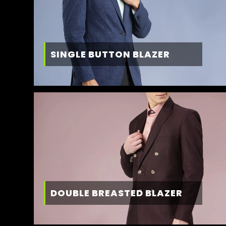
SINGLE BUTTON BLAZER
DOUBLE BREASTED BLAZER