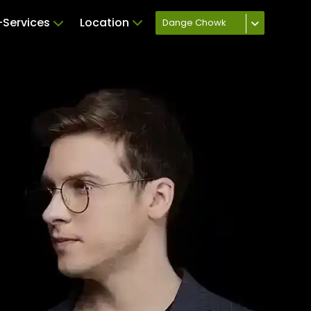
Services
Location
Dange Chowk