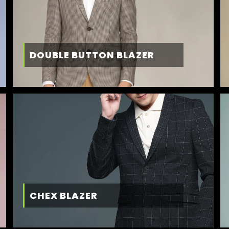
DOUBLE BUTTON BLAZER
CHEX BLAZER