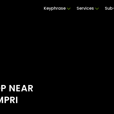
Keyphrase
Services
Sub-
OP NEAR
MPRI