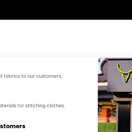
f fabrics to our customers.
erials for stitching clothes.
ustomers