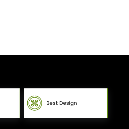
Best Design