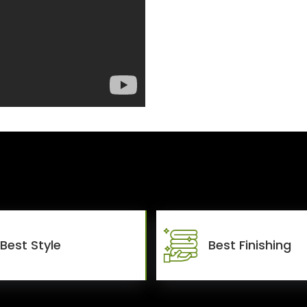
Best Style
Best Finishing