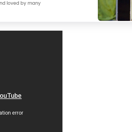
and loved by many