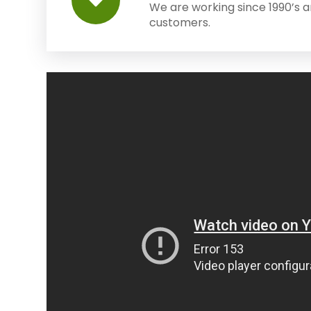
We are working since 1990’s 
customers.