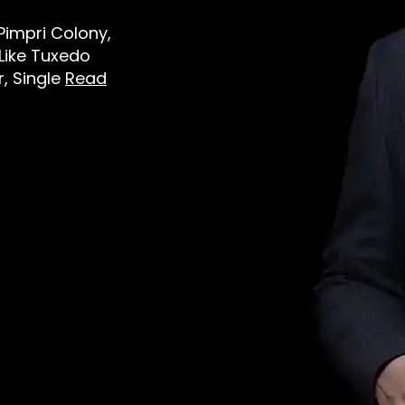
 Pimpri Colony,
Like Tuxedo
r, Single
Read