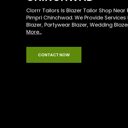
Clorrr Tailors Is Blazer Tailor Shop Near
Pimpri Chinchwad. We Provide Services 
Blazer, Partywear Blazer, Wedding Blaze
More...
CONTACT NOW