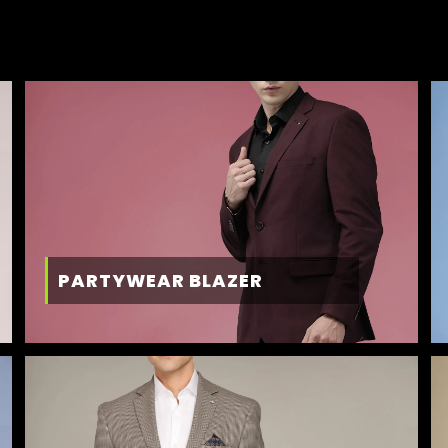
PARTYWEAR BLAZER