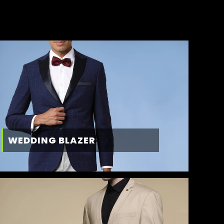
WEDDING BLAZER