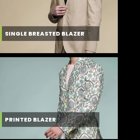
SINGLE BREASTED BLAZER
PRINTED BLAZER