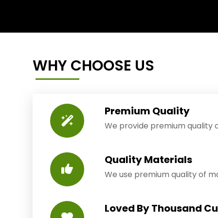
WHY CHOOSE US
Premium Quality
We provide premium quality o
Quality Materials
We use premium quality of mat
Loved By Thousand C