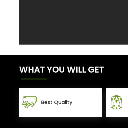
WHAT YOU WILL GET
Best Quality