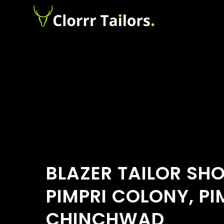
BLAZER TAILOR SH
PIMPRI COLONY, PI
CHINCHWAD