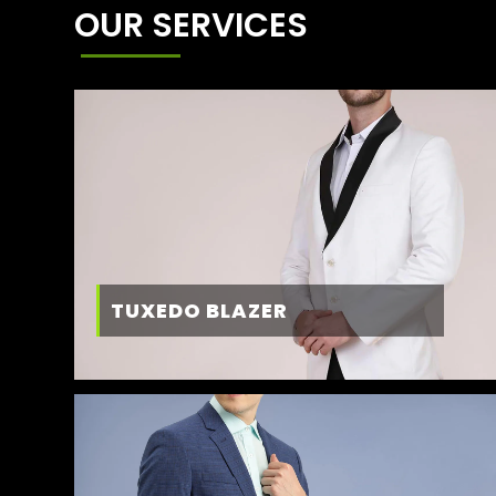
OUR SERVICES
TUXEDO BLAZER