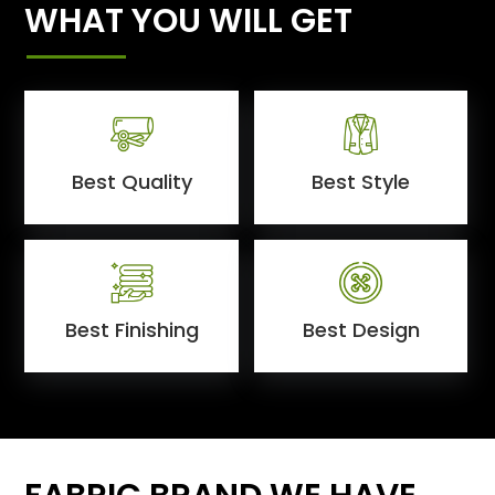
WHAT YOU WILL GET
Best Quality
Best Style
Best Finishing
Best Design