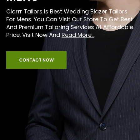
Clorrr Tailors Is Best Wedding Blazer Tailors
For Mens. You Can Visit Our Store To Get Best
And Premium Tailoring Services At Affordable
Price. Visit Now And
Read More...
CONTACT NOW