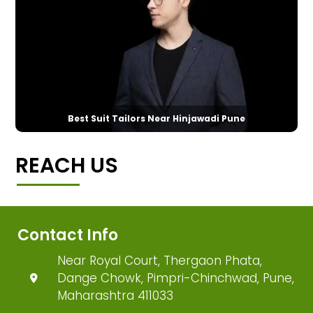
Best Suit Tailors Near Hinjawadi Pune
REACH US
Contact Info
Near Royal Court, Thergaon Phata,
Dange Chowk, Pimpri-Chinchwad, Pune,
Maharashtra 411033