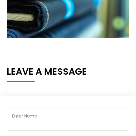
LEAVE A MESSAGE