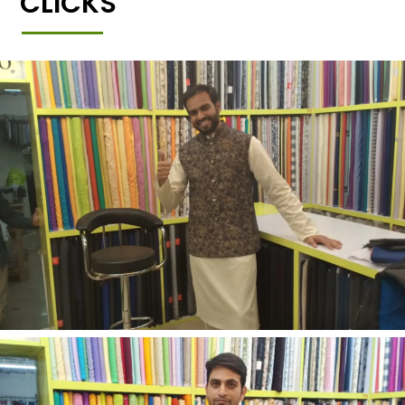
CLICKS