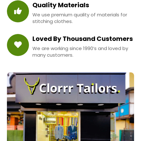
Quality Materials
We use premium quality of materials for
stitching clothes.
Loved By Thousand Customers
We are working since 1990’s and loved by
many customers.