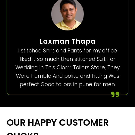
Laxman Thapa
I stitched Shirt and Pants for my office
liked it so much then stitched Suit For
Wedding In This Clorrr Tailors Store, They
Were Humble And polite and Fitting Was
perfect Good tailors in pune for men.
OUR HAPPY CUSTOMER