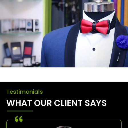
Testimonials
WHAT OUR CLIENT SAYS