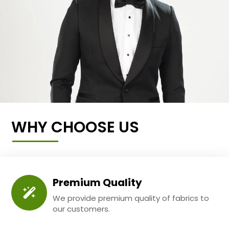
WHY CHOOSE US
Premium Quality
We provide premium quality of fabrics to
our customers.