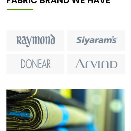
FABRIC BRAND WE HAVE