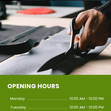
OPENING HOURS
Monday
10:00 AM - 10:00 PM
Tuesday
10:00 AM - 10:00 PM