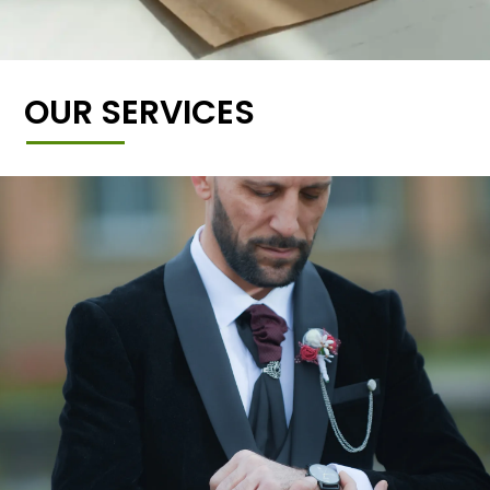
OUR SERVICES