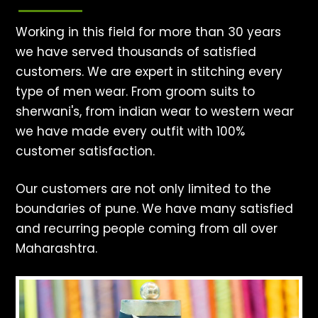
Working in this field for more than 30 years
we have served thousands of satisfied
customers. We are expert in stitching every
type of men wear. From groom suits to
sherwani's, from indian wear to western wear
we have made every outfit with 100%
customer satisfaction.
Our customers are not only limited to the
boundaries of pune. We have many satisfied
and recurring people coming from all over
Maharashtra.