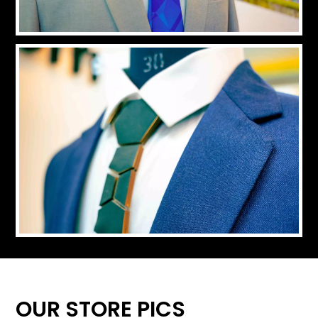
OUR STORE PICS