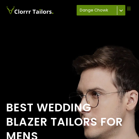
Dange Chowk
BEST WEDDING
BLAZER TAILORS FOR
MENS