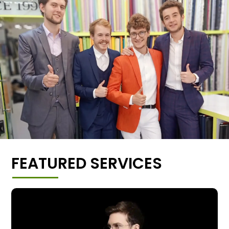
FEATURED SERVICES