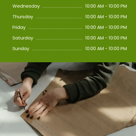
Wednesday
10:00 AM - 10:00 PM
Thursday
10:00 AM - 10:00 PM
Friday
10:00 AM - 10:00 PM
Saturday
10:00 AM - 10:00 PM
Sunday
10:00 AM - 10:00 PM