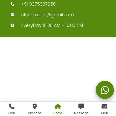
+91 9075907050
clorrrtailors@gmail.com
EveryDay 10:00 AM - 10:00 PM
Call
Direction
Home
Message
Mail