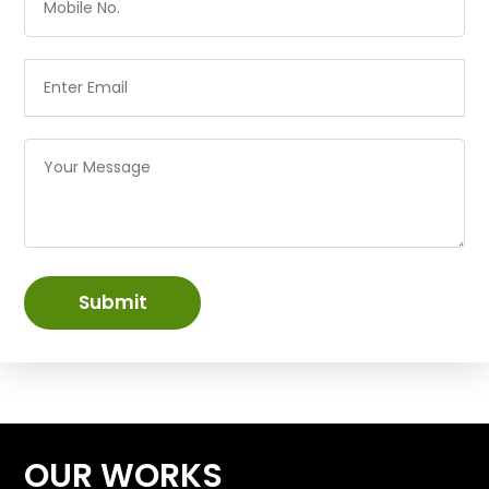
Submit
OUR WORKS