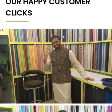
OUR HAPPY CUSTOMER
CLICKS