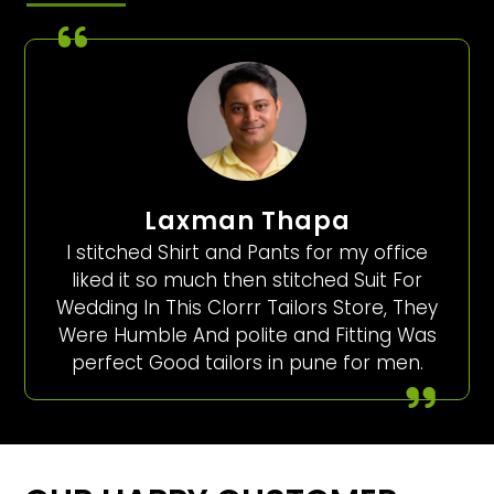
Laxman Thapa
I stitched Shirt and Pants for my office
liked it so much then stitched Suit For
Wedding In This Clorrr Tailors Store, They
Were Humble And polite and Fitting Was
perfect Good tailors in pune for men.