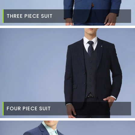
THREE PIECE SUIT
FOUR PIECE SUIT