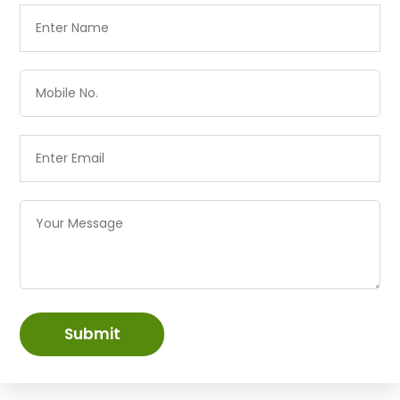
Submit