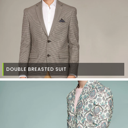
DOUBLE BREASTED SUIT