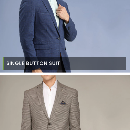
SINGLE BUTTON SUIT