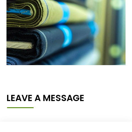
LEAVE A MESSAGE