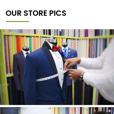
OUR STORE PICS