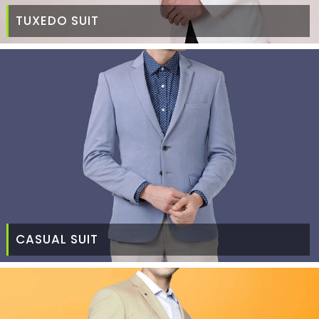
TUXEDO SUIT
CASUAL SUIT