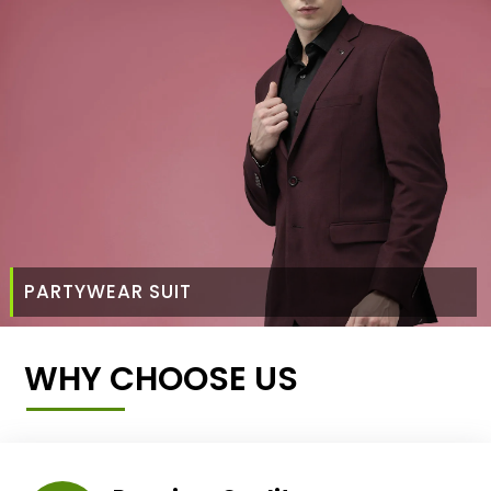
PARTYWEAR SUIT
WHY CHOOSE US