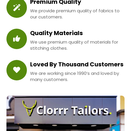
Premium Quality
We provide premium quality of fabrics to
our customers.
Quality Materials
We use premium quality of materials for
stitching clothes.
Loved By Thousand Customers
We are working since 1990’s and loved by
many customers.