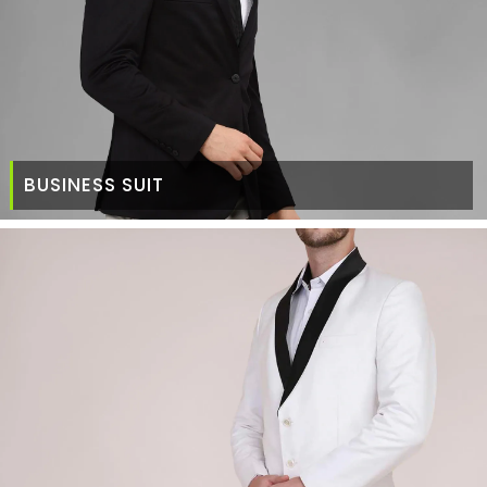
BUSINESS SUIT