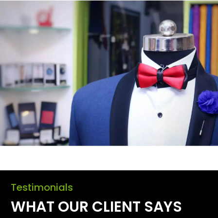
Testimonials
WHAT OUR CLIENT SAYS