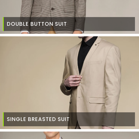
DOUBLE BUTTON SUIT
SINGLE BREASTED SUIT