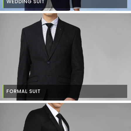
WEDDING SUIT
FORMAL SUIT