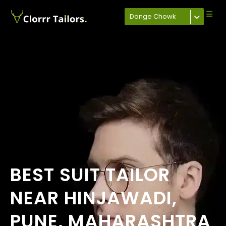
Dange Chowk
BEST SUIT TAILOR
NEAR HINJAWADI,
PUNE, MAHARASHTRA