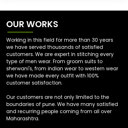
OUR WORKS
Working in this field for more than 30 years
we have served thousands of satisfied
customers. We are expert in stitching every
type of men wear. From groom suits to
sherwani's, from indian wear to western wear
we have made every outfit with 100%
customer satisfaction.
Our customers are not only limited to the
boundaries of pune. We have many satisfied
and recurring people coming from all over
Maharashtra.