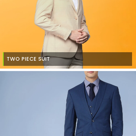
TWO PIECE SUIT