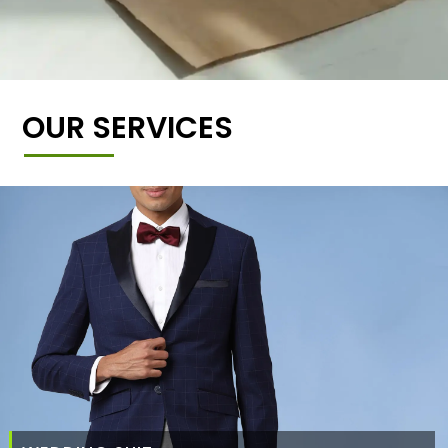
OUR SERVICES