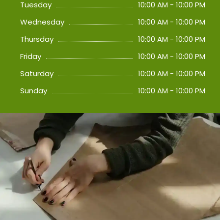
Tuesday
10:00 AM - 10:00 PM
Wednesday
10:00 AM - 10:00 PM
Thursday
10:00 AM - 10:00 PM
Friday
10:00 AM - 10:00 PM
Saturday
10:00 AM - 10:00 PM
Sunday
10:00 AM - 10:00 PM