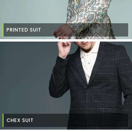
PRINTED SUIT
CHEX SUIT