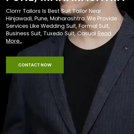
Clorrr Tailors Is Best Suit Tailor Near
Hinjawadi, Pune, Maharashtra. We Provide
Services Like Wedding Suit, Formal Suit,
Business Suit, Tuxedo Suit, Casual
Read
More...
CONTACT NOW