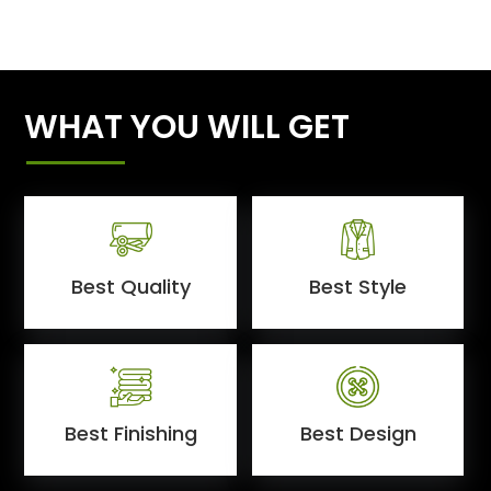
WHAT YOU WILL GET
Best Quality
Best Style
Best Finishing
Best Design