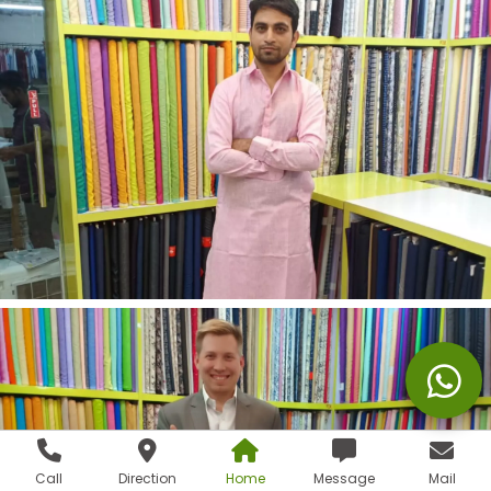
Call
Direction
Home
Message
Mail