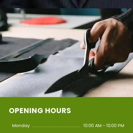
OPENING HOURS
Monday
10:00 AM - 10:00 PM