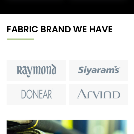
FABRIC BRAND WE HAVE