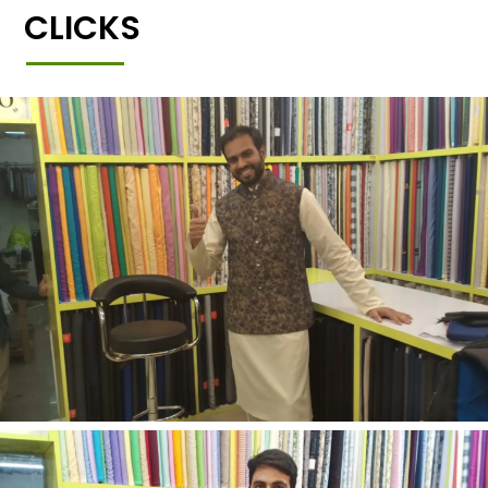
CLICKS