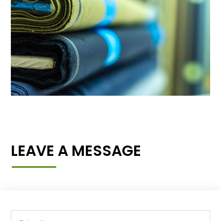
LEAVE A MESSAGE