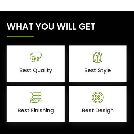
WHAT YOU WILL GET
Best Quality
Best Style
Best Finishing
Best Design