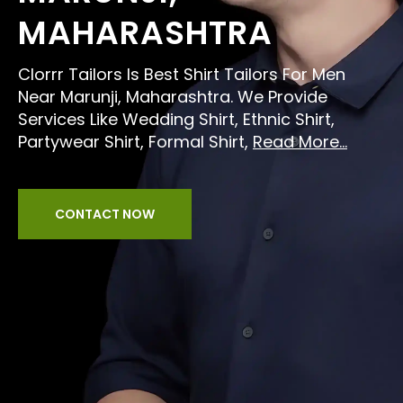
MAHARASHTRA
Clorrr Tailors Is Best Shirt Tailors For Men
Near Marunji, Maharashtra. We Provide
Services Like Wedding Shirt, Ethnic Shirt,
Partywear Shirt, Formal Shirt,
Read More...
CONTACT NOW