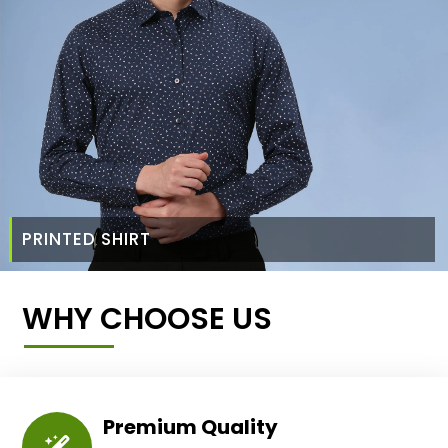
PRINTED SHIRT
WHY CHOOSE US
Premium Quality