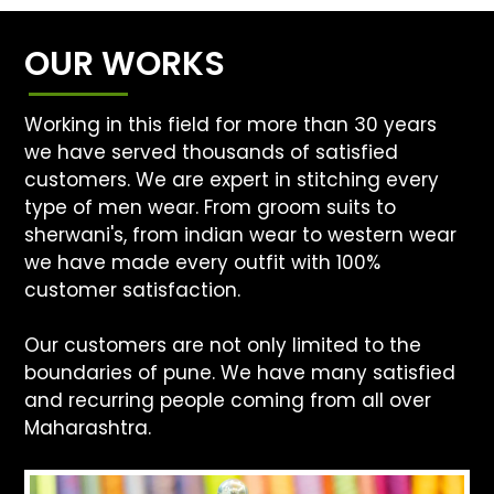
OUR WORKS
Working in this field for more than 30 years
we have served thousands of satisfied
customers. We are expert in stitching every
type of men wear. From groom suits to
sherwani's, from indian wear to western wear
we have made every outfit with 100%
customer satisfaction.
Our customers are not only limited to the
boundaries of pune. We have many satisfied
and recurring people coming from all over
Maharashtra.