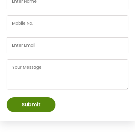
Submit