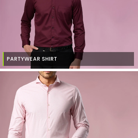
PARTYWEAR SHIRT