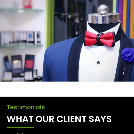
Testimonials
WHAT OUR CLIENT SAYS