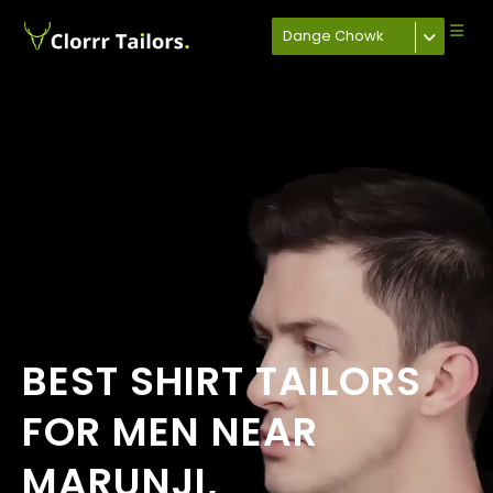
Dange Chowk
BEST SHIRT TAILORS
FOR MEN NEAR
MARUNJI,