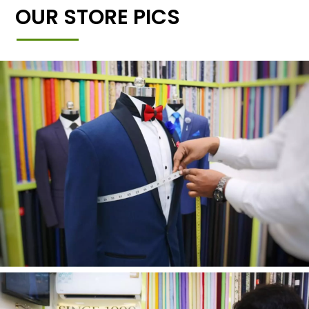
OUR STORE PICS