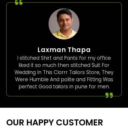
Laxman Thapa
I stitched Shirt and Pants for my office
liked it so much then stitched Suit For
Wedding In This Clorrr Tailors Store, They
Were Humble And polite and Fitting Was
perfect Good tailors in pune for men.
OUR HAPPY CUSTOMER