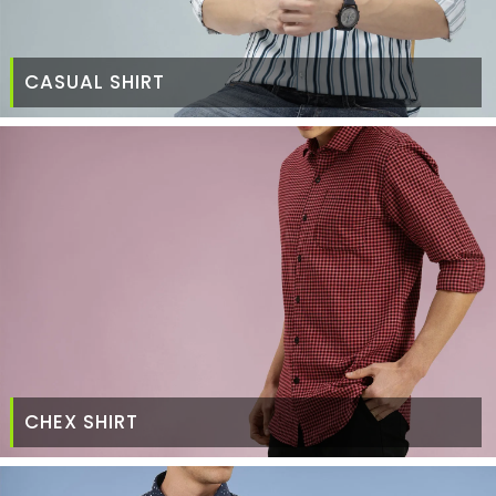
CASUAL SHIRT
CHEX SHIRT