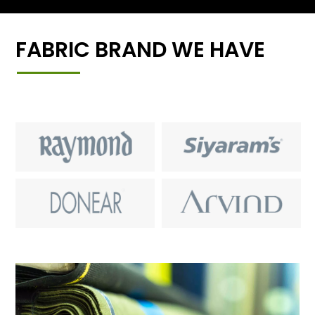
FABRIC BRAND WE HAVE