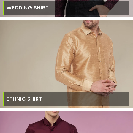
WEDDING SHIRT
ETHNIC SHIRT