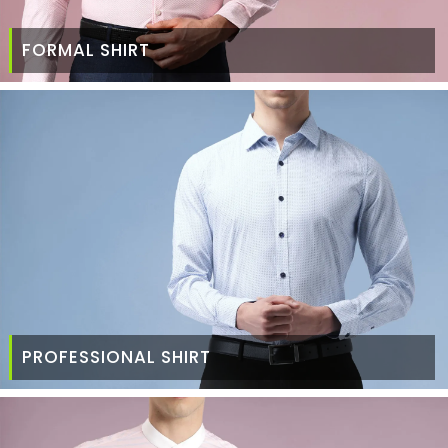
FORMAL SHIRT
PROFESSIONAL SHIRT