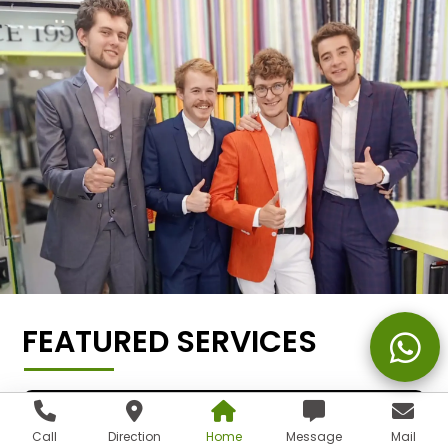
FEATURED SERVICES
Call
Direction
Home
Message
Mail