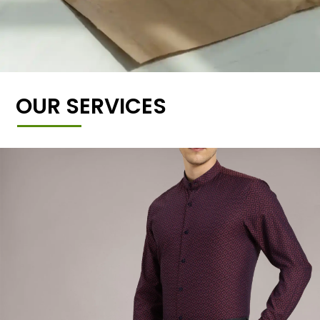
OUR SERVICES