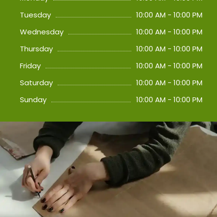
Tuesday
10:00 AM - 10:00 PM
Wednesday
10:00 AM - 10:00 PM
Thursday
10:00 AM - 10:00 PM
Friday
10:00 AM - 10:00 PM
Saturday
10:00 AM - 10:00 PM
Sunday
10:00 AM - 10:00 PM