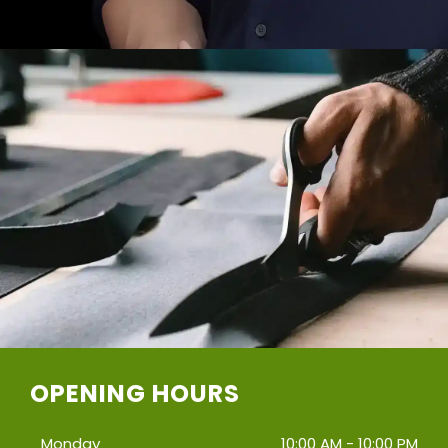
OPENING HOURS
Monday
10:00 AM - 10:00 PM