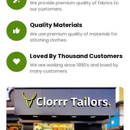
We provide premium quality of fabrics to
our customers.
Quality Materials
We use premium quality of materials for
stitching clothes.
Loved By Thousand Customers
We are working since 1990’s and loved by
many customers.