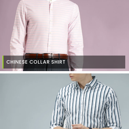
CHINESE COLLAR SHIRT