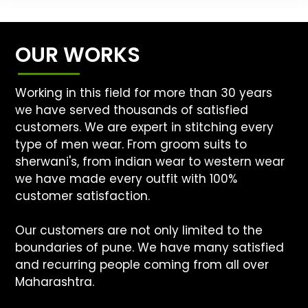
OUR WORKS
Working in this field for more than 30 years
we have served thousands of satisfied
customers. We are expert in stitching every
type of men wear. From groom suits to
sherwani's, from indian wear to western wear
we have made every outfit with 100%
customer satisfaction.
Our customers are not only limited to the
boundaries of pune. We have many satisfied
and recurring people coming from all over
Maharashtra.