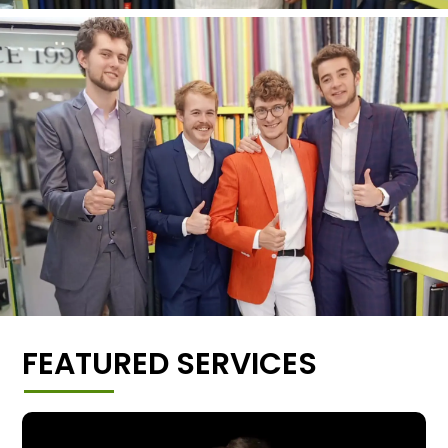
FEATURED SERVICES