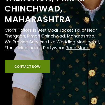
CHINCHWAD,
MAHARASHTRA
Clorrr Tailors Is Best Modi Jacket Tailor Near
Thergaon, Pimpri Chinchwad, Maharashtra.
We Provide Services Like Wedding Modijacket,
Ethnic Modijacket, Partywear
Read More...
CONTACT NOW