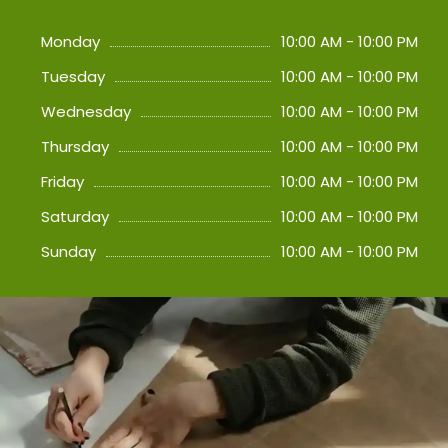
Monday
10:00 AM - 10:00 PM
Tuesday
10:00 AM - 10:00 PM
Wednesday
10:00 AM - 10:00 PM
Thursday
10:00 AM - 10:00 PM
Friday
10:00 AM - 10:00 PM
Saturday
10:00 AM - 10:00 PM
Sunday
10:00 AM - 10:00 PM