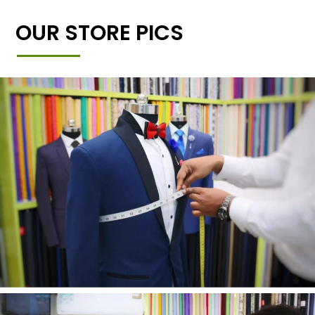
OUR STORE PICS