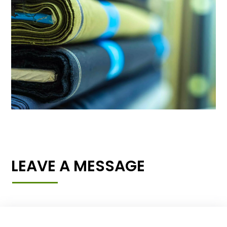
LEAVE A MESSAGE