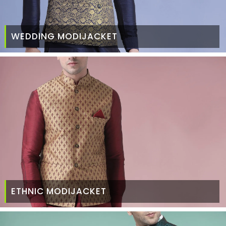
WEDDING MODIJACKET
ETHNIC MODIJACKET