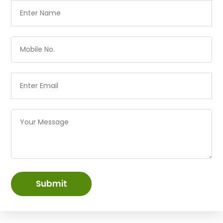
Submit