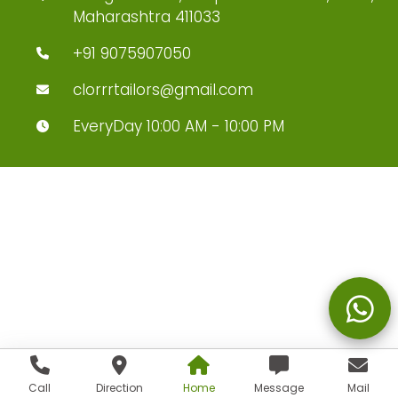
Maharashtra 411033
+91 9075907050
clorrrtailors@gmail.com
EveryDay 10:00 AM - 10:00 PM
Call
Direction
Home
Message
Mail