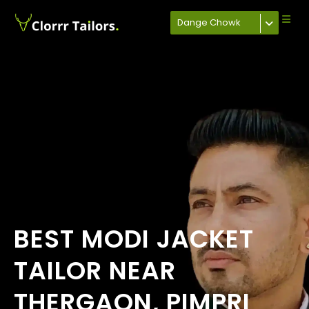
Dange Chowk
BEST MODI JACKET
TAILOR NEAR
THERGAON, PIMPRI