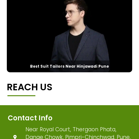
Best Suit Tailors Near Hinjawadi Pune
REACH US
Contact Info
Near Royal Court, Thergaon Phata,
Dange Chowk, Pimpri-Chinchwad, Pune,