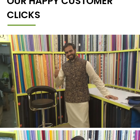
OUR HAPPY CUSTOMER
CLICKS