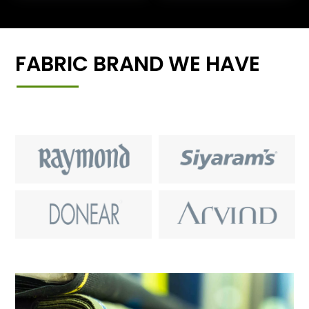
FABRIC BRAND WE HAVE