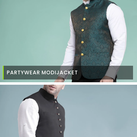
PARTYWEAR MODIJACKET