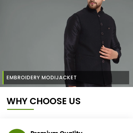
EMBROIDERY MODIJACKET
WHY CHOOSE US