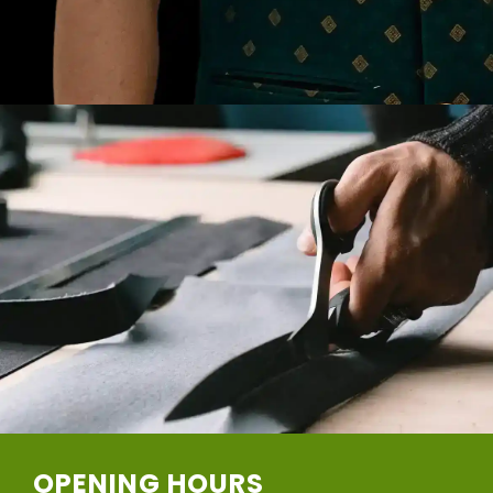
OPENING HOURS