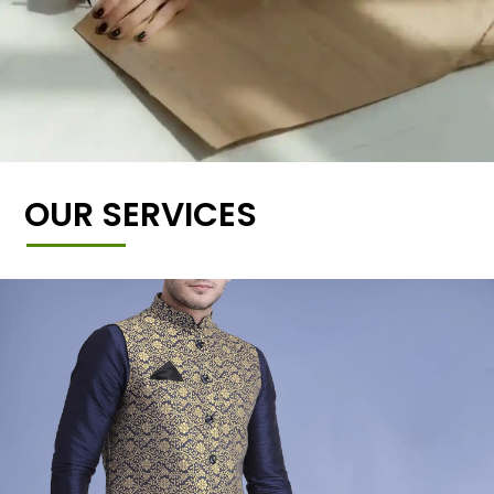
OUR SERVICES