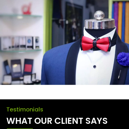
Testimonials
WHAT OUR CLIENT SAYS