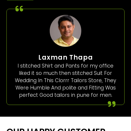
Laxman Thapa
I stitched Shirt and Pants for my office
liked it so much then stitched Suit For
Wedding In This Clorrr Tailors Store, They
Were Humble And polite and Fitting Was
perfect Good tailors in pune for men.