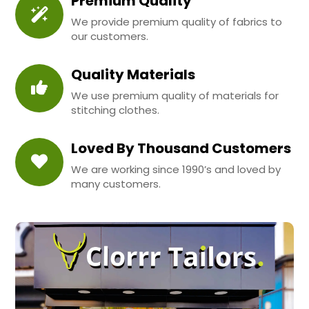
Premium Quality
We provide premium quality of fabrics to
our customers.
Quality Materials
We use premium quality of materials for
stitching clothes.
Loved By Thousand Customers
We are working since 1990’s and loved by
many customers.