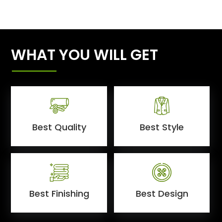
WHAT YOU WILL GET
Best Quality
Best Style
Best Finishing
Best Design