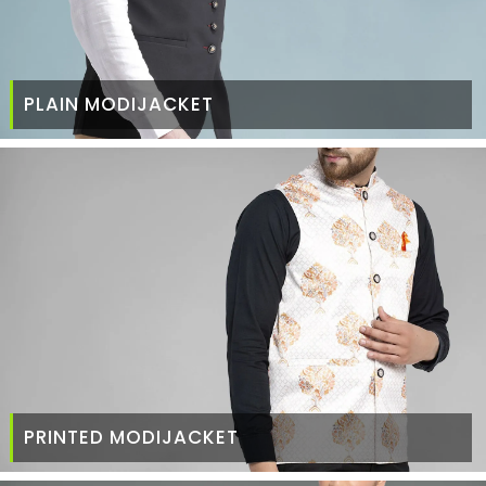
PLAIN MODIJACKET
PRINTED MODIJACKET