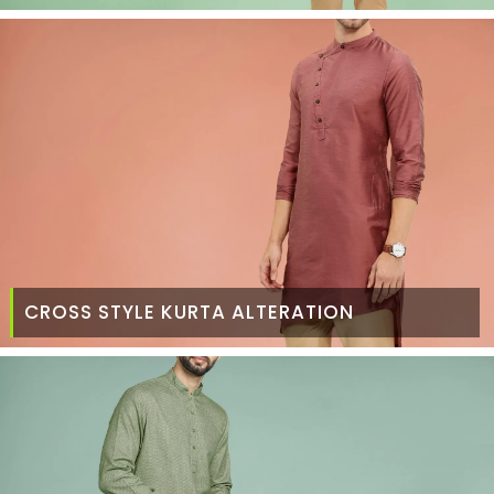
CROSS STYLE KURTA ALTERATION