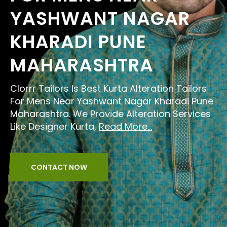
YASHWANT NAGAR
KHARADI PUNE
MAHARASHTRA
Clorrr Tailors Is Best Kurta Alteration Tailors
For Mens Near Yashwant Nagar Kharadi Pune
Maharashtra. We Provide Alteration Services
Like Designer Kurta,
Read More...
CONTACT NOW