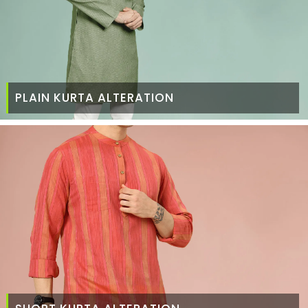
PLAIN KURTA ALTERATION