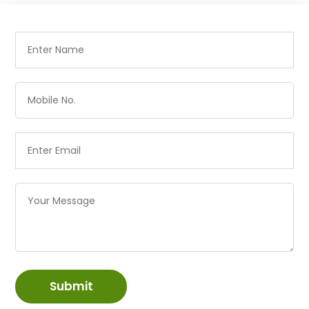
Submit