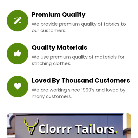
Premium Quality
We provide premium quality of fabrics to
our customers.
Quality Materials
We use premium quality of materials for
stitching clothes.
Loved By Thousand Customers
We are working since 1990’s and loved by
many customers.