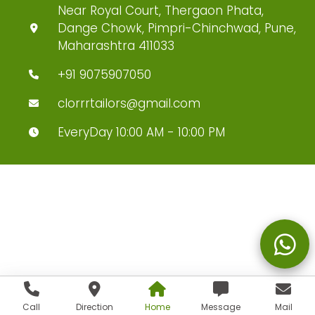
Near Royal Court, Thergaon Phata,
Dange Chowk, Pimpri-Chinchwad, Pune,
Maharashtra 411033
+91 9075907050
clorrrtailors@gmail.com
EveryDay 10:00 AM - 10:00 PM
Call
Direction
Home
Message
Mail