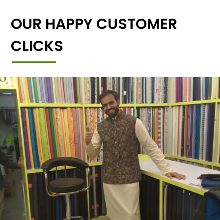
OUR HAPPY CUSTOMER
CLICKS