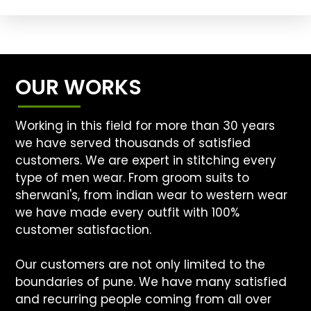
OUR WORKS
Working in this field for more than 30 years
we have served thousands of satisfied
customers. We are expert in stitching every
type of men wear. From groom suits to
sherwani's, from indian wear to western wear
we have made every outfit with 100%
customer satisfaction.
Our customers are not only limited to the
boundaries of pune. We have many satisfied
and recurring people coming from all over