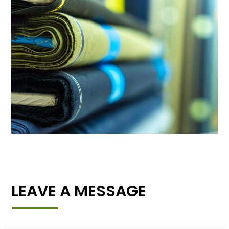
LEAVE A MESSAGE