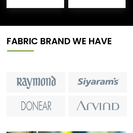
FABRIC BRAND WE HAVE