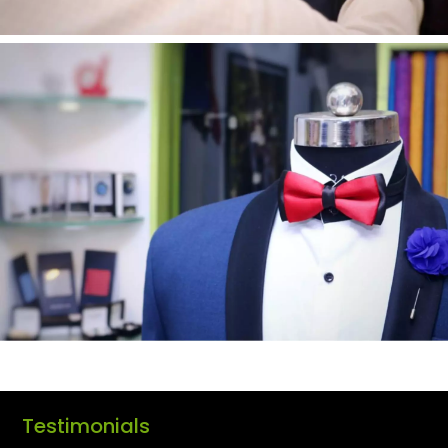
Testimonials