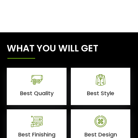
WHAT YOU WILL GET
Best Quality
Best Style
Best Finishing
Best Design