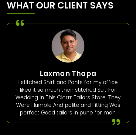
WHAT OUR CLIENT SAYS
Laxman Thapa
I stitched Shirt and Pants for my office
liked it so much then stitched Suit For
Wedding In This Clorrr Tailors Store, They
Were Humble And polite and Fitting Was
perfect Good tailors in pune for men.