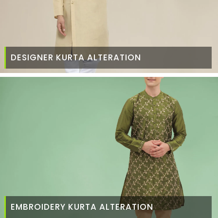
DESIGNER KURTA ALTERATION
EMBROIDERY KURTA ALTERATION