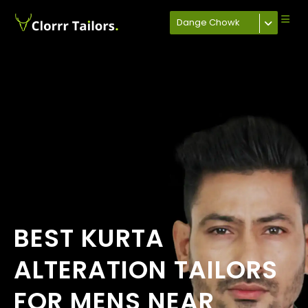
Dange Chowk
BEST KURTA
ALTERATION TAILORS
FOR MENS NEAR