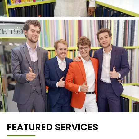
FEATURED SERVICES