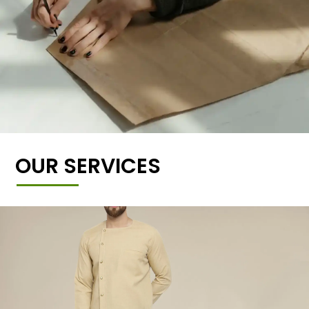
OUR SERVICES