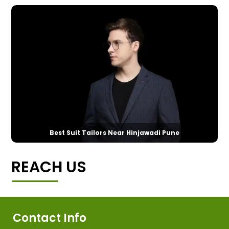
Best Suit Tailors Near Hinjawadi Pune
REACH US
Contact Info