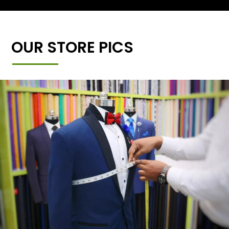
OUR STORE PICS