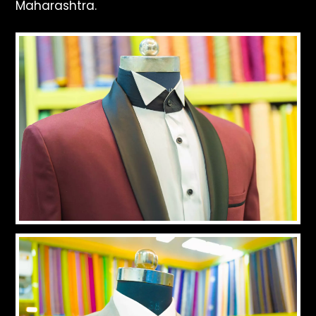
Maharashtra.