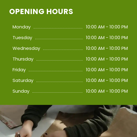
OPENING HOURS
Monday
10:00 AM - 10:00 PM
Tuesday
10:00 AM - 10:00 PM
Wednesday
10:00 AM - 10:00 PM
Thursday
10:00 AM - 10:00 PM
Friday
10:00 AM - 10:00 PM
Saturday
10:00 AM - 10:00 PM
Sunday
10:00 AM - 10:00 PM