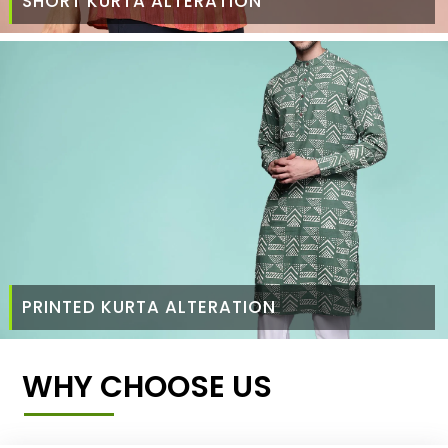
SHORT KURTA ALTERATION
PRINTED KURTA ALTERATION
WHY CHOOSE US