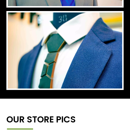
OUR STORE PICS