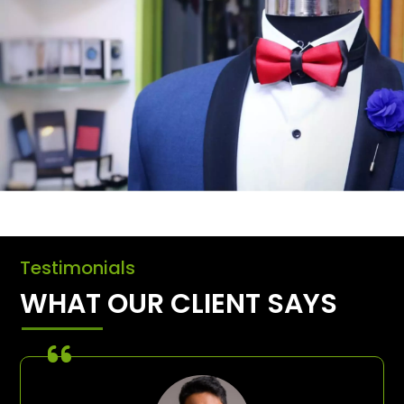
Testimonials
WHAT OUR CLIENT SAYS