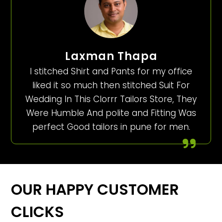
Laxman Thapa
I stitched Shirt and Pants for my office
liked it so much then stitched Suit For
Wedding In This Clorrr Tailors Store, They
Were Humble And polite and Fitting Was
perfect Good tailors in pune for men.
OUR HAPPY CUSTOMER
CLICKS