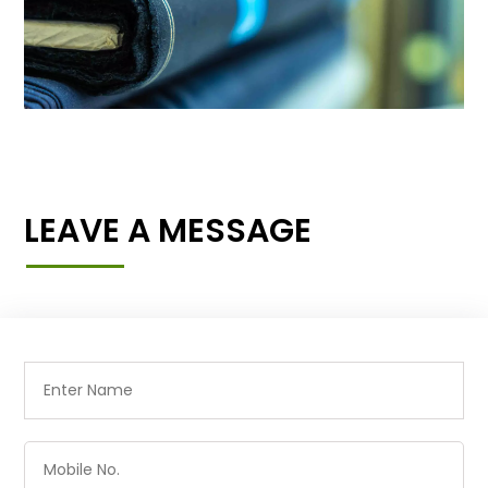
LEAVE A MESSAGE