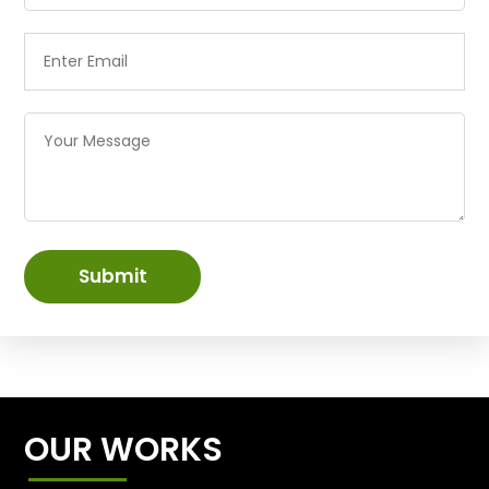
Submit
OUR WORKS