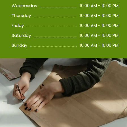
Wednesday
10:00 AM - 10:00 PM
Thursday
10:00 AM - 10:00 PM
Friday
10:00 AM - 10:00 PM
Saturday
10:00 AM - 10:00 PM
Sunday
10:00 AM - 10:00 PM