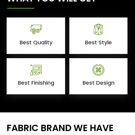
Best Quality
Best Style
Best Finishing
Best Design
FABRIC BRAND WE HAVE