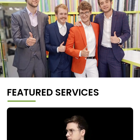
FEATURED SERVICES