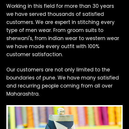
Working in this field for more than 30 years
we have served thousands of satisfied
customers. We are expert in stitching every
type of men wear. From groom suits to
sherwani's, from indian wear to western wear
we have made every outfit with 100%
customer satisfaction.
Our customers are not only limited to the
boundaries of pune. We have many satisfied
and recurring people coming from all over
Maharashtra.