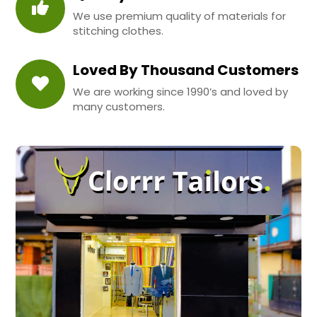
We use premium quality of materials for
stitching clothes.
Loved By Thousand Customers
We are working since 1990’s and loved by
many customers.