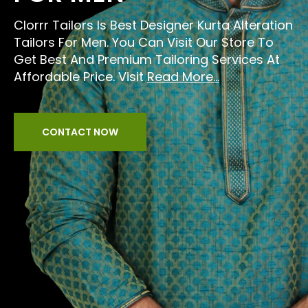
Clorrr Tailors Is Best Designer Kurta Alteration
Tailors For Men. You Can Visit Our Store To
Get Best And Premium Tailoring Services At
Affordable Price. Visit
Read More...
CONTACT NOW