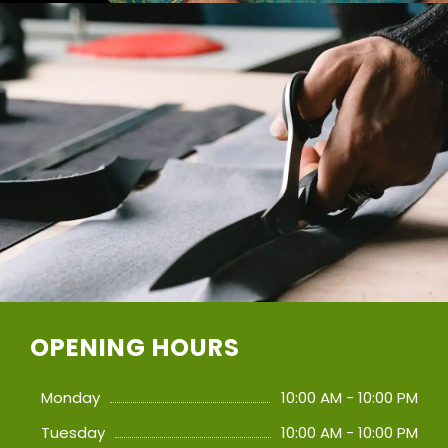
OPENING HOURS
Monday
10:00 AM - 10:00 PM
Tuesday
10:00 AM - 10:00 PM