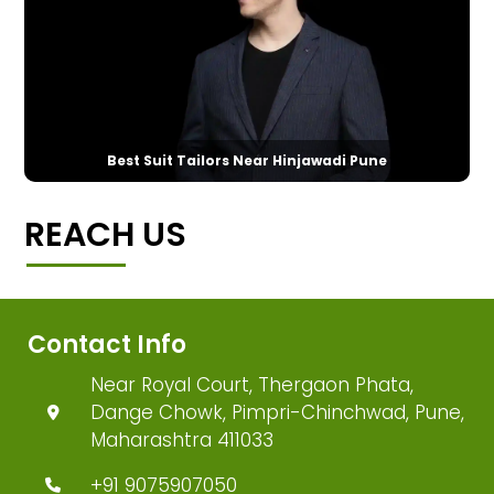
Best Suit Tailors Near Hinjawadi Pune
REACH US
Contact Info
Near Royal Court, Thergaon Phata,
Dange Chowk, Pimpri-Chinchwad, Pune,
Maharashtra 411033
+91 9075907050