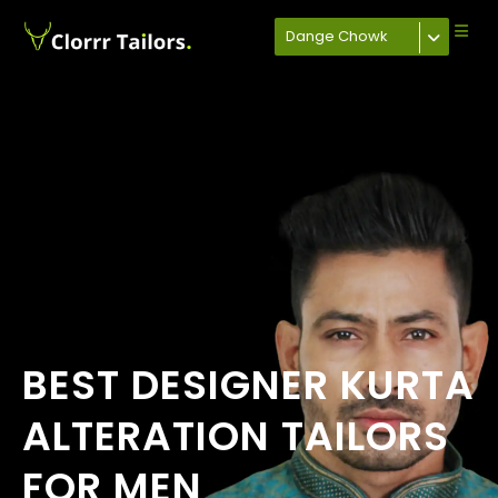
Dange Chowk
BEST DESIGNER KURTA
ALTERATION TAILORS
FOR MEN