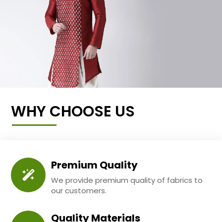
WHY CHOOSE US
Premium Quality
We provide premium quality of fabrics to
our customers.
Quality Materials