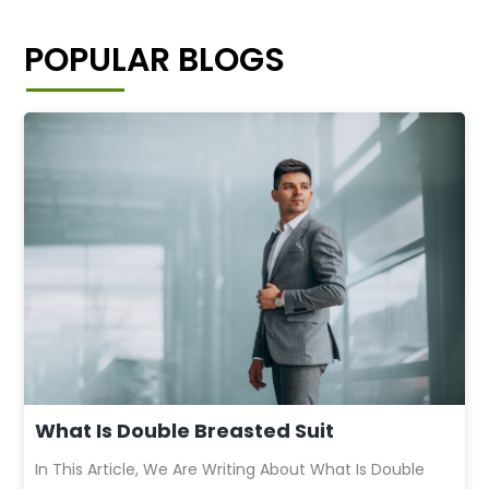
POPULAR BLOGS
What Is Double Breasted Suit
In This Article, We Are Writing About What Is Double