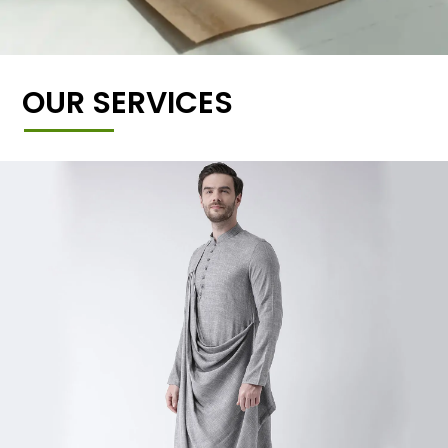
OUR SERVICES