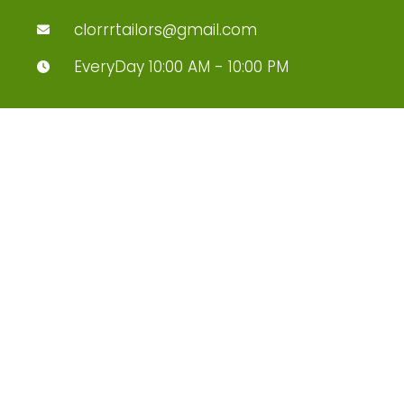
clorrrtailors@gmail.com
EveryDay 10:00 AM - 10:00 PM