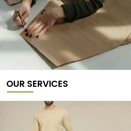
OUR SERVICES