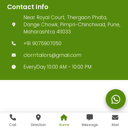
Contact Info
Near Royal Court, Thergaon Phata,
Dange Chowk, Pimpri-Chinchwad, Pune,
Maharashtra 411033
+91 9075907050
clorrrtailors@gmail.com
EveryDay 10:00 AM - 10:00 PM
Call
Direction
Home
Message
Mail