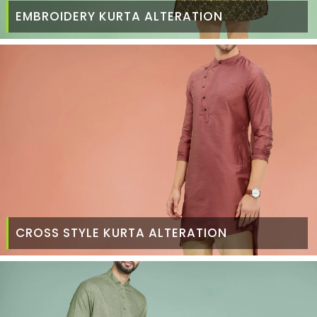
EMBROIDERY KURTA ALTERATION
CROSS STYLE KURTA ALTERATION