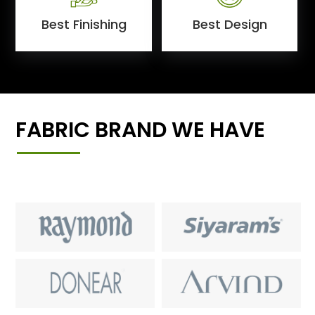
Best Finishing
Best Design
FABRIC BRAND WE HAVE