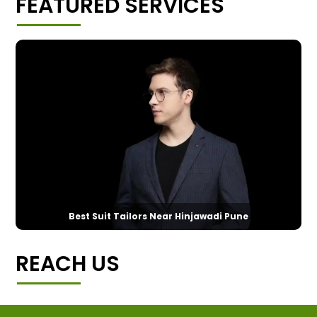
FEATURED SERVICES
Best Suit Tailors Near Hinjawadi Pune
REACH US