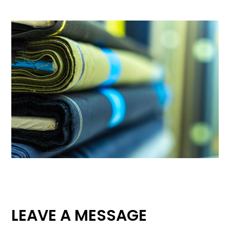
LEAVE A MESSAGE