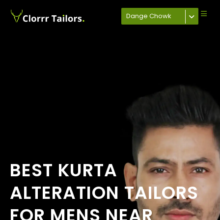
Dange Chowk
BEST KURTA
ALTERATION TAILORS
FOR MENS NEAR