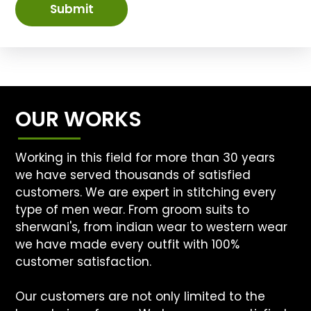
Submit
OUR WORKS
Working in this field for more than 30 years
we have served thousands of satisfied
customers. We are expert in stitching every
type of men wear. From groom suits to
sherwani's, from indian wear to western wear
we have made every outfit with 100%
customer satisfaction.
Our customers are not only limited to the