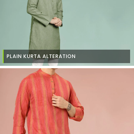
PLAIN KURTA ALTERATION