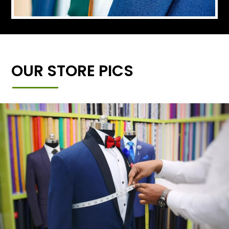
OUR STORE PICS