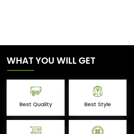
WHAT YOU WILL GET
Best Quality
Best Style