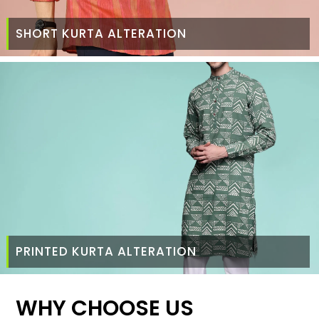
SHORT KURTA ALTERATION
PRINTED KURTA ALTERATION
WHY CHOOSE US