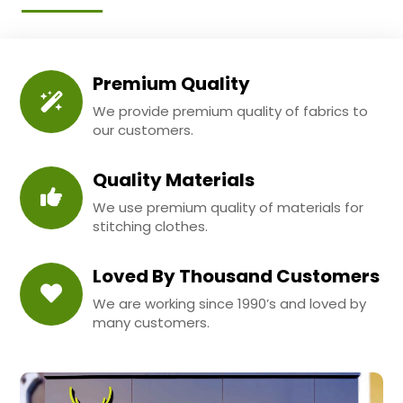
Premium Quality
We provide premium quality of fabrics to
our customers.
Quality Materials
We use premium quality of materials for
stitching clothes.
Loved By Thousand Customers
We are working since 1990’s and loved by
many customers.