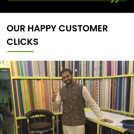
OUR HAPPY CUSTOMER
CLICKS