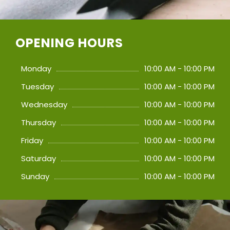
OPENING HOURS
Monday
10:00 AM - 10:00 PM
Tuesday
10:00 AM - 10:00 PM
Wednesday
10:00 AM - 10:00 PM
Thursday
10:00 AM - 10:00 PM
Friday
10:00 AM - 10:00 PM
Saturday
10:00 AM - 10:00 PM
Sunday
10:00 AM - 10:00 PM