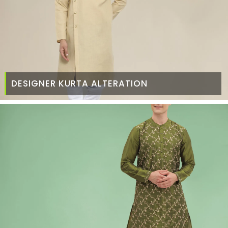
DESIGNER KURTA ALTERATION