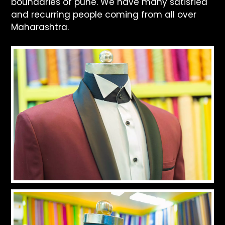
boundaries of pune. We have many satisfied
and recurring people coming from all over
Maharashtra.