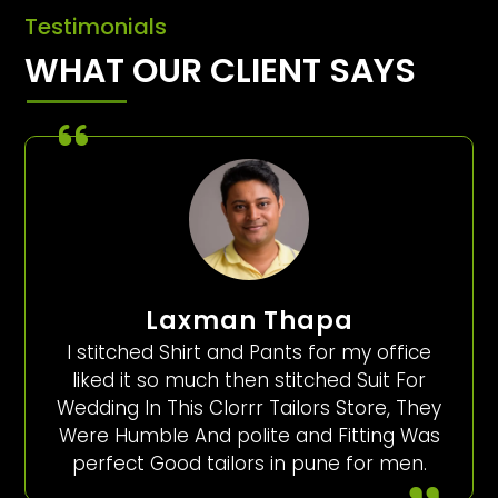
Testimonials
WHAT OUR CLIENT SAYS
Laxman Thapa
I stitched Shirt and Pants for my office
liked it so much then stitched Suit For
Wedding In This Clorrr Tailors Store, They
Were Humble And polite and Fitting Was
perfect Good tailors in pune for men.