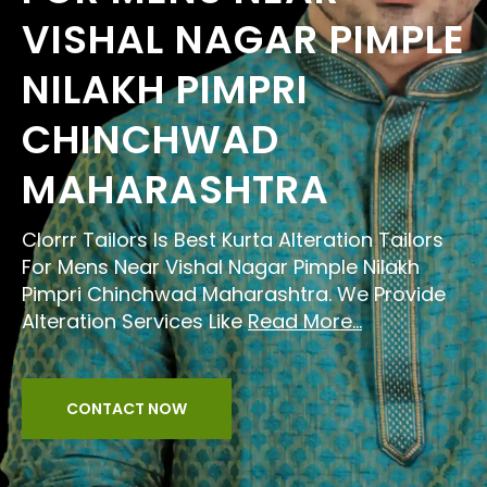
VISHAL NAGAR PIMPLE
NILAKH PIMPRI
CHINCHWAD
MAHARASHTRA
Clorrr Tailors Is Best Kurta Alteration Tailors
For Mens Near Vishal Nagar Pimple Nilakh
Pimpri Chinchwad Maharashtra. We Provide
Alteration Services Like
Read More...
CONTACT NOW