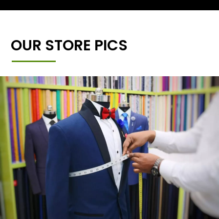
OUR STORE PICS