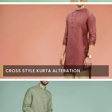
CROSS STYLE KURTA ALTERATION