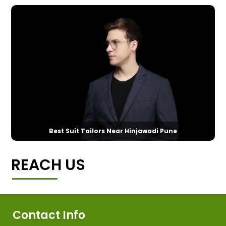
Best Suit Tailors Near Hinjawadi Pune
REACH US
Contact Info