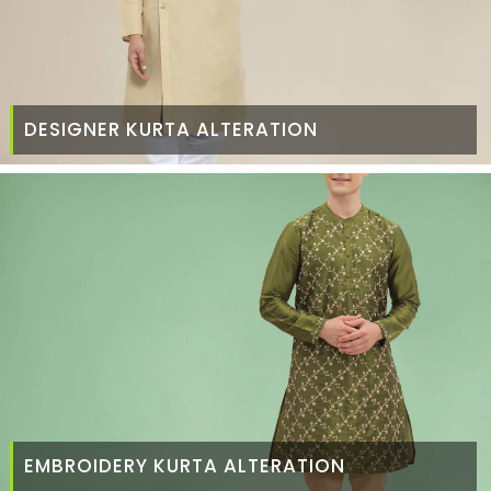
DESIGNER KURTA ALTERATION
EMBROIDERY KURTA ALTERATION