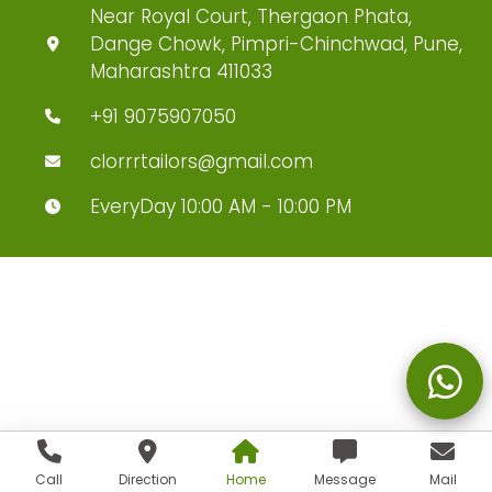
Near Royal Court, Thergaon Phata,
Dange Chowk, Pimpri-Chinchwad, Pune,
Maharashtra 411033
+91 9075907050
clorrrtailors@gmail.com
EveryDay 10:00 AM - 10:00 PM
Call
Direction
Home
Message
Mail