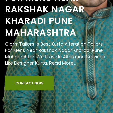
RAKSHAK NAGAR
KHARADI PUNE
MAHARASHTRA
Clorrr Tailors Is Best Kurta Alteration Tailors
For Mens Near Rakshak Nagar Kharadi Pune
Maharashtra. We Provide Alteration Services
Like Designer Kurta,
Read More...
CONTACT NOW