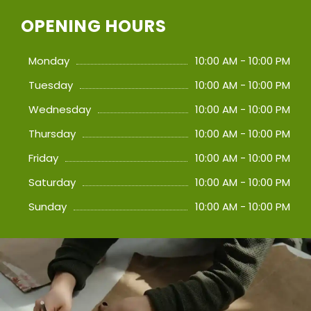
OPENING HOURS
Monday
10:00 AM - 10:00 PM
Tuesday
10:00 AM - 10:00 PM
Wednesday
10:00 AM - 10:00 PM
Thursday
10:00 AM - 10:00 PM
Friday
10:00 AM - 10:00 PM
Saturday
10:00 AM - 10:00 PM
Sunday
10:00 AM - 10:00 PM