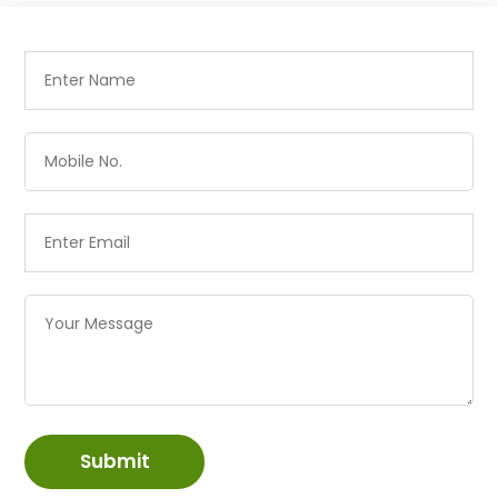
Submit