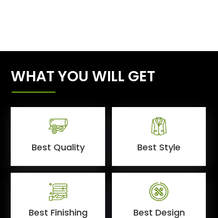
WHAT YOU WILL GET
Best Quality
Best Style
Best Finishing
Best Design