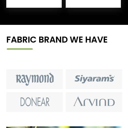
FABRIC BRAND WE HAVE