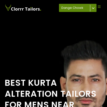
Dange Chowk
BEST KURTA
ALTERATION TAILORS
FOR MENS NEAR