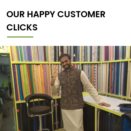
OUR HAPPY CUSTOMER
CLICKS