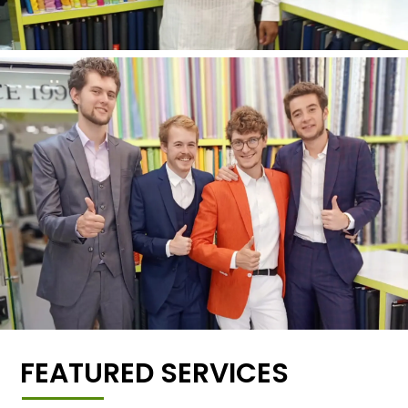
FEATURED SERVICES