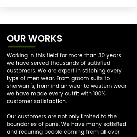
OUR WORKS
Working in this field for more than 30 years
we have served thousands of satisfied
customers. We are expert in stitching every
type of men wear. From groom suits to
sherwani's, from indian wear to western wear
we have made every outfit with 100%
customer satisfaction.
Our customers are not only limited to the
boundaries of pune. We have many satisfied
and recurring people coming from all over