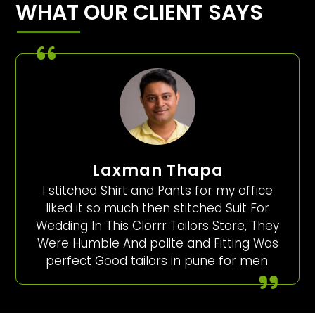
WHAT OUR CLIENT SAYS
Laxman Thapa
I stitched Shirt and Pants for my office
liked it so much then stitched Suit For
Wedding In This Clorrr Tailors Store, They
Were Humble And polite and Fitting Was
perfect Good tailors in pune for men.