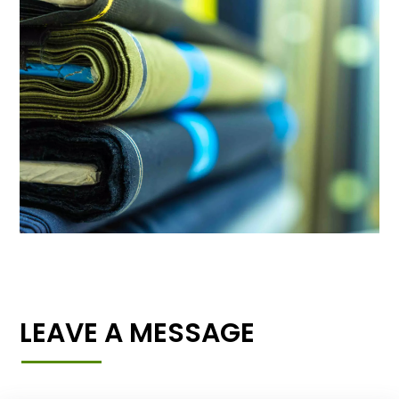
LEAVE A MESSAGE