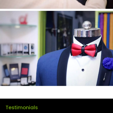
Testimonials