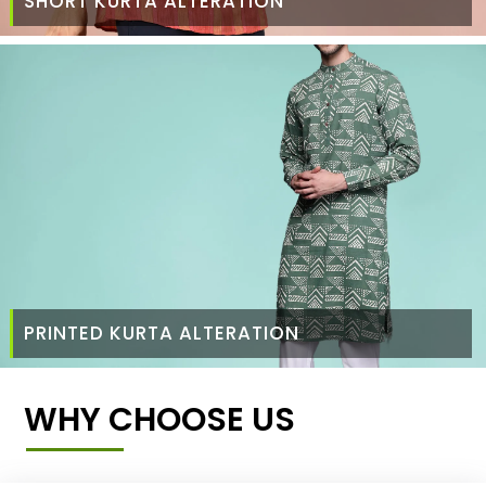
SHORT KURTA ALTERATION
PRINTED KURTA ALTERATION
WHY CHOOSE US