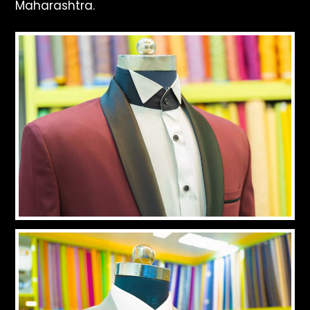
Maharashtra.