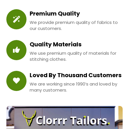
Premium Quality
We provide premium quality of fabrics to
our customers.
Quality Materials
We use premium quality of materials for
stitching clothes.
Loved By Thousand Customers
We are working since 1990’s and loved by
many customers.