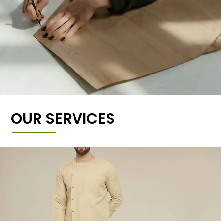
OUR SERVICES