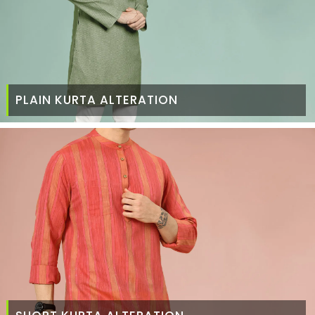
PLAIN KURTA ALTERATION