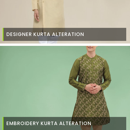
DESIGNER KURTA ALTERATION
EMBROIDERY KURTA ALTERATION