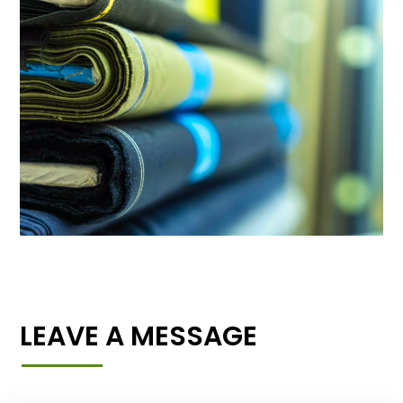
LEAVE A MESSAGE