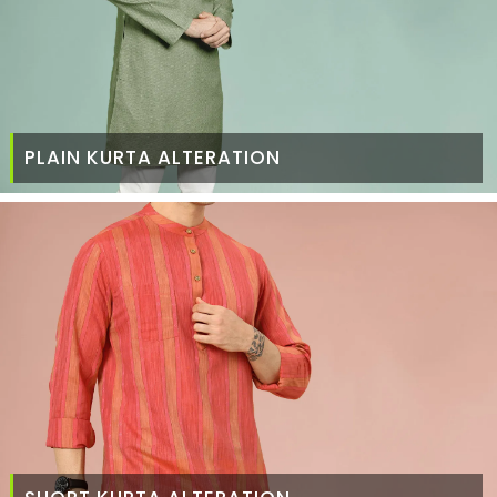
PLAIN KURTA ALTERATION