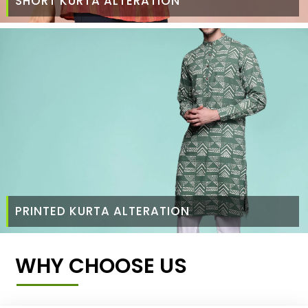
SHORT KURTA ALTERATION
PRINTED KURTA ALTERATION
WHY CHOOSE US