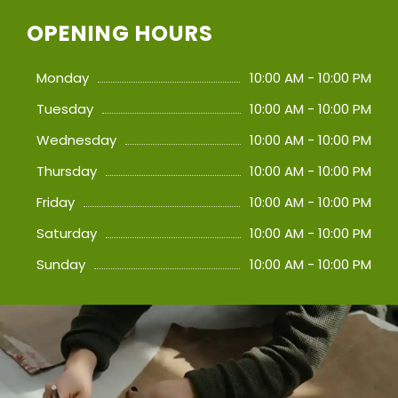
OPENING HOURS
Monday
10:00 AM - 10:00 PM
Tuesday
10:00 AM - 10:00 PM
Wednesday
10:00 AM - 10:00 PM
Thursday
10:00 AM - 10:00 PM
Friday
10:00 AM - 10:00 PM
Saturday
10:00 AM - 10:00 PM
Sunday
10:00 AM - 10:00 PM