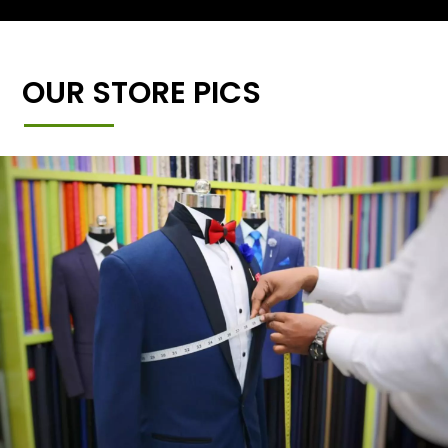
OUR STORE PICS