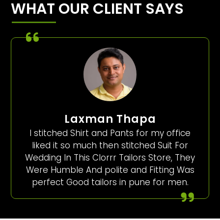
WHAT OUR CLIENT SAYS
Laxman Thapa
I stitched Shirt and Pants for my office
liked it so much then stitched Suit For
Wedding In This Clorrr Tailors Store, They
Were Humble And polite and Fitting Was
perfect Good tailors in pune for men.