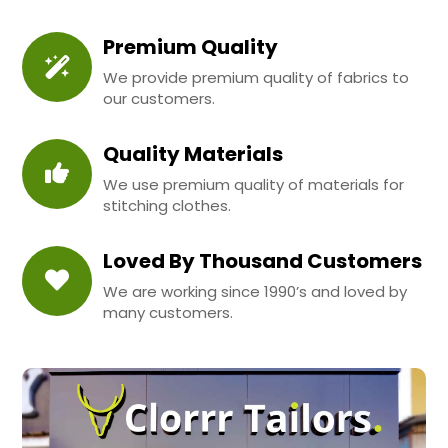
Premium Quality
We provide premium quality of fabrics to
our customers.
Quality Materials
We use premium quality of materials for
stitching clothes.
Loved By Thousand Customers
We are working since 1990’s and loved by
many customers.