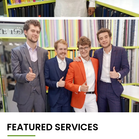
FEATURED SERVICES