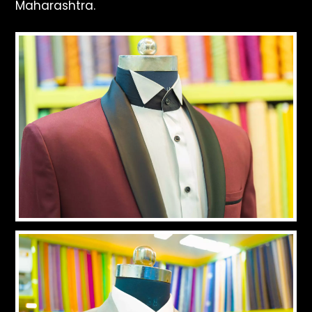
Maharashtra.