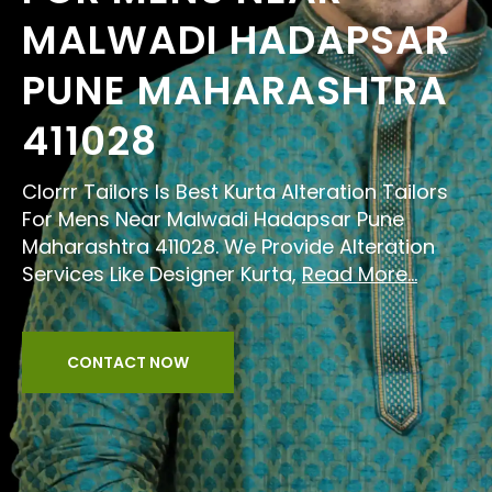
MALWADI HADAPSAR
PUNE MAHARASHTRA
411028
Clorrr Tailors Is Best Kurta Alteration Tailors
For Mens Near Malwadi Hadapsar Pune
Maharashtra 411028. We Provide Alteration
Services Like Designer Kurta,
Read More...
CONTACT NOW