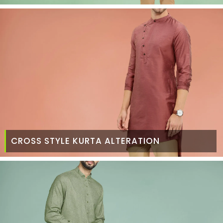
CROSS STYLE KURTA ALTERATION