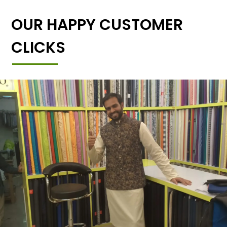
OUR HAPPY CUSTOMER
CLICKS