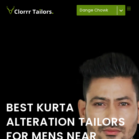
Dange Chowk
BEST KURTA
ALTERATION TAILORS
FOR MENS NEAR