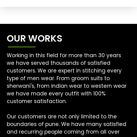
OUR WORKS
Working in this field for more than 30 years
we have served thousands of satisfied
customers. We are expert in stitching every
type of men wear. From groom suits to
sherwani's, from indian wear to western wear
we have made every outfit with 100%
customer satisfaction.
Our customers are not only limited to the
boundaries of pune. We have many satisfied
and recurring people coming from all over