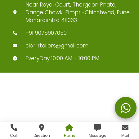
Near Royal Court, Thergaon Phata,
Dange Chowk, Pimpri-Chinchwad, Pune,
Maharashtra 411033
+91 9075907050
clorrrtailors@gmail.com
EveryDay 10:00 AM - 10:00 PM
Call
Direction
Home
Message
Mail