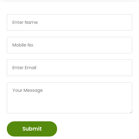
Submit