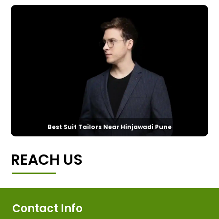
Best Suit Tailors Near Hinjawadi Pune
REACH US
Contact Info