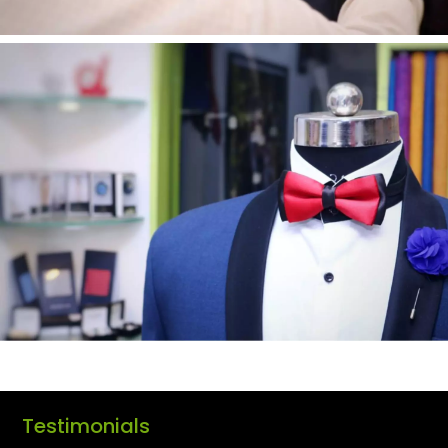
Testimonials