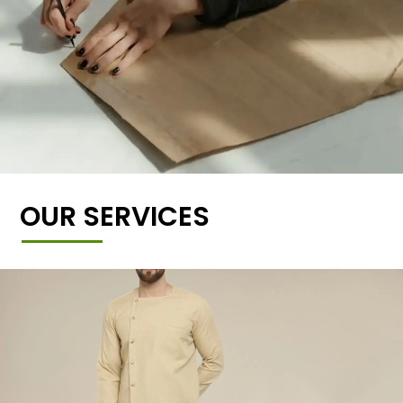
OUR SERVICES