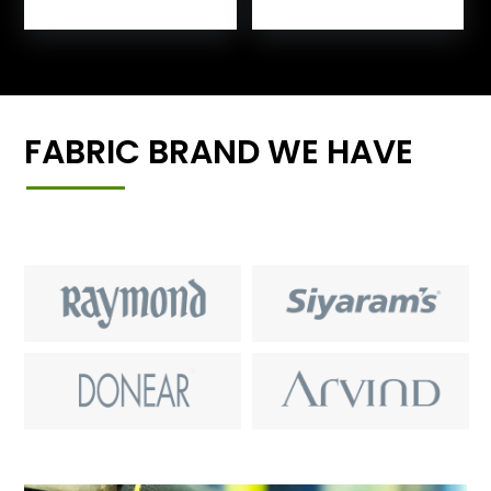
FABRIC BRAND WE HAVE