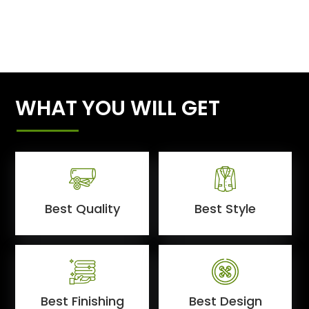
WHAT YOU WILL GET
Best Quality
Best Style
Best Finishing
Best Design