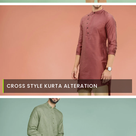
CROSS STYLE KURTA ALTERATION