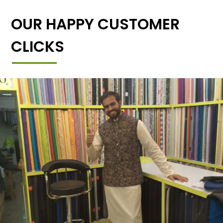
OUR HAPPY CUSTOMER
CLICKS