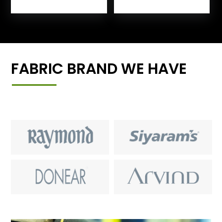
FABRIC BRAND WE HAVE