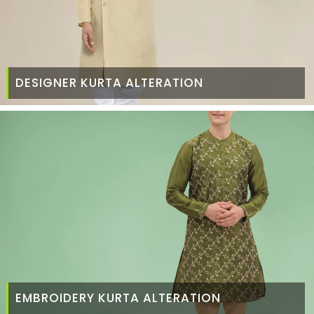
DESIGNER KURTA ALTERATION
EMBROIDERY KURTA ALTERATION