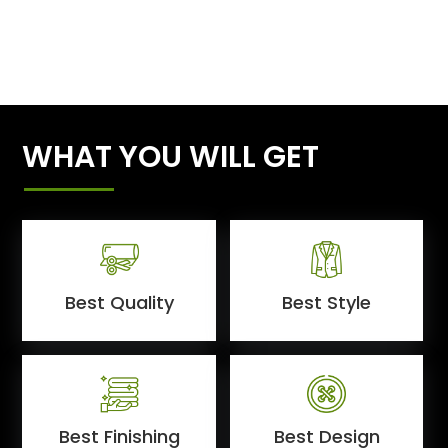
WHAT YOU WILL GET
Best Quality
Best Style
Best Finishing
Best Design