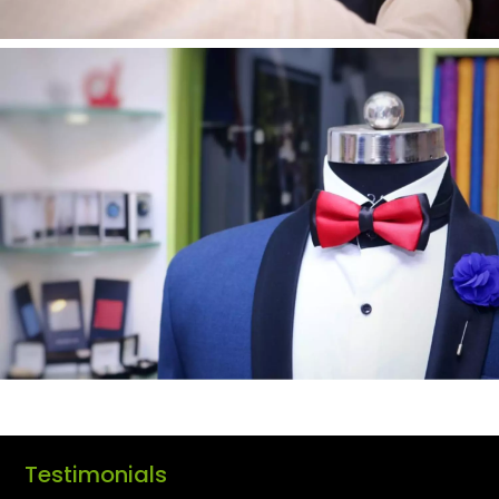
Testimonials