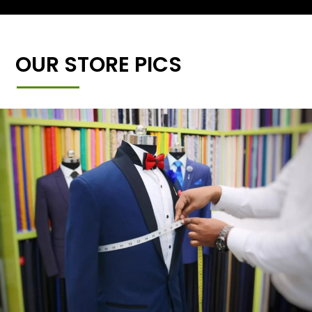
OUR STORE PICS