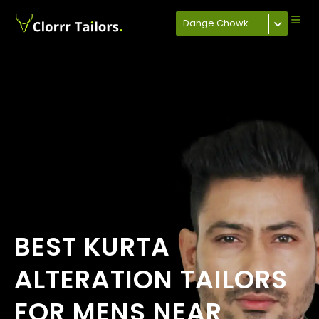
Dange Chowk
BEST KURTA
ALTERATION TAILORS
FOR MENS NEAR