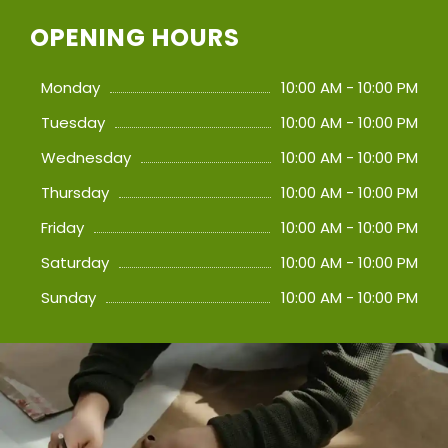
OPENING HOURS
Monday
10:00 AM - 10:00 PM
Tuesday
10:00 AM - 10:00 PM
Wednesday
10:00 AM - 10:00 PM
Thursday
10:00 AM - 10:00 PM
Friday
10:00 AM - 10:00 PM
Saturday
10:00 AM - 10:00 PM
Sunday
10:00 AM - 10:00 PM