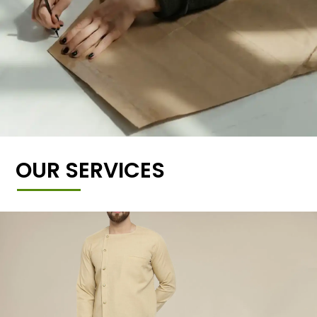
OUR SERVICES