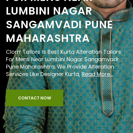
LUMBINI NAGAR
SANGAMVADI PUNE
MAHARASHTRA
Clorrr Tailors Is Best Kurta Alteration Tailors
For Mens Near Lumbini Nagar Sangamvadi
Pune Maharashtra. We Provide Alteration
Services Like Designer Kurta,
Read More...
CONTACT NOW