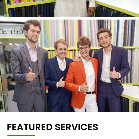
FEATURED SERVICES