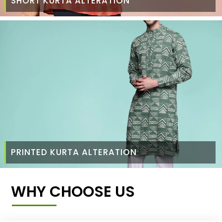
SHORT KURTA ALTERATION
PRINTED KURTA ALTERATION
WHY CHOOSE US