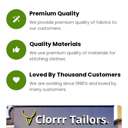
Premium Quality
We provide premium quality of fabrics to
our customers.
Quality Materials
We use premium quality of materials for
stitching clothes.
Loved By Thousand Customers
We are working since 1990’s and loved by
many customers.