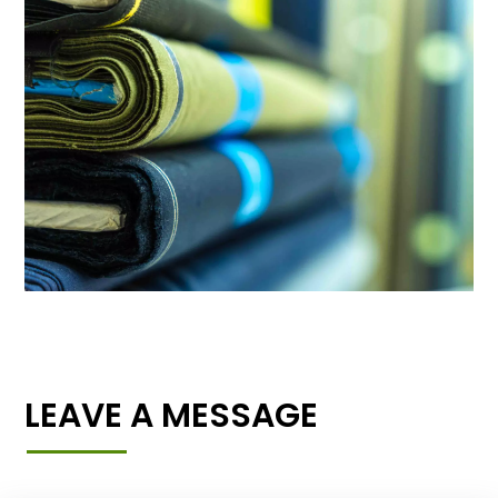
LEAVE A MESSAGE