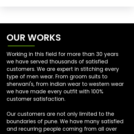
OUR WORKS
Working in this field for more than 30 years
we have served thousands of satisfied
customers. We are expert in stitching every
type of men wear. From groom suits to
sherwani's, from indian wear to western wear
we have made every outfit with 100%
customer satisfaction.
Our customers are not only limited to the
boundaries of pune. We have many satisfied
and recurring people coming from all over