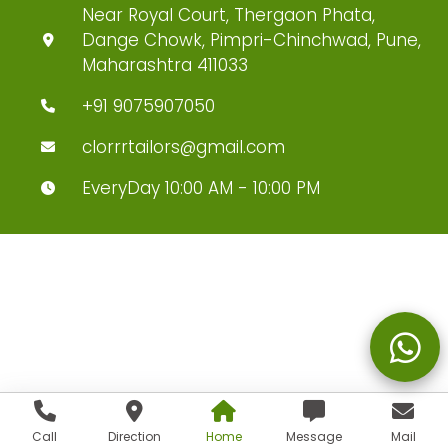
Near Royal Court, Thergaon Phata,
Dange Chowk, Pimpri-Chinchwad, Pune,
Maharashtra 411033
+91 9075907050
clorrrtailors@gmail.com
EveryDay 10:00 AM - 10:00 PM
Call
Direction
Home
Message
Mail