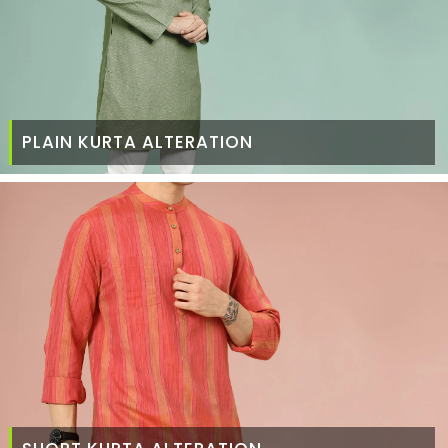
PLAIN KURTA ALTERATION