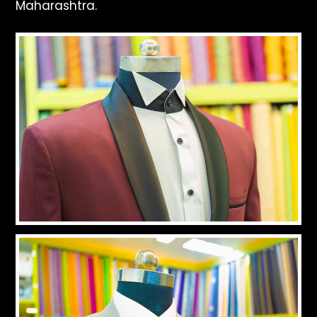
Maharashtra.