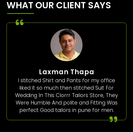
WHAT OUR CLIENT SAYS
Laxman Thapa
I stitched Shirt and Pants for my office
liked it so much then stitched Suit For
Wedding In This Clorrr Tailors Store, They
Were Humble And polite and Fitting Was
perfect Good tailors in pune for men.