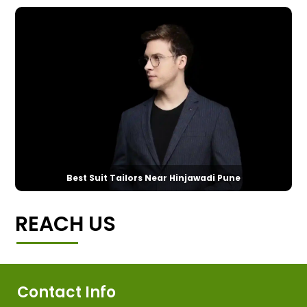
Best Suit Tailors Near Hinjawadi Pune
REACH US
Contact Info