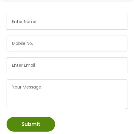
Submit