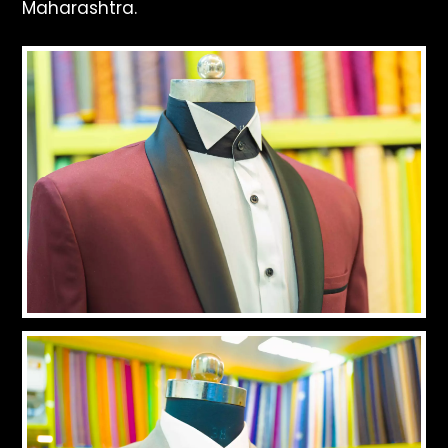
Maharashtra.