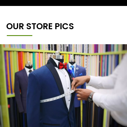
OUR STORE PICS