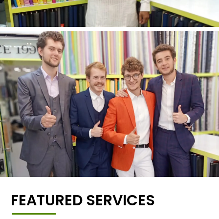
FEATURED SERVICES