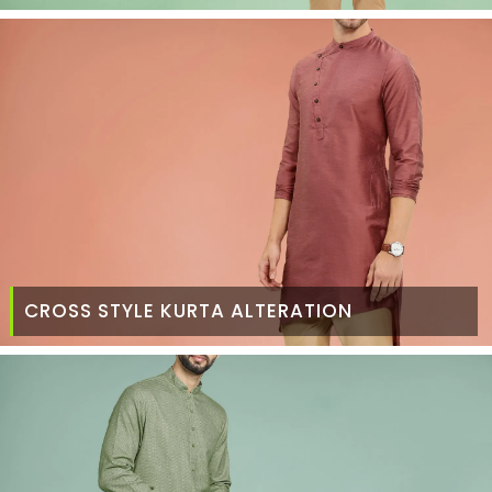
CROSS STYLE KURTA ALTERATION