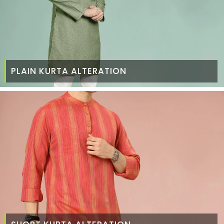
PLAIN KURTA ALTERATION