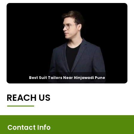
Best Suit Tailors Near Hinjawadi Pune
REACH US
Contact Info