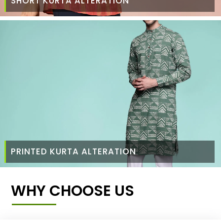
SHORT KURTA ALTERATION
PRINTED KURTA ALTERATION
WHY CHOOSE US