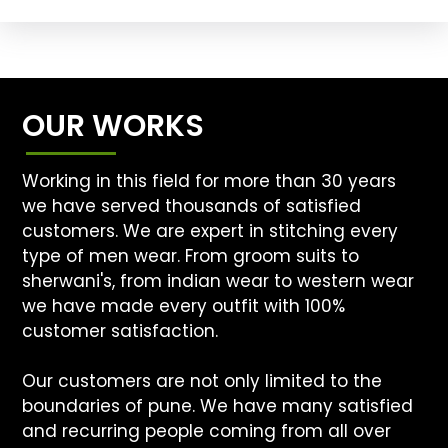
OUR WORKS
Working in this field for more than 30 years
we have served thousands of satisfied
customers. We are expert in stitching every
type of men wear. From groom suits to
sherwani's, from indian wear to western wear
we have made every outfit with 100%
customer satisfaction.
Our customers are not only limited to the
boundaries of pune. We have many satisfied
and recurring people coming from all over