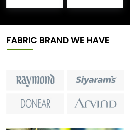
FABRIC BRAND WE HAVE