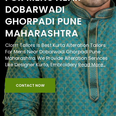
DOBARWADI
GHORPADI PUNE
MAHARASHTRA
Clorrr Tailors Is Best Kurta Alteration Tailors
For Mens Near Dobarwadi Ghorpadi Pune
Maharashtra. We Provide Alteration Services
Like Designer Kurta, Embroidery
Read More...
CONTACT NOW