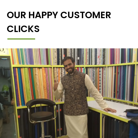
OUR HAPPY CUSTOMER
CLICKS