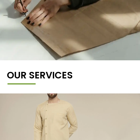
OUR SERVICES