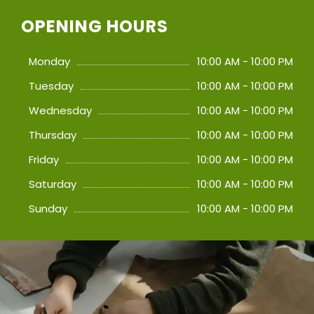
OPENING HOURS
Monday
10:00 AM - 10:00 PM
Tuesday
10:00 AM - 10:00 PM
Wednesday
10:00 AM - 10:00 PM
Thursday
10:00 AM - 10:00 PM
Friday
10:00 AM - 10:00 PM
Saturday
10:00 AM - 10:00 PM
Sunday
10:00 AM - 10:00 PM