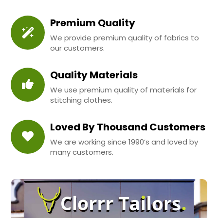
Premium Quality
We provide premium quality of fabrics to
our customers.
Quality Materials
We use premium quality of materials for
stitching clothes.
Loved By Thousand Customers
We are working since 1990’s and loved by
many customers.