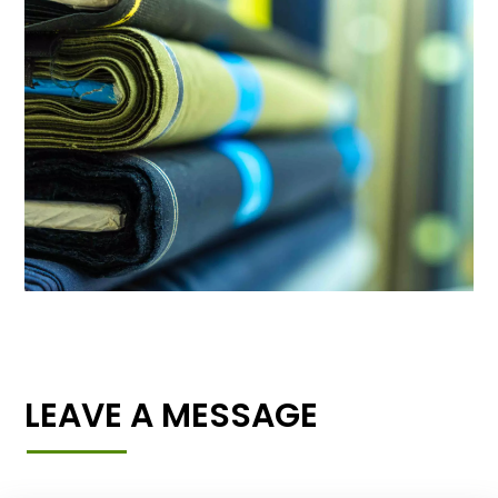
LEAVE A MESSAGE