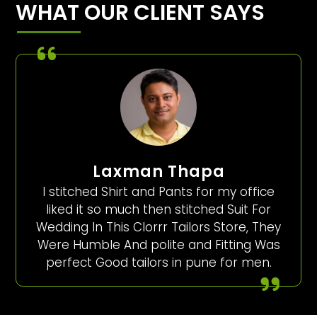
WHAT OUR CLIENT SAYS
Laxman Thapa
I stitched Shirt and Pants for my office
liked it so much then stitched Suit For
Wedding In This Clorrr Tailors Store, They
Were Humble And polite and Fitting Was
perfect Good tailors in pune for men.