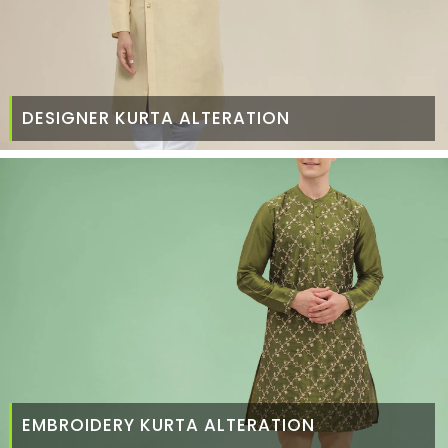
DESIGNER KURTA ALTERATION
EMBROIDERY KURTA ALTERATION