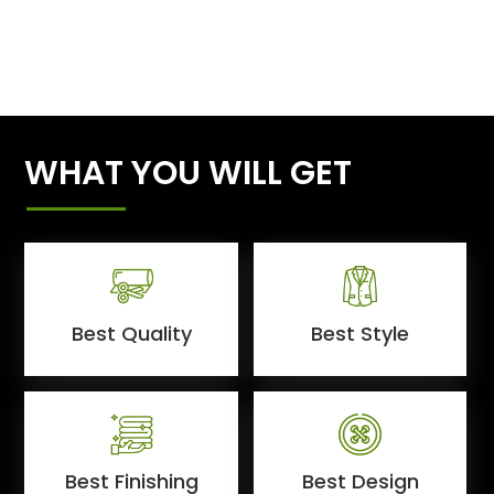
WHAT YOU WILL GET
Best Quality
Best Style
Best Finishing
Best Design