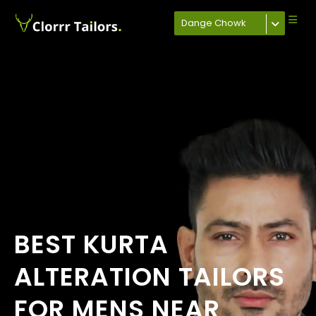
Dange Chowk
BEST KURTA
ALTERATION TAILORS
FOR MENS NEAR