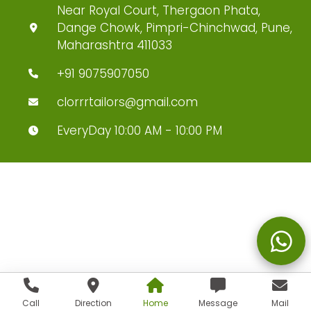
Near Royal Court, Thergaon Phata,
Dange Chowk, Pimpri-Chinchwad, Pune,
Maharashtra 411033
+91 9075907050
clorrrtailors@gmail.com
EveryDay 10:00 AM - 10:00 PM
Call
Direction
Home
Message
Mail