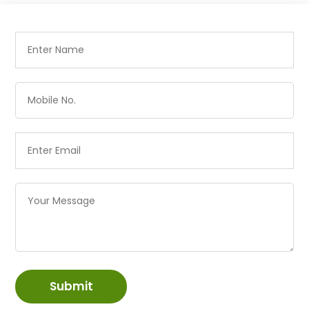
Submit