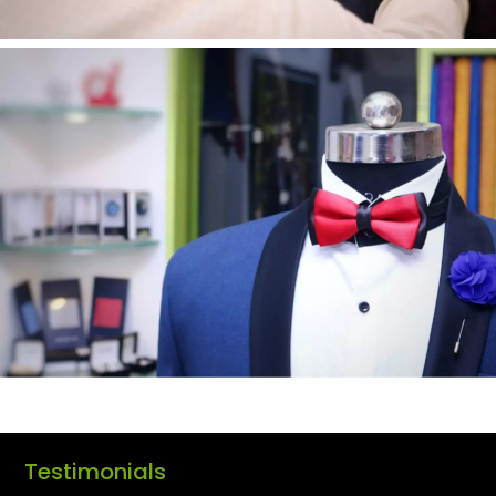
Testimonials